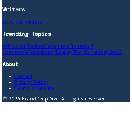
Writers
Meet our writers →
Trending Topics
Ai
Product Review
Consumer Behavior
E
Commerce
Foundation
Beauty Tech
Durability
Gen Z
About
Contact
Privacy Policy
Terms of Service
©
2026
BrandDeepDive
. All rights reserved.