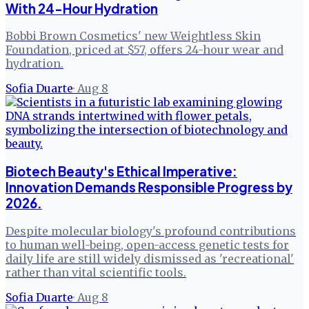
With 24-Hour Hydration
Bobbi Brown Cosmetics' new Weightless Skin
Foundation, priced at $57, offers 24-hour wear and
hydration.
Sofia Duarte
·
Aug 8
Biotech Beauty's Ethical Imperative:
Innovation Demands Responsible Progress by
2026.
Despite molecular biology's profound contributions
to human well-being, open-access genetic tests for
daily life are still widely dismissed as 'recreational'
rather than vital scientific tools.
Sofia Duarte
·
Aug 8