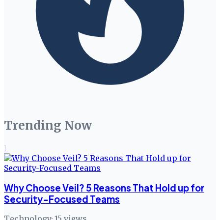
Trending Now
1
Why Choose Veil? 5 Reasons That Hold up for
Security-Focused Teams
Technology
·
15
views