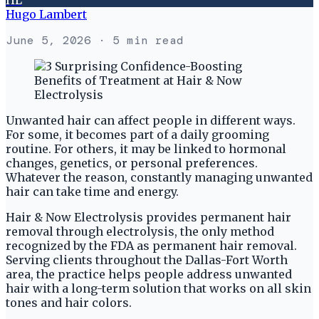
Hugo Lambert
June 5, 2026
· 5 min read
Unwanted hair can affect people in different ways.
For some, it becomes part of a daily grooming
routine. For others, it may be linked to hormonal
changes, genetics, or personal preferences.
Whatever the reason, constantly managing unwanted
hair can take time and energy.
Hair & Now Electrolysis provides permanent hair
removal through electrolysis, the only method
recognized by the FDA as permanent hair removal.
Serving clients throughout the Dallas-Fort Worth
area, the practice helps people address unwanted
hair with a long-term solution that works on all skin
tones and hair colors.