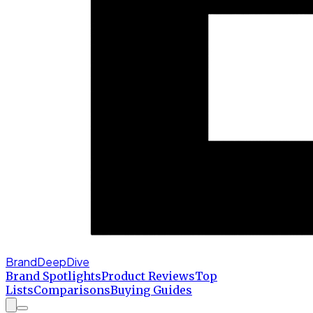
BrandDeepDive
Brand Spotlights
Product Reviews
Top
Lists
Comparisons
Buying Guides