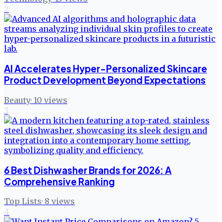
2
AI Accelerates Hyper-Personalized Skincare
Product Development Beyond Expectations
Beauty
·
10
views
3
6 Best Dishwasher Brands for 2026: A
Comprehensive Ranking
Top Lists
·
8
views
4