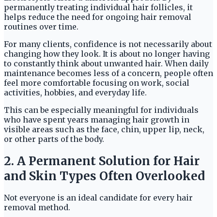
permanently treating individual hair follicles, it
helps reduce the need for ongoing hair removal
routines over time.
For many clients, confidence is not necessarily about
changing how they look. It is about no longer having
to constantly think about unwanted hair. When daily
maintenance becomes less of a concern, people often
feel more comfortable focusing on work, social
activities, hobbies, and everyday life.
This can be especially meaningful for individuals
who have spent years managing hair growth in
visible areas such as the face, chin, upper lip, neck,
or other parts of the body.
2. A Permanent Solution for Hair
and Skin Types Often Overlooked
Not everyone is an ideal candidate for every hair
removal method.