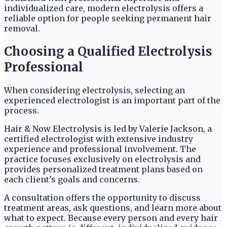
individualized care, modern electrolysis offers a
reliable option for people seeking permanent hair
removal.
Choosing a Qualified Electrolysis
Professional
When considering electrolysis, selecting an
experienced electrologist is an important part of the
process.
Hair & Now Electrolysis is led by Valerie Jackson, a
certified electrologist with extensive industry
experience and professional involvement. The
practice focuses exclusively on electrolysis and
provides personalized treatment plans based on
each client's goals and concerns.
A consultation offers the opportunity to discuss
treatment areas, ask questions, and learn more about
what to expect. Because every person and every hair