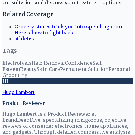
consultation and discuss your treatment options.
Related Coverage
Grocery stores trick you into spending more.
Here's how to fight back.
athletes
Tags
Electrolysis
Hair Removal
Confidence
Self
Esteem
Beauty
Skin Care
Permanent Solution
Personal
Grooming
HL
Hugo Lambert
Product Reviewer
Hugo Lambert is a Product Reviewer at
BrandDeepDive, specializing in rigorous, objective
reviews of consumer electronics, home appliances,
and gadgets. Through detailed comparative analysis