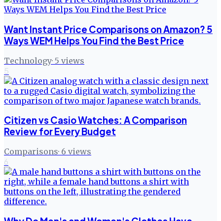
Want Instant Price Comparisons on Amazon? 5
Ways WEM Helps You Find the Best Price
Technology
·
5
views
5
Citizen vs Casio Watches: A Comparison
Review for Every Budget
Comparisons
·
6
views
6