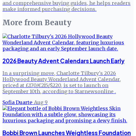
and comprehensive buying guides, he helps readers
make informed purchasing decisions.
More from
Beauty
2026 Beauty Advent Calendars Launch Early
In a surprising move, Charlotte Tilbury's 2026
Hollywood Beauty Wonderland Advent Calendar,
priced at £170/€215/$220, is set to launch on
September 10th, according to Starnewsonline .
Sofia Duarte
·
Aug 9
Bobbi Brown Launches Weightless Foundation