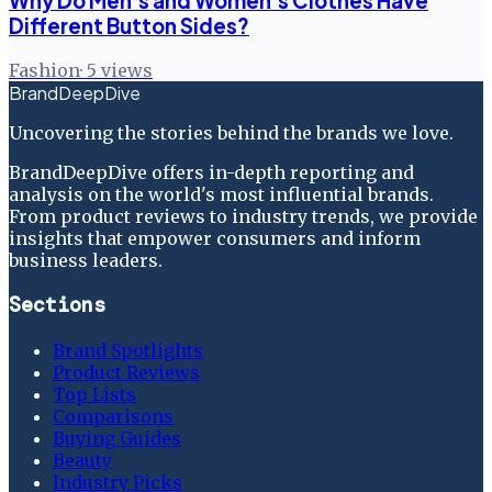
Why Do Men's and Women's Clothes Have
Different Button Sides?
Fashion
·
5
views
BrandDeepDive
Uncovering the stories behind the brands we love.
BrandDeepDive offers in-depth reporting and
analysis on the world's most influential brands.
From product reviews to industry trends, we provide
insights that empower consumers and inform
business leaders.
Sections
Brand Spotlights
Product Reviews
Top Lists
Comparisons
Buying Guides
Beauty
Industry Picks