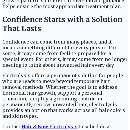
growth pattern is different, individualized guidance
helps ensure the most appropriate treatment plan.
Confidence Starts with a Solution
That Lasts
Confidence can come from many places, and it
means something different for every person. For
some, it may come from feeling prepared for a
special event. For others, it may come from no longer
needing to think about unwanted hair every day.
Electrolysis offers a permanent solution for people
who are ready to move beyond temporary hair
removal methods. Whether the goal is to address
hormonal hair growth, support a personal
transition, simplify a grooming routine, or
permanently remove unwanted hair, electrolysis
provides an option that works across all hair colors
and skin types.
Contact
Hair & Now Electrolysis
to schedule a