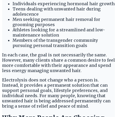
Individuals experiencing hormonal hair growth
Teens dealing with unwanted hair during
adolescence
Men seeking permanent hair removal for
grooming purposes
Athletes looking for a streamlined and low-
maintenance solution
Members of the transgender community
pursuing personal transition goals
In each case, the goal is not necessarily the same.
However, many clients share a common desire to feel
more comfortable with their appearance and spend
less energy managing unwanted hair.
Electrolysis does not change who a person is.
Instead, it provides a permanent solution that can
support personal goals, lifestyle preferences, and
individual needs. For many people, knowing that
unwanted hair is being addressed permanently can
bring a sense of relief and peace of mind.