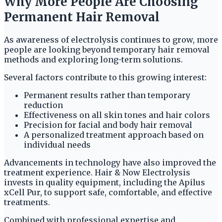
Why More People Are Choosing
Permanent Hair Removal
As awareness of electrolysis continues to grow, more
people are looking beyond temporary hair removal
methods and exploring long-term solutions.
Several factors contribute to this growing interest:
Permanent results rather than temporary
reduction
Effectiveness on all skin tones and hair colors
Precision for facial and body hair removal
A personalized treatment approach based on
individual needs
Advancements in technology have also improved the
treatment experience. Hair & Now Electrolysis
invests in quality equipment, including the Apilus
xCell Pur, to support safe, comfortable, and effective
treatments.
Combined with professional expertise and