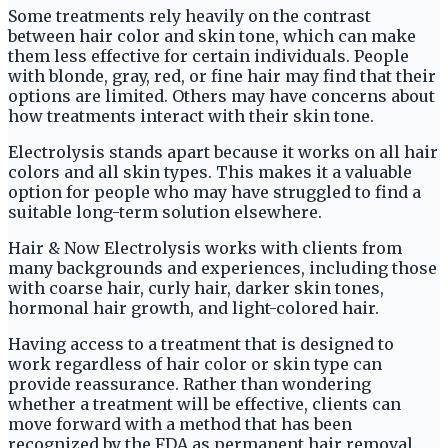
Some treatments rely heavily on the contrast
between hair color and skin tone, which can make
them less effective for certain individuals. People
with blonde, gray, red, or fine hair may find that their
options are limited. Others may have concerns about
how treatments interact with their skin tone.
Electrolysis stands apart because it works on all hair
colors and all skin types. This makes it a valuable
option for people who may have struggled to find a
suitable long-term solution elsewhere.
Hair & Now Electrolysis works with clients from
many backgrounds and experiences, including those
with coarse hair, curly hair, darker skin tones,
hormonal hair growth, and light-colored hair.
Having access to a treatment that is designed to
work regardless of hair color or skin type can
provide reassurance. Rather than wondering
whether a treatment will be effective, clients can
move forward with a method that has been
recognized by the FDA as permanent hair removal.