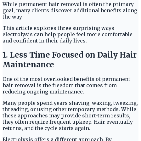
While permanent hair removal is often the primary
goal, many clients discover additional benefits along
the way.
This article explores three surprising ways
electrolysis can help people feel more comfortable
and confident in their daily lives.
1. Less Time Focused on Daily Hair
Maintenance
One of the most overlooked benefits of permanent
hair removal is the freedom that comes from
reducing ongoing maintenance.
Many people spend years shaving, waxing, tweezing,
threading, or using other temporary methods. While
these approaches may provide short-term results,
they often require frequent upkeep. Hair eventually
returns, and the cycle starts again.
Electrolysis offers a different approach. By