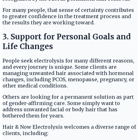
For many people, that sense of certainty contributes
to greater confidence in the treatment process and
the results they are working toward.
3. Support for Personal Goals and
Life Changes
People seek electrolysis for many different reasons,
and every journey is unique. Some clients are
managing unwanted hair associated with hormonal
changes, including PCOS, menopause, pregnancy, or
other medical conditions.
Others are looking for a permanent solution as part
of gender-affirming care. Some simply want to
address unwanted facial or body hair that has
bothered them for years.
Hair & Now Electrolysis welcomes a diverse range of
clients, including: