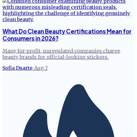
What Do Clean Beauty Certifications Mean for
Consumers in 2026?
Many for-profit, unregulated companies charge
beauty brands for official-looking stickers.
Sofia Duarte
·
Aug 7