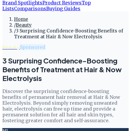
Brand Spotlights
Product Reviews
Top
Lists
Comparisons
Buying Guides
Home
/
Beauty
/
3 Surprising Confidence-Boosting Benefits of
Treatment at Hair & Now Electrolysis
Beauty
Sponsored
3 Surprising Confidence-Boosting
Benefits of Treatment at Hair & Now
Electrolysis
Discover the surprising confidence-boosting
benefits of permanent hair removal at Hair & Now
Electrolysis. Beyond simply removing unwanted
hair, electrolysis can free up time and provide a
permanent solution for all hair and skin types,
fostering greater comfort and self-assurance.
HL