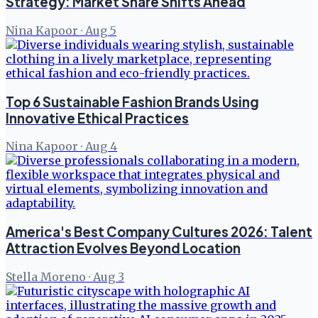
Strategy: Market Share Shifts Ahead
Nina Kapoor
·
Aug 5
Top 6 Sustainable Fashion Brands Using
Innovative Ethical Practices
Nina Kapoor
·
Aug 4
America's Best Company Cultures 2026: Talent
Attraction Evolves Beyond Location
Stella Moreno
·
Aug 3