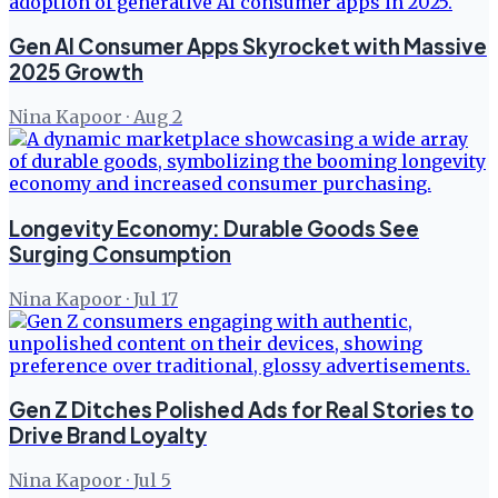
Gen AI Consumer Apps Skyrocket with Massive
2025 Growth
Nina Kapoor
·
Aug 2
Longevity Economy: Durable Goods See
Surging Consumption
Nina Kapoor
·
Jul 17
Gen Z Ditches Polished Ads for Real Stories to
Drive Brand Loyalty
Nina Kapoor
·
Jul 5