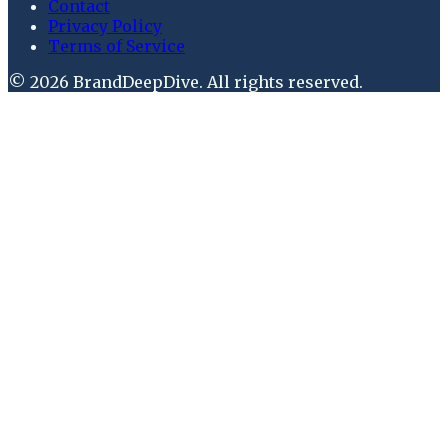
Contact
Privacy Policy
Terms of Service
©
2026
BrandDeepDive
. All rights reserved.