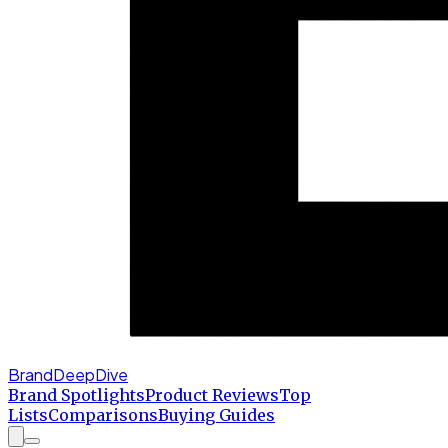
BrandDeepDive
Brand Spotlights
Product Reviews
Top
Lists
Comparisons
Buying Guides