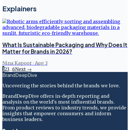
Explainers
What Is Sustainable Packaging and Why Does It
Matter for Brands in 2026?
Nina Kapoor
·
Aug 3
1
2
3
…
6
Next →
BrandDeepDive
Uncovering the stories behind the brands we love.
BrandDeepDive offers in-depth reporting and
analysis on the world's most influential brands.
From product reviews to industry trends, we provide
insights that empower consumers and inform
business leaders.