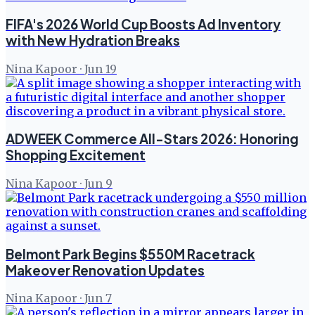
FIFA's 2026 World Cup Boosts Ad Inventory
with New Hydration Breaks
Nina Kapoor
·
Jun 19
ADWEEK Commerce All-Stars 2026: Honoring
Shopping Excitement
Nina Kapoor
·
Jun 9
Belmont Park Begins $550M Racetrack
Makeover Renovation Updates
Nina Kapoor
·
Jun 7