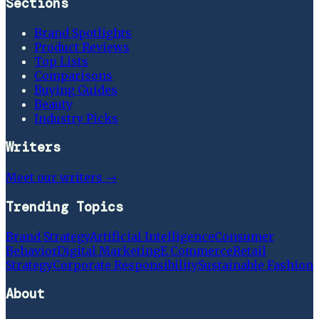
Sections
Brand Spotlights
Product Reviews
Top Lists
Comparisons
Buying Guides
Beauty
Industry Picks
Writers
Meet our writers →
Trending Topics
Brand Strategy
Artificial Intelligence
Consumer
Behavior
Digital Marketing
E Commerce
Retail
Strategy
Corporate Responsibility
Sustainable Fashion
About