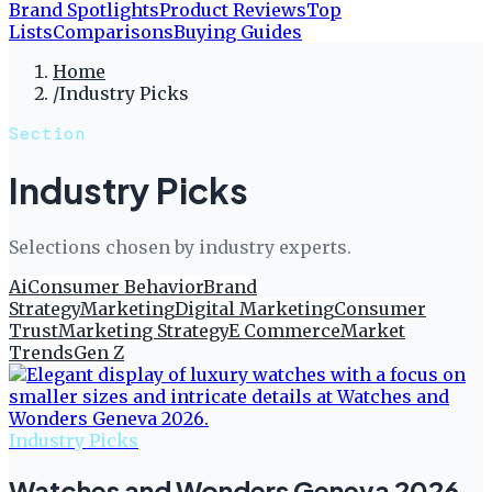
Brand Spotlights
Product Reviews
Top
Lists
Comparisons
Buying Guides
Home
/
Industry Picks
Section
Industry Picks
Selections chosen by industry experts.
Ai
Consumer Behavior
Brand
Strategy
Marketing
Digital Marketing
Consumer
Trust
Marketing Strategy
E Commerce
Market
Trends
Gen Z
Industry Picks
Watches and Wonders Geneva 2026