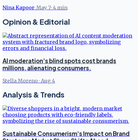
Nina Kapoor
·
May 7
·
4
min
Opinion & Editorial
AI moderation's blind spots cost brands
millions, alienating consumers.
Stella Moreno
·
Aug 4
Analysis & Trends
Sustainable Consumerism's Impact on Brand