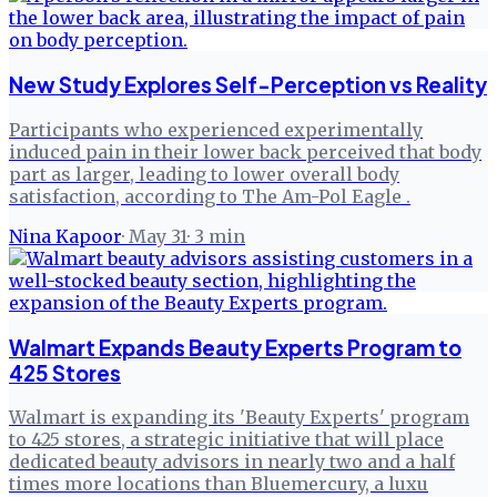
New Study Explores Self-Perception vs Reality
Participants who experienced experimentally
induced pain in their lower back perceived that body
part as larger, leading to lower overall body
satisfaction, according to The Am-Pol Eagle .
Nina Kapoor
·
May 31
·
3
min
Walmart Expands Beauty Experts Program to
425 Stores
Walmart is expanding its 'Beauty Experts' program
to 425 stores, a strategic initiative that will place
dedicated beauty advisors in nearly two and a half
times more locations than Bluemercury, a luxu