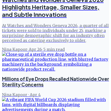
Highlights Heritage, Smaller Sizes,
and Subtle Innovations
At Watches and Wonders Geneva 2026, a quarter of all
tickets were sold to individuals under 25, marking a
surprising demographic shift for an industry often
perceived as catering exclusively to older,
Nina Kapoor
·
Apr 26
·
5
min read
Millions of Eye Drops Recalled Nationwide Over
Sterility Concerns
Nina Kapoor
·
Apr 4