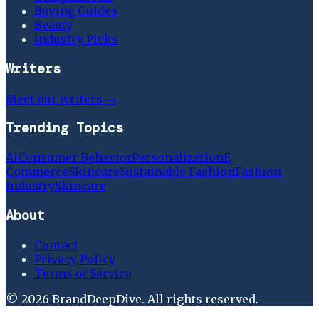
Buying Guides
Beauty
Industry Picks
Writers
Meet our writers →
Trending Topics
Ai
Consumer Behavior
Personalization
E
Commerce
Skincare
Sustainable Fashion
Fashion
Industry
Skincare
About
Contact
Privacy Policy
Terms of Service
©
2026
BrandDeepDive
. All rights reserved.