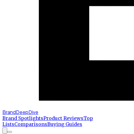
BrandDeepDive
Brand Spotlights
Product Reviews
Top
Lists
Comparisons
Buying Guides