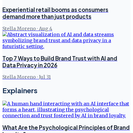
Experiential retail booms as consumers
demand more than just products
Stella Moreno
·
Aug 4
Top 7 Ways to Build Brand Trust with AI and
Data Privacy in 2026
Stella Moreno
·
Jul 31
Explainers
What Are the Psychological Principles of Brand