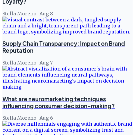
Loyalty?
Stella Moreno
·
Aug 8
Supply Chain Transparency: Impact on Brand
Reputation
Stella Moreno
·
Aug 7
What are neuromarketing techniques
influencing consumer decision-making?
Stella Moreno
·
Aug 6