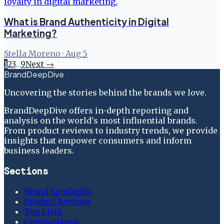
What is Brand Authenticity in Digital
Marketing?
Stella Moreno
·
Aug 5
1
2
3
…
9
Next →
BrandDeepDive
Uncovering the stories behind the brands we love.
BrandDeepDive offers in-depth reporting and
analysis on the world's most influential brands.
From product reviews to industry trends, we provide
insights that empower consumers and inform
business leaders.
Sections
Brand Spotlights
Product Reviews
Top Lists
Comparisons