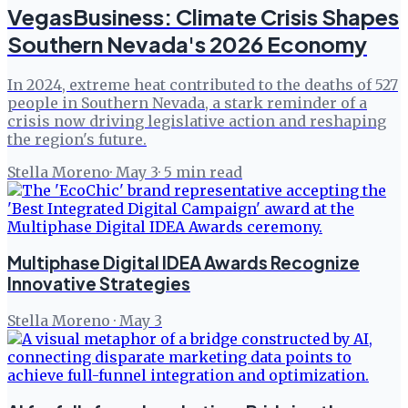
VegasBusiness: Climate Crisis Shapes
Southern Nevada's 2026 Economy
In 2024, extreme heat contributed to the deaths of 527
people in Southern Nevada, a stark reminder of a
crisis now driving legislative action and reshaping
the region's future.
Stella Moreno
·
May 3
·
5
min read
Multiphase Digital IDEA Awards Recognize
Innovative Strategies
Stella Moreno
·
May 3