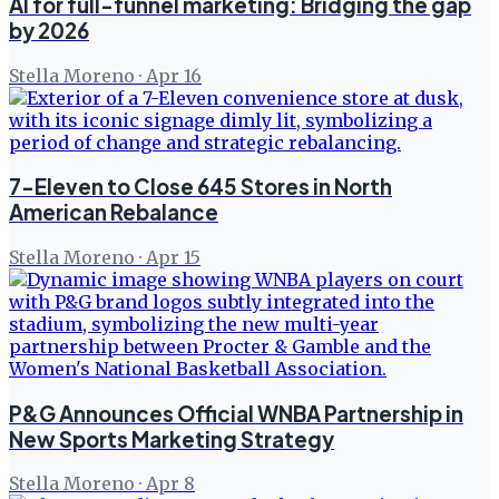
AI for full-funnel marketing: Bridging the gap
by 2026
Stella Moreno
·
Apr 16
7-Eleven to Close 645 Stores in North
American Rebalance
Stella Moreno
·
Apr 15
P&G Announces Official WNBA Partnership in
New Sports Marketing Strategy
Stella Moreno
·
Apr 8