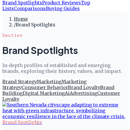
Brand Spotlights
Product Reviews
Top
Lists
Comparisons
Buying Guides
Home
/
Brand Spotlights
Section
Brand Spotlights
In-depth profiles of established and emerging
brands, exploring their history, values, and impact.
Brand Strategy
Marketing
Marketing
Strategy
Consumer Behavior
Brand Loyalty
Brand
Building
Digital Marketing
Ai
Advertising
Customer
Loyalty
Brand Spotlights