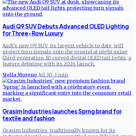
Audi Q9 SUV Debuts Advanced OLED Lighting
for Three-Row Luxury
Audi's new Q9 SUV, its largest vehicle to date, will
project turn signals onto the ground at night using
third-generation 3D curved digital OLED tail lights, a
feature debuting with its 2026 launch.
Stella Moreno
·
Jul 30
·
3
min
Grasim Industries launches Sprng brand for
textile and fashion
Grasim Industries, traditionally known for its