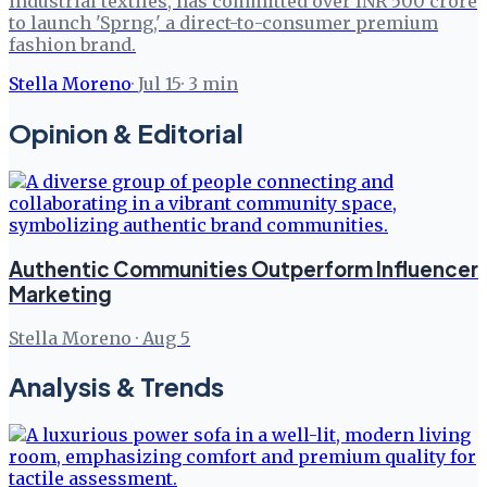
industrial textiles, has committed over INR 500 crore
to launch 'Sprng,' a direct-to-consumer premium
fashion brand.
Stella Moreno
·
Jul 15
·
3
min
Opinion & Editorial
Authentic Communities Outperform Influencer
Marketing
Stella Moreno
·
Aug 5
Analysis & Trends