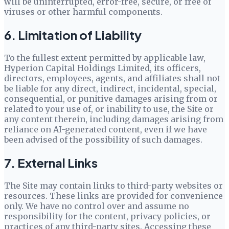
will be uninterrupted, error-free, secure, or free of
viruses or other harmful components.
6. Limitation of Liability
To the fullest extent permitted by applicable law,
Hyperion Capital Holdings Limited
, its officers,
directors, employees, agents, and affiliates shall not
be liable for any direct, indirect, incidental, special,
consequential, or punitive damages arising from or
related to your use of, or inability to use, the Site or
any content therein, including damages arising from
reliance on AI-generated content, even if we have
been advised of the possibility of such damages.
7. External Links
The Site may contain links to third-party websites or
resources. These links are provided for convenience
only. We have no control over and assume no
responsibility for the content, privacy policies, or
practices of any third-party sites. Accessing these