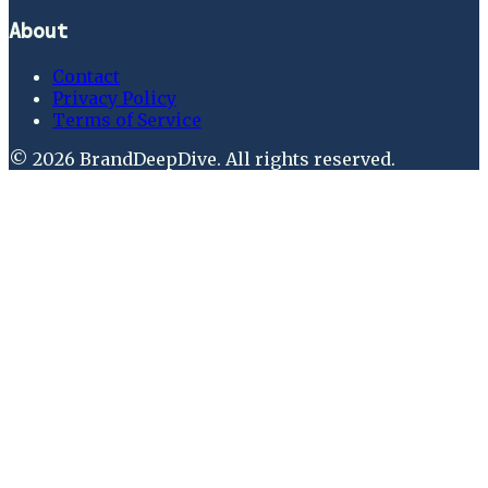
About
Contact
Privacy Policy
Terms of Service
©
2026
BrandDeepDive
. All rights reserved.