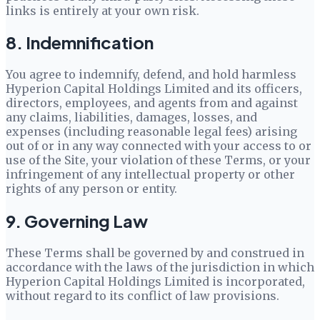
links is entirely at your own risk.
8. Indemnification
You agree to indemnify, defend, and hold harmless
Hyperion Capital Holdings Limited
and its officers,
directors, employees, and agents from and against
any claims, liabilities, damages, losses, and
expenses (including reasonable legal fees) arising
out of or in any way connected with your access to or
use of the Site, your violation of these Terms, or your
infringement of any intellectual property or other
rights of any person or entity.
9. Governing Law
These Terms shall be governed by and construed in
accordance with the laws of the jurisdiction in which
Hyperion Capital Holdings Limited
is incorporated,
without regard to its conflict of law provisions.