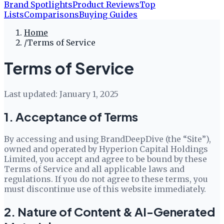
Brand Spotlights
Product Reviews
Top
Lists
Comparisons
Buying Guides
Home
/
Terms of Service
Terms of Service
Last updated:
January 1, 2025
1. Acceptance of Terms
By accessing and using
BrandDeepDive
(the “Site”),
owned and operated by
Hyperion Capital Holdings
Limited
, you accept and agree to be bound by these
Terms of Service and all applicable laws and
regulations. If you do not agree to these terms, you
must discontinue use of this website immediately.
2. Nature of Content & AI-Generated