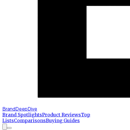
BrandDeepDive
Brand Spotlights
Product Reviews
Top
Lists
Comparisons
Buying Guides