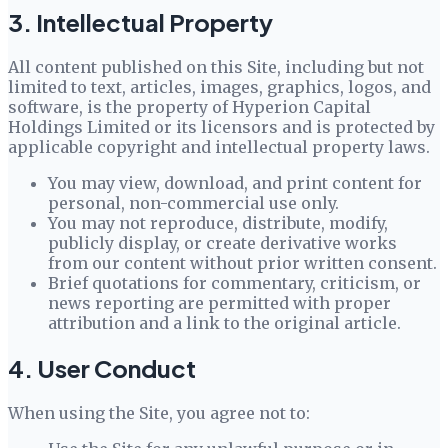
3. Intellectual Property
All content published on this Site, including but not
limited to text, articles, images, graphics, logos, and
software, is the property of
Hyperion Capital
Holdings Limited
or its licensors and is protected by
applicable copyright and intellectual property laws.
You may view, download, and print content for
personal, non-commercial use only.
You may not reproduce, distribute, modify,
publicly display, or create derivative works
from our content without prior written consent.
Brief quotations for commentary, criticism, or
news reporting are permitted with proper
attribution and a link to the original article.
4. User Conduct
When using the Site, you agree not to: