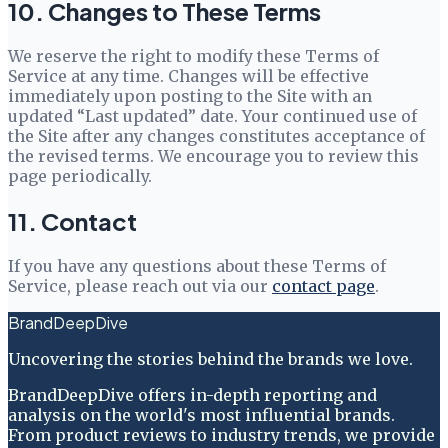
10. Changes to These Terms
We reserve the right to modify these Terms of
Service at any time. Changes will be effective
immediately upon posting to the Site with an
updated “Last updated” date. Your continued use of
the Site after any changes constitutes acceptance of
the revised terms. We encourage you to review this
page periodically.
11. Contact
If you have any questions about these Terms of
Service, please reach out via our
contact page
.
BrandDeepDive
Uncovering the stories behind the brands we love.
BrandDeepDive offers in-depth reporting and
analysis on the world's most influential brands.
From product reviews to industry trends, we provide