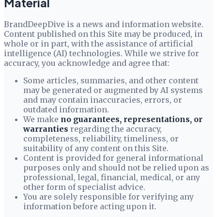
Material
BrandDeepDive
is a news and information website.
Content published on this Site may be produced, in
whole or in part, with the assistance of artificial
intelligence (AI) technologies. While we strive for
accuracy, you acknowledge and agree that:
Some articles, summaries, and other content
may be generated or augmented by AI systems
and may contain inaccuracies, errors, or
outdated information.
We make
no guarantees, representations, or
warranties
regarding the accuracy,
completeness, reliability, timeliness, or
suitability of any content on this Site.
Content is provided for general informational
purposes only and should not be relied upon as
professional, legal, financial, medical, or any
other form of specialist advice.
You are solely responsible for verifying any
information before acting upon it.