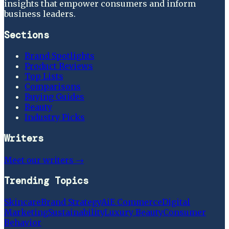
insights that empower consumers and inform
business leaders.
Sections
Brand Spotlights
Product Reviews
Top Lists
Comparisons
Buying Guides
Beauty
Industry Picks
Writers
Meet our writers →
Trending Topics
Skincare
Brand Strategy
Ai
E Commerce
Digital
Marketing
Sustainability
Luxury Beauty
Consumer
Behavior