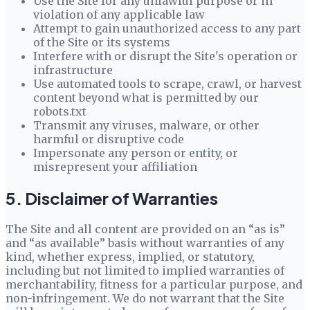
Use the Site for any unlawful purpose or in
violation of any applicable law
Attempt to gain unauthorized access to any part
of the Site or its systems
Interfere with or disrupt the Site's operation or
infrastructure
Use automated tools to scrape, crawl, or harvest
content beyond what is permitted by our
robots.txt
Transmit any viruses, malware, or other
harmful or disruptive code
Impersonate any person or entity, or
misrepresent your affiliation
5. Disclaimer of Warranties
The Site and all content are provided on an “as is”
and “as available” basis without warranties of any
kind, whether express, implied, or statutory,
including but not limited to implied warranties of
merchantability, fitness for a particular purpose, and
non-infringement. We do not warrant that the Site