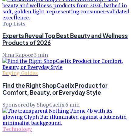
Top Lists
Experts Reveal Top Best Beauty and Wellness
Products of 2026
Nina Kapoor
·
3
min
Buying Guides
Find the Right ShopCaelix Product for
Comfort, Beauty, or Everyday Style
Sponsored by ShopCaelix
·
6
min
Technology