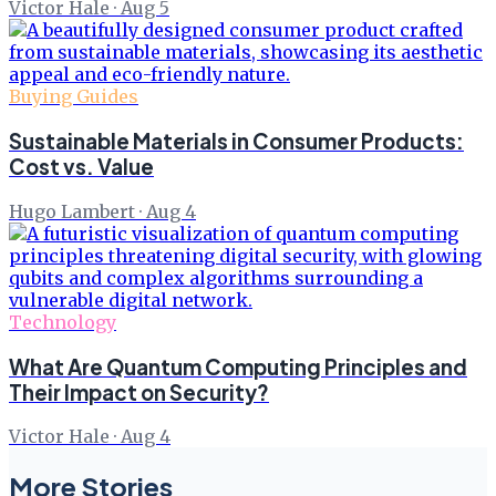
Victor Hale
·
Aug 5
Buying Guides
Sustainable Materials in Consumer Products:
Cost vs. Value
Hugo Lambert
·
Aug 4
Technology
What Are Quantum Computing Principles and
Their Impact on Security?
Victor Hale
·
Aug 4
More Stories