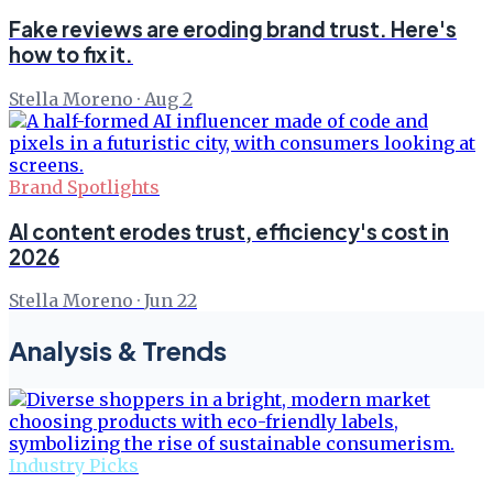
Fake reviews are eroding brand trust. Here's
how to fix it.
Stella Moreno
·
Aug 2
Brand Spotlights
AI content erodes trust, efficiency's cost in
2026
Stella Moreno
·
Jun 22
Analysis & Trends
Industry Picks