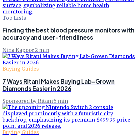
Top Lists
Finding the best blood pressure monitors with
accuracy and user-friendliness
Nina Kapoor
·
2
min
Buying Guides
7 Ways Ritani Makes Buying Lab-Grown
Diamonds Easier in 2026
Sponsored by Ritani
·
5
min
Buying Guides