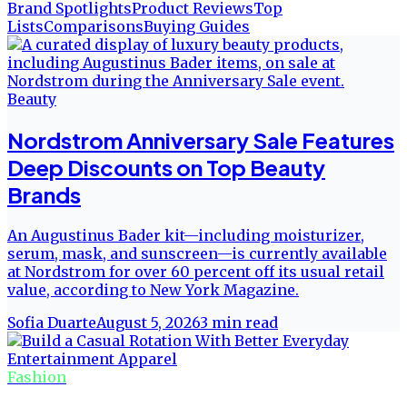
Brand Spotlights
Product Reviews
Top
Lists
Comparisons
Buying Guides
Beauty
Nordstrom Anniversary Sale Features
Deep Discounts on Top Beauty
Brands
An Augustinus Bader kit—including moisturizer,
serum, mask, and sunscreen—is currently available
at Nordstrom for over 60 percent off its usual retail
value, according to New York Magazine.
Sofia Duarte
August 5, 2026
3
min read
Fashion