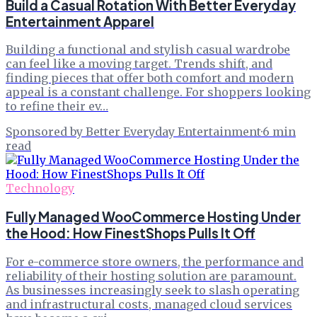
Build a Casual Rotation With Better Everyday
Entertainment Apparel
Building a functional and stylish casual wardrobe
can feel like a moving target. Trends shift, and
finding pieces that offer both comfort and modern
appeal is a constant challenge. For shoppers looking
to refine their ev…
Sponsored by Better Everyday Entertainment
·
6
min
read
Technology
Fully Managed WooCommerce Hosting Under
the Hood: How FinestShops Pulls It Off
For e-commerce store owners, the performance and
reliability of their hosting solution are paramount.
As businesses increasingly seek to slash operating
and infrastructural costs, managed cloud services