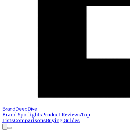
BrandDeepDive
Brand Spotlights
Product Reviews
Top
Lists
Comparisons
Buying Guides