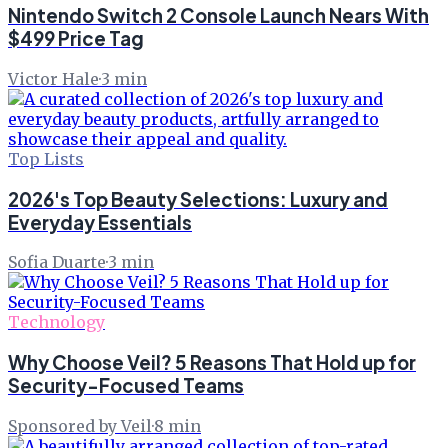
Nintendo Switch 2 Console Launch Nears With
$499 Price Tag
Victor Hale
·
3
min
Top Lists
2026's Top Beauty Selections: Luxury and
Everyday Essentials
Sofia Duarte
·
3
min
Technology
Why Choose Veil? 5 Reasons That Hold up for
Security-Focused Teams
Sponsored by Veil
·
8
min