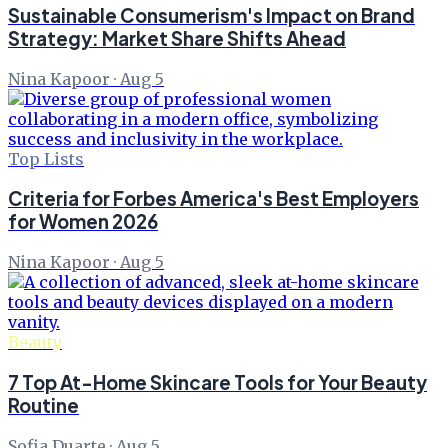
Sustainable Consumerism's Impact on Brand
Strategy: Market Share Shifts Ahead
Nina Kapoor
·
Aug 5
Top Lists
Criteria for Forbes America's Best Employers
for Women 2026
Nina Kapoor
·
Aug 5
Beauty
7 Top At-Home Skincare Tools for Your Beauty
Routine
Sofia Duarte
·
Aug 5