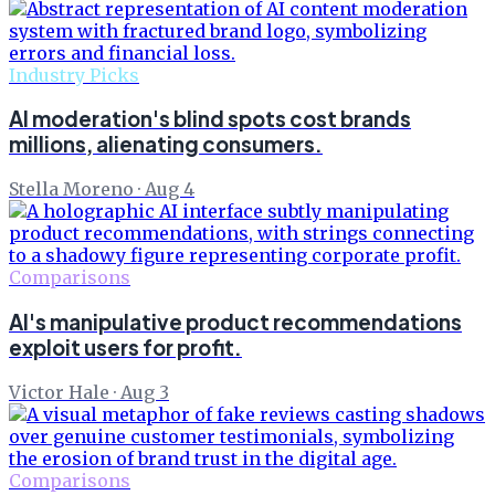
Industry Picks
AI moderation's blind spots cost brands
millions, alienating consumers.
Stella Moreno
·
Aug 4
Comparisons
AI's manipulative product recommendations
exploit users for profit.
Victor Hale
·
Aug 3
Comparisons