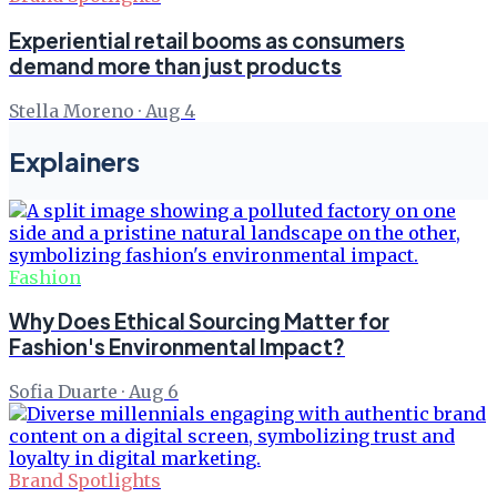
Experiential retail booms as consumers
demand more than just products
Stella Moreno
·
Aug 4
Explainers
Fashion
Why Does Ethical Sourcing Matter for
Fashion's Environmental Impact?
Sofia Duarte
·
Aug 6
Brand Spotlights