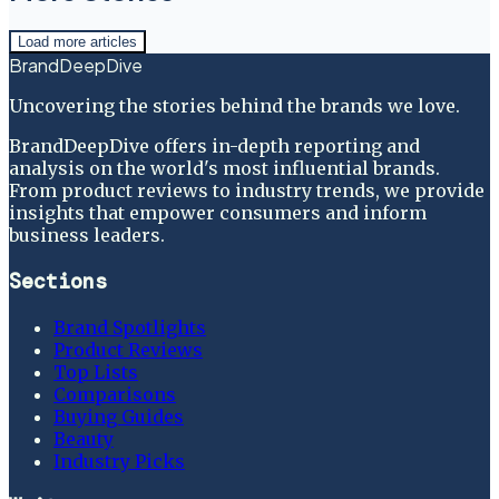
Load more articles
BrandDeepDive
Uncovering the stories behind the brands we love.
BrandDeepDive offers in-depth reporting and
analysis on the world's most influential brands.
From product reviews to industry trends, we provide
insights that empower consumers and inform
business leaders.
Sections
Brand Spotlights
Product Reviews
Top Lists
Comparisons
Buying Guides
Beauty
Industry Picks