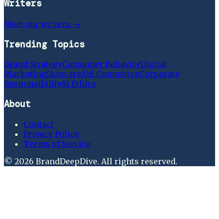
Writers
Meet our writers →
Trending Topics
Brand Strategy
Consumer Behavior
Digital
Marketing
Skincare
Ai
E Commerce
Corporate
Responsibility
Ai Ethics
About
Contact
Privacy Policy
Terms of Service
©
2026
BrandDeepDive
. All rights reserved.