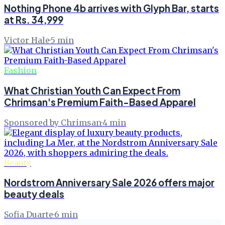
Nothing Phone 4b arrives with Glyph Bar, starts
at Rs. 34,999
Victor Hale
·
5
min
Fashion
What Christian Youth Can Expect From
Chrimsan's Premium Faith-Based Apparel
Sponsored by Chrimsan
·
4
min
Beauty
Nordstrom Anniversary Sale 2026 offers major
beauty deals
Sofia Duarte
·
6
min