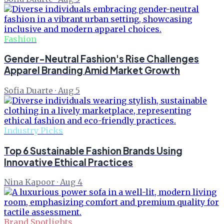
Fashion
Gender-Neutral Fashion's Rise Challenges
Apparel Branding Amid Market Growth
Sofia Duarte
·
Aug 5
Industry Picks
Top 6 Sustainable Fashion Brands Using
Innovative Ethical Practices
Nina Kapoor
·
Aug 4
Brand Spotlights