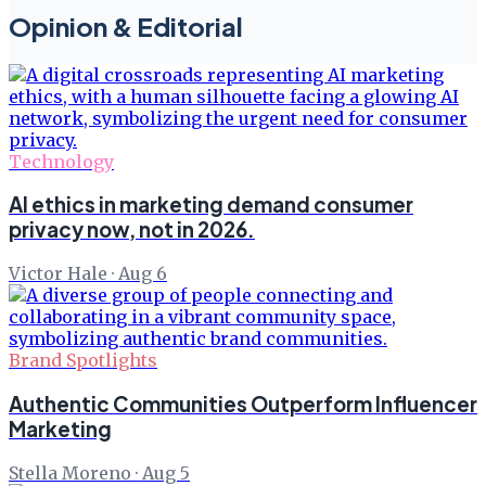
Opinion & Editorial
Technology
AI ethics in marketing demand consumer
privacy now, not in 2026.
Victor Hale
·
Aug 6
Brand Spotlights
Authentic Communities Outperform Influencer
Marketing
Stella Moreno
·
Aug 5