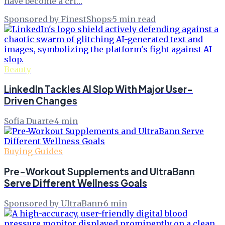
have become a cri…
Sponsored by FinestShops
·
5
min read
Beauty
LinkedIn Tackles AI Slop With Major User-
Driven Changes
Sofia Duarte
·
4
min
Buying Guides
Pre-Workout Supplements and UltraBann
Serve Different Wellness Goals
Sponsored by UltraBann
·
6
min