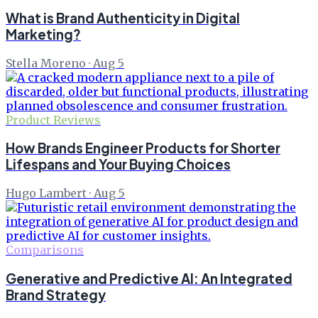
What is Brand Authenticity in Digital
Marketing?
Stella Moreno
·
Aug 5
Product Reviews
How Brands Engineer Products for Shorter
Lifespans and Your Buying Choices
Hugo Lambert
·
Aug 5
Comparisons
Generative and Predictive AI: An Integrated
Brand Strategy