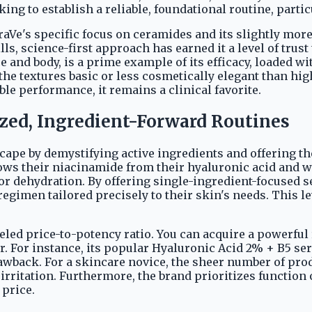
ng to establish a reliable, foundational routine, parti
raVe's specific focus on ceramides and its slightly more
lls, science-first approach has earned it a level of tru
e and body, is a prime example of its efficacy, loaded w
 the textures basic or less cosmetically elegant than h
able performance, it remains a clinical favorite.
ized, Ingredient-Forward Routines
pe by demystifying active ingredients and offering the
ws their niacinamide from their hyaluronic acid and wa
 or dehydration. By offering single-ingredient-focused 
egimen tailored precisely to their skin's needs. This l
eled price-to-potency ratio. You can acquire a powerful
er. For instance, its popular Hyaluronic Acid 2% + B5 se
rawback. For a skincare novice, the sheer number of pr
irritation. Furthermore, the brand prioritizes function
 price.