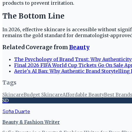
products to prevent irritation.
The Bottom Line
In 2026, effective skincare is accessible without signi
remains the gold standard for dermatologist-approved
Related Coverage from
Beauty
The Psychology of Brand Trust: Why Authenticit
Final 2026 FIFA World Cup Tickets Go On Sale Apr
Aerie's AI Ban: Why Authentic Brand Storytelling I
Tags
Skincare
Budget Skincare
Affordable Beauty
Best Brand
SD
Sofia Duarte
Beauty & Fashion Writer