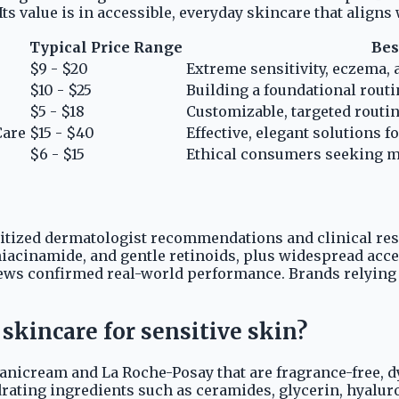
s value is in accessible, everyday skincare that aligns
Typical Price Range
Bes
$9 - $20
Extreme sensitivity, eczema, 
$10 - $25
Building a foundational routin
$5 - $18
Customizable, targeted routin
Care
$15 - $40
Effective, elegant solutions f
$6 - $15
Ethical consumers seeking m
ritized dermatologist recommendations and clinical res
iacinamide, and gentle retinoids, plus widespread access
views confirmed real-world performance. Brands relyin
skincare for sensitive skin?
Vanicream and La Roche-Posay that are fragrance-free, dy
drating ingredients such as ceramides, glycerin, hyalur