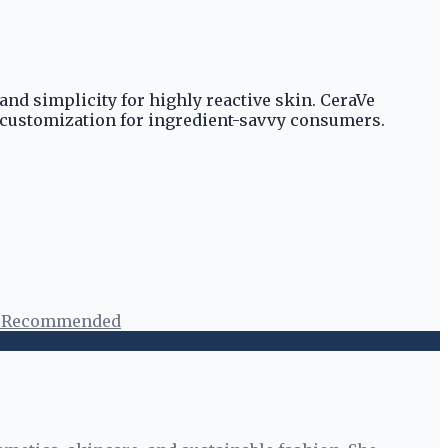
and simplicity for highly reactive skin. CeraVe
 customization for ingredient-savvy consumers.
t Recommended