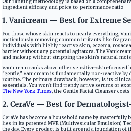
Our ranking methodology is based on a comprehensive 
ingredient efficacy, and price-to-performance ratio.
1. Vanicream — Best for Extreme Se
For those whose skin reacts to nearly everything, Vanic
meticulously removing common irritants like fragranc
individuals with highly reactive skin, eczema, rosacea,
barrier without any potential agitators. The Vanicream 
and makeup without stripping the skin's natural mois
Vanicream ranks above other sensitive-skin-focused b
"gentle," Vanicream is fundamentally non-reactive by 
routine. The primary drawback, however, is its clinica
essentials. You won't find trendy active serums or exoti
The New York Times
, the Gentle Facial Cleanser cost
2. CeraVe — Best for Dermatologist
CeraVe has become a household name by masterfully br
lies in its patented MVE (Multivesicular Emulsion) Te
the day. Every product is built around a foundation of 