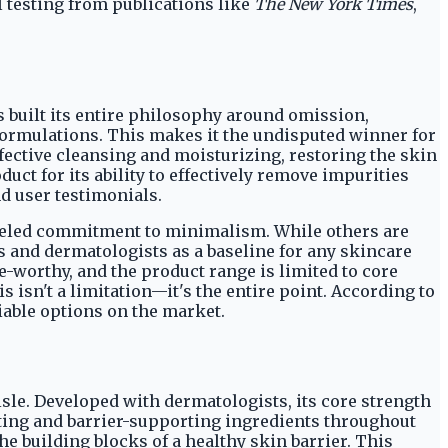
 testing from publications like
The New York Times
,
as built its entire philosophy around omission,
formulations. This makes it the undisputed winner for
ffective cleansing and moisturizing, restoring the skin
uct for its ability to effectively remove impurities
d user testimonials.
lleled commitment to minimalism. While others are
s and dermatologists as a baseline for any skincare
e-worthy, and the product range is limited to core
is isn't a limitation—it's the entire point. According to
liable options on the market.
le. Developed with dermatologists, its core strength
ating and barrier-supporting ingredients throughout
he building blocks of a healthy skin barrier. This