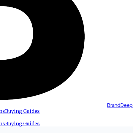
BrandDeep
ns
Buying Guides
ns
Buying Guides