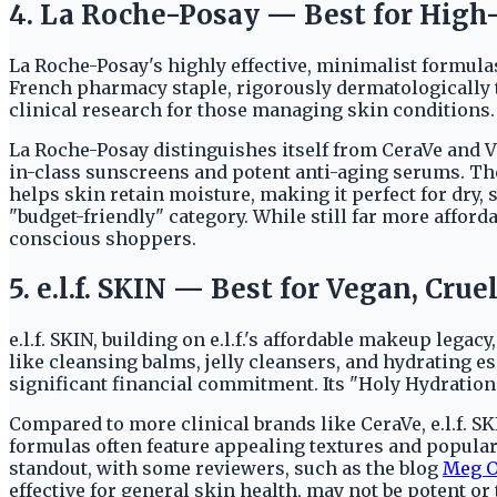
4. La Roche-Posay — Best for High-
La Roche-Posay's highly effective, minimalist formula
French pharmacy staple, rigorously dermatologically te
clinical research for those managing skin conditions.
La Roche-Posay distinguishes itself from CeraVe and V
in-class sunscreens and potent anti-aging serums. The
helps skin retain moisture, making it perfect for dry, s
"budget-friendly" category. While still far more afforda
conscious shoppers.
5. e.l.f. SKIN — Best for Vegan, Cr
e.l.f. SKIN, building on e.l.f.'s affordable makeup lega
like cleansing balms, jelly cleansers, and hydrating
significant financial commitment. Its "Holy Hydration!"
Compared to more clinical brands like CeraVe, e.l.f. S
formulas often feature appealing textures and popula
standout, with some reviewers, such as the blog
Meg O
effective for general skin health, may not be potent o