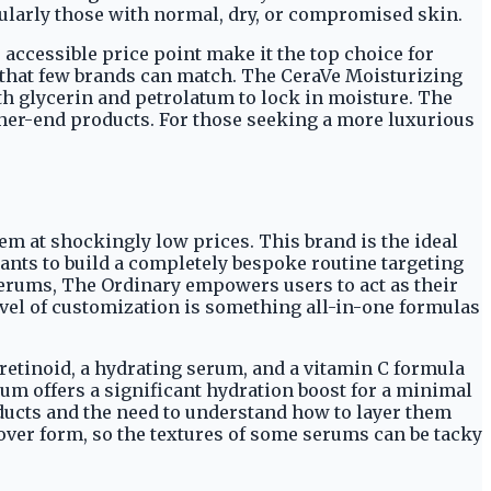
cularly those with normal, dry, or compromised skin.
 accessible price point make it the top choice for
st that few brands can match. The CeraVe Moisturizing
ith glycerin and petrolatum to lock in moisture. The
igher-end products. For those seeking a more luxurious
m at shockingly low prices. This brand is the ideal
nts to build a completely bespoke routine targeting
serums, The Ordinary empowers users to act as their
evel of customization is something all-in-one formulas
 retinoid, a hydrating serum, and a vitamin C formula
rum offers a significant hydration boost for a minimal
oducts and the need to understand how to layer them
 over form, so the textures of some serums can be tacky