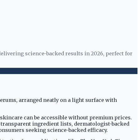
elivering science-backed results in 2026, perfect for
e skincare can be accessible without premium prices.
g transparent ingredient lists, dermatologist-backed
consumers seeking science-backed efficacy.