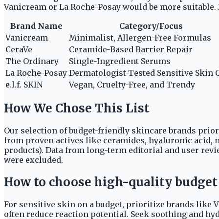
Vanicream or La Roche-Posay would be more suitable. It
Brand Name
Category/Focus
Vanicream
Minimalist, Allergen-Free Formulas
CeraVe
Ceramide-Based Barrier Repair
The Ordinary
Single-Ingredient Serums
La Roche-Posay
Dermatologist-Tested Sensitive Skin 
e.l.f. SKIN
Vegan, Cruelty-Free, and Trendy
How We Chose This List
Our selection of budget-friendly skincare brands prio
from proven actives like ceramides, hyaluronic acid, n
products). Data from long-term editorial and user re
were excluded.
How to choose high-quality budget 
For sensitive skin on a budget, prioritize brands like 
often reduce reaction potential. Seek soothing and hy