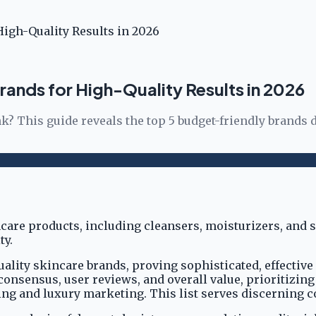
High-Quality Results in 2026
rands for High-Quality Results in 2026
k? This guide reveals the top 5 budget-friendly brands d
uality skincare brands, proving sophisticated, effectiv
consensus, user reviews, and overall value, prioritizin
ing and luxury marketing. This list serves discerning 