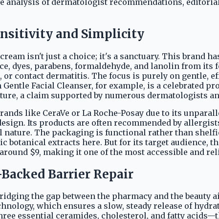
analysis of dermatologist recommendations, editorial
nsitivity and Simplicity
ream isn't just a choice; it's a sanctuary. This brand h
e, dyes, parabens, formaldehyde, and lanolin from its 
 or contact dermatitis. The focus is purely on gentle, e
Gentle Facial Cleanser, for example, is a celebrated prod
ture, a claim supported by numerous dermatologists an
rands like CeraVe or La Roche-Posay due to its unpara
design. Its products are often recommended by allergist
l nature. The packaging is functional rather than shelfi
c botanical extracts here. But for its target audience, th
s around $9, making it one of the most accessible and re
-Backed Barrier Repair
idging the gap between the pharmacy and the beauty ais
chnology, which ensures a slow, steady release of hydr
three essential ceramides, cholesterol, and fatty acids—t