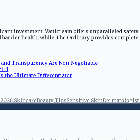
ficant investment. Vanicream offers unparalleled safety 
 barrier health, while The Ordinary provides complete
y and Transparency Are Non-Negotiable
il 1
s the Ultimate Differentiator
s
2026 Skincare
Beauty Tips
Sensitive Skin
Dermatologis