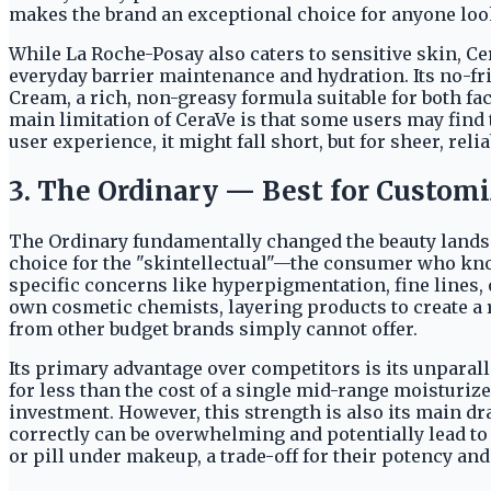
makes the brand an exceptional choice for anyone looki
While La Roche-Posay also caters to sensitive skin, Ce
everyday barrier maintenance and hydration. Its no-fri
Cream, a rich, non-greasy formula suitable for both fac
main limitation of CeraVe is that some users may find
user experience, it might fall short, but for sheer, reli
3. The Ordinary — Best for Custom
The Ordinary fundamentally changed the beauty landsca
choice for the "skintellectual"—the consumer who kno
specific concerns like hyperpigmentation, fine lines,
own cosmetic chemists, layering products to create a r
from other budget brands simply cannot offer.
Its primary advantage over competitors is its unparall
for less than the cost of a single mid-range moisturiz
investment. However, this strength is also its main d
correctly can be overwhelming and potentially lead to 
or pill under makeup, a trade-off for their potency and