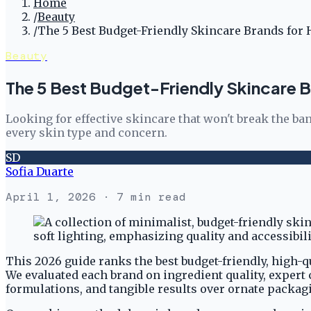
Home
/
Beauty
/
The 5 Best Budget-Friendly Skincare Brands for 
Beauty
The 5 Best Budget-Friendly Skincare B
Looking for effective skincare that won't break the ban
every skin type and concern.
SD
Sofia Duarte
April 1, 2026
· 7 min read
This 2026 guide ranks the best budget-friendly, high-q
We evaluated each brand on ingredient quality, expert 
formulations, and tangible results over ornate packag