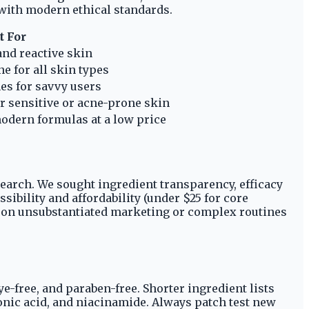
 with modern ethical standards.
t For
and reactive skin
e for all skin types
es for savvy users
or sensitive or acne-prone skin
odern formulas at a low price
earch. We sought ingredient transparency, efficacy
ibility and affordability (under $25 for core
g on unsubstantiated marketing or complex routines
e-free, and paraben-free. Shorter ingredient lists
onic acid, and niacinamide. Always patch test new