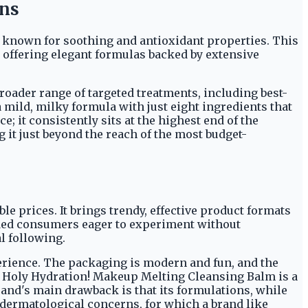
ons
, known for soothing and antioxidant properties. This
, offering elegant formulas backed by extensive
roader range of targeted treatments, including best-
 mild, milky formula with just eight ingredients that
e; it consistently sits at the highest end of the
g it just beyond the reach of the most budget-
ble prices. It brings trendy, effective product formats
inded consumers eager to experiment without
l following.
xperience. The packaging is modern and fun, and the
e Holy Hydration! Makeup Melting Cleansing Balm is a
 brand's main drawback is that its formulations, while
c dermatological concerns, for which a brand like