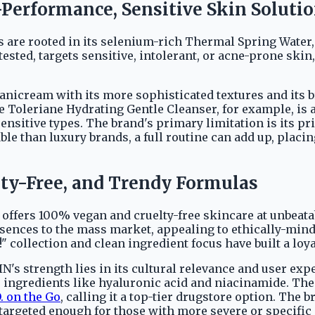
Performance, Sensitive Skin Soluti
s are rooted in its selenium-rich Thermal Spring Water
sted, targets sensitive, intolerant, or acne-prone skin
anicream with its more sophisticated textures and its b
 Toleriane Hydrating Gentle Cleanser, for example, is a
ensitive types. The brand's primary limitation is its pric
ble than luxury brands, a full routine can add up, placin
uelty-Free, and Trendy Formulas
cy, offers 100% vegan and cruelty-free skincare at unbeata
 essences to the mass market, appealing to ethically-m
 collection and clean ingredient focus have built a loya
KIN's strength lies in its cultural relevance and user e
r ingredients like hyaluronic acid and niacinamide. Th
. on the Go
, calling it a top-tier drugstore option. The
r targeted enough for those with more severe or specifi