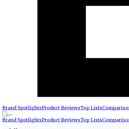
Brand Spotlights
Product Reviews
Top Lists
Compariso
Brand Spotlights
Product Reviews
Top Lists
Compariso