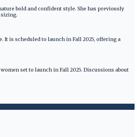
ature bold and confident style. She has previously
 sizing.
It is scheduled to launch in Fall 2025, offering a
 women set to launch in Fall 2025. Discussions about