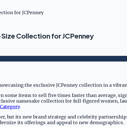
ection for JCPenney
Size Collection for JCPenney
 some items to sell five times faster than average, sign
usive namesake collection for full-figured women, lau
 Category
.
er, but its new brand strategy and celebrity partnershi
odernize its offerings and appeal to new demographics.