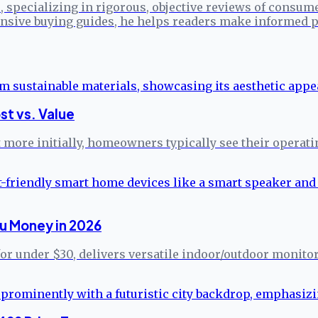
specializing in rigorous, objective reviews of consume
sive buying guides, he helps readers make informed p
st vs. Value
more initially, homeowners typically see their operati
u Money in 2026
for under $30, delivers versatile indoor/outdoor monito