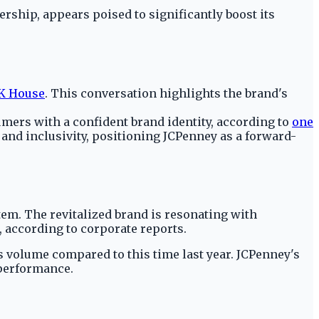
ship, appears poised to significantly boost its
 House
. This conversation highlights the brand's
mers with a confident brand identity, according to
one
y and inclusivity, positioning JCPenney as a forward-
item. The revitalized brand is resonating with
 according to corporate reports.
s volume compared to this time last year. JCPenney's
 performance.