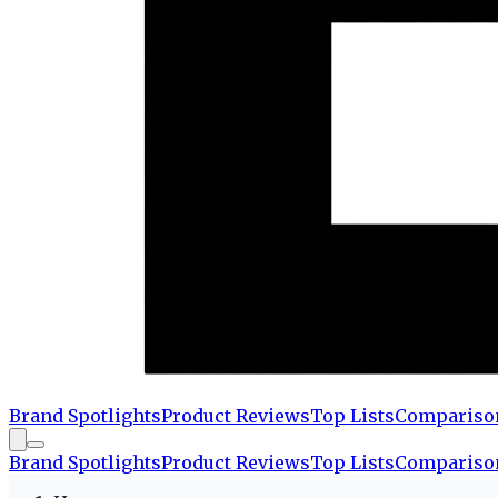
Brand Spotlights
Product Reviews
Top Lists
Compariso
Brand Spotlights
Product Reviews
Top Lists
Compariso