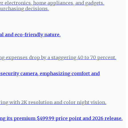
r electronics, home appliances, and gadgets.
urchasing decisions.
ng expenses drop by a staggering 40 to 70 percent.
ring with 2K resolution and color night vision.