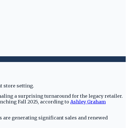
aling a surprising turnaround for the legacy retailer.
nching Fall 2025, according to
Ashley Graham
ps are generating significant sales and renewed