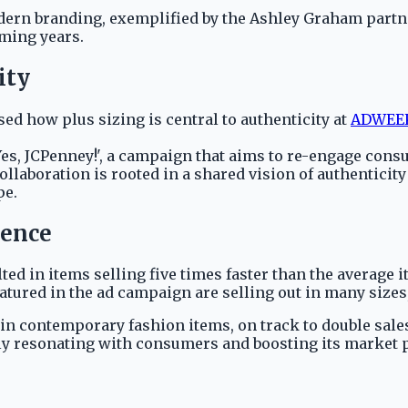
dern branding, exemplified by the Ashley Graham partner
ming years.
ity
 how plus sizing is central to authenticity at
ADWEEK
es, JCPenney!', a campaign that aims to re-engage consu
collaboration is rooted in a shared vision of authenticit
pe.
gence
ted in items selling five times faster than the average 
tured in the ad campaign are selling out in many sizes,
 in contemporary fashion items, on track to double sale
vely resonating with consumers and boosting its market