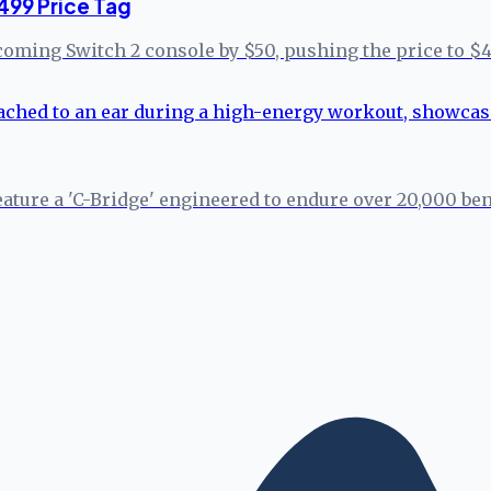
499 Price Tag
coming Switch 2 console by $50, pushing the price to $4
eature a 'C-Bridge' engineered to endure over 20,000 b