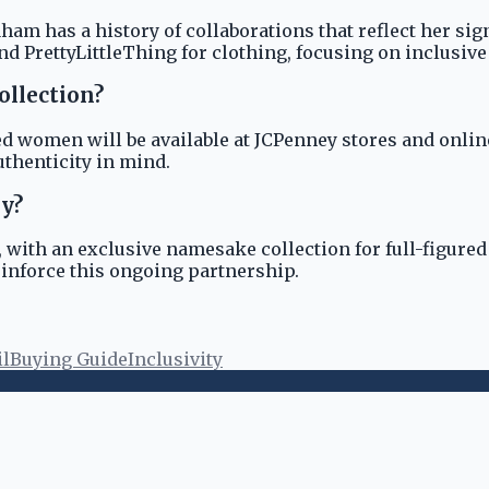
m has a history of collaborations that reflect her sign
nd PrettyLittleThing for clothing, focusing on inclusive
ollection?
 women will be available at JCPenney stores and online. 
thenticity in mind.
ey?
 with an exclusive namesake collection for full-figured
reinforce this ongoing partnership.
il
Buying Guide
Inclusivity