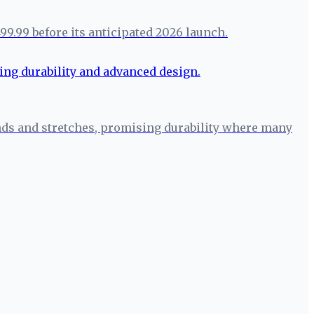
99.99 before its anticipated 2026 launch.
ends and stretches, promising durability where many