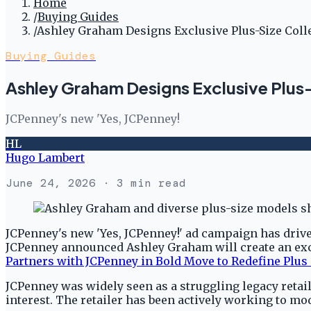
Home
/
Buying Guides
/
Ashley Graham Designs Exclusive Plus-Size Coll
Buying Guides
Ashley Graham Designs Exclusive Plus-
JCPenney's new 'Yes, JCPenney!
HL
Hugo Lambert
June 24, 2026
· 3 min read
JCPenney's new 'Yes, JCPenney!' ad campaign has driven
JCPenney announced Ashley Graham will create an excl
Partners with JCPenney in Bold Move to Redefine Plus
JCPenney was widely seen as a struggling legacy retail
interest. The retailer has been actively working to m