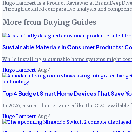
Hugo Lambert is a Product Reviewer at BrandDeepDive, 
Through detailed comparative analysis and comprehen
More from
Buying Guides
Sustainable Materials in Consumer Products: Co
While installing sustainable home systems might cost 
Hugo Lambert
·
Aug 4
Top 4 Budget Smart Home Devices That Save Yo
In 2026, a smart home camera like the C120, available 
Hugo Lambert
·
Aug 4