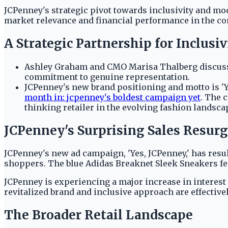
JCPenney's strategic pivot towards inclusivity and mo
market relevance and financial performance in the co
A Strategic Partnership for Inclusiv
Ashley Graham and CMO Marisa Thalberg discussed
commitment to genuine representation.
JCPenney's new brand positioning and motto is 'Y
month in: jcpenney's boldest campaign yet
. The 
thinking retailer in the evolving fashion landsca
JCPenney's Surprising Sales Resur
JCPenney's new ad campaign, 'Yes, JCPenney,' has resul
shoppers. The blue Adidas Breaknet Sleek Sneakers fea
JCPenney is experiencing a major increase in interest
revitalized brand and inclusive approach are effecti
The Broader Retail Landscape