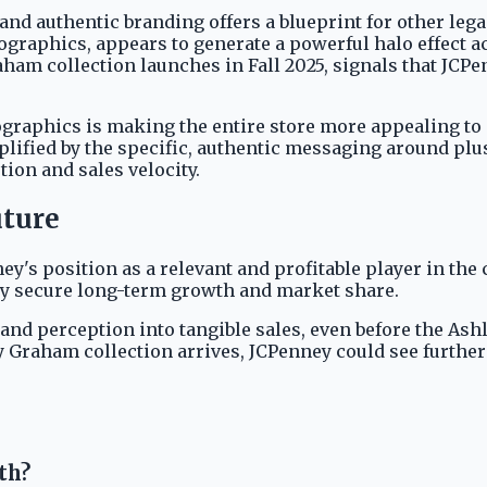
and authentic branding offers a blueprint for other leg
raphics, appears to generate a powerful halo effect ac
am collection launches in Fall 2025, signals that JCPenn
mographics is making the entire store more appealing t
lified by the specific, authentic messaging around plus
ion and sales velocity.
uture
ney's position as a relevant and profitable player in the 
y secure long-term growth and market share.
brand perception into tangible sales, even before the As
Graham collection arrives, JCPenney could see further
th?