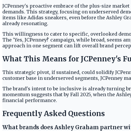
JCPenney's proactive embrace of the plus-size market 
demands. This strategy, focusing on underserved demog
items like Adidas sneakers, even before the Ashley Grah
already resonating.
This willingness to cater to specific, overlooked de
The 'Yes, JCPenney!' campaign, while broad, seems amp
approach in one segment can lift overall brand percept
What This Means for JCPenney's F
This strategic pivot, if sustained, could solidify JCPen
customer base in underserved segments, JCPenney ma
The brand's intent to be inclusive is already turning 
momentum suggests that by Fall 2025, when the Ashley 
financial performance.
Frequently Asked Questions
What brands does Ashley Graham partner wi