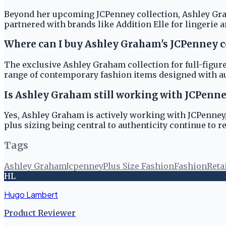
Beyond her upcoming JCPenney collection, Ashley Graha
partnered with brands like Addition Elle for lingerie a
Where can I buy Ashley Graham's JCPenney c
The exclusive Ashley Graham collection for full-figured
range of contemporary fashion items designed with au
Is Ashley Graham still working with JCPenn
Yes, Ashley Graham is actively working with JCPenney,
plus sizing being central to authenticity continue to 
Tags
Ashley Graham
Jcpenney
Plus Size Fashion
Fashion
Reta
HL
Hugo Lambert
Product Reviewer