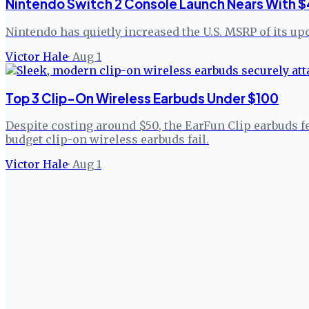
Nintendo Switch 2 Console Launch Nears With $
Nintendo has quietly increased the U.S. MSRP of its up
Victor Hale
·
Aug 1
Top 3 Clip-On Wireless Earbuds Under $100
Despite costing around $50, the EarFun Clip earbuds f
budget clip-on wireless earbuds fail.
Victor Hale
·
Aug 1