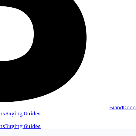
BrandDeep
ns
Buying Guides
ns
Buying Guides