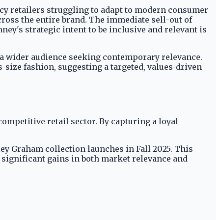
acy retailers struggling to adapt to modern consumer
ross the entire brand. The immediate sell-out of
ey's strategic intent to be inclusive and relevant is
o a wider audience seeking contemporary relevance.
-size fashion, suggesting a targeted, values-driven
competitive retail sector. By capturing a loyal
hley Graham collection launches in Fall 2025. This
 significant gains in both market relevance and