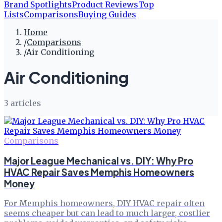
Brand Spotlights
Product Reviews
Top
Lists
Comparisons
Buying Guides
Home
/
Comparisons
/
Air Conditioning
Air Conditioning
3
article
s
Comparisons
Major League Mechanical vs. DIY: Why Pro
HVAC Repair Saves Memphis Homeowners
Money
For Memphis homeowners, DIY HVAC repair often
seems cheaper but can lead to much larger, costlier