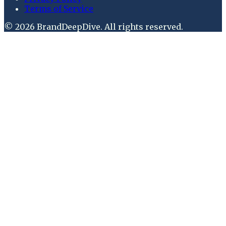
Terms of Service
©
2026
BrandDeepDive
. All rights reserved.