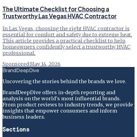
The Ultimate Checklist for Choosing a
Trustworthy Las Vegas HVAC Contractor
In Las Vegas, choosing the right HVAC contractor is
essential for comfort and safety due to extreme heat.
This article provides a practical checklist to help
homeowners confidently select a trustworthy HVAC
professional.
Sponsored
·
May 14, 2026
BrandDeepDive
Uncovering the stories behind the brands we love.
BrandDeepDive offers in-depth reporting and
analysis on the world's most influential brands.
From product reviews to industry trends, we provide
insights that empower consumers and inform
business leaders.
Sections