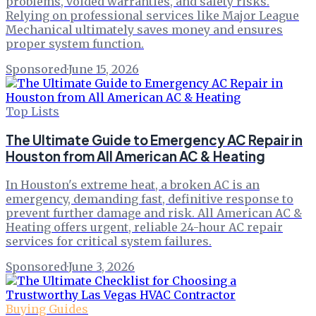
problems, voided warranties, and safety risks.
Relying on professional services like Major League
Mechanical ultimately saves money and ensures
proper system function.
Sponsored
·
June 15, 2026
Top Lists
The Ultimate Guide to Emergency AC Repair in
Houston from All American AC & Heating
In Houston's extreme heat, a broken AC is an
emergency, demanding fast, definitive response to
prevent further damage and risk. All American AC &
Heating offers urgent, reliable 24-hour AC repair
services for critical system failures.
Sponsored
·
June 3, 2026
Buying Guides