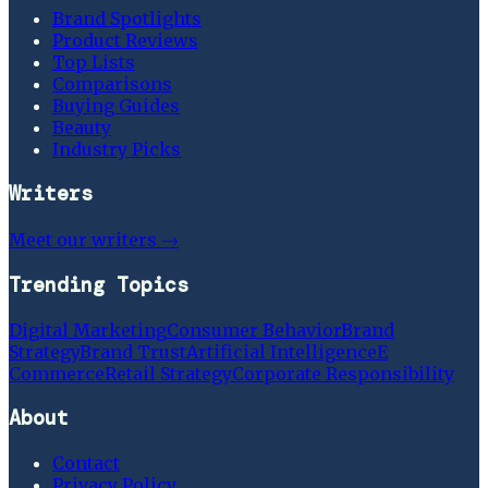
Brand Spotlights
Product Reviews
Top Lists
Comparisons
Buying Guides
Beauty
Industry Picks
Writers
Meet our writers →
Trending Topics
Digital Marketing
Consumer Behavior
Brand
Strategy
Brand Trust
Artificial Intelligence
E
Commerce
Retail Strategy
Corporate Responsibility
About
Contact
Privacy Policy