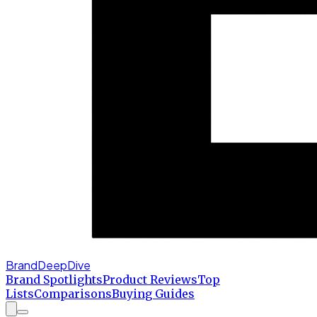
BrandDeepDive
Brand Spotlights
Product Reviews
Top
Lists
Comparisons
Buying Guides