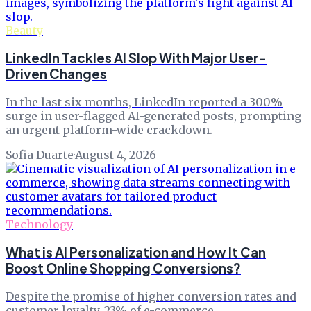
Beauty
LinkedIn Tackles AI Slop With Major User-
Driven Changes
In the last six months, LinkedIn reported a 300%
surge in user-flagged AI-generated posts, prompting
an urgent platform-wide crackdown.
Sofia Duarte
·
August 4, 2026
Technology
What is AI Personalization and How It Can
Boost Online Shopping Conversions?
Despite the promise of higher conversion rates and
customer loyalty, 23% of e-commerce