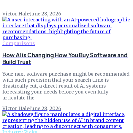
.
Victor Hale
·
June 28, 2026
Comparisons
How AI is Changing How You Buy Software and
Build Trust
Your next software purchase might be recommended
with such precision that your search time is
drastically cut, a direct result of AI systems
forecasting your needs before you even fully
articulate the
Victor Hale
·
June 28, 2026
Industry Picks