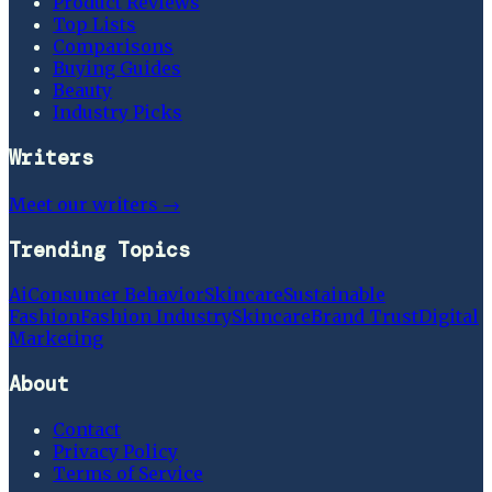
Product Reviews
Top Lists
Comparisons
Buying Guides
Beauty
Industry Picks
Writers
Meet our writers →
Trending Topics
Ai
Consumer Behavior
Skincare
Sustainable
Fashion
Fashion Industry
Skincare
Brand Trust
Digital
Marketing
About
Contact
Privacy Policy
Terms of Service