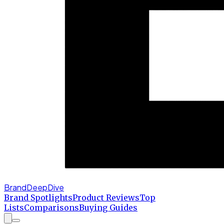
BrandDeepDive
Brand Spotlights
Product Reviews
Top
Lists
Comparisons
Buying Guides