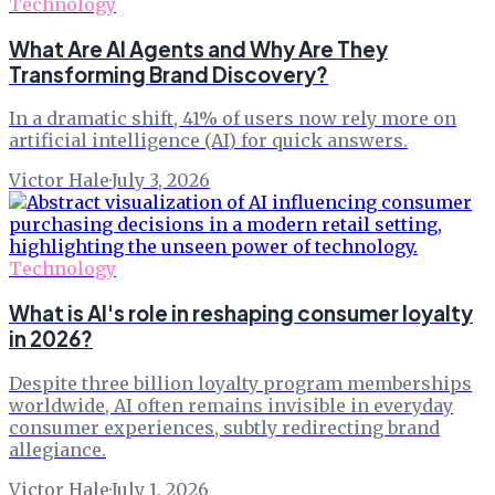
Technology
What Are AI Agents and Why Are They
Transforming Brand Discovery?
In a dramatic shift, 41% of users now rely more on
artificial intelligence (AI) for quick answers.
Victor Hale
·
July 3, 2026
Technology
What is AI's role in reshaping consumer loyalty
in 2026?
Despite three billion loyalty program memberships
worldwide, AI often remains invisible in everyday
consumer experiences, subtly redirecting brand
allegiance.
Victor Hale
·
July 1, 2026