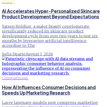
Beauty
AI Accelerates Hyper-Personalized Skincare
Product Development Beyond Expectations
Yatsen Holding, a major beauty conglomerate,
significantly reduced its skincare product
development cycle from over two years to just six
months by leveraging artificial intelligence,
according to The
Sofia Duarte
·
August 1, 2026
Comparisons
How AI Influences Consumer Decisions and
Speeds Up Marketing Research
Large language models now compress marketing