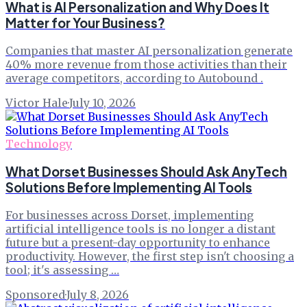
What is AI Personalization and Why Does It
Matter for Your Business?
Companies that master AI personalization generate
40% more revenue from those activities than their
average competitors, according to Autobound .
Victor Hale
·
July 10, 2026
Technology
What Dorset Businesses Should Ask AnyTech
Solutions Before Implementing AI Tools
For businesses across Dorset, implementing
artificial intelligence tools is no longer a distant
future but a present-day opportunity to enhance
productivity. However, the first step isn't choosing a
tool; it's assessing …
Sponsored
·
July 8, 2026