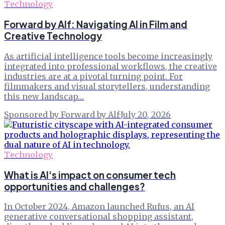
Technology
Forward by Alf: Navigating AI in Film and
Creative Technology
As artificial intelligence tools become increasingly
integrated into professional workflows, the creative
industries are at a pivotal turning point. For
filmmakers and visual storytellers, understanding
this new landscap…
Sponsored by Forward by Alf
·
July 20, 2026
Technology
What is AI's impact on consumer tech
opportunities and challenges?
In October 2024, Amazon launched Rufus, an AI
generative conversational shopping assistant,