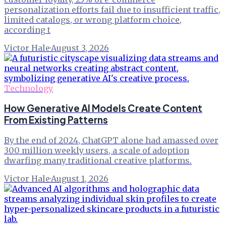
personalization efforts fail due to insufficient traffic,
limited catalogs, or wrong platform choice,
according t
Victor Hale
·
August 3, 2026
Technology
How Generative AI Models Create Content
From Existing Patterns
By the end of 2024, ChatGPT alone had amassed over
300 million weekly users, a scale of adoption
dwarfing many traditional creative platforms.
Victor Hale
·
August 1, 2026