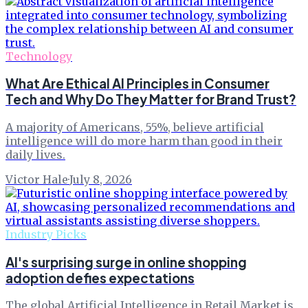
Technology
What Are Ethical AI Principles in Consumer
Tech and Why Do They Matter for Brand Trust?
A majority of Americans, 55%, believe artificial
intelligence will do more harm than good in their
daily lives.
Victor Hale
·
July 8, 2026
Industry Picks
AI's surprising surge in online shopping
adoption defies expectations
The global Artificial Intelligence in Retail Market is