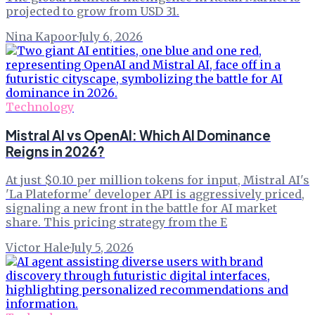
projected to grow from USD 31.
Nina Kapoor
·
July 6, 2026
Technology
Mistral AI vs OpenAI: Which AI Dominance
Reigns in 2026?
At just $0.10 per million tokens for input, Mistral AI's
'La Plateforme' developer API is aggressively priced,
signaling a new front in the battle for AI market
share. This pricing strategy from the E
Victor Hale
·
July 5, 2026