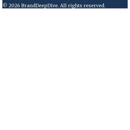
©
2026
BrandDeepDive
. All rights reserved.