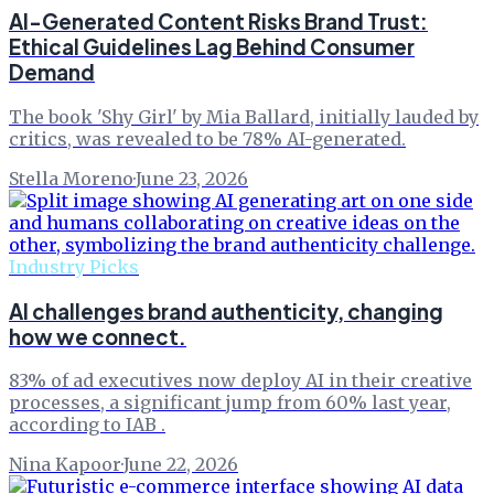
AI-Generated Content Risks Brand Trust:
Ethical Guidelines Lag Behind Consumer
Demand
The book 'Shy Girl' by Mia Ballard, initially lauded by
critics, was revealed to be 78% AI-generated.
Stella Moreno
·
June 23, 2026
Industry Picks
AI challenges brand authenticity, changing
how we connect.
83% of ad executives now deploy AI in their creative
processes, a significant jump from 60% last year,
according to IAB .
Nina Kapoor
·
June 22, 2026