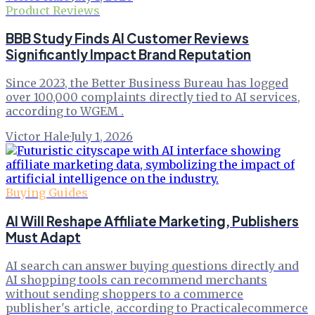
Product Reviews
BBB Study Finds AI Customer Reviews
Significantly Impact Brand Reputation
Since 2023, the Better Business Bureau has logged
over 100,000 complaints directly tied to AI services,
according to WGEM .
Victor Hale
·
July 1, 2026
Buying Guides
AI Will Reshape Affiliate Marketing, Publishers
Must Adapt
AI search can answer buying questions directly and
AI shopping tools can recommend merchants
without sending shoppers to a commerce
publisher's article, according to Practicalecommerce