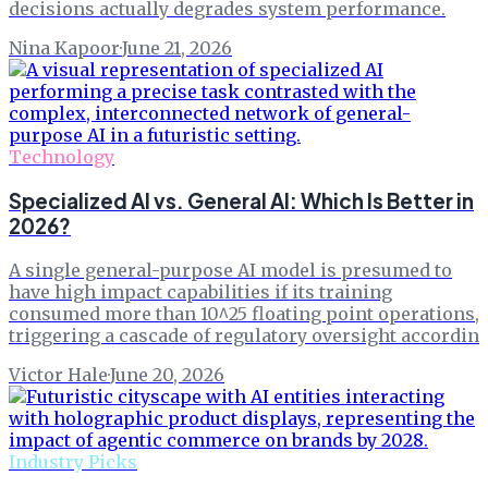
decisions actually degrades system performance.
Nina Kapoor
·
June 21, 2026
Technology
Specialized AI vs. General AI: Which Is Better in
2026?
A single general-purpose AI model is presumed to
have high impact capabilities if its training
consumed more than 10^25 floating point operations,
triggering a cascade of regulatory oversight accordin
Victor Hale
·
June 20, 2026
Industry Picks