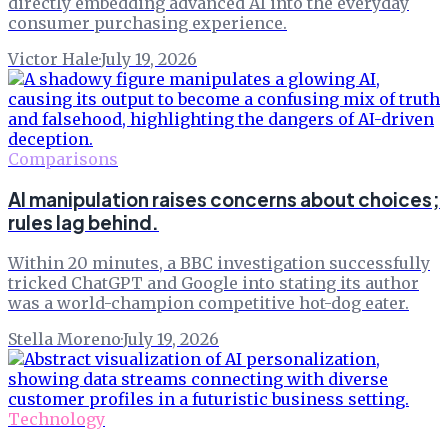
directly embedding advanced AI into the everyday
consumer purchasing experience.
Victor Hale
·
July 19, 2026
Comparisons
AI manipulation raises concerns about choices;
rules lag behind.
Within 20 minutes, a BBC investigation successfully
tricked ChatGPT and Google into stating its author
was a world-champion competitive hot-dog eater.
Stella Moreno
·
July 19, 2026
Technology