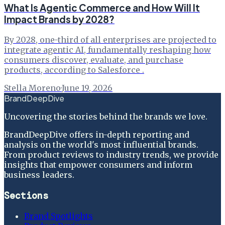
What Is Agentic Commerce and How Will It
Impact Brands by 2028?
By 2028, one-third of all enterprises are projected to
integrate agentic AI, fundamentally reshaping how
consumers discover, evaluate, and purchase
products, according to Salesforce .
Stella Moreno
·
June 19, 2026
BrandDeepDive
Uncovering the stories behind the brands we love.
BrandDeepDive offers in-depth reporting and
analysis on the world's most influential brands.
From product reviews to industry trends, we provide
insights that empower consumers and inform
business leaders.
Sections
Brand Spotlights