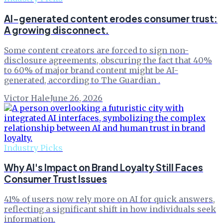
AI-generated content erodes consumer trust:
A growing disconnect.
Some content creators are forced to sign non-
disclosure agreements, obscuring the fact that 40%
to 60% of major brand content might be AI-
generated, according to The Guardian .
Victor Hale
·
June 26, 2026
Industry Picks
Why AI's Impact on Brand Loyalty Still Faces
Consumer Trust Issues
41% of users now rely more on AI for quick answers,
reflecting a significant shift in how individuals seek
information.