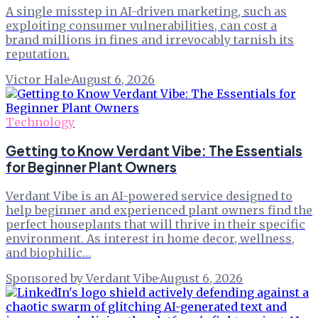
A single misstep in AI-driven marketing, such as
exploiting consumer vulnerabilities, can cost a
brand millions in fines and irrevocably tarnish its
reputation.
Victor Hale
·
August 6, 2026
Technology
Getting to Know Verdant Vibe: The Essentials
for Beginner Plant Owners
Verdant Vibe is an AI-powered service designed to
help beginner and experienced plant owners find the
perfect houseplants that will thrive in their specific
environment. As interest in home decor, wellness,
and biophilic…
Sponsored by Verdant Vibe
·
August 6, 2026