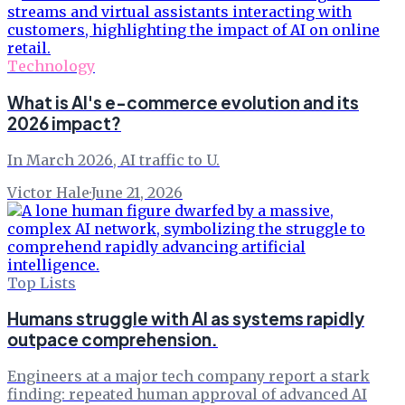
Technology
What is AI's e-commerce evolution and its
2026 impact?
In March 2026, AI traffic to U.
Victor Hale
·
June 21, 2026
Top Lists
Humans struggle with AI as systems rapidly
outpace comprehension.
Engineers at a major tech company report a stark
finding: repeated human approval of advanced AI