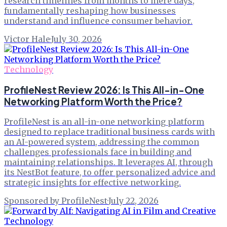
research timelines from months to mere days,
fundamentally reshaping how businesses
understand and influence consumer behavior.
Victor Hale
·
July 30, 2026
Technology
ProfileNest Review 2026: Is This All-in-One
Networking Platform Worth the Price?
ProfileNest is an all-in-one networking platform
designed to replace traditional business cards with
an AI-powered system, addressing the common
challenges professionals face in building and
maintaining relationships. It leverages AI, through
its NestBot feature, to offer personalized advice and
strategic insights for effective networking.
Sponsored by ProfileNest
·
July 22, 2026