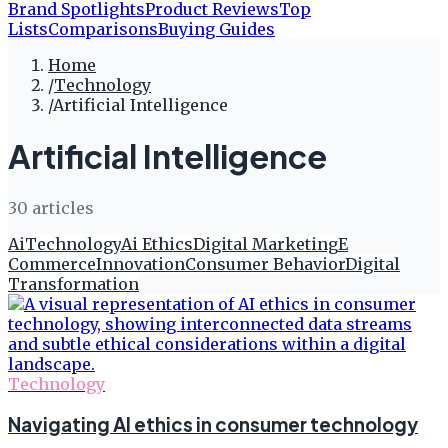
Brand Spotlights
Product Reviews
Top
Lists
Comparisons
Buying Guides
Home
/
Technology
/
Artificial Intelligence
Artificial Intelligence
30
article
s
Ai
Technology
Ai Ethics
Digital Marketing
E
Commerce
Innovation
Consumer Behavior
Digital
Transformation
Technology
Navigating AI ethics in consumer technology