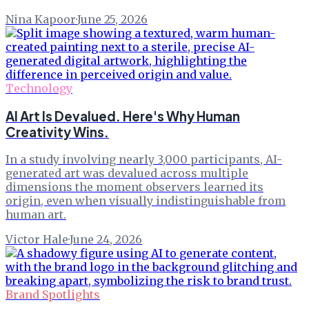
Nina Kapoor
·
June 25, 2026
Technology
AI Art Is Devalued. Here's Why Human
Creativity Wins.
In a study involving nearly 3,000 participants, AI-
generated art was devalued across multiple
dimensions the moment observers learned its
origin, even when visually indistinguishable from
human art.
Victor Hale
·
June 24, 2026
Brand Spotlights