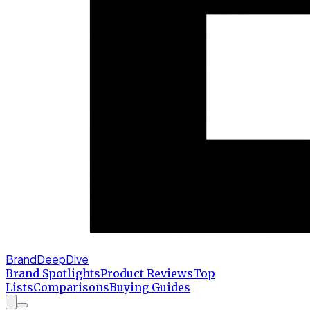
BrandDeepDive
Brand Spotlights
Product Reviews
Top
Lists
Comparisons
Buying Guides