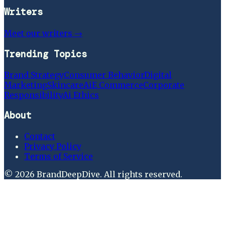
Writers
Meet our writers →
Trending Topics
Brand Strategy
Consumer Behavior
Digital
Marketing
Skincare
Ai
E Commerce
Corporate
Responsibility
Ai Ethics
About
Contact
Privacy Policy
Terms of Service
©
2026
BrandDeepDive
. All rights reserved.