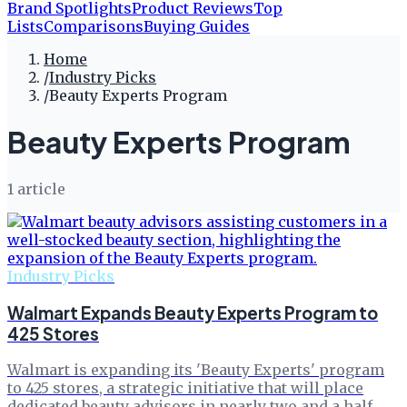
Brand Spotlights
Product Reviews
Top
Lists
Comparisons
Buying Guides
Home
/
Industry Picks
/
Beauty Experts Program
Beauty Experts Program
1
article
Industry Picks
Walmart Expands Beauty Experts Program to
425 Stores
Walmart is expanding its 'Beauty Experts' program
to 425 stores, a strategic initiative that will place
dedicated beauty advisors in nearly two and a half