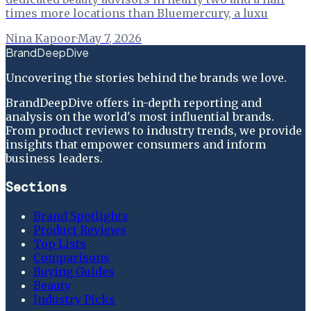
times more locations than Bluemercury, a luxu
Nina Kapoor
·
May 7, 2026
BrandDeepDive
Uncovering the stories behind the brands we love.
BrandDeepDive offers in-depth reporting and
analysis on the world's most influential brands.
From product reviews to industry trends, we provide
insights that empower consumers and inform
business leaders.
Sections
Brand Spotlights
Product Reviews
Top Lists
Comparisons
Buying Guides
Beauty
Industry Picks