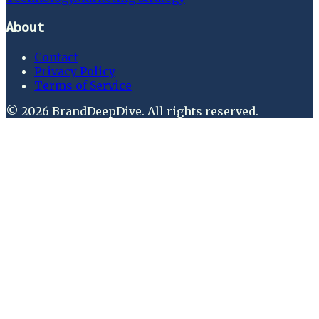
About
Contact
Privacy Policy
Terms of Service
©
2026
BrandDeepDive
. All rights reserved.