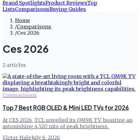
Brand Spotlights
Product Reviews
Top
Lists
Comparisons
Buying Guides
Home
/
Comparisons
/
Ces 2026
Ces 2026
2
article
s
Comparisons
Top 7 Best RGB OLED & Mini LED TVs for 2026
At CES 2026, TCL unveiled its QM9K TV, boasting an
astonishing 4,520 nits of peak brightness.
Victor Hale
·
July 6, 2026