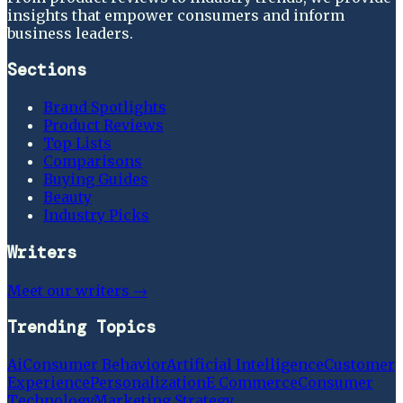
insights that empower consumers and inform
business leaders.
Sections
Brand Spotlights
Product Reviews
Top Lists
Comparisons
Buying Guides
Beauty
Industry Picks
Writers
Meet our writers →
Trending Topics
Ai
Consumer Behavior
Artificial Intelligence
Customer
Experience
Personalization
E Commerce
Consumer
Technology
Marketing Strategy