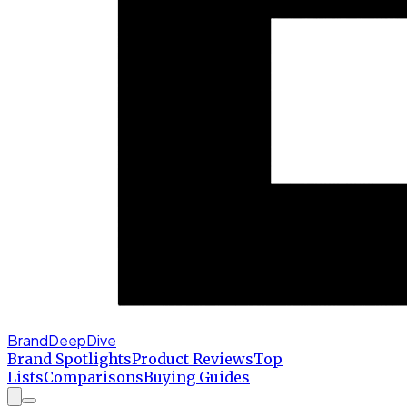
BrandDeepDive
Brand Spotlights
Product Reviews
Top
Lists
Comparisons
Buying Guides