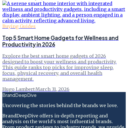
Buying Guides
Top 5 Smart Home Gadgets for Wellness and
Productivity in 2026
Explore the best smart home gadgets of 2026
designed to boost your wellness and productivity.
This guide ranks top picks for improving sleep,
focus, physical recovery, and overall health
management.
Hugo Lambert
·
March 31, 2026
BrandDeepDive
Uncovering the stories behind the brands we love.
BrandDeepDive offers in-depth reporting and
analysis on the world's most influential brands.
From product reviews to industry trends, we provide