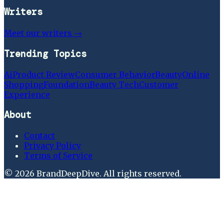
Writers
Meet our writers →
Trending Topics
Ai
Product Review
Consumer Behavior
Beauty
Online
Shopping
Foundation
Beauty Tech
Customer
Experience
About
Contact
Privacy Policy
Terms of Service
©
2026
BrandDeepDive
. All rights reserved.