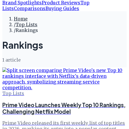
Brand Spotlights
Product Reviews
Top
Lists
Comparisons
Buying Guides
Home
/
Top Lists
/
Rankings
Rankings
1
article
Top Lists
Prime Video Launches Weekly Top 10 Rankings,
Challenging Netflix Model
Prime Video released its first weekly list of top titles
in 2026, marking its entry into a popular content