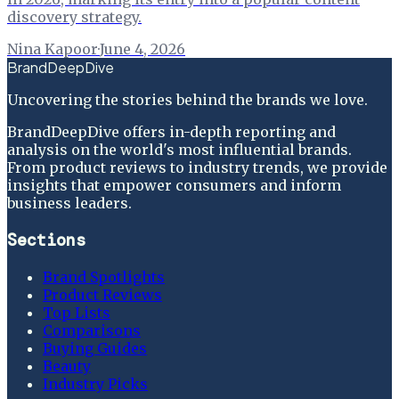
discovery strategy.
Nina Kapoor
·
June 4, 2026
BrandDeepDive
Uncovering the stories behind the brands we love.
BrandDeepDive offers in-depth reporting and
analysis on the world's most influential brands.
From product reviews to industry trends, we provide
insights that empower consumers and inform
business leaders.
Sections
Brand Spotlights
Product Reviews
Top Lists
Comparisons
Buying Guides
Beauty
Industry Picks