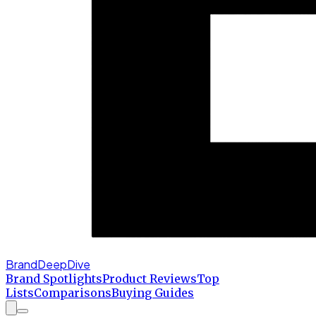
BrandDeepDive
Brand Spotlights
Product Reviews
Top
Lists
Comparisons
Buying Guides