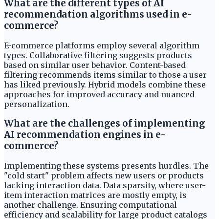
What are the different types of AI
recommendation algorithms used in e-
commerce?
E-commerce platforms employ several algorithm
types. Collaborative filtering suggests products
based on similar user behavior. Content-based
filtering recommends items similar to those a user
has liked previously. Hybrid models combine these
approaches for improved accuracy and nuanced
personalization.
What are the challenges of implementing
AI recommendation engines in e-
commerce?
Implementing these systems presents hurdles. The
"cold start" problem affects new users or products
lacking interaction data. Data sparsity, where user-
item interaction matrices are mostly empty, is
another challenge. Ensuring computational
efficiency and scalability for large product catalogs