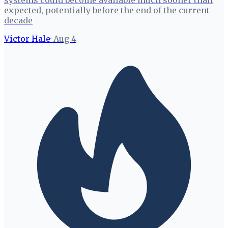
systems could become available much sooner than
expected, potentially before the end of the current
decade
Victor Hale
·
Aug 4