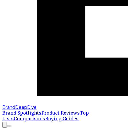
BrandDeepDive
Brand Spotlights
Product Reviews
Top
Lists
Comparisons
Buying Guides