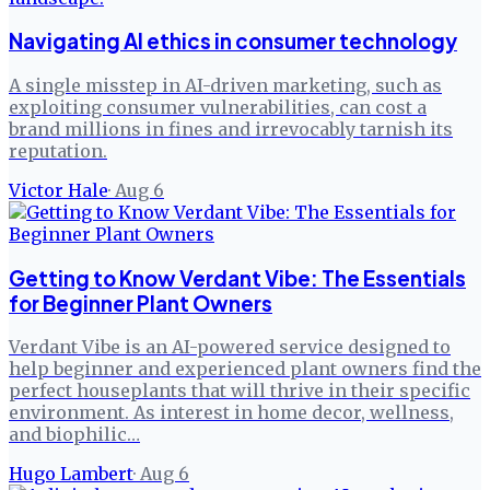
Navigating AI ethics in consumer technology
A single misstep in AI-driven marketing, such as
exploiting consumer vulnerabilities, can cost a
brand millions in fines and irrevocably tarnish its
reputation.
Victor Hale
·
Aug 6
Getting to Know Verdant Vibe: The Essentials
for Beginner Plant Owners
Verdant Vibe is an AI-powered service designed to
help beginner and experienced plant owners find the
perfect houseplants that will thrive in their specific
environment. As interest in home decor, wellness,
and biophilic…
Hugo Lambert
·
Aug 6