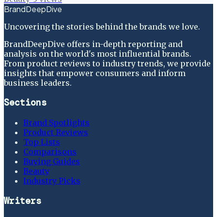
BrandDeepDive
Uncovering the stories behind the brands we love.
BrandDeepDive offers in-depth reporting and
analysis on the world's most influential brands.
From product reviews to industry trends, we provide
insights that empower consumers and inform
business leaders.
Sections
Brand Spotlights
Product Reviews
Top Lists
Comparisons
Buying Guides
Beauty
Industry Picks
Writers