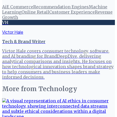
Ai
E Commerce
Recommendation Engines
Machine
Learning
Online Retail
Customer Experience
Revenue
Growth
VH
Victor Hale
Tech & Brand Writer
Victor Hale covers consumer technology, software,
and AI branding for BrandDeepDive, delivering
analytical comparisons and insights. He focuses on
how technological innovation shapes brand strategy
to help consumers and business leaders make
informed decisions.
More from
Technology