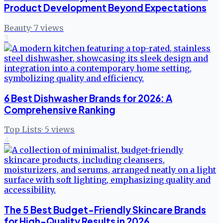
Product Development Beyond Expectations
Beauty
·
7
views
3
6 Best Dishwasher Brands for 2026: A
Comprehensive Ranking
Top Lists
·
5
views
4
The 5 Best Budget-Friendly Skincare Brands
for High-Quality Results in 2026