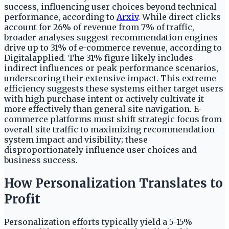
success, influencing user choices beyond technical
performance, according to
Arxiv
. While direct clicks
account for 26% of revenue from 7% of traffic,
broader analyses suggest recommendation engines
drive up to 31% of e-commerce revenue, according to
Digitalapplied. The 31% figure likely includes
indirect influences or peak performance scenarios,
underscoring their extensive impact. This extreme
efficiency suggests these systems either target users
with high purchase intent or actively cultivate it
more effectively than general site navigation. E-
commerce platforms must shift strategic focus from
overall site traffic to maximizing recommendation
system impact and visibility; these
disproportionately influence user choices and
business success.
How Personalization Translates to
Profit
Personalization efforts typically yield a 5-15%