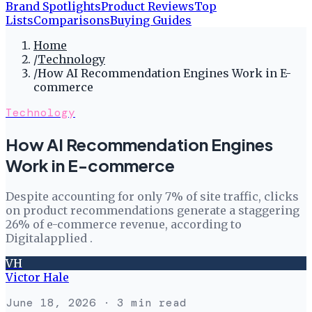
Brand Spotlights
Product Reviews
Top
Lists
Comparisons
Buying Guides
Home
/
Technology
/
How AI Recommendation Engines Work in E-
commerce
Technology
How AI Recommendation Engines
Work in E-commerce
Despite accounting for only 7% of site traffic, clicks
on product recommendations generate a staggering
26% of e-commerce revenue, according to
Digitalapplied .
VH
Victor Hale
June 18, 2026
· 3 min read