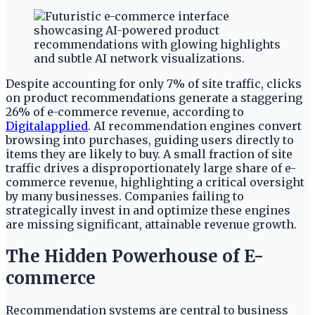
Despite accounting for only 7% of site traffic, clicks
on product recommendations generate a staggering
26% of e-commerce revenue, according to
Digitalapplied
. AI recommendation engines convert
browsing into purchases, guiding users directly to
items they are likely to buy. A small fraction of site
traffic drives a disproportionately large share of e-
commerce revenue, highlighting a critical oversight
by many businesses. Companies failing to
strategically invest in and optimize these engines
are missing significant, attainable revenue growth.
The Hidden Powerhouse of E-
commerce
Recommendation systems are central to business