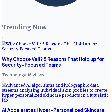
Trending Now
1
Why Choose Veil? 5 Reasons That Hold up for
Security-Focused Teams
Technology
·
16
views
2
AI Accelerates Hyper-Personalized Skincare