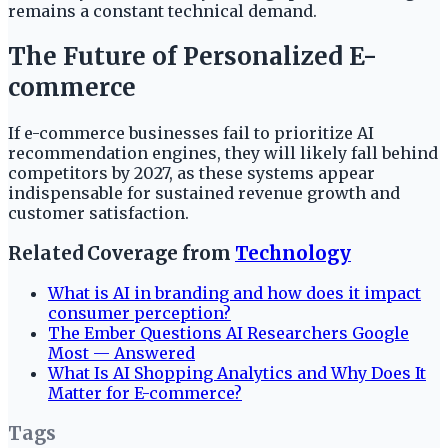
remains a constant technical demand.
The Future of Personalized E-
commerce
If e-commerce businesses fail to prioritize AI
recommendation engines, they will likely fall behind
competitors by 2027, as these systems appear
indispensable for sustained revenue growth and
customer satisfaction.
Related Coverage from
Technology
What is AI in branding and how does it impact
consumer perception?
The Ember Questions AI Researchers Google
Most — Answered
What Is AI Shopping Analytics and Why Does It
Matter for E-commerce?
Tags