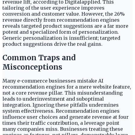
revenue lift, according to Digitalapplied. This
tailoring of the user experience improves
conversion and customer value. However, the 26%
revenue directly from recommendation engines
reveals targeted product suggestions are a far more
potent and specialized form of personalization.
Generic personalization is insufficient; targeted
product suggestions drive the real gains.
Common Traps and
Misconceptions
Many e-commerce businesses mistake AI
recommendation engines for a mere website feature,
not a core revenue pillar. This misunderstanding
leads to underinvestment and suboptimal
integration. Ignoring these pitfalls undermines
system effectiveness. Recommendation engines
influence user choices and generate revenue at four
times their traffic contribution, a leverage point
many companies miss. Businesses treating these