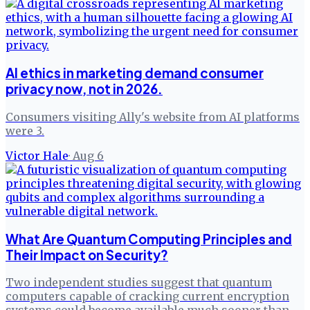
AI ethics in marketing demand consumer
privacy now, not in 2026.
Consumers visiting Ally's website from AI platforms
were 3.
Victor Hale
·
Aug 6
What Are Quantum Computing Principles and
Their Impact on Security?
Two independent studies suggest that quantum
computers capable of cracking current encryption