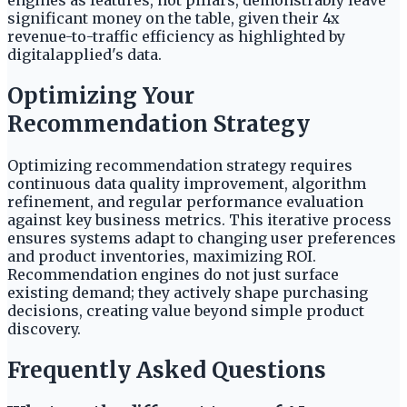
engines as features, not pillars, demonstrably leave
significant money on the table, given their 4x
revenue-to-traffic efficiency as highlighted by
digitalapplied's data.
Optimizing Your
Recommendation Strategy
Optimizing recommendation strategy requires
continuous data quality improvement, algorithm
refinement, and regular performance evaluation
against key business metrics. This iterative process
ensures systems adapt to changing user preferences
and product inventories, maximizing ROI.
Recommendation engines do not just surface
existing demand; they actively shape purchasing
decisions, creating value beyond simple product
discovery.
Frequently Asked Questions