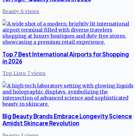
Beauty
·
6
views
5
Top 7 Best International Airports for Shopping
in 2026
Top Lists
·
7
views
6
Big Beauty Brands Embrace Longevity Science
Amidst Skincare Revolution
Beauty
·
3
views