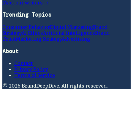
Meet our writers →
Trending Topics
Consumer Behavior
Digital Marketing
Brand
Strategy
Ai Ethics
Artificial Intelligence
Brand
Trust
Marketing Strategy
Advertising
About
Contact
Privacy Policy
Terms of Service
©
2026
BrandDeepDive
. All rights reserved.