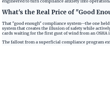
engineered to turn compliance anxiety into operationa
What's the Real Price of "Good En
That "good enough" compliance system—the one held tog
system that creates the illusion of safety while active
cards waiting for the first gust of wind from an OSHA 
The fallout from a superficial compliance program ext
consequences:
Crippling OSHA Penalties:
Violations aren't just
sums, crippling budgets and halting projects.
Soaring Insurance Premiums:
Insurers see a pat
liability premiums that directly impacts profitabil
Operational Paralysis:
Every incident triggers a
maintenance and grinding productivity to a halt.
Eroded Industry Reputation:
In a competitive mark
major clients who mandate impeccable safety sta
The risk is too great to ignore. This realization is dri
strategy. They are choosing purpose-built platforms en
resilient
,
transparent
, and
truly compliant
operation.