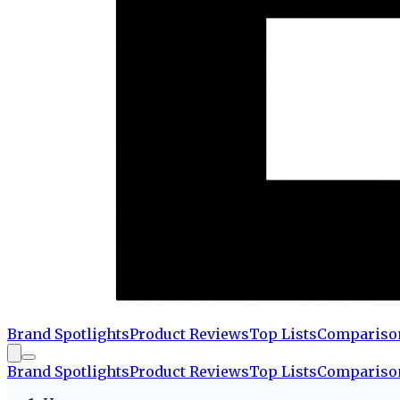
Brand Spotlights
Product Reviews
Top Lists
Compariso
Brand Spotlights
Product Reviews
Top Lists
Compariso