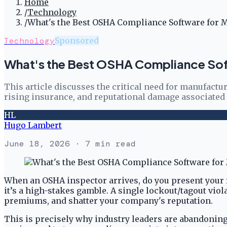
Home
/
Technology
/
What's the Best OSHA Compliance Software for M
Technology
Sponsored
What's the Best OSHA Compliance Sof
This article discusses the critical need for manufact
rising insurance, and reputational damage associated
HL
Hugo Lambert
June 18, 2026
· 7 min read
When an OSHA inspector arrives, do you present your 
it’s a high-stakes gamble. A single lockout/tagout viola
premiums, and shatter your company's reputation.
This is precisely why industry leaders are abandoning