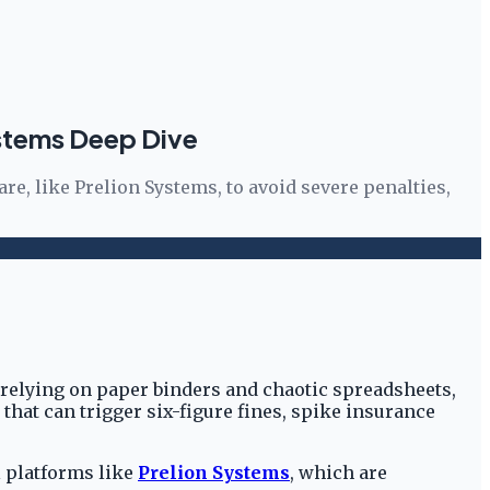
stems Deep Dive
e, like Prelion Systems, to avoid severe penalties,
relying on paper binders and chaotic spreadsheets,
k that can trigger six-figure fines, spike insurance
l platforms like
Prelion Systems
, which are