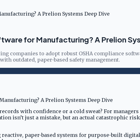
anufacturing? A Prelion Systems Deep Dive
tware for Manufacturing? A Prelion Sy
uring companies to adopt robust OSHA compliance softwar
 with outdated, paper-based safety management.
records with confidence or a cold sweat? For managers 
tion isn’t just a mistake, but an actual catastrophic ris
 reactive, paper-based systems for purpose-built digita