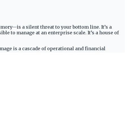
y—is a silent threat to your bottom line. It’s a
ible to manage at an enterprise scale. It’s a house of
mage is a cascade of operational and financial
ated non-compliance can easily escalate into six-figure
esult is a dramatic spike in workers’ compensation and
troduces friction, slowing down critical
tier talent and disqualifies you from contracts with
don reactive frameworks for a proactive, digital-first
urning to solutions like
Prelion Systems
to build a