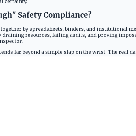
l certainty.
ough" Safety Compliance?
ether by spreadsheets, binders, and institutional memor
ly draining resources, failing audits, and proving imposs
inspector.
ends far beyond a simple slap on the wrist. The real da
 costly, but also catastrophic. Fines for willful or repe
tern of incidents and failed audits as a red flag. The r
ity.
 shutdown. Every cumbersome, paper-based procedure in
et, a stained safety record is a liability. It repels top-
ndards.
ving a fundamental shift in the industry, as leaders aban
gineered for the unique demands of industrial safety, t