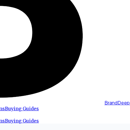
BrandDeep
ns
Buying Guides
ns
Buying Guides