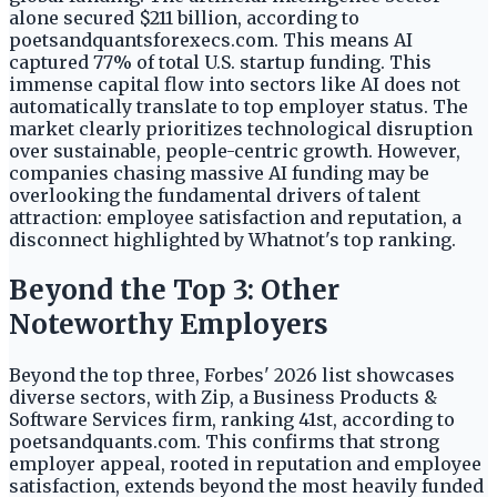
alone secured $211 billion, according to
poetsandquantsforexecs.com. This means AI
captured 77% of total U.S. startup funding. This
immense capital flow into sectors like AI does not
automatically translate to top employer status. The
market clearly prioritizes technological disruption
over sustainable, people-centric growth. However,
companies chasing massive AI funding may be
overlooking the fundamental drivers of talent
attraction: employee satisfaction and reputation, a
disconnect highlighted by Whatnot's top ranking.
Beyond the Top 3: Other
Noteworthy Employers
Beyond the top three, Forbes' 2026 list showcases
diverse sectors, with Zip, a Business Products &
Software Services firm, ranking 41st, according to
poetsandquants.com. This confirms that strong
employer appeal, rooted in reputation and employee
satisfaction, extends beyond the most heavily funded