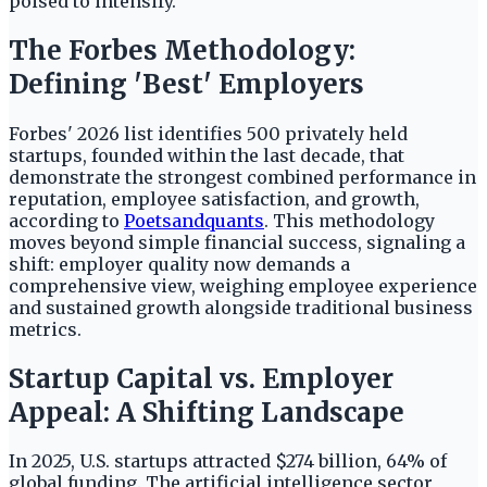
poised to intensify.
The Forbes Methodology:
Defining 'Best' Employers
Forbes' 2026 list identifies 500 privately held
startups, founded within the last decade, that
demonstrate the strongest combined performance in
reputation, employee satisfaction, and growth,
according to
Poetsandquants
. This methodology
moves beyond simple financial success, signaling a
shift: employer quality now demands a
comprehensive view, weighing employee experience
and sustained growth alongside traditional business
metrics.
Startup Capital vs. Employer
Appeal: A Shifting Landscape
In 2025, U.S. startups attracted $274 billion, 64% of
global funding. The artificial intelligence sector