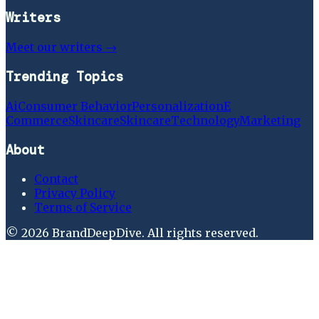
Writers
Meet our writers →
Trending Topics
Ai
Consumer Behavior
Personalization
E
Commerce
Skincare
Skincare
Technology
Marketing
About
Contact
Privacy Policy
Terms of Service
©
2026
BrandDeepDive
. All rights reserved.