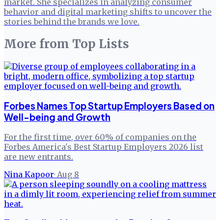
market. She specializes in analyzing consumer
behavior and digital marketing shifts to uncover the
stories behind the brands we love.
More from
Top Lists
Forbes Names Top Startup Employers Based on
Well-being and Growth
For the first time, over 60% of companies on the
Forbes America's Best Startup Employers 2026 list
are new entrants.
Nina Kapoor
·
Aug 8