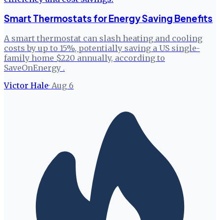
Smart Thermostats for Energy Saving Benefits
A smart thermostat can slash heating and cooling
costs by up to 15%, potentially saving a US single-
family home $220 annually, according to
SaveOnEnergy .
Victor Hale
·
Aug 6