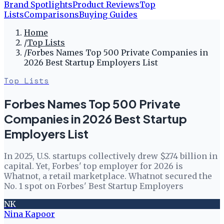
Brand Spotlights
Product Reviews
Top
Lists
Comparisons
Buying Guides
Home
/
Top Lists
/
Forbes Names Top 500 Private Companies in
2026 Best Startup Employers List
Top Lists
Forbes Names Top 500 Private
Companies in 2026 Best Startup
Employers List
In 2025, U.S. startups collectively drew $274 billion in
capital. Yet, Forbes' top employer for 2026 is
Whatnot, a retail marketplace. Whatnot secured the
No. 1 spot on Forbes' Best Startup Employers
NK
Nina Kapoor