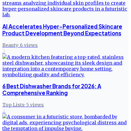
AI Accelerates Hyper-Personalized Skincare
Product Development Beyond Expectations
Beauty
·
6
views
3
6 Best Dishwasher Brands for 2026: A
Comprehensive Ranking
Top Lists
·
5
views
4