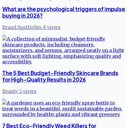
What are the psychological triggers of impulse
buying in 2026?
Brand Spotlights
·
8
views
5
The 5 Best Budget-Friendly Skincare Brands
for High-Quality Results in 2026
Beauty
·
5
views
6
7 Best Eco-Friendly Weed Killers for