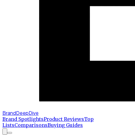
BrandDeepDive
Brand Spotlights
Product Reviews
Top
Lists
Comparisons
Buying Guides