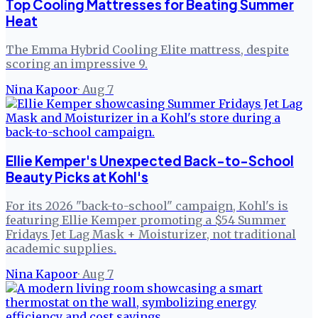
Top Cooling Mattresses for Beating Summer
Heat
The Emma Hybrid Cooling Elite mattress, despite
scoring an impressive 9.
Nina Kapoor
·
Aug 7
Ellie Kemper's Unexpected Back-to-School
Beauty Picks at Kohl's
For its 2026 "back-to-school" campaign, Kohl's is
featuring Ellie Kemper promoting a $54 Summer
Fridays Jet Lag Mask + Moisturizer, not traditional
academic supplies.
Nina Kapoor
·
Aug 7