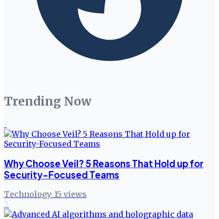
Trending Now
1
Why Choose Veil? 5 Reasons That Hold up for
Security-Focused Teams
Technology
·
15
views
2