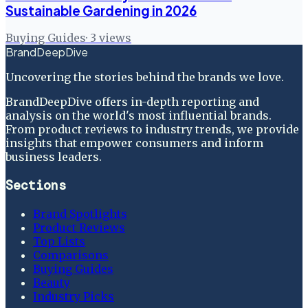
Sustainable Gardening in 2026
Buying Guides
·
3
views
BrandDeepDive
Uncovering the stories behind the brands we love.
BrandDeepDive offers in-depth reporting and
analysis on the world's most influential brands.
From product reviews to industry trends, we provide
insights that empower consumers and inform
business leaders.
Sections
Brand Spotlights
Product Reviews
Top Lists
Comparisons
Buying Guides
Beauty
Industry Picks