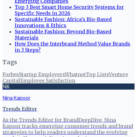
Emerging Companies
Top 3 Best Smart Home Security Systems for
Specific Needs in 2026
Sustainable Fashion: Africa's Bio-Based
Innovations & Ethics
Sustainable Fashion: Beyond Bio-Based
Materials
How Does the Interbrand Method Value Brands
in 3 Steps?
Tags
Forbes
Startup Employers
Whatnot
Top Lists
Venture
Capital
Employee Satisfaction
NK
Nina Kapoor
Trends Editor
As the Trends Editor for BrandDeepDive, Nina
Kapoor tracks emerging consumer trends and brand
strategies to help readers understand the evolving