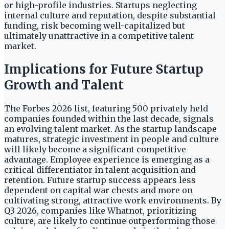
or high-profile industries. Startups neglecting
internal culture and reputation, despite substantial
funding, risk becoming well-capitalized but
ultimately unattractive in a competitive talent
market.
Implications for Future Startup
Growth and Talent
The Forbes 2026 list, featuring 500 privately held
companies founded within the last decade, signals
an evolving talent market. As the startup landscape
matures, strategic investment in people and culture
will likely become a significant competitive
advantage. Employee experience is emerging as a
critical differentiator in talent acquisition and
retention. Future startup success appears less
dependent on capital war chests and more on
cultivating strong, attractive work environments. By
Q3 2026, companies like Whatnot, prioritizing
culture, are likely to continue outperforming those