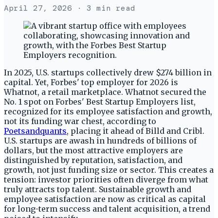
April 27, 2026
· 3 min read
In 2025, U.S. startups collectively drew $274 billion in
capital. Yet, Forbes' top employer for 2026 is
Whatnot, a retail marketplace. Whatnot secured the
No. 1 spot on Forbes' Best Startup Employers list,
recognized for its employee satisfaction and growth,
not its funding war chest, according to
Poetsandquants
, placing it ahead of Billd and Cribl.
U.S. startups are awash in hundreds of billions of
dollars, but the most attractive employers are
distinguished by reputation, satisfaction, and
growth, not just funding size or sector. This creates a
tension: investor priorities often diverge from what
truly attracts top talent. Sustainable growth and
employee satisfaction are now as critical as capital
for long-term success and talent acquisition, a trend