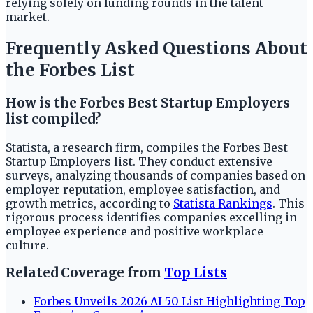
relying solely on funding rounds in the talent
market.
Frequently Asked Questions About
the Forbes List
How is the Forbes Best Startup Employers
list compiled?
Statista, a research firm, compiles the Forbes Best
Startup Employers list. They conduct extensive
surveys, analyzing thousands of companies based on
employer reputation, employee satisfaction, and
growth metrics, according to
Statista Rankings
. This
rigorous process identifies companies excelling in
employee experience and positive workplace
culture.
Related Coverage from
Top Lists
Forbes Unveils 2026 AI 50 List Highlighting Top