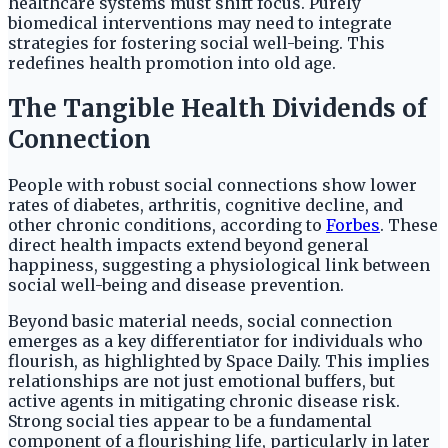
healthcare systems must shift focus. Purely
biomedical interventions may need to integrate
strategies for fostering social well-being. This
redefines health promotion into old age.
The Tangible Health Dividends of
Connection
People with robust social connections show lower
rates of diabetes, arthritis, cognitive decline, and
other chronic conditions, according to
Forbes
. These
direct health impacts extend beyond general
happiness, suggesting a physiological link between
social well-being and disease prevention.
Beyond basic material needs, social connection
emerges as a key differentiator for individuals who
flourish, as highlighted by Space Daily. This implies
relationships are not just emotional buffers, but
active agents in mitigating chronic disease risk.
Strong social ties appear to be a fundamental
component of a flourishing life, particularly in later