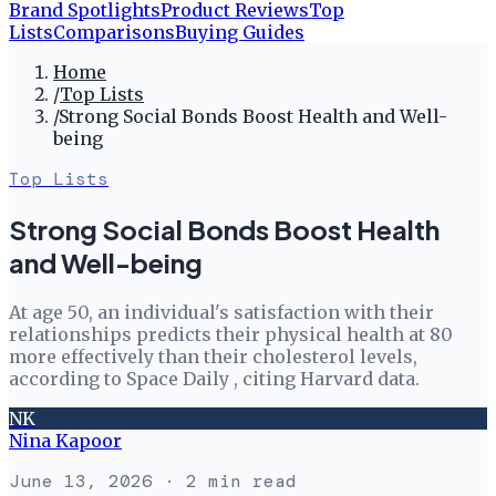
Brand Spotlights
Product Reviews
Top
Lists
Comparisons
Buying Guides
Home
/
Top Lists
/
Strong Social Bonds Boost Health and Well-
being
Top Lists
Strong Social Bonds Boost Health
and Well-being
At age 50, an individual's satisfaction with their
relationships predicts their physical health at 80
more effectively than their cholesterol levels,
according to Space Daily , citing Harvard data.
NK
Nina Kapoor
June 13, 2026
· 2 min read