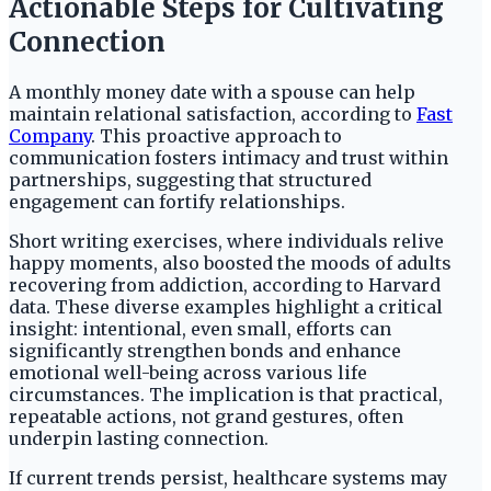
Actionable Steps for Cultivating
Connection
A monthly money date with a spouse can help
maintain relational satisfaction, according to
Fast
Company
. This proactive approach to
communication fosters intimacy and trust within
partnerships, suggesting that structured
engagement can fortify relationships.
Short writing exercises, where individuals relive
happy moments, also boosted the moods of adults
recovering from addiction, according to Harvard
data. These diverse examples highlight a critical
insight: intentional, even small, efforts can
significantly strengthen bonds and enhance
emotional well-being across various life
circumstances. The implication is that practical,
repeatable actions, not grand gestures, often
underpin lasting connection.
If current trends persist, healthcare systems may