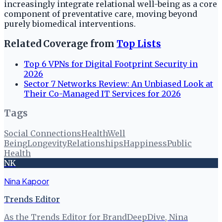
increasingly integrate relational well-being as a core
component of preventative care, moving beyond
purely biomedical interventions.
Related Coverage from
Top Lists
Top 6 VPNs for Digital Footprint Security in
2026
Sector 7 Networks Review: An Unbiased Look at
Their Co-Managed IT Services for 2026
Tags
Social Connections
Health
Well
Being
Longevity
Relationships
Happiness
Public
Health
NK
Nina Kapoor
Trends Editor
As the Trends Editor for BrandDeepDive, Nina