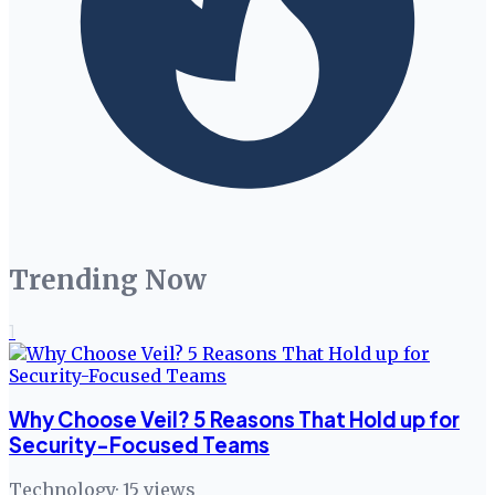
Trending Now
1
Why Choose Veil? 5 Reasons That Hold up for
Security-Focused Teams
Technology
·
15
views