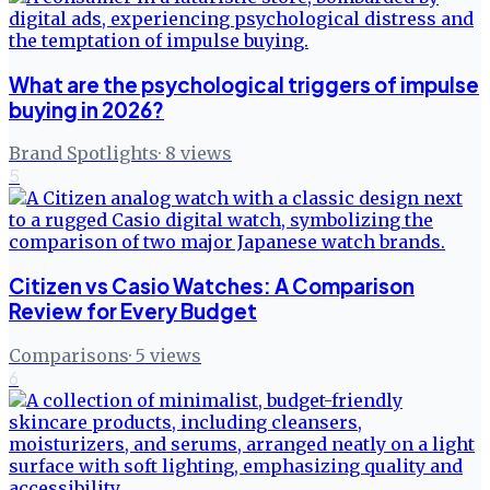
What are the psychological triggers of impulse
buying in 2026?
Brand Spotlights
·
8
views
5
Citizen vs Casio Watches: A Comparison
Review for Every Budget
Comparisons
·
5
views
6