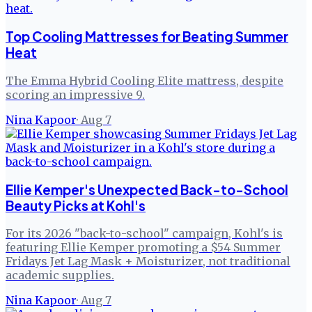
Top Cooling Mattresses for Beating Summer
Heat
The Emma Hybrid Cooling Elite mattress, despite
scoring an impressive 9.
Nina Kapoor
·
Aug 7
Ellie Kemper's Unexpected Back-to-School
Beauty Picks at Kohl's
For its 2026 "back-to-school" campaign, Kohl's is
featuring Ellie Kemper promoting a $54 Summer
Fridays Jet Lag Mask + Moisturizer, not traditional
academic supplies.
Nina Kapoor
·
Aug 7