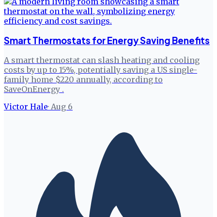
Smart Thermostats for Energy Saving Benefits
A smart thermostat can slash heating and cooling
costs by up to 15%, potentially saving a US single-
family home $220 annually, according to
SaveOnEnergy .
Victor Hale
·
Aug 6