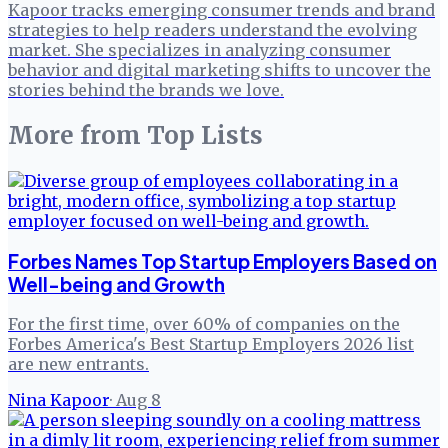
Kapoor tracks emerging consumer trends and brand
strategies to help readers understand the evolving
market. She specializes in analyzing consumer
behavior and digital marketing shifts to uncover the
stories behind the brands we love.
More from
Top Lists
Forbes Names Top Startup Employers Based on
Well-being and Growth
For the first time, over 60% of companies on the
Forbes America's Best Startup Employers 2026 list
are new entrants.
Nina Kapoor
·
Aug 8