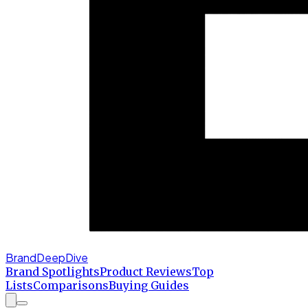
BrandDeepDive
Brand Spotlights
Product Reviews
Top
Lists
Comparisons
Buying Guides