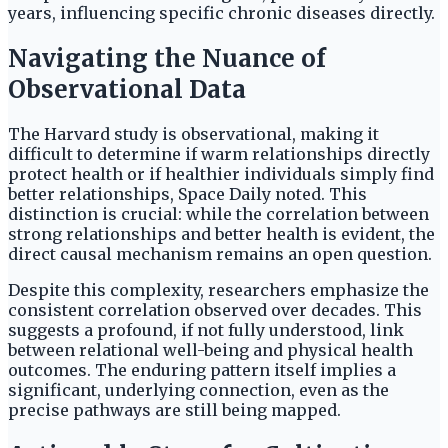
years, influencing specific chronic diseases directly.
Navigating the Nuance of
Observational Data
The Harvard study is observational, making it
difficult to determine if warm relationships directly
protect health or if healthier individuals simply find
better relationships, Space Daily noted. This
distinction is crucial: while the correlation between
strong relationships and better health is evident, the
direct causal mechanism remains an open question.
Despite this complexity, researchers emphasize the
consistent correlation observed over decades. This
suggests a profound, if not fully understood, link
between relational well-being and physical health
outcomes. The enduring pattern itself implies a
significant, underlying connection, even as the
precise pathways are still being mapped.