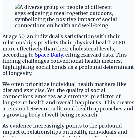
At age 50, an individual's satisfaction with their
relationships predicts their physical health at 80
more effectively than their cholesterol levels,
according to
Space Daily
, citing Harvard data. This
finding challenges conventional health metrics,
highlighting social bonds as a profound determinant
of longevity.
We often prioritize individual health markers like
diet and exercise. Yet, the quality of social
connections emerges as a stronger predictor of
long-term health and overall happiness. This creates
a tension between traditional health approaches and
a growing body of well-being research.
As evidence increasingly points to the profound
impact of relationships on health, individuals and