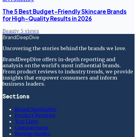
The 5 Best Budget-Friendly Skincare Brands
for High-Quality Results in 2026
Beauty
·
5
views
BrandDeepDive
Uncovering the stories behind the brands we love.
BrandDeepDive offers in-depth reporting and
analysis on the world's most influential brands.
From product reviews to industry trends, we provide
insights that empower consumers and inform
business leaders.
Sections
Brand Spotlights
Product Reviews
Top Lists
Comparisons
Buying Guides