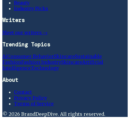
Beauty
Industry Picks
Writers
Meet our writers →
Trending Topics
Ai
Consumer Behavior
Skincare
Sustainable
Fashion
Fashion Industry
Skincare
Artificial
Intelligence
Technology
About
Contact
Privacy Policy
Terms of Service
©
2026
BrandDeepDive
. All rights reserved.