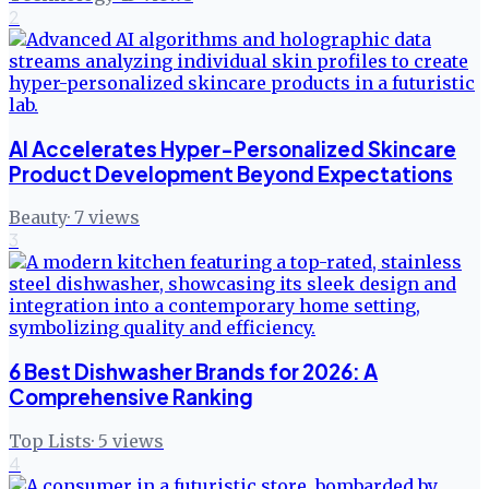
2
AI Accelerates Hyper-Personalized Skincare
Product Development Beyond Expectations
Beauty
·
7
views
3
6 Best Dishwasher Brands for 2026: A
Comprehensive Ranking
Top Lists
·
5
views
4