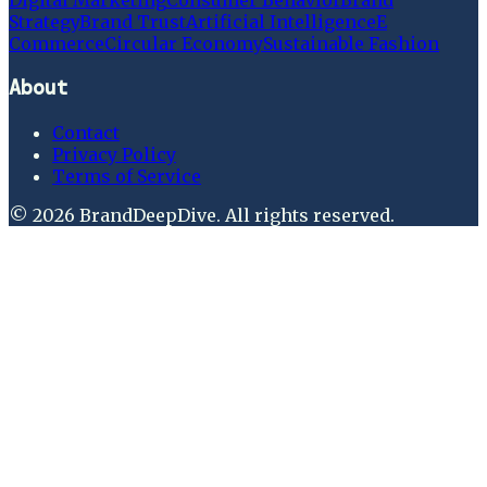
Strategy
Brand Trust
Artificial Intelligence
E
Commerce
Circular Economy
Sustainable Fashion
About
Contact
Privacy Policy
Terms of Service
©
2026
BrandDeepDive
. All rights reserved.