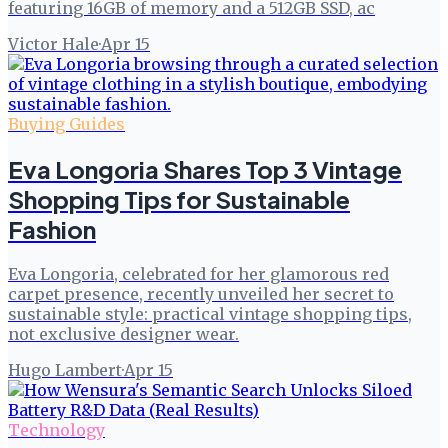
featuring 16GB of memory and a 512GB SSD, ac
Victor Hale
·
Apr 15
Buying Guides
Eva Longoria Shares Top 3 Vintage
Shopping Tips for Sustainable
Fashion
Eva Longoria, celebrated for her glamorous red
carpet presence, recently unveiled her secret to
sustainable style: practical vintage shopping tips,
not exclusive designer wear.
Hugo Lambert
·
Apr 15
Technology