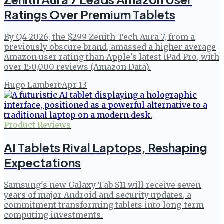
Ratings Over Premium Tablets
By Q4 2026, the $299 Zenith Tech Aura 7, from a
previously obscure brand, amassed a higher average
Amazon user rating than Apple's latest iPad Pro, with
over 150,000 reviews (Amazon Data).
Hugo Lambert
·
Apr 13
Product Reviews
AI Tablets Rival Laptops, Reshaping
Expectations
Samsung's new Galaxy Tab S11 will receive seven
years of major Android and security updates, a
commitment transforming tablets into long-term
computing investments.