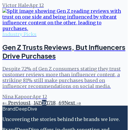
Victor Hale
·
Apr 12
Industry Picks
Gen Z Trusts Reviews, But Influencers
Drive Purchases
Despite 72% of Gen Z consumers stating they trust
customer reviews more than influencer content, a
striking 81% still make purchases based on
influencer recommendations on social media.
Nina Kapoor
·
Apr 12
← Previous
1
…
14
15
16
17
18
…
69
Next →
BrandDeepDive
Uncovering the stories behind the brands we love.
BrandDeepDive offers in-depth reporting and