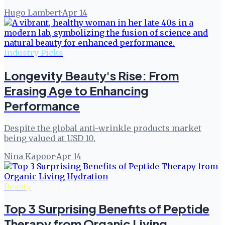
Hugo Lambert
·
Apr 14
Industry Picks
Longevity Beauty's Rise: From
Erasing Age to Enhancing
Performance
Despite the global anti-wrinkle products market
being valued at USD 10.
Nina Kapoor
·
Apr 14
Beauty
Top 3 Surprising Benefits of Peptide
Therapy from Organic Living