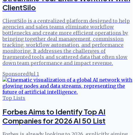
ClientSilo
ClientSilo is a centralized platform designed to help
agencies and sales teams eliminate workflow
bottlenecks and create more efficient operations by
bringing together deal management, commission
tracking, workflow automation, and performance
monitoring. It addresses the challenges of
fragmented tools and scattered data that often slow
down team performance and impact revenue.
Sponsored
·
Jul 1
Top Lists
Forbes Aims to Identify Top AI
Companies for 2026 AI 50 List
Forbes is already looking to 2026, explicitly aiming