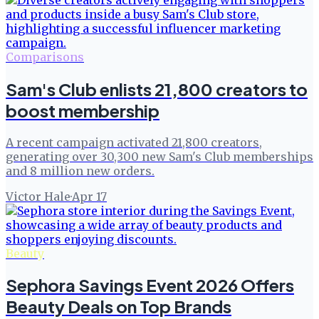
Comparisons
Sam's Club enlists 21,800 creators to
boost membership
A recent campaign activated 21,800 creators,
generating over 30,300 new Sam's Club memberships
and 8 million new orders.
Victor Hale
·
Apr 17
Beauty
Sephora Savings Event 2026 Offers
Beauty Deals on Top Brands