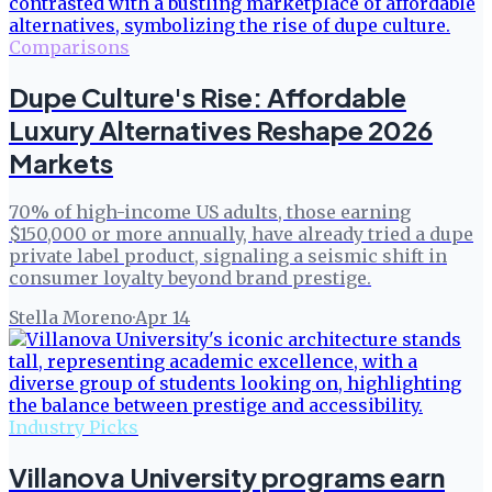
Comparisons
Dupe Culture's Rise: Affordable
Luxury Alternatives Reshape 2026
Markets
70% of high-income US adults, those earning
$150,000 or more annually, have already tried a dupe
private label product, signaling a seismic shift in
consumer loyalty beyond brand prestige.
Stella Moreno
·
Apr 14
Industry Picks
Villanova University programs earn