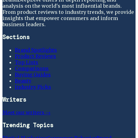
analysis on the world's most influential brands.
From product reviews to industry trends, we provide
insights that empower consumers and inform
business leaders.
Sections
Brand Spotlights
Product Reviews
Top Lists
Comparisons
Buying Guides
Beauty
Industry Picks
Writers
Meet our writers →
Trending Topics
Digital Marketing
Consumer Behavior
Brand