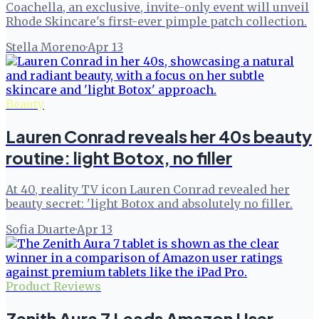
Coachella, an exclusive, invite-only event will unveil
Rhode Skincare's first-ever pimple patch collection.
Stella Moreno
·
Apr 13
Beauty
Lauren Conrad reveals her 40s beauty
routine: light Botox, no filler
At 40, reality TV icon Lauren Conrad revealed her
beauty secret: 'light Botox and absolutely no filler.
Sofia Duarte
·
Apr 13
Product Reviews
Zenith Aura 7 Leads Amazon User