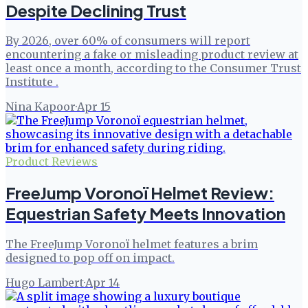
Despite Declining Trust
By 2026, over 60% of consumers will report
encountering a fake or misleading product review at
least once a month, according to the Consumer Trust
Institute .
Nina Kapoor
·
Apr 15
Product Reviews
FreeJump Voronoï Helmet Review:
Equestrian Safety Meets Innovation
The FreeJump Voronoï helmet features a brim
designed to pop off on impact.
Hugo Lambert
·
Apr 14