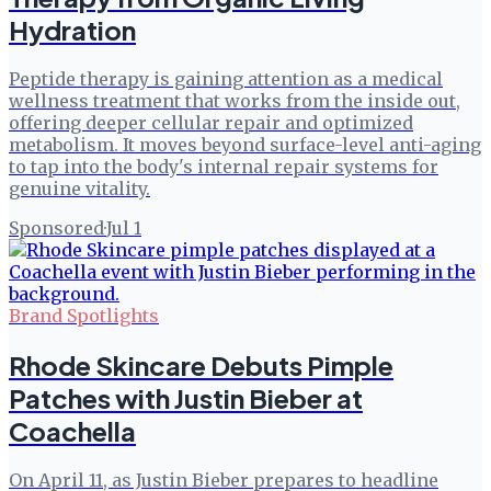
Hydration
Peptide therapy is gaining attention as a medical
wellness treatment that works from the inside out,
offering deeper cellular repair and optimized
metabolism. It moves beyond surface-level anti-aging
to tap into the body's internal repair systems for
genuine vitality.
Sponsored
·
Jul 1
Brand Spotlights
Rhode Skincare Debuts Pimple
Patches with Justin Bieber at
Coachella
On April 11, as Justin Bieber prepares to headline