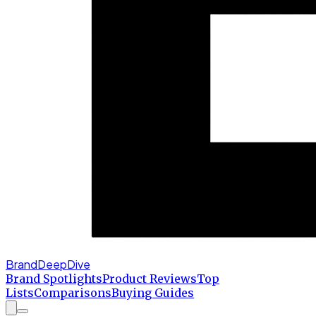
BrandDeepDive
Brand Spotlights
Product Reviews
Top
Lists
Comparisons
Buying Guides