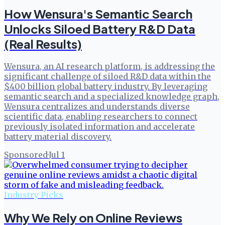
How Wensura's Semantic Search
Unlocks Siloed Battery R&D Data
(Real Results)
Wensura, an AI research platform, is addressing the
significant challenge of siloed R&D data within the
$400 billion global battery industry. By leveraging
semantic search and a specialized knowledge graph,
Wensura centralizes and understands diverse
scientific data, enabling researchers to connect
previously isolated information and accelerate
battery material discovery.
Sponsored
·
Jul 1
Industry Picks
Why We Rely on Online Reviews