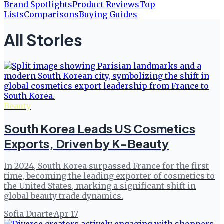
Brand Spotlights
Product Reviews
Top
Lists
Comparisons
Buying Guides
All Stories
Beauty
South Korea Leads US Cosmetics
Exports, Driven by K-Beauty
In 2024, South Korea surpassed France for the first
time, becoming the leading exporter of cosmetics to
the United States, marking a significant shift in
global beauty trade dynamics.
Sofia Duarte
·
Apr 17