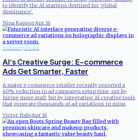
to identify the AI startups destined for 'global
dominance'.
Nina Kapoor
·
Apr 16
Industry Picks
AI's Creative Surge: E-commerce
Ads Get Smarter, Faster
A major e-commerce retailer recently reported a
40% reduction in ad campaign setup time, not by
hiring more staff, but by integrating AI creative tools
that generate thousands of ad variations in minu
Victor Hale
·
Apr 16