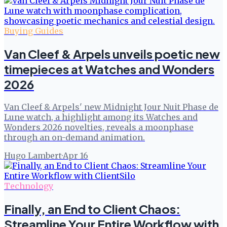
Buying Guides
Van Cleef & Arpels unveils poetic new
timepieces at Watches and Wonders
2026
Van Cleef & Arpels' new Midnight Jour Nuit Phase de
Lune watch, a highlight among its Watches and
Wonders 2026 novelties, reveals a moonphase
through an on-demand animation.
Hugo Lambert
·
Apr 16
Technology
Finally, an End to Client Chaos:
Streamline Your Entire Workflow with