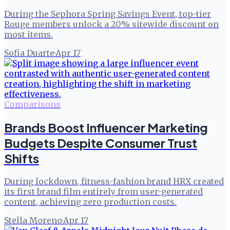
During the Sephora Spring Savings Event, top-tier
Rouge members unlock a 20% sitewide discount on
most items.
Sofia Duarte
·
Apr 17
Comparisons
Brands Boost Influencer Marketing
Budgets Despite Consumer Trust
Shifts
During lockdown, fitness-fashion brand HRX created
its first brand film entirely from user-generated
content, achieving zero production costs.
Stella Moreno
·
Apr 17