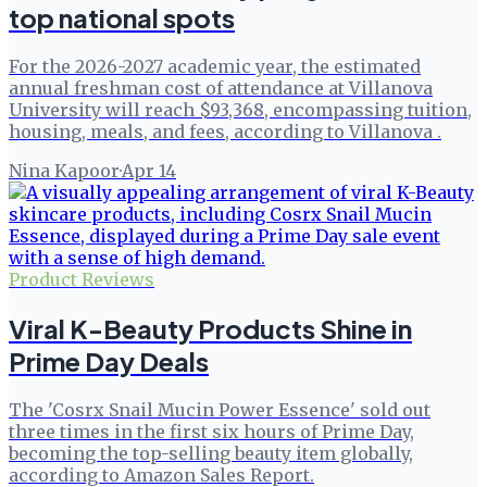
top national spots
For the 2026-2027 academic year, the estimated
annual freshman cost of attendance at Villanova
University will reach $93,368, encompassing tuition,
housing, meals, and fees, according to Villanova .
Nina Kapoor
·
Apr 14
Product Reviews
Viral K-Beauty Products Shine in
Prime Day Deals
The 'Cosrx Snail Mucin Power Essence' sold out
three times in the first six hours of Prime Day,
becoming the top-selling beauty item globally,
according to Amazon Sales Report.