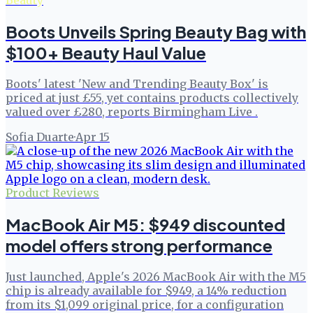
Beauty
Boots Unveils Spring Beauty Bag with
$100+ Beauty Haul Value
Boots' latest 'New and Trending Beauty Box' is
priced at just £55, yet contains products collectively
valued over £280, reports Birmingham Live .
Sofia Duarte
·
Apr 15
Product Reviews
MacBook Air M5: $949 discounted
model offers strong performance
Just launched, Apple's 2026 MacBook Air with the M5
chip is already available for $949, a 14% reduction
from its $1,099 original price, for a configuration