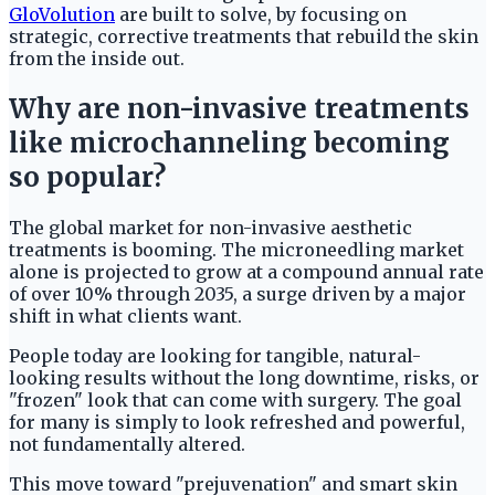
GloVolution
are built to solve, by focusing on
strategic, corrective treatments that rebuild the skin
from the inside out.
Why are non-invasive treatments
like microchanneling becoming
so popular?
The global market for non-invasive aesthetic
treatments is booming. The microneedling market
alone is projected to grow at a compound annual rate
of over 10% through 2035, a surge driven by a major
shift in what clients want.
People today are looking for tangible, natural-
looking results without the long downtime, risks, or
"frozen" look that can come with surgery. The goal
for many is simply to look refreshed and powerful,
not fundamentally altered.
This move toward "prejuvenation" and smart skin