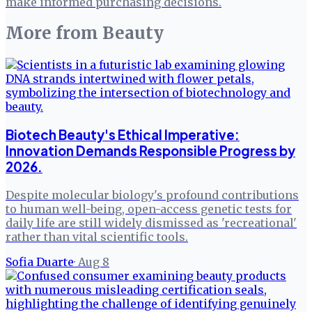
make informed purchasing decisions.
More from
Beauty
Biotech Beauty's Ethical Imperative:
Innovation Demands Responsible Progress by
2026.
Despite molecular biology's profound contributions
to human well-being, open-access genetic tests for
daily life are still widely dismissed as 'recreational'
rather than vital scientific tools.
Sofia Duarte
·
Aug 8