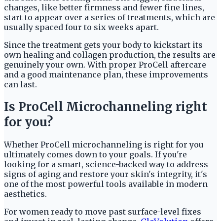
changes, like better firmness and fewer fine lines,
start to appear over a series of treatments, which are
usually spaced four to six weeks apart.
Since the treatment gets your body to kickstart its
own healing and collagen production, the results are
genuinely your own. With proper ProCell aftercare
and a good maintenance plan, these improvements
can last.
Is ProCell Microchanneling right
for you?
Whether ProCell microchanneling is right for you
ultimately comes down to your goals. If you're
looking for a smart, science-backed way to address
signs of aging and restore your skin's integrity, it's
one of the most powerful tools available in modern
aesthetics.
For women ready to move past surface-level fixes