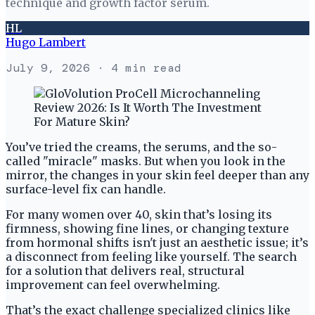
technique and growth factor serum.
HL
Hugo Lambert
July 9, 2026
· 4 min read
You’ve tried the creams, the serums, and the so-
called "miracle" masks. But when you look in the
mirror, the changes in your skin feel deeper than any
surface-level fix can handle.
For many women over 40, skin that’s losing its
firmness, showing fine lines, or changing texture
from hormonal shifts isn't just an aesthetic issue; it’s
a disconnect from feeling like yourself. The search
for a solution that delivers real, structural
improvement can feel overwhelming.
That’s the exact challenge specialized clinics like