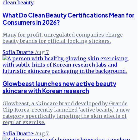
What Do Clean Beauty Certifications Mean for
Consumers in 2026?
Many for-profit, unregulated companies charge
beauty brands for official-looking stickers.
Sofia Duarte
·
Aug 7
Glowbeast launches new active beauty
skincare with Korean research
Glowbeast, a skincare brand developed by Grande
Clip Korea, recently launched 'active beauty,' a new
category specifically targeting the skin effects of
regular exercise.
Sofia Duarte
·
Aug 7