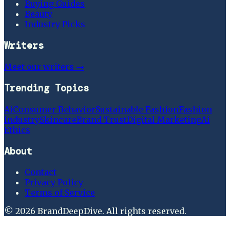
Buying Guides
Beauty
Industry Picks
Writers
Meet our writers →
Trending Topics
Ai
Consumer Behavior
Sustainable Fashion
Fashion
Industry
Skincare
Brand Trust
Digital Marketing
Ai
Ethics
About
Contact
Privacy Policy
Terms of Service
©
2026
BrandDeepDive
. All rights reserved.