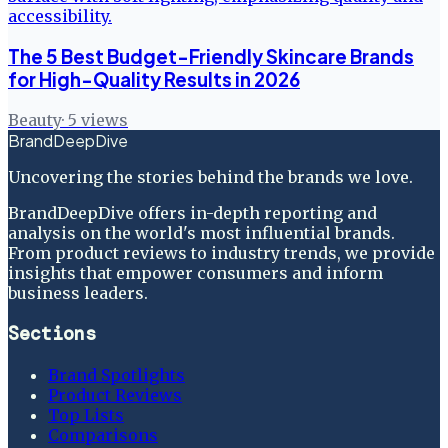
The 5 Best Budget-Friendly Skincare Brands
for High-Quality Results in 2026
Beauty
·
5
views
BrandDeepDive
Uncovering the stories behind the brands we love.
BrandDeepDive offers in-depth reporting and
analysis on the world's most influential brands.
From product reviews to industry trends, we provide
insights that empower consumers and inform
business leaders.
Sections
Brand Spotlights
Product Reviews
Top Lists
Comparisons