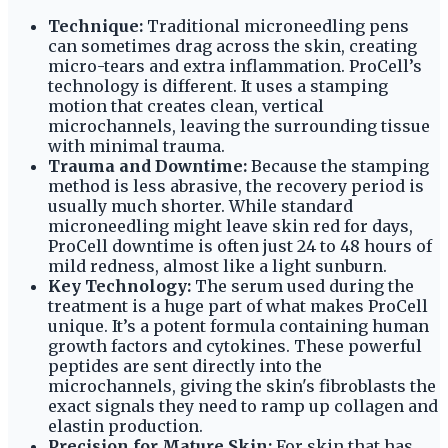
Technique:
Traditional microneedling pens
can sometimes drag across the skin, creating
micro-tears and extra inflammation. ProCell’s
technology is different. It uses a stamping
motion that creates clean, vertical
microchannels, leaving the surrounding tissue
with minimal trauma.
Trauma and Downtime:
Because the stamping
method is less abrasive, the recovery period is
usually much shorter. While standard
microneedling might leave skin red for days,
ProCell downtime is often just 24 to 48 hours of
mild redness, almost like a light sunburn.
Key Technology:
The serum used during the
treatment is a huge part of what makes ProCell
unique. It’s a potent formula containing human
growth factors and cytokines. These powerful
peptides are sent directly into the
microchannels, giving the skin's fibroblasts the
exact signals they need to ramp up collagen and
elastin production.
Precision for Mature Skin:
For skin that has