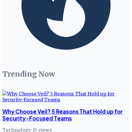
Trending Now
1
Why Choose Veil? 5 Reasons That Hold up for
Security-Focused Teams
Technology
·
15
views