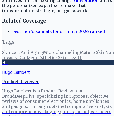
and invest in real, lasting change,
GloVolution
offers
the personalized expertise to make that
transformation strategic, not guesswork.
Related Coverage
best men's sandals for summer 2026 ranked
Tags
Skincare
Anti Aging
Microchanneling
Mature Skin
Non
Invasive
Collagen
Esthetics
Skin Health
HL
Hugo Lambert
Product Reviewer
Hugo Lambert is a Product Reviewer at
BrandDeepDive, specializing in rigorous, objective
reviews of consumer electronics, home appliances,
and gadgets. Through detailed comparative analysis
and comprehensive buying guides, he helps readers