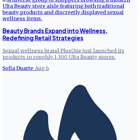
Beauty Brands Expand into Wellness,
Redefining Retail Strategies
Sexual wellness brand PlusOne just launched its
products in roughly 1,300 Ulta Beauty stores.
Sofia Duarte
·
Aug 6