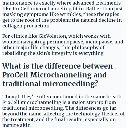
maintenance is exactly where advanced treatments
like ProCell microchanneling fit in. Rather than just
masking symptoms like wrinkles, these therapies
get to the root of the problem: the natural decline in
collagen production.
For clinics like GloVolution, which works with
women navigating perimenopause, menopause, and
other major life changes, this philosophy of
rebuilding the skin’s integrity is everything.
What is the difference between
ProCell Microchanneling and
traditional microneedling?
Though they’re often mentioned in the same breath,
ProCell microchanneling is a major step up from
traditional microneedling. The differences go far
beyond the name, affecting the technology, the feel of
the treatment, and the final results, especially on
mature skin.