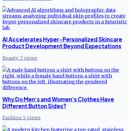
2
AI Accelerates Hyper-Personalized Skincare
Product Development Beyond Expectations
Beauty
·
7
views
3
Why Do Men's and Women's Clothes Have
Different Button Sides?
Fashion
·
5
views
4