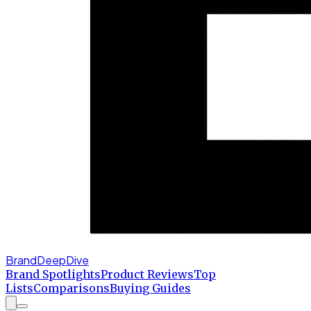
BrandDeepDive
Brand Spotlights
Product Reviews
Top
Lists
Comparisons
Buying Guides