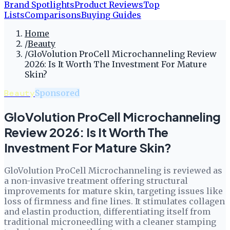
Brand Spotlights
Product Reviews
Top
Lists
Comparisons
Buying Guides
Home
/
Beauty
/
GloVolution ProCell Microchanneling Review
2026: Is It Worth The Investment For Mature
Skin?
Beauty
Sponsored
GloVolution ProCell Microchanneling
Review 2026: Is It Worth The
Investment For Mature Skin?
GloVolution ProCell Microchanneling is reviewed as
a non-invasive treatment offering structural
improvements for mature skin, targeting issues like
loss of firmness and fine lines. It stimulates collagen
and elastin production, differentiating itself from
traditional microneedling with a cleaner stamping