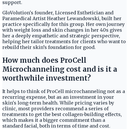
support.
GloVolution's founder, Licensed Esthetician and
Paramedical Artist Heather Lewandowski, built her
practice specifically for this group. Her own journey
with weight loss and skin changes in her 40s gives
her a deeply empathetic and strategic perspective,
helping her tailor treatments for clients who want to
rebuild their skin’s foundation for good.
How much does ProCell
Microchanneling cost and is it a
worthwhile investment?
It helps to think of ProCell microchanneling not as a
recurring expense, but as an investment in your
skin's long-term health. While pricing varies by
clinic, most providers recommend a series of
treatments to get the best collagen-building effects,
which makes it a bigger commitment than a
standard facial, both in terms of time and cost.