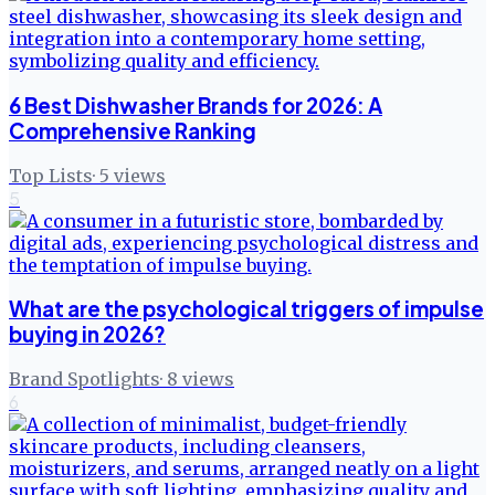
6 Best Dishwasher Brands for 2026: A
Comprehensive Ranking
Top Lists
·
5
views
5
What are the psychological triggers of impulse
buying in 2026?
Brand Spotlights
·
8
views
6