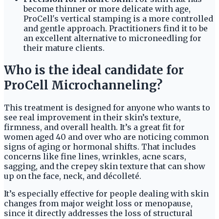
become thinner or more delicate with age,
ProCell's vertical stamping is a more controlled
and gentle approach. Practitioners find it to be
an excellent alternative to microneedling for
their mature clients.
Who is the ideal candidate for
ProCell Microchanneling?
This treatment is designed for anyone who wants to
see real improvement in their skin’s texture,
firmness, and overall health. It’s a great fit for
women aged 40 and over who are noticing common
signs of aging or hormonal shifts. That includes
concerns like fine lines, wrinkles, acne scars,
sagging, and the crepey skin texture that can show
up on the face, neck, and décolleté.
It’s especially effective for people dealing with skin
changes from major weight loss or menopause,
since it directly addresses the loss of structural