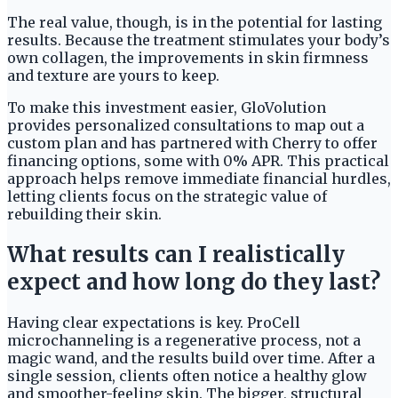
The real value, though, is in the potential for lasting
results. Because the treatment stimulates your body’s
own collagen, the improvements in skin firmness
and texture are yours to keep.
To make this investment easier, GloVolution
provides personalized consultations to map out a
custom plan and has partnered with Cherry to offer
financing options, some with 0% APR. This practical
approach helps remove immediate financial hurdles,
letting clients focus on the strategic value of
rebuilding their skin.
What results can I realistically
expect and how long do they last?
Having clear expectations is key. ProCell
microchanneling is a regenerative process, not a
magic wand, and the results build over time. After a
single session, clients often notice a healthy glow
and smoother-feeling skin. The bigger, structural