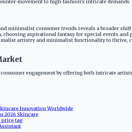
 counter-movement to high-fashion's intricate demands.
d minimalist consumer trends reveals a broader shift in
choosing aspirational fantasy for special events and pr
ist artistry and minimalist functionality to thrive, ca
Market
ed consumer engagement by offering both intricate artist
n
 Skincare Innovation Worldwide
in 2026 Skincare
price tag
ssistant