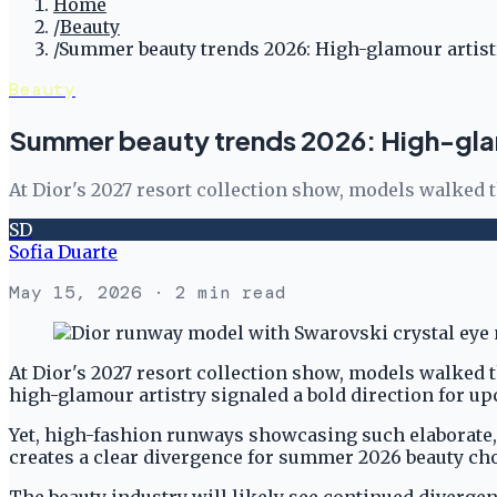
Home
/
Beauty
/
Summer beauty trends 2026: High-glamour artist
Beauty
Summer beauty trends 2026: High-glam
At Dior's 2027 resort collection show, models walked 
SD
Sofia Duarte
May 15, 2026
· 2 min read
At Dior's 2027 resort collection show, models walked 
high-glamour artistry signaled a bold direction for 
Yet, high-fashion runways showcasing such elaborate,
creates a clear divergence for summer 2026 beauty cho
The beauty industry will likely see continued diverge