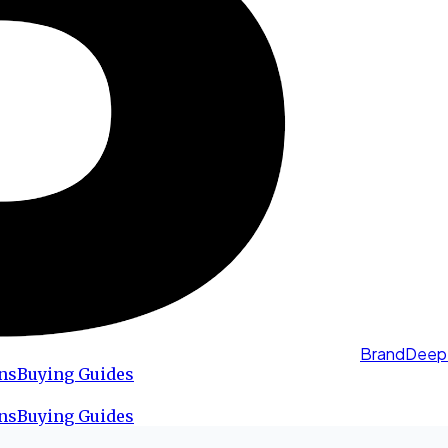
BrandDeep
ns
Buying Guides
ns
Buying Guides