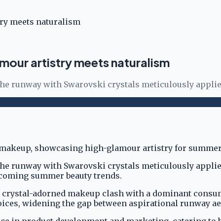
ry meets naturalism
our artistry meets naturalism
the runway with Swarovski crystals meticulously applied
the runway with Swarovski crystals meticulously applied
upcoming summer beauty trends.
 crystal-adorned makeup clash with a dominant consumer
ices, widening the gap between aspirational runway aes
nce in product development and marketing, catering to b