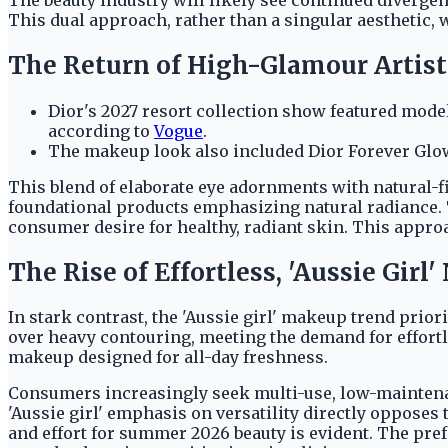
This dual approach, rather than a singular aesthetic,
The Return of High-Glamour Artist
Dior's 2027 resort collection show featured model
according to
Vogue
.
The makeup look also included Dior Forever Glow
This blend of elaborate eye adornments with natural-fi
foundational products emphasizing natural radiance. T
consumer desire for healthy, radiant skin. This approa
The Rise of Effortless, 'Aussie Girl
In stark contrast, the 'Aussie girl' makeup trend priori
over heavy contouring, meeting the demand for effortl
makeup designed for all-day freshness.
Consumers increasingly seek multi-use, low-maintenanc
'Aussie girl' emphasis on versatility directly oppose
and effort for summer 2026 beauty is evident. The pre