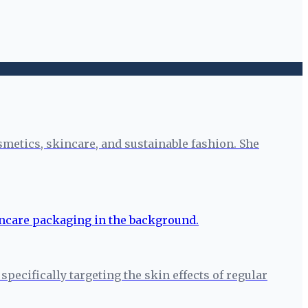
smetics, skincare, and sustainable fashion. She
pecifically targeting the skin effects of regular