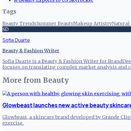
Tags
Beauty Trends
Summer Beauty
Makeup Artistry
Natural
SD
Sofia Duarte
Beauty & Fashion Writer
Sofia Duarte is a Beauty & Fashion Writer for BrandDee
focuses on translating complex market analysis and c
More from
Beauty
Glowbeast launches new active beauty skincare
Glowbeast, a skincare brand developed by Grande Clip Ko
exercise.