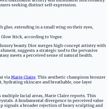
umers seeking distinct self-expression.
 glue, extending in a small wing on their eyes,
Glow Stick, according to Vogue.
 luxury beauty. Dior merges high-concept artistry with
shment, suggests a strategic nod to the pervasive
ntasy meets a perceived sense of natural health.
ai via
Marie Claire
. This aesthetic champions bronzer
, hydrating skincare and breathable, one-layer
multiple facial areas, Marie Claire reports. This
crystals. A fundamental divergence in perceived value
p signals a broader rejection of heavy sculpting and