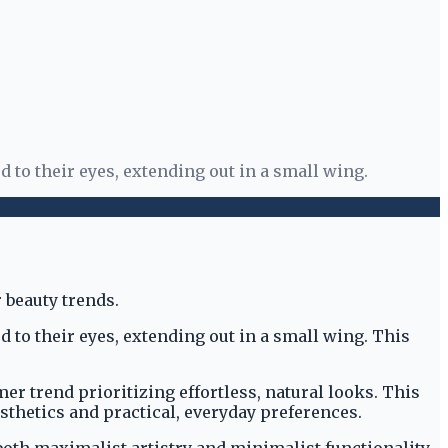
 to their eyes, extending out in a small wing.
 to their eyes, extending out in a small wing. This
 trend prioritizing effortless, natural looks. This
thetics and practical, everyday preferences.
oth maximalist artistry and minimalist functionality.