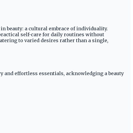
 beauty: a cultural embrace of individuality.
actical self-care for daily routines without
tering to varied desires rather than a single,
ry and effortless essentials, acknowledging a beauty