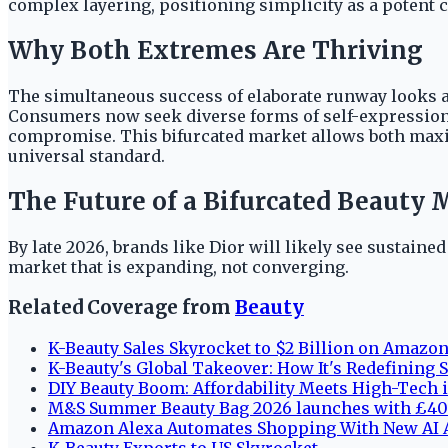
complex layering, positioning simplicity as a potent
Why Both Extremes Are Thriving
The simultaneous success of elaborate runway looks an
Consumers now seek diverse forms of self-expression, 
compromise. This bifurcated market allows both maximal
universal standard.
The Future of a Bifurcated Beauty 
By late 2026, brands like Dior will likely see sustain
market that is expanding, not converging.
Related Coverage from
Beauty
K-Beauty Sales Skyrocket to $2 Billion on Amazo
K-Beauty's Global Takeover: How It's Redefining
DIY Beauty Boom: Affordability Meets High-Tech 
M&S Summer Beauty Bag 2026 launches with £40 
Amazon Alexa Automates Shopping With New AI A
K-Beauty Exports to US Skyrocket