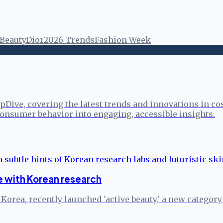
 Beauty
Dior
2026 Trends
Fashion Week
pDive, covering the latest trends and innovations in co
onsumer behavior into engaging, accessible insights.
 with Korean research
rea, recently launched 'active beauty,' a new category s