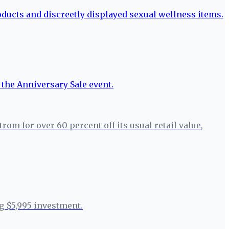
m for over 60 percent off its usual retail value,
g $5,995 investment.