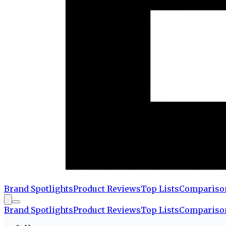
Brand Spotlights
Product Reviews
Top Lists
Compariso
Brand Spotlights
Product Reviews
Top Lists
Compariso