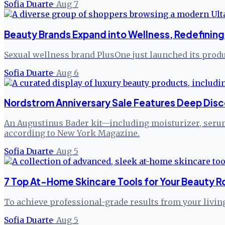
Sofia Duarte
·
Aug 7
Beauty Brands Expand into Wellness, Redefining 
Sexual wellness brand PlusOne just launched its produc
Sofia Duarte
·
Aug 6
Nordstrom Anniversary Sale Features Deep Disc
An Augustinus Bader kit—including moisturizer, serum,
according to New York Magazine.
Sofia Duarte
·
Aug 5
7 Top At-Home Skincare Tools for Your Beauty R
To achieve professional-grade results from your livi
Sofia Duarte
·
Aug 5