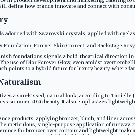
 will define how brands innovate and connect with cons
ry
s adorned with Swarovski crystals, applied with eyelash
 Foundation, Forever Skin Correct, and Backstage Rosy 
nish foundations signals a bold, theatrical direction in
he use of Dior Forever Glow, even amidst overt embelli
ch points to a hybrid future for luxury beauty, where fa
' Naturalism
tizes a sun-kissed, natural look, according to Tanielle J
ess summer 2026 beauty. It also emphasizes lightweight
e products, applying bronzer, blush, and liner across 
s the meticulous, single-purpose application of runway 
ference for bronzer over contour and lightweight makeu