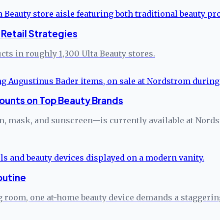
Retail Strategies
ts in roughly 1,300 Ulta Beauty stores.
ounts on Top Beauty Brands
 mask, and sunscreen—is currently available at Nordstro
outine
ng room, one at-home beauty device demands a staggerin