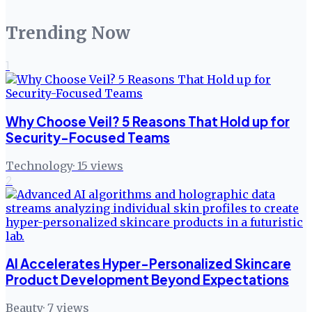
Trending Now
1
Why Choose Veil? 5 Reasons That Hold up for
Security-Focused Teams
Technology
·
15
views
2
AI Accelerates Hyper-Personalized Skincare
Product Development Beyond Expectations
Beauty
·
7
views