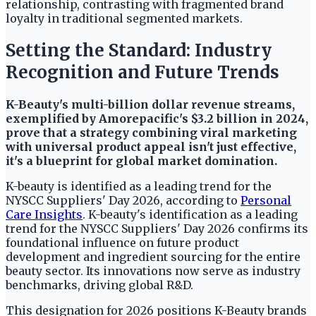
relationship, contrasting with fragmented brand
loyalty in traditional segmented markets.
Setting the Standard: Industry
Recognition and Future Trends
K-Beauty's multi-billion dollar revenue streams,
exemplified by Amorepacific's $3.2 billion in 2024,
prove that a strategy combining viral marketing
with universal product appeal isn't just effective,
it's a blueprint for global market domination.
K-beauty is identified as a leading trend for the
NYSCC Suppliers' Day 2026, according to
Personal
Care Insights
. K-beauty's identification as a leading
trend for the NYSCC Suppliers' Day 2026 confirms its
foundational influence on future product
development and ingredient sourcing for the entire
beauty sector. Its innovations now serve as industry
benchmarks, driving global R&D.
This designation for 2026 positions K-Beauty brands