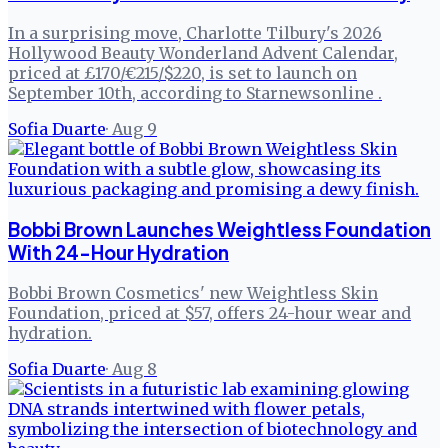
In a surprising move, Charlotte Tilbury's 2026
Hollywood Beauty Wonderland Advent Calendar,
priced at £170/€215/$220, is set to launch on
September 10th, according to Starnewsonline .
Sofia Duarte
·
Aug 9
Bobbi Brown Launches Weightless Foundation
With 24-Hour Hydration
Bobbi Brown Cosmetics' new Weightless Skin
Foundation, priced at $57, offers 24-hour wear and
hydration.
Sofia Duarte
·
Aug 8