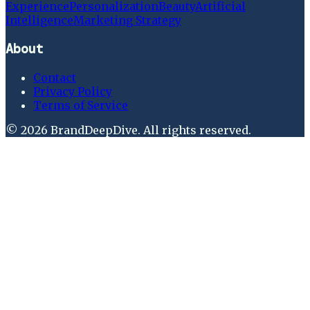
Experience
Personalization
Beauty
Artificial
Intelligence
Marketing Strategy
About
Contact
Privacy Policy
Terms of Service
©
2026
BrandDeepDive
. All rights reserved.