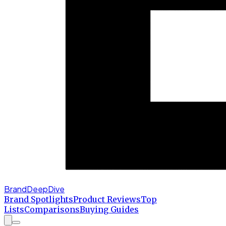
BrandDeepDive
Brand Spotlights
Product Reviews
Top
Lists
Comparisons
Buying Guides