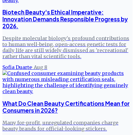
Biotech Beauty's Ethical Imperative:
Innovation Demands Responsible Progress by
2026.
Despite molecular biology's profound contributions
to human well-being, open-access genetic tests for
daily life are still widely dismissed as 'recreational'
rather than vital scientific tools.
Sofia Duarte
·
Aug 8
What Do Clean Beauty Certifications Mean for
Consumers in 2026?
Many for-profit, unregulated companies charge
beauty brands for official-looking stickers.