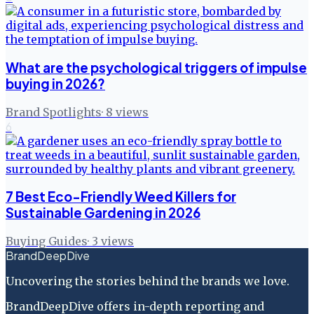
What are the psychological triggers of impulse
buying in 2026?
Brand Spotlights
·
8
views
6
7 Best Eco-Friendly Weed Killers for
Sustainable Gardening in 2026
Buying Guides
·
3
views
BrandDeepDive
Uncovering the stories behind the brands we love.
BrandDeepDive offers in-depth reporting and