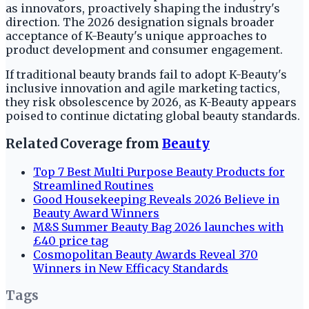
as innovators, proactively shaping the industry's
direction. The 2026 designation signals broader
acceptance of K-Beauty's unique approaches to
product development and consumer engagement.
If traditional beauty brands fail to adopt K-Beauty's
inclusive innovation and agile marketing tactics,
they risk obsolescence by 2026, as K-Beauty appears
poised to continue dictating global beauty standards.
Related Coverage from
Beauty
Top 7 Best Multi Purpose Beauty Products for
Streamlined Routines
Good Housekeeping Reveals 2026 Believe in
Beauty Award Winners
M&S Summer Beauty Bag 2026 launches with
£40 price tag
Cosmopolitan Beauty Awards Reveal 370
Winners in New Efficacy Standards
Tags