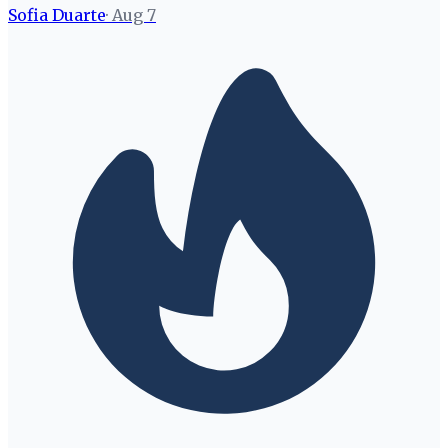
Sofia Duarte
·
Aug 7