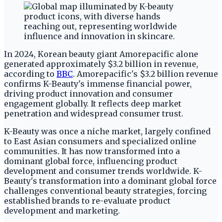
In 2024, Korean beauty giant Amorepacific alone
generated approximately $3.2 billion in revenue,
according to
BBC
. Amorepacific's $3.2 billion revenue
confirms K-Beauty's immense financial power,
driving product innovation and consumer
engagement globally. It reflects deep market
penetration and widespread consumer trust.
K-Beauty was once a niche market, largely confined
to East Asian consumers and specialized online
communities. It has now transformed into a
dominant global force, influencing product
development and consumer trends worldwide. K-
Beauty's transformation into a dominant global force
challenges conventional beauty strategies, forcing
established brands to re-evaluate product
development and marketing.