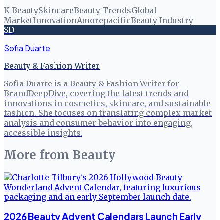
K Beauty
Skincare
Beauty Trends
Global
Market
Innovation
Amorepacific
Beauty Industry
SD
Sofia Duarte
Beauty & Fashion Writer
Sofia Duarte is a Beauty & Fashion Writer for
BrandDeepDive, covering the latest trends and
innovations in cosmetics, skincare, and sustainable
fashion. She focuses on translating complex market
analysis and consumer behavior into engaging,
accessible insights.
More from
Beauty
2026 Beauty Advent Calendars Launch Early