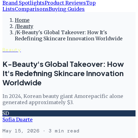
Brand Spotlights
Product Reviews
Top
Lists
Comparisons
Buying Guides
Home
/
Beauty
/
K-Beauty's Global Takeover: How It's
Redefining Skincare Innovation Worldwide
Beauty
K-Beauty's Global Takeover: How
It's Redefining Skincare Innovation
Worldwide
In 2024, Korean beauty giant Amorepacific alone
generated approximately $3.
SD
Sofia Duarte
May 15, 2026
· 3 min read