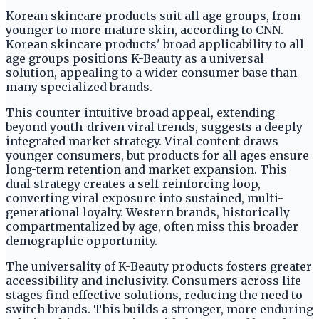
Korean skincare products suit all age groups, from
younger to more mature skin, according to CNN.
Korean skincare products' broad applicability to all
age groups positions K-Beauty as a universal
solution, appealing to a wider consumer base than
many specialized brands.
This counter-intuitive broad appeal, extending
beyond youth-driven viral trends, suggests a deeply
integrated market strategy. Viral content draws
younger consumers, but products for all ages ensure
long-term retention and market expansion. This
dual strategy creates a self-reinforcing loop,
converting viral exposure into sustained, multi-
generational loyalty. Western brands, historically
compartmentalized by age, often miss this broader
demographic opportunity.
The universality of K-Beauty products fosters greater
accessibility and inclusivity. Consumers across life
stages find effective solutions, reducing the need to
switch brands. This builds a stronger, more enduring