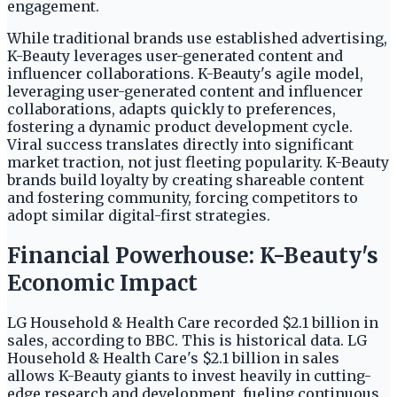
engagement.
While traditional brands use established advertising,
K-Beauty leverages user-generated content and
influencer collaborations. K-Beauty's agile model,
leveraging user-generated content and influencer
collaborations, adapts quickly to preferences,
fostering a dynamic product development cycle.
Viral success translates directly into significant
market traction, not just fleeting popularity. K-Beauty
brands build loyalty by creating shareable content
and fostering community, forcing competitors to
adopt similar digital-first strategies.
Financial Powerhouse: K-Beauty's
Economic Impact
LG Household & Health Care recorded $2.1 billion in
sales, according to BBC. This is historical data. LG
Household & Health Care's $2.1 billion in sales
allows K-Beauty giants to invest heavily in cutting-
edge research and development, fueling continuous