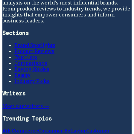
analysis on the world's most influential brands.
From product reviews to industry trends, we provide
insights that empower consumers and inform
business leaders.
Sections
Brand Spotlights
Product Reviews
Top Lists
Comparisons
Buying Guides
Beauty
Industry Picks
Writers
Meet our writers →
Trending Topics
Ai
E Commerce
Consumer Behavior
Customer