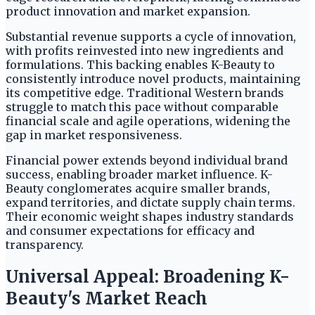
product innovation and market expansion.
Substantial revenue supports a cycle of innovation,
with profits reinvested into new ingredients and
formulations. This backing enables K-Beauty to
consistently introduce novel products, maintaining
its competitive edge. Traditional Western brands
struggle to match this pace without comparable
financial scale and agile operations, widening the
gap in market responsiveness.
Financial power extends beyond individual brand
success, enabling broader market influence. K-
Beauty conglomerates acquire smaller brands,
expand territories, and dictate supply chain terms.
Their economic weight shapes industry standards
and consumer expectations for efficacy and
transparency.
Universal Appeal: Broadening K-
Beauty's Market Reach