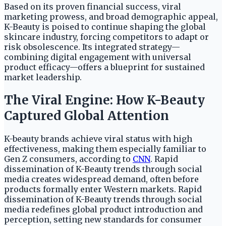
Based on its proven financial success, viral
marketing prowess, and broad demographic appeal,
K-Beauty is poised to continue shaping the global
skincare industry, forcing competitors to adapt or
risk obsolescence. Its integrated strategy—
combining digital engagement with universal
product efficacy—offers a blueprint for sustained
market leadership.
The Viral Engine: How K-Beauty
Captured Global Attention
K-beauty brands achieve viral status with high
effectiveness, making them especially familiar to
Gen Z consumers, according to
CNN
. Rapid
dissemination of K-Beauty trends through social
media creates widespread demand, often before
products formally enter Western markets. Rapid
dissemination of K-Beauty trends through social
media redefines global product introduction and
perception, setting new standards for consumer