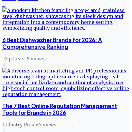
3
6 Best Dishwasher Brands for 2026: A
Comprehensive Ranking
Top Lists
·
6
views
4
The 7 Best Online Reputation Management
Tools for Brands in 2026
Industry Picks
·
5
views
5