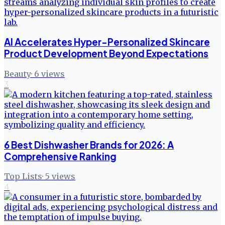
AI Accelerates Hyper-Personalized Skincare
Product Development Beyond Expectations
Beauty
·
6
views
3
6 Best Dishwasher Brands for 2026: A
Comprehensive Ranking
Top Lists
·
5
views
4