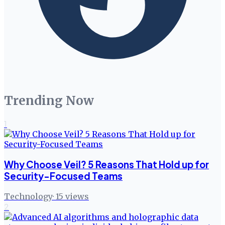
Trending Now
1
Why Choose Veil? 5 Reasons That Hold up for
Security-Focused Teams
Technology
·
15
views
2