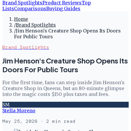
Brand Spotlights
Product Reviews
Top
Lists
Comparisons
Buying Guides
Home
/
Brand Spotlights
/
Jim Henson's Creature Shop Opens Its Doors
For Public Tours
Brand Spotlights
Jim Henson's Creature Shop Opens Its
Doors For Public Tours
For the first time, fans can step inside Jim Henson's
Creature Shop in Queens, but an 80-minute glimpse
into the magic costs $150 plus taxes and fees.
SM
Stella Moreno
May 25, 2026
· 2 min read