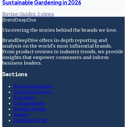
Sustainable Gardening in 2026
Buying Guides
·
3
views
BrandDeepDive
Uncovering the stories behind the brands we love.
BrandDeepDive offers in-depth reporting and
analysis on the world's most influential brands.
From product reviews to industry trends, we provide
insights that empower consumers and inform
business leaders.
Sections
Brand Spotlights
Product Reviews
Top Lists
Comparisons
Buying Guides
Beauty
Industry Picks