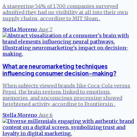
A staggering 54% of 1,700 companies surveyed
admitted they had no visibility at all into their own
supply chains, according to MIT Sloan .
Stella Moreno
·
Aug 7
What are neuromarketing techniques
influencing consumer decision-making?
When subjects viewed brands like Coca-Cola versus
Pepsi, the brain regions linked to emotions,
memories, and unconscious processing showed
heightened activity, according to Frontiersin .
Stella Moreno
·
Aug 6