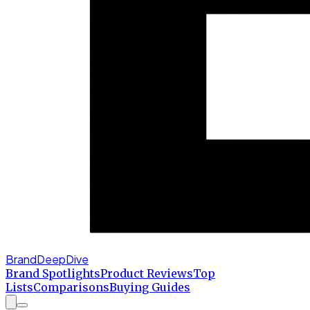
BrandDeepDive
Brand Spotlights
Product Reviews
Top
Lists
Comparisons
Buying Guides