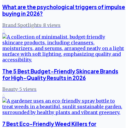
What are the psychological triggers of impulse
buying in 2026?
Brand Spotlights
·
8
views
5
The 5 Best Budget-Friendly Skincare Brands
for High-Quality Results in 2026
Beauty
·
5
views
6
7 Best Eco-Friendly Weed Killers for