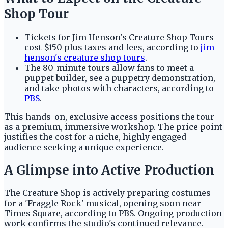
Shop Tour
Tickets for Jim Henson's Creature Shop Tours
cost $150 plus taxes and fees, according to
jim
henson's creature shop tours
.
The 80-minute tours allow fans to meet a
puppet builder, see a puppetry demonstration,
and take photos with characters, according to
PBS
.
This hands-on, exclusive access positions the tour
as a premium, immersive workshop. The price point
justifies the cost for a niche, highly engaged
audience seeking a unique experience.
A Glimpse into Active Production
The Creature Shop is actively preparing costumes
for a 'Fraggle Rock' musical, opening soon near
Times Square, according to PBS. Ongoing production
work confirms the studio's continued relevance.