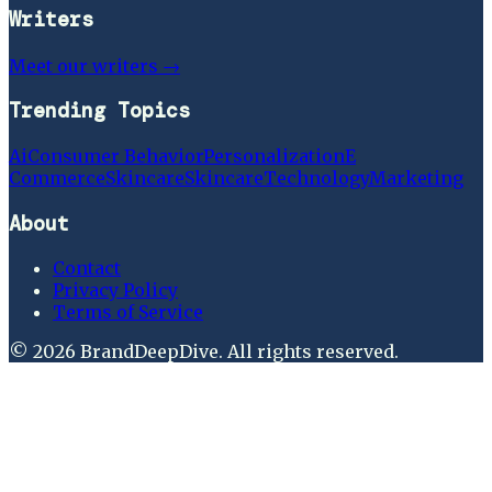
Writers
Meet our writers →
Trending Topics
Ai
Consumer Behavior
Personalization
E
Commerce
Skincare
Skincare
Technology
Marketing
About
Contact
Privacy Policy
Terms of Service
©
2026
BrandDeepDive
. All rights reserved.