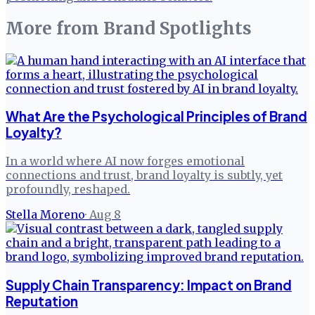
More from
Brand Spotlights
What Are the Psychological Principles of Brand
Loyalty?
In a world where AI now forges emotional
connections and trust, brand loyalty is subtly, yet
profoundly, reshaped.
Stella Moreno
·
Aug 8
Supply Chain Transparency: Impact on Brand
Reputation