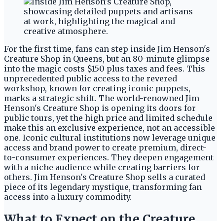
For the first time, fans can step inside Jim Henson's
Creature Shop in Queens, but an 80-minute glimpse
into the magic costs $150 plus taxes and fees. This
unprecedented public access to the revered
workshop, known for creating iconic puppets,
marks a strategic shift. The world-renowned Jim
Henson's Creature Shop is opening its doors for
public tours, yet the high price and limited schedule
make this an exclusive experience, not an accessible
one. Iconic cultural institutions now leverage unique
access and brand power to create premium, direct-
to-consumer experiences. They deepen engagement
with a niche audience while creating barriers for
others. Jim Henson's Creature Shop sells a curated
piece of its legendary mystique, transforming fan
access into a luxury commodity.
What to Expect on the Creature