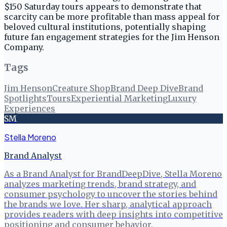
$150 Saturday tours appears to demonstrate that
scarcity can be more profitable than mass appeal for
beloved cultural institutions, potentially shaping
future fan engagement strategies for the Jim Henson
Company.
Tags
Jim Henson
Creature Shop
Brand Deep Dive
Brand
Spotlights
Tours
Experiential Marketing
Luxury
Experiences
SM
Stella Moreno
Brand Analyst
As a Brand Analyst for BrandDeepDive, Stella Moreno
analyzes marketing trends, brand strategy, and
consumer psychology to uncover the stories behind
the brands we love. Her sharp, analytical approach
provides readers with deep insights into competitive
positioning and consumer behavior.