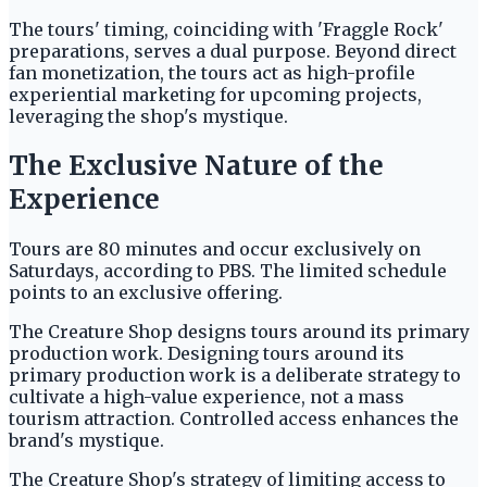
The tours' timing, coinciding with 'Fraggle Rock'
preparations, serves a dual purpose. Beyond direct
fan monetization, the tours act as high-profile
experiential marketing for upcoming projects,
leveraging the shop's mystique.
The Exclusive Nature of the
Experience
Tours are 80 minutes and occur exclusively on
Saturdays, according to PBS. The limited schedule
points to an exclusive offering.
The Creature Shop designs tours around its primary
production work. Designing tours around its
primary production work is a deliberate strategy to
cultivate a high-value experience, not a mass
tourism attraction. Controlled access enhances the
brand's mystique.
The Creature Shop's strategy of limiting access to