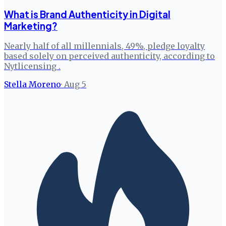
What is Brand Authenticity in Digital
Marketing?
Nearly half of all millennials, 49%, pledge loyalty
based solely on perceived authenticity, according to
Nytlicensing .
Stella Moreno
·
Aug 5