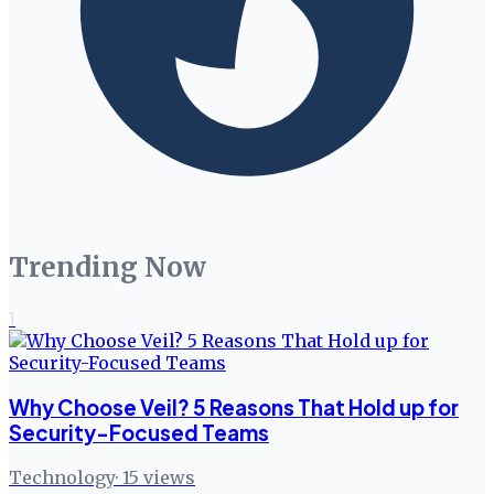
Trending Now
1
Why Choose Veil? 5 Reasons That Hold up for
Security-Focused Teams
Technology
·
15
views