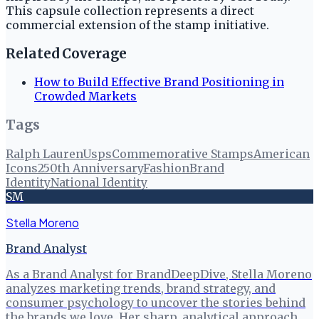
This capsule collection represents a direct
commercial extension of the stamp initiative.
Related Coverage
How to Build Effective Brand Positioning in
Crowded Markets
Tags
Ralph Lauren
Usps
Commemorative Stamps
American
Icons
250th Anniversary
Fashion
Brand
Identity
National Identity
SM
Stella Moreno
Brand Analyst
As a Brand Analyst for BrandDeepDive, Stella Moreno
analyzes marketing trends, brand strategy, and
consumer psychology to uncover the stories behind
the brands we love. Her sharp, analytical approach