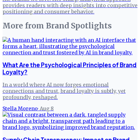
provides readers with deep insights into competitive
positioning and consumer behavior.
More from
Brand Spotlights
What Are the Psychological Principles of Brand
Loyalty?
In a world where AI now forges emotional
connections and trust, brand loyalty is subtly, yet
profoundly, reshaped.
Stella Moreno
·
Aug 8
Supply Chain Transparency: Impact on Brand