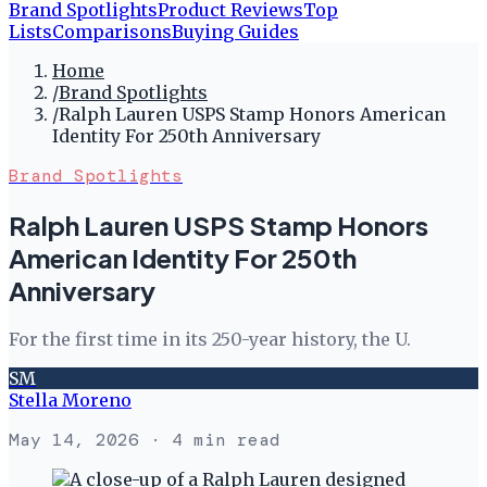
Brand Spotlights
Product Reviews
Top
Lists
Comparisons
Buying Guides
Home
/
Brand Spotlights
/
Ralph Lauren USPS Stamp Honors American
Identity For 250th Anniversary
Brand Spotlights
Ralph Lauren USPS Stamp Honors
American Identity For 250th
Anniversary
For the first time in its 250-year history, the U.
SM
Stella Moreno
May 14, 2026
· 4 min read