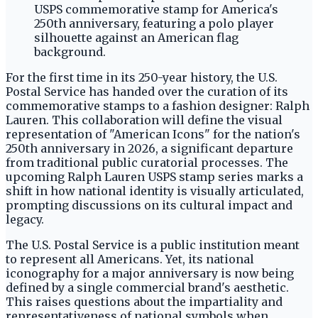
For the first time in its 250-year history, the U.S.
Postal Service has handed over the curation of its
commemorative stamps to a fashion designer: Ralph
Lauren. This collaboration will define the visual
representation of "American Icons" for the nation's
250th anniversary in 2026, a significant departure
from traditional public curatorial processes. The
upcoming Ralph Lauren USPS stamp series marks a
shift in how national identity is visually articulated,
prompting discussions on its cultural impact and
legacy.
The U.S. Postal Service is a public institution meant
to represent all Americans. Yet, its national
iconography for a major anniversary is now being
defined by a single commercial brand's aesthetic.
This raises questions about the impartiality and
representativeness of national symbols when