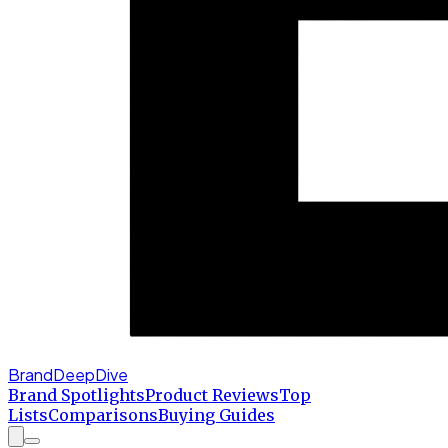
BrandDeepDive
Brand Spotlights
Product Reviews
Top
Lists
Comparisons
Buying Guides