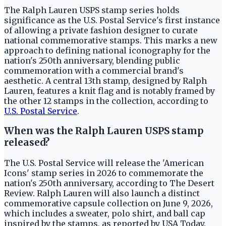
The Ralph Lauren USPS stamp series holds
significance as the U.S. Postal Service's first instance
of allowing a private fashion designer to curate
national commemorative stamps. This marks a new
approach to defining national iconography for the
nation's 250th anniversary, blending public
commemoration with a commercial brand's
aesthetic. A central 13th stamp, designed by Ralph
Lauren, features a knit flag and is notably framed by
the other 12 stamps in the collection, according to
U.S. Postal Service
.
When was the Ralph Lauren USPS stamp
released?
The U.S. Postal Service will release the 'American
Icons' stamp series in 2026 to commemorate the
nation's 250th anniversary, according to The Desert
Review. Ralph Lauren will also launch a distinct
commemorative capsule collection on June 9, 2026,
which includes a sweater, polo shirt, and ball cap
inspired by the stamps, as reported by USA Today.