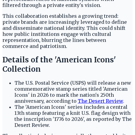
filtered through a private entity's vision.
This collaboration establishes a growing trend:
private brands are increasingly leveraged to define
and disseminate national identity. This could shift
how public institutions engage with cultural
representation, blurring the lines between
commerce and patriotism.
Details of the 'American Icons'
Collection
The U.S. Postal Service (USPS) will release a new
commemorative stamp series titled 'American
Icons' in 2026 to mark the nation's 250th
anniversary, according to
The Desert Review
.
The 'American Icons' series includes a central
13th stamp featuring a knit U.S. flag design with
the inscription '1776 to 2026', as reported by The
Desert Review.