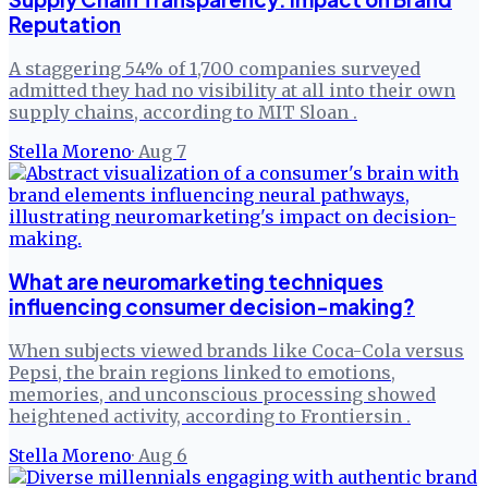
Reputation
A staggering 54% of 1,700 companies surveyed
admitted they had no visibility at all into their own
supply chains, according to MIT Sloan .
Stella Moreno
·
Aug 7
What are neuromarketing techniques
influencing consumer decision-making?
When subjects viewed brands like Coca-Cola versus
Pepsi, the brain regions linked to emotions,
memories, and unconscious processing showed
heightened activity, according to Frontiersin .
Stella Moreno
·
Aug 6