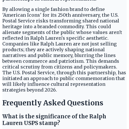
By allowing a single fashion brand to define
'American Icons' for its 250th anniversary, the U.S.
Postal Service risks transforming shared national
heritage into a branded commodity. This could
alienate segments of the public whose values aren't
reflected in Ralph Lauren's specific aesthetic.
Companies like Ralph Lauren are not just selling
products; they are actively shaping national
narratives and public memory, blurring the lines
between commerce and patriotism. This demands
critical scrutiny from citizens and policymakers.
The U.S. Postal Service, through this partnership, has
initiated an approach to public commemoration that
will likely influence cultural representation
strategies beyond 2026.
Frequently Asked Questions
What is the significance of the Ralph
Lauren USPS stamp?