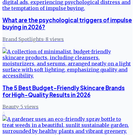
What are the psychological triggers of impulse
buying in 2026?
Brand Spotlights
·
8
views
5
The 5 Best Budget-Friendly Skincare Brands
for High-Quality Results in 2026
Beauty
·
5
views
6