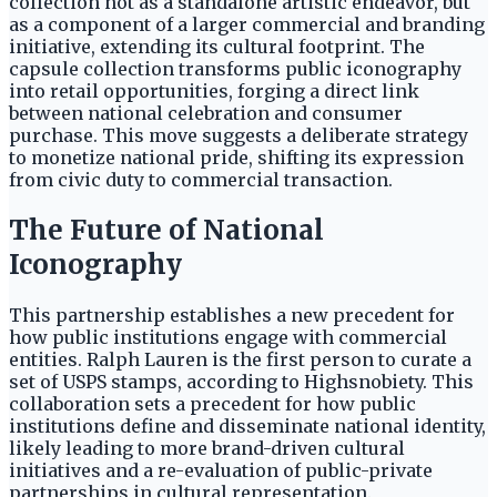
collection not as a standalone artistic endeavor, but
as a component of a larger commercial and branding
initiative, extending its cultural footprint. The
capsule collection transforms public iconography
into retail opportunities, forging a direct link
between national celebration and consumer
purchase. This move suggests a deliberate strategy
to monetize national pride, shifting its expression
from civic duty to commercial transaction.
The Future of National
Iconography
This partnership establishes a new precedent for
how public institutions engage with commercial
entities. Ralph Lauren is the first person to curate a
set of USPS stamps, according to Highsnobiety. This
collaboration sets a precedent for how public
institutions define and disseminate national identity,
likely leading to more brand-driven cultural
initiatives and a re-evaluation of public-private
partnerships in cultural representation.