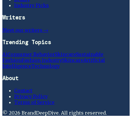
Industry Picks
Writers
Meet our writers →
Trending Topics
Ai
Consumer Behavior
Skincare
Sustainable
Fashion
Fashion Industry
Skincare
Artificial
Intelligence
Technology
About
Contact
Privacy Policy
Terms of Service
©
2026
BrandDeepDive
. All rights reserved.