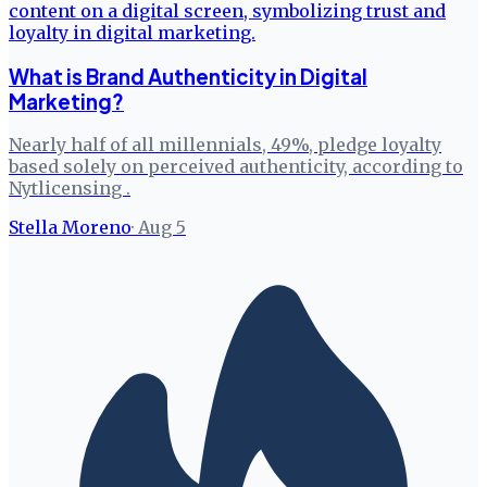
What is Brand Authenticity in Digital
Marketing?
Nearly half of all millennials, 49%, pledge loyalty
based solely on perceived authenticity, according to
Nytlicensing .
Stella Moreno
·
Aug 5