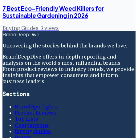
7 Best Eco-Friendly Weed Killers for
Sustainable Gardening in 2026
Buying Guides
·
3
views
BrandDeepDive
Uncovering the stories behind the brands we love.
BrandDeepDive offers in-depth reporting and
analysis on the world's most influential brands.
From product reviews to industry trends, we provide
insights that empower consumers and inform
business leaders.
Sections
Brand Spotlights
Product Reviews
Top Lists
Comparisons
Buying Guides
Beauty