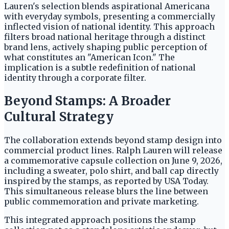
Lauren's selection blends aspirational Americana
with everyday symbols, presenting a commercially
inflected vision of national identity. This approach
filters broad national heritage through a distinct
brand lens, actively shaping public perception of
what constitutes an "American Icon." The
implication is a subtle redefinition of national
identity through a corporate filter.
Beyond Stamps: A Broader
Cultural Strategy
The collaboration extends beyond stamp design into
commercial product lines. Ralph Lauren will release
a commemorative capsule collection on June 9, 2026,
including a sweater, polo shirt, and ball cap directly
inspired by the stamps, as reported by USA Today.
This simultaneous release blurs the line between
public commemoration and private marketing.
This integrated approach positions the stamp