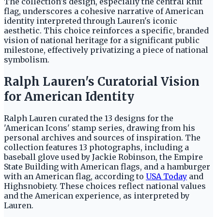
The collection's design, especially the central knit
flag, underscores a cohesive narrative of American
identity interpreted through Lauren's iconic
aesthetic. This choice reinforces a specific, branded
vision of national heritage for a significant public
milestone, effectively privatizing a piece of national
symbolism.
Ralph Lauren's Curatorial Vision
for American Identity
Ralph Lauren curated the 13 designs for the
'American Icons' stamp series, drawing from his
personal archives and sources of inspiration. The
collection features 13 photographs, including a
baseball glove used by Jackie Robinson, the Empire
State Building with American flags, and a hamburger
with an American flag, according to
USA Today
and
Highsnobiety. These choices reflect national values
and the American experience, as interpreted by
Lauren.