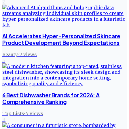
2
AI Accelerates Hyper-Personalized Skincare
Product Development Beyond Expectations
Beauty
·
7
views
3
6 Best Dishwasher Brands for 2026: A
Comprehensive Ranking
Top Lists
·
5
views
4