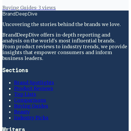
Buying Guides
·
3
views
BrandDeepDive
Uncovering the stories behind the brands we love.
BrandDeepDive offers in-depth reporting and
analysis on the world's most influential brands.
From product reviews to industry trends, we provide
insights that empower consumers and inform
business leaders.
Sections
Brand Spotlights
Product Reviews
Top Lists
Comparisons
Buying Guides
Beauty
Industry Picks
Writers