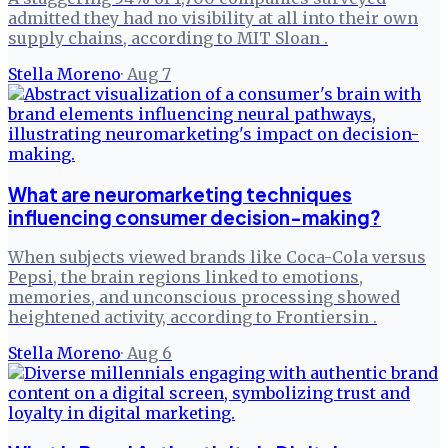
admitted they had no visibility at all into their own
supply chains, according to MIT Sloan .
Stella Moreno
·
Aug 7
What are neuromarketing techniques
influencing consumer decision-making?
When subjects viewed brands like Coca-Cola versus
Pepsi, the brain regions linked to emotions,
memories, and unconscious processing showed
heightened activity, according to Frontiersin .
Stella Moreno
·
Aug 6