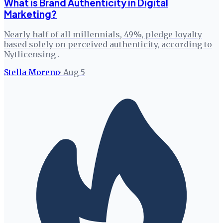
What is Brand Authenticity in Digital
Marketing?
Nearly half of all millennials, 49%, pledge loyalty
based solely on perceived authenticity, according to
Nytlicensing .
Stella Moreno
·
Aug 5