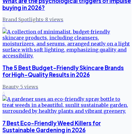
What are the psychological triggers of impulse
buying in 2026?
Brand Spotlights
·
8
views
5
The 5 Best Budget-Friendly Skincare Brands
for High-Quality Results in 2026
Beauty
·
5
views
6
7 Best Eco-Friendly Weed Killers for
Sustainable Gardening in 2026