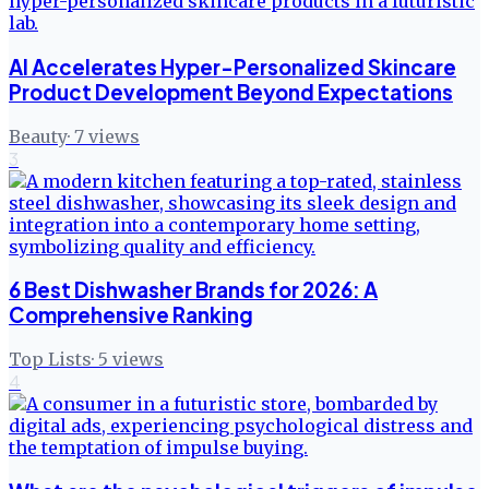
AI Accelerates Hyper-Personalized Skincare
Product Development Beyond Expectations
Beauty
·
7
views
3
6 Best Dishwasher Brands for 2026: A
Comprehensive Ranking
Top Lists
·
5
views
4