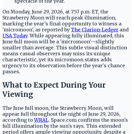
On Monday, June 29, 2026, at 7:57 p.m. ET, the
Strawberry Moon will reach peak illumination,
marking the year's final opportunity to witness a
'micromoon', as reported by
The Clarion-Ledger
and
USA Today
. While appearing fully illuminated, this
June full moon will be a 'micromoon'—slightly
smaller than average. This subtle visual distinction
means casual observers may miss its unique
characteristic, yet its micromoon status adds
urgency to its observation before the year's chance
passes.
What to Expect During Your
Viewing
The June full moon, the Strawberry Moon, will
appear full throughout the night of June 29, 2026,
according to
WRAL
. Space.com confirms the moon's
full illumination by the sun's rays. This extended
period offers ample viewing opportunity, despite a