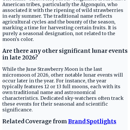
American tribes, particularly the Algonquin, who
associated it with the ripening of wild strawberries
in early summer. The traditional name reflects
agricultural cycles and the bounty of the season,
marking a time for harvesting certain fruits. It is
purely a seasonal designation, not related to the
moon's color.
Are there any other significant lunar events
in late 2026?
While the June Strawberry Moon is the last
micromoon of 2026, other notable lunar events will
occur later in the year. For instance, the year
typically features 12 or 13 full moons, each with its
own traditional name and astronomical
characteristics. Dedicated sky-watchers often track
these events for their seasonal and scientific
significance.
Related Coverage from
Brand Spotlights