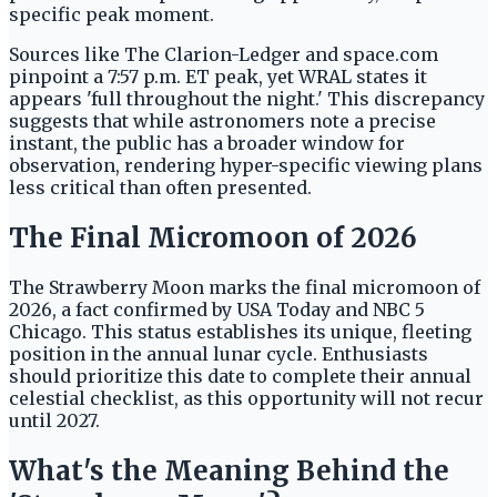
specific peak moment.
Sources like The Clarion-Ledger and space.com
pinpoint a 7:57 p.m. ET peak, yet WRAL states it
appears 'full throughout the night.' This discrepancy
suggests that while astronomers note a precise
instant, the public has a broader window for
observation, rendering hyper-specific viewing plans
less critical than often presented.
The Final Micromoon of 2026
The Strawberry Moon marks the final micromoon of
2026, a fact confirmed by USA Today and NBC 5
Chicago. This status establishes its unique, fleeting
position in the annual lunar cycle. Enthusiasts
should prioritize this date to complete their annual
celestial checklist, as this opportunity will not recur
until 2027.
What's the Meaning Behind the