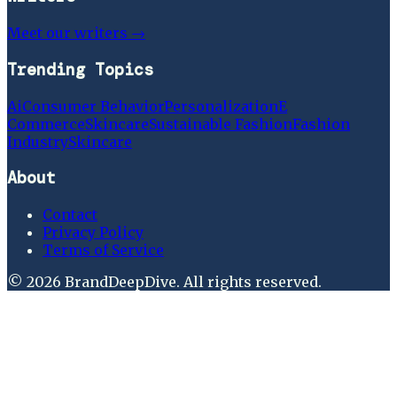
Meet our writers →
Trending Topics
Ai
Consumer Behavior
Personalization
E
Commerce
Skincare
Sustainable Fashion
Fashion
Industry
Skincare
About
Contact
Privacy Policy
Terms of Service
©
2026
BrandDeepDive
. All rights reserved.