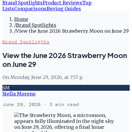
Brand Spotlights
Product Reviews
Top
Lists
Comparisons
Buying Guides
Home
/
Brand Spotlights
/
View the June 2026 Strawberry Moon on June 29
Brand Spotlights
View the June 2026 Strawberry Moon
on June 29
On Monday, June 29, 2026, at 7:57 p.
SM
Stella Moreno
June 29, 2026
· 3 min read