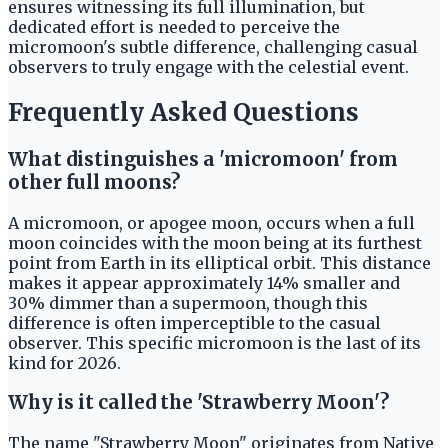
ensures witnessing its full illumination, but
dedicated effort is needed to perceive the
micromoon's subtle difference, challenging casual
observers to truly engage with the celestial event.
Frequently Asked Questions
What distinguishes a 'micromoon' from
other full moons?
A micromoon, or apogee moon, occurs when a full
moon coincides with the moon being at its furthest
point from Earth in its elliptical orbit. This distance
makes it appear approximately 14% smaller and
30% dimmer than a supermoon, though this
difference is often imperceptible to the casual
observer. This specific micromoon is the last of its
kind for 2026.
Why is it called the 'Strawberry Moon'?
The name "Strawberry Moon" originates from Native