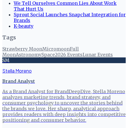
We Tell Ourselves Common Lies About Work
That Hurt Us
Sprout Social Launches Snapchat Integration for
Brands
K-beauty
Tags
Strawberry Moon
Micromoon
Full
Moon
Astronomy
Space
2026 Events
Lunar Events
SM
Stella Moreno
Brand Analyst
As a Brand Analyst for BrandDeepDive, Stella Moreno
analyzes marketing trends, brand strategy, and
consumer psychology to uncover the stories behind
the brands we love. Her sharp, analytical approach
provides readers with deep insights into competitive
positioning and consumer behavior.