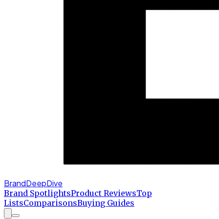
BrandDeepDive
Brand Spotlights
Product Reviews
Top
Lists
Comparisons
Buying Guides