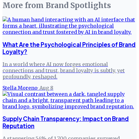
More from
Brand Spotlights
What Are the Psychological Principles of Brand
Loyalty?
In a world where AI now forges emotional
connections and trust, brand loyalty is subtly, yet
profoundly, reshaped.
Stella Moreno
·
Aug 8
Supply Chain Transparency: Impact on Brand
Reputation
A staggering 54% of 1,700 companies surveyed