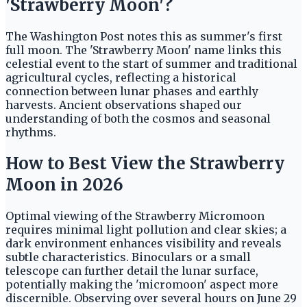
'Strawberry Moon'?
The Washington Post notes this as summer's first
full moon. The 'Strawberry Moon' name links this
celestial event to the start of summer and traditional
agricultural cycles, reflecting a historical
connection between lunar phases and earthly
harvests. Ancient observations shaped our
understanding of both the cosmos and seasonal
rhythms.
How to Best View the Strawberry
Moon in 2026
Optimal viewing of the Strawberry Micromoon
requires minimal light pollution and clear skies; a
dark environment enhances visibility and reveals
subtle characteristics. Binoculars or a small
telescope can further detail the lunar surface,
potentially making the 'micromoon' aspect more
discernible. Observing over several hours on June 29