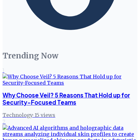
Trending Now
1
Why Choose Veil? 5 Reasons That Hold up for
Security-Focused Teams
Technology
·
15
views
2