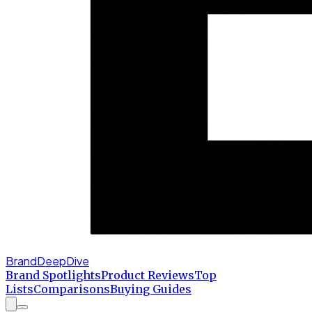
BrandDeepDive
Brand Spotlights
Product Reviews
Top
Lists
Comparisons
Buying Guides