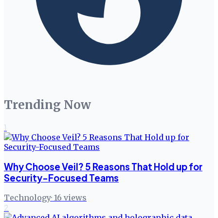
Trending Now
1
Why Choose Veil? 5 Reasons That Hold up for
Security-Focused Teams
Technology
·
16
views
2