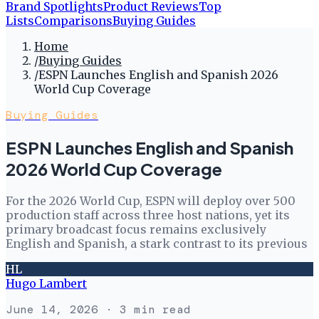
Brand Spotlights
Product Reviews
Top
Lists
Comparisons
Buying Guides
Home
/
Buying Guides
/
ESPN Launches English and Spanish 2026
World Cup Coverage
Buying Guides
ESPN Launches English and Spanish
2026 World Cup Coverage
For the 2026 World Cup, ESPN will deploy over 500
production staff across three host nations, yet its
primary broadcast focus remains exclusively
English and Spanish, a stark contrast to its previous
HL
Hugo Lambert
June 14, 2026
· 3 min read