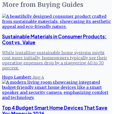
More from
Buying Guides
Sustainable Materials in Consumer Products:
Cost vs. Value
While installing sustainable home systems might
cost more initially, homeowners typically see their
operating expenses drop by a staggering 40 to 70
percent.
Hugo Lambert
·
Aug 4
Top 4 Budget Smart Home Devices That Save
You Money in 2026