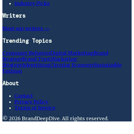
Industry Picks
Writers
Meet our writers →
Trending Topics
Consumer Behavior
Digital Marketing
Brand
Strategy
Brand Trust
Marketing
Strategy
Advertising
Circular Economy
Sustainable
Fashion
About
Contact
Privacy Policy
Terms of Service
©
2026
BrandDeepDive
. All rights reserved.