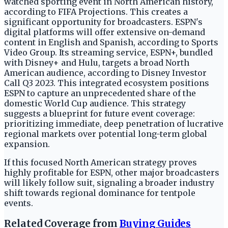
watched sporting event in North American history,
according to FIFA Projections. This creates a
significant opportunity for broadcasters. ESPN's
digital platforms will offer extensive on-demand
content in English and Spanish, according to Sports
Video Group. Its streaming service, ESPN+, bundled
with Disney+ and Hulu, targets a broad North
American audience, according to Disney Investor
Call Q3 2023. This integrated ecosystem positions
ESPN to capture an unprecedented share of the
domestic World Cup audience. This strategy
suggests a blueprint for future event coverage:
prioritizing immediate, deep penetration of lucrative
regional markets over potential long-term global
expansion.
If this focused North American strategy proves
highly profitable for ESPN, other major broadcasters
will likely follow suit, signaling a broader industry
shift towards regional dominance for tentpole
events.
Related Coverage from
Buying Guides