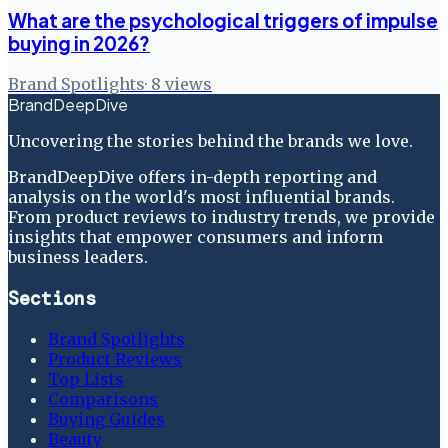
What are the psychological triggers of impulse
buying in 2026?
Brand Spotlights
·
8
views
BrandDeepDive
Uncovering the stories behind the brands we love.
BrandDeepDive offers in-depth reporting and
analysis on the world's most influential brands.
From product reviews to industry trends, we provide
insights that empower consumers and inform
business leaders.
Sections
Brand Spotlights
Product Reviews
Top Lists
Comparisons
Buying Guides
Beauty