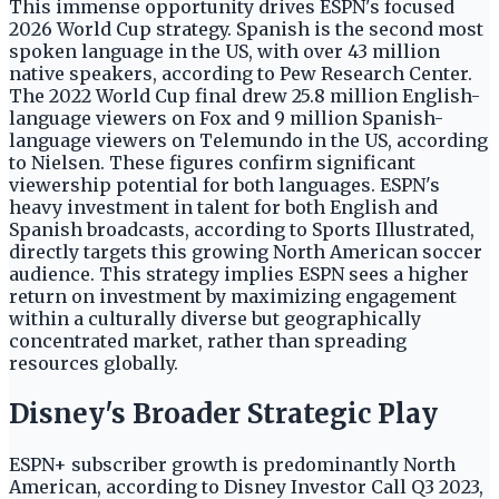
This immense opportunity drives ESPN's focused
2026 World Cup strategy. Spanish is the second most
spoken language in the US, with over 43 million
native speakers, according to Pew Research Center.
The 2022 World Cup final drew 25.8 million English-
language viewers on Fox and 9 million Spanish-
language viewers on Telemundo in the US, according
to Nielsen. These figures confirm significant
viewership potential for both languages. ESPN's
heavy investment in talent for both English and
Spanish broadcasts, according to Sports Illustrated,
directly targets this growing North American soccer
audience. This strategy implies ESPN sees a higher
return on investment by maximizing engagement
within a culturally diverse but geographically
concentrated market, rather than spreading
resources globally.
Disney's Broader Strategic Play
ESPN+ subscriber growth is predominantly North
American, according to Disney Investor Call Q3 2023,