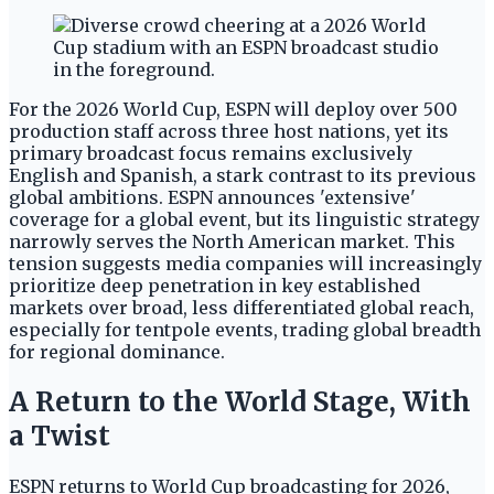
For the 2026 World Cup, ESPN will deploy over 500
production staff across three host nations, yet its
primary broadcast focus remains exclusively
English and Spanish, a stark contrast to its previous
global ambitions. ESPN announces 'extensive'
coverage for a global event, but its linguistic strategy
narrowly serves the North American market. This
tension suggests media companies will increasingly
prioritize deep penetration in key established
markets over broad, less differentiated global reach,
especially for tentpole events, trading global breadth
for regional dominance.
A Return to the World Stage, With
a Twist
ESPN returns to World Cup broadcasting for 2026,