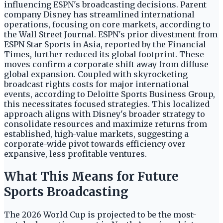
influencing ESPN's broadcasting decisions. Parent
company Disney has streamlined international
operations, focusing on core markets, according to
the Wall Street Journal. ESPN's prior divestment from
ESPN Star Sports in Asia, reported by the Financial
Times, further reduced its global footprint. These
moves confirm a corporate shift away from diffuse
global expansion. Coupled with skyrocketing
broadcast rights costs for major international
events, according to Deloitte Sports Business Group,
this necessitates focused strategies. This localized
approach aligns with Disney's broader strategy to
consolidate resources and maximize returns from
established, high-value markets, suggesting a
corporate-wide pivot towards efficiency over
expansive, less profitable ventures.
What This Means for Future
Sports Broadcasting
The 2026 World Cup is projected to be the most-