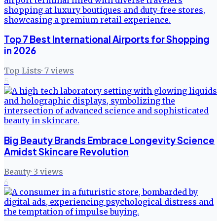
Top 7 Best International Airports for Shopping
in 2026
Top Lists
·
7
views
5
Big Beauty Brands Embrace Longevity Science
Amidst Skincare Revolution
Beauty
·
3
views
6