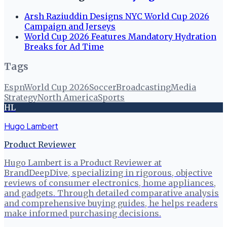
Arsh Raziuddin Designs NYC World Cup 2026
Campaign and Jerseys
World Cup 2026 Features Mandatory Hydration
Breaks for Ad Time
Tags
Espn
World Cup 2026
Soccer
Broadcasting
Media
Strategy
North America
Sports
HL
Hugo Lambert
Product Reviewer
Hugo Lambert is a Product Reviewer at
BrandDeepDive, specializing in rigorous, objective
reviews of consumer electronics, home appliances,
and gadgets. Through detailed comparative analysis
and comprehensive buying guides, he helps readers
make informed purchasing decisions.