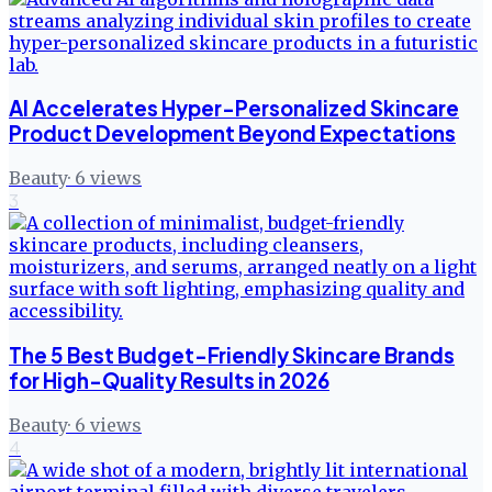
AI Accelerates Hyper-Personalized Skincare
Product Development Beyond Expectations
Beauty
·
6
views
3
The 5 Best Budget-Friendly Skincare Brands
for High-Quality Results in 2026
Beauty
·
6
views
4