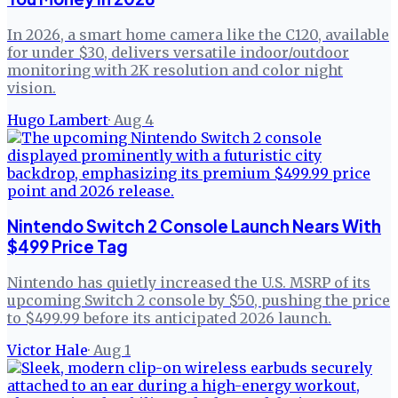
In 2026, a smart home camera like the C120, available
for under $30, delivers versatile indoor/outdoor
monitoring with 2K resolution and color night
vision.
Hugo Lambert
·
Aug 4
Nintendo Switch 2 Console Launch Nears With
$499 Price Tag
Nintendo has quietly increased the U.S. MSRP of its
upcoming Switch 2 console by $50, pushing the price
to $499.99 before its anticipated 2026 launch.
Victor Hale
·
Aug 1