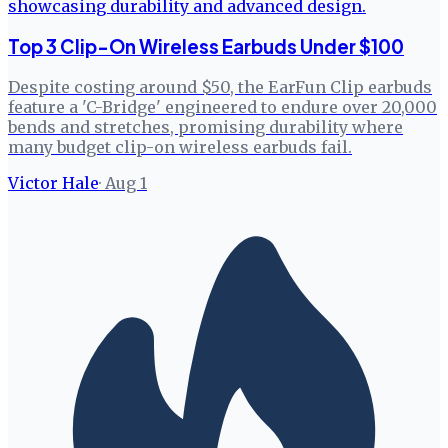
Top 3 Clip-On Wireless Earbuds Under $100
Despite costing around $50, the EarFun Clip earbuds
feature a 'C-Bridge' engineered to endure over 20,000
bends and stretches, promising durability where
many budget clip-on wireless earbuds fail.
Victor Hale
·
Aug 1