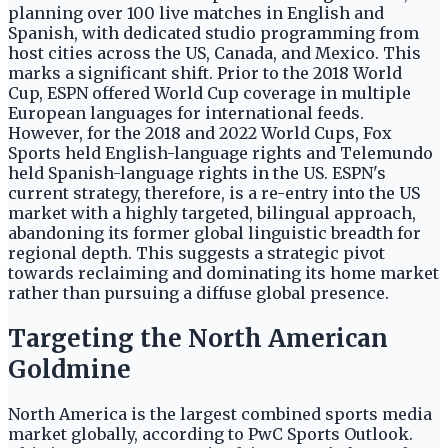
planning over 100 live matches in English and
Spanish, with dedicated studio programming from
host cities across the US, Canada, and Mexico. This
marks a significant shift. Prior to the 2018 World
Cup, ESPN offered World Cup coverage in multiple
European languages for international feeds.
However, for the 2018 and 2022 World Cups, Fox
Sports held English-language rights and Telemundo
held Spanish-language rights in the US. ESPN's
current strategy, therefore, is a re-entry into the US
market with a highly targeted, bilingual approach,
abandoning its former global linguistic breadth for
regional depth. This suggests a strategic pivot
towards reclaiming and dominating its home market
rather than pursuing a diffuse global presence.
Targeting the North American
Goldmine
North America is the largest combined sports media
market globally, according to PwC Sports Outlook.