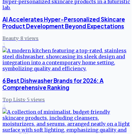
AI Accelerates Hyper-Personalized Skincare
Product Development Beyond Expectations
Beauty
·
8
views
3
6 Best Dishwasher Brands for 2026: A
Comprehensive Ranking
Top Lists
·
5
views
4