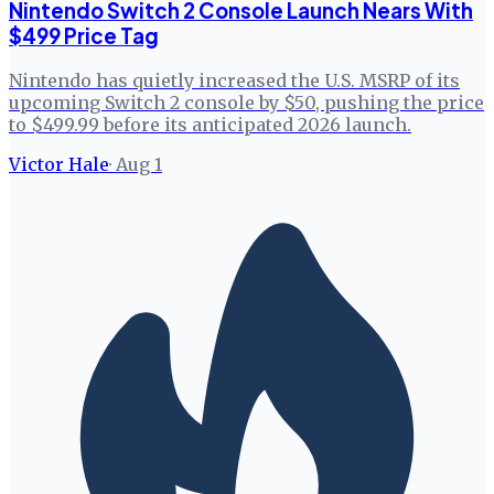
Nintendo Switch 2 Console Launch Nears With
$499 Price Tag
Nintendo has quietly increased the U.S. MSRP of its
upcoming Switch 2 console by $50, pushing the price
to $499.99 before its anticipated 2026 launch.
Victor Hale
·
Aug 1