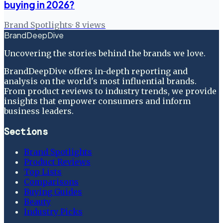
buying in 2026?
Brand Spotlights
·
8
views
BrandDeepDive
Uncovering the stories behind the brands we love.
BrandDeepDive offers in-depth reporting and
analysis on the world's most influential brands.
From product reviews to industry trends, we provide
insights that empower consumers and inform
business leaders.
Sections
Brand Spotlights
Product Reviews
Top Lists
Comparisons
Buying Guides
Beauty
Industry Picks