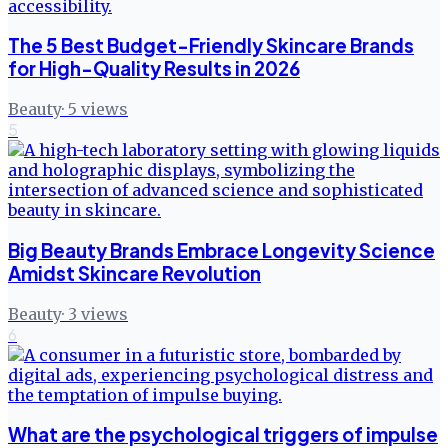
The 5 Best Budget-Friendly Skincare Brands
for High-Quality Results in 2026
Beauty
·
5
views
5
Big Beauty Brands Embrace Longevity Science
Amidst Skincare Revolution
Beauty
·
3
views
6
What are the psychological triggers of impulse