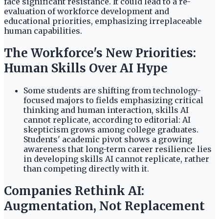
face significant resistance. It could lead to a re-
evaluation of workforce development and
educational priorities, emphasizing irreplaceable
human capabilities.
The Workforce's New Priorities:
Human Skills Over AI Hype
Some students are shifting from technology-
focused majors to fields emphasizing critical
thinking and human interaction, skills AI
cannot replicate, according to editorial: AI
skepticism grows among college graduates.
Students' academic pivot shows a growing
awareness that long-term career resilience lies
in developing skills AI cannot replicate, rather
than competing directly with it.
Companies Rethink AI:
Augmentation, Not Replacement