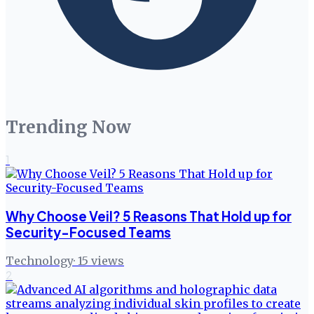
Trending Now
1
Why Choose Veil? 5 Reasons That Hold up for
Security-Focused Teams
Technology
·
15
views
2