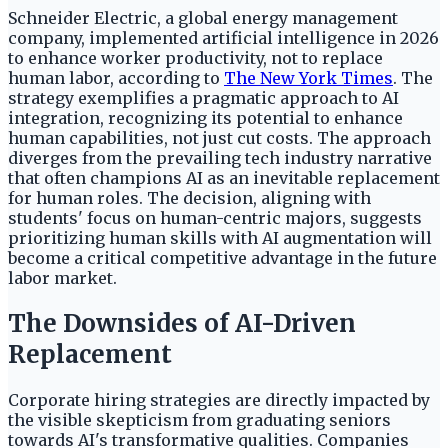
Schneider Electric, a global energy management
company, implemented artificial intelligence in 2026
to enhance worker productivity, not to replace
human labor, according to
The New York Times
. The
strategy exemplifies a pragmatic approach to AI
integration, recognizing its potential to enhance
human capabilities, not just cut costs. The approach
diverges from the prevailing tech industry narrative
that often champions AI as an inevitable replacement
for human roles. The decision, aligning with
students' focus on human-centric majors, suggests
prioritizing human skills with AI augmentation will
become a critical competitive advantage in the future
labor market.
The Downsides of AI-Driven
Replacement
Corporate hiring strategies are directly impacted by
the visible skepticism from graduating seniors
towards AI's transformative qualities. Companies