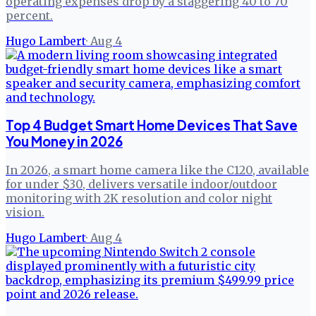
operating expenses drop by a staggering 40 to 70
percent.
Hugo Lambert
·
Aug 4
Top 4 Budget Smart Home Devices That Save
You Money in 2026
In 2026, a smart home camera like the C120, available
for under $30, delivers versatile indoor/outdoor
monitoring with 2K resolution and color night
vision.
Hugo Lambert
·
Aug 4