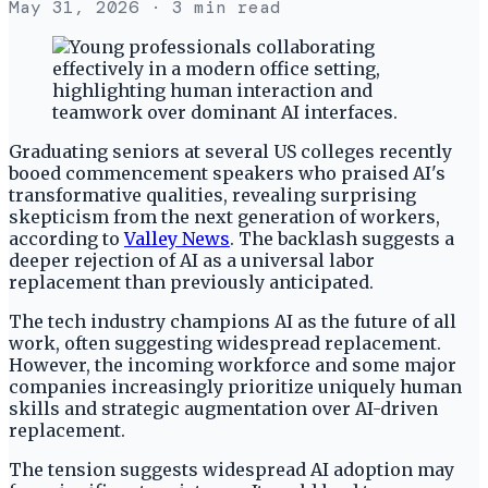
May 31, 2026
· 3 min read
Graduating seniors at several US colleges recently
booed commencement speakers who praised AI's
transformative qualities, revealing surprising
skepticism from the next generation of workers,
according to
Valley News
. The backlash suggests a
deeper rejection of AI as a universal labor
replacement than previously anticipated.
The tech industry champions AI as the future of all
work, often suggesting widespread replacement.
However, the incoming workforce and some major
companies increasingly prioritize uniquely human
skills and strategic augmentation over AI-driven
replacement.
The tension suggests widespread AI adoption may