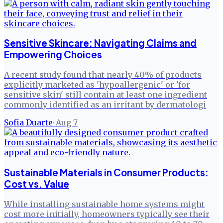
Sensitive Skincare: Navigating Claims and
Empowering Choices
A recent study found that nearly 40% of products
explicitly marketed as 'hypoallergenic' or 'for
sensitive skin' still contain at least one ingredient
commonly identified as an irritant by dermatologi
Sofia Duarte
·
Aug 7
Sustainable Materials in Consumer Products:
Cost vs. Value
While installing sustainable home systems might
cost more initially, homeowners typically see their