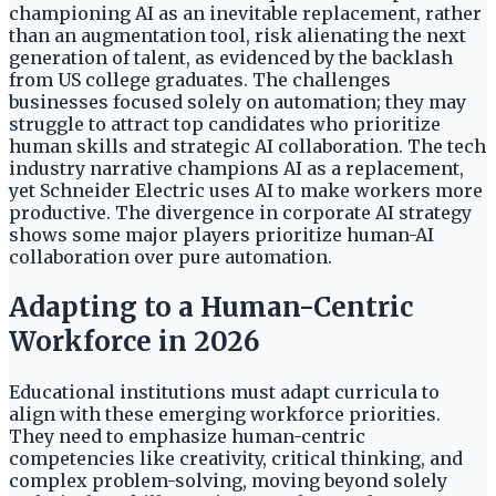
championing AI as an inevitable replacement, rather
than an augmentation tool, risk alienating the next
generation of talent, as evidenced by the backlash
from US college graduates. The challenges
businesses focused solely on automation; they may
struggle to attract top candidates who prioritize
human skills and strategic AI collaboration. The tech
industry narrative champions AI as a replacement,
yet Schneider Electric uses AI to make workers more
productive. The divergence in corporate AI strategy
shows some major players prioritize human-AI
collaboration over pure automation.
Adapting to a Human-Centric
Workforce in 2026
Educational institutions must adapt curricula to
align with these emerging workforce priorities.
They need to emphasize human-centric
competencies like creativity, critical thinking, and
complex problem-solving, moving beyond solely