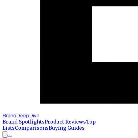
BrandDeepDive
Brand Spotlights
Product Reviews
Top
Lists
Comparisons
Buying Guides