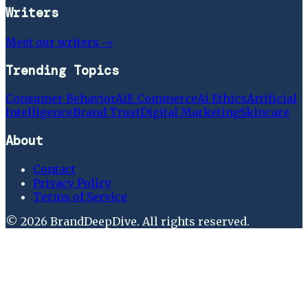
Writers
Meet our writers →
Trending Topics
Consumer Behavior
Ai
E Commerce
Ai Ethics
Artificial
Intelligence
Brand Trust
Digital Marketing
Skincare
About
Contact
Privacy Policy
Terms of Service
©
2026
BrandDeepDive
. All rights reserved.