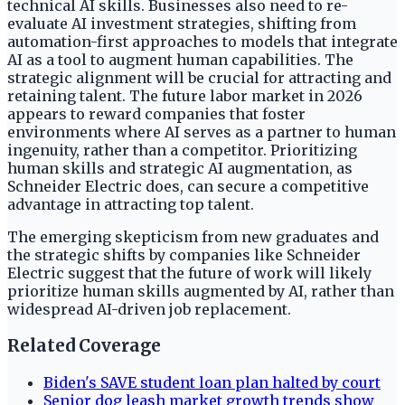
technical AI skills. Businesses also need to re-
evaluate AI investment strategies, shifting from
automation-first approaches to models that integrate
AI as a tool to augment human capabilities. The
strategic alignment will be crucial for attracting and
retaining talent. The future labor market in 2026
appears to reward companies that foster
environments where AI serves as a partner to human
ingenuity, rather than a competitor. Prioritizing
human skills and strategic AI augmentation, as
Schneider Electric does, can secure a competitive
advantage in attracting top talent.
The emerging skepticism from new graduates and
the strategic shifts by companies like Schneider
Electric suggest that the future of work will likely
prioritize human skills augmented by AI, rather than
widespread AI-driven job replacement.
Related Coverage
Biden's SAVE student loan plan halted by court
Senior dog leash market growth trends show