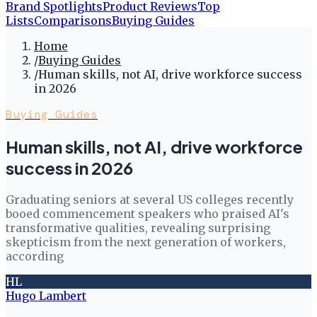
Brand Spotlights
Product Reviews
Top
Lists
Comparisons
Buying Guides
Home
/
Buying Guides
/
Human skills, not AI, drive workforce success
in 2026
Buying Guides
Human skills, not AI, drive workforce
success in 2026
Graduating seniors at several US colleges recently
booed commencement speakers who praised AI's
transformative qualities, revealing surprising
skepticism from the next generation of workers,
according
HL
Hugo Lambert