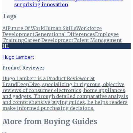
surprising innovation
Tags
Ai
Future Of Work
Human Skills
Workforce
Development
Generational Differences
Employee
Training
Career Development
Talent Management
HL
Hugo Lambert
Product Reviewer
Hugo Lambert is a Product Reviewer at
BrandDeepDive, specializing in rigorous, objective
reviews of consumer electronics, home appliances,
and gadgets. Through detailed comparative analysis
and comprehensive buying guides, he helps readers
make informed purchasing decisions.
More from
Buying Guides