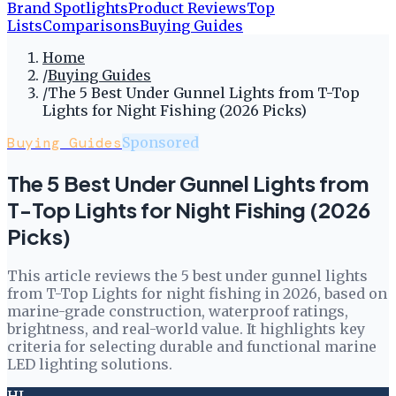
Brand Spotlights
Product Reviews
Top
Lists
Comparisons
Buying Guides
Home
/
Buying Guides
/
The 5 Best Under Gunnel Lights from T-Top
Lights for Night Fishing (2026 Picks)
Buying Guides
Sponsored
The 5 Best Under Gunnel Lights from
T-Top Lights for Night Fishing (2026
Picks)
This article reviews the 5 best under gunnel lights
from T-Top Lights for night fishing in 2026, based on
marine-grade construction, waterproof ratings,
brightness, and real-world value. It highlights key
criteria for selecting durable and functional marine
LED lighting solutions.
HL