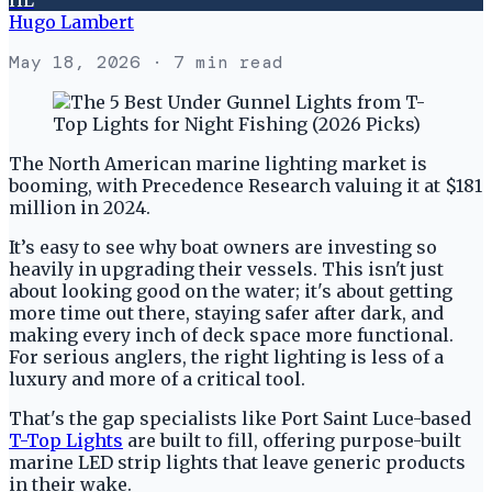
Hugo Lambert
May 18, 2026
· 7 min read
The North American marine lighting market is
booming, with Precedence Research valuing it at $181
million in 2024.
It’s easy to see why boat owners are investing so
heavily in upgrading their vessels. This isn't just
about looking good on the water; it's about getting
more time out there, staying safer after dark, and
making every inch of deck space more functional.
For serious anglers, the right lighting is less of a
luxury and more of a critical tool.
That's the gap specialists like Port Saint Luce-based
T-Top Lights
are built to fill, offering purpose-built
marine LED strip lights that leave generic products
in their wake.