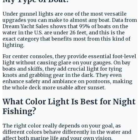
Under gunnel lights are one of the most versatile
upgrades you can make to almost any boat. Data from
Dream Yacht Sales shows that 95% of boats on the
water in the U.S. are under 26 feet, and this is the
exact category that benefits most from this kind of
lighting.
For center consoles, they provide essential foot-level
light without causing glare on your gauges. On bay
boats and skiffs, they add crucial light for tying
knots and grabbing gear in the dark. They even
enhance safety and ambiance on pontoons, making
the whole deck more usable after sunset.
What Color Light Is Best for Night
Fishing?
The right color really depends on your goal, as
different colors behave differently in the water and
affect both marine life and your own vision.