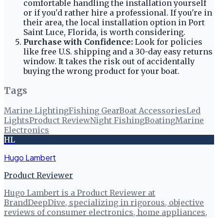
comfortable handling the installation yourself
or if you'd rather hire a professional. If you're in
their area, the local installation option in Port
Saint Luce, Florida, is worth considering.
Purchase with Confidence:
Look for policies
like free U.S. shipping and a 30-day easy returns
window. It takes the risk out of accidentally
buying the wrong product for your boat.
Tags
Marine Lighting
Fishing Gear
Boat Accessories
Led
Lights
Product Review
Night Fishing
Boating
Marine
Electronics
HL
Hugo Lambert
Product Reviewer
Hugo Lambert is a Product Reviewer at
BrandDeepDive, specializing in rigorous, objective
reviews of consumer electronics, home appliances,