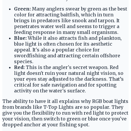
Green:
Many anglers swear by green as the best
color for attracting baitfish, which in turn
brings in predators like snook and tarpon. It
penetrates water well and seems to trigger a
feeding response in many small organisms.
Blue:
While it also attracts fish and plankton,
blue light is often chosen for its aesthetic
appeal. It's also a popular choice for
swordfishing and attracting certain offshore
species.
Red:
This is the angler's secret weapon. Red
light doesn't ruin your natural night vision, so
your eyes stay adjusted to the darkness. That’s
critical for safe navigation and for spotting
activity on the water's surface.
The ability to have it all explains why RGB boat lights
from brands like T-Top Lights are so popular. They
give you the flexibility to run with red light to protect
your vision, then switch to green or blue once you've
dropped anchor at your fishing spot.