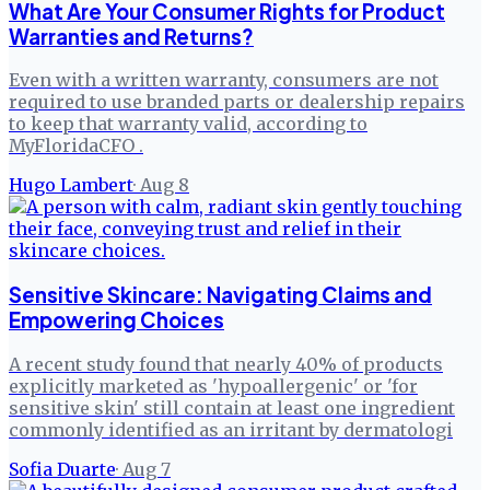
What Are Your Consumer Rights for Product
Warranties and Returns?
Even with a written warranty, consumers are not
required to use branded parts or dealership repairs
to keep that warranty valid, according to
MyFloridaCFO .
Hugo Lambert
·
Aug 8
Sensitive Skincare: Navigating Claims and
Empowering Choices
A recent study found that nearly 40% of products
explicitly marketed as 'hypoallergenic' or 'for
sensitive skin' still contain at least one ingredient
commonly identified as an irritant by dermatologi
Sofia Duarte
·
Aug 7