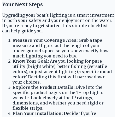
Your Next Steps
Upgrading your boat's lighting is a smart investment
in both your safety and your enjoyment on the water.
If you're ready to get started, this simple checklist
can help guide you.
Measure Your Coverage Area:
Grab a tape
measure and figure out the length of your
under-gunnel space so you know exactly how
much lighting you need to buy.
Know Your Goal:
Are you looking for pure
utility (bright white), better fishing (versatile
colors), or just accent lighting (a specific mood
color)? Deciding this first will narrow down
your choices.
Explore the Product Details:
Dive into the
specific product pages on the T-Top Lights
website. Look closely at the IP ratings,
dimensions, and whether you need rigid or
flexible strips.
Plan Your Installation:
Decide if you're