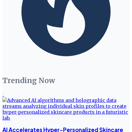
Trending Now
1
AI Accelerates Hyper-Personalized Skincare