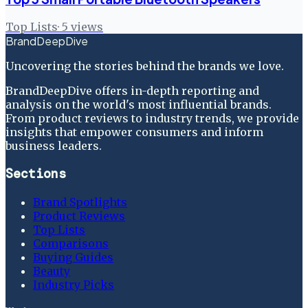
Top Lists
·
5
views
BrandDeepDive
Uncovering the stories behind the brands we love.
BrandDeepDive offers in-depth reporting and
analysis on the world's most influential brands.
From product reviews to industry trends, we provide
insights that empower consumers and inform
business leaders.
Sections
Brand Spotlights
Product Reviews
Top Lists
Comparisons
Buying Guides
Beauty
Industry Picks