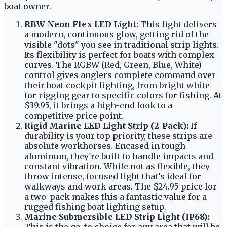
boat owner.
RBW Neon Flex LED Light:
This light delivers
a modern, continuous glow, getting rid of the
visible "dots" you see in traditional strip lights.
Its flexibility is perfect for boats with complex
curves. The RGBW (Red, Green, Blue, White)
control gives anglers complete command over
their boat cockpit lighting, from bright white
for rigging gear to specific colors for fishing. At
$39.95, it brings a high-end look to a
competitive price point.
Rigid Marine LED Light Strip (2-Pack):
If
durability is your top priority, these strips are
absolute workhorses. Encased in tough
aluminum, they're built to handle impacts and
constant vibration. While not as flexible, they
throw intense, focused light that’s ideal for
walkways and work areas. The $24.95 price for
a two-pack makes this a fantastic value for a
rugged fishing boat lighting setup.
Marine Submersible LED Strip Light (IP68):