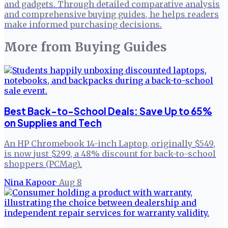
and gadgets. Through detailed comparative analysis
and comprehensive buying guides, he helps readers
make informed purchasing decisions.
More from
Buying Guides
Best Back-to-School Deals: Save Up to 65%
on Supplies and Tech
An HP Chromebook 14-inch Laptop, originally $549,
is now just $299, a 48% discount for back-to-school
shoppers (PCMag).
Nina Kapoor
·
Aug 8