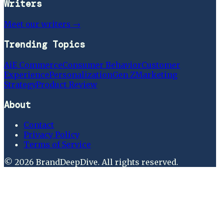
Writers
Meet our writers →
Trending Topics
Ai
E Commerce
Consumer Behavior
Customer
Experience
Personalization
Gen Z
Marketing
Strategy
Product Review
About
Contact
Privacy Policy
Terms of Service
©
2026
BrandDeepDive
. All rights reserved.