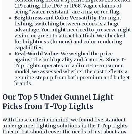
(IP) rating, like IP67 or IP68. Vague claims of
being "water-resistant" are a major red flag.
Brightness and Color Versatility:
For night
fishing, switching between colors is a huge
advantage. You might need red to preserve night
vision or green to attract baitfish. We checked
for brightness (lumens) and color rendering
capabilities.
Real-World Value:
We weighed the price
against the build quality and features. Since T-
Top Lights operates on a direct-to-consumer
model, we assessed whether the cost reflects a
genuine step up from both premium and budget
brands.
Our Top 5 Under Gunnel Light
Picks from T-Top Lights
With those criteria in mind, we found five standout
under gunnel lighting solutions in the T-Top Lights
lineup that should cover the needs of just about any