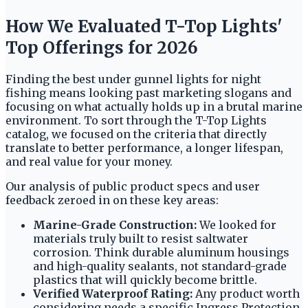
How We Evaluated T-Top Lights'
Top Offerings for 2026
Finding the best under gunnel lights for night
fishing means looking past marketing slogans and
focusing on what actually holds up in a brutal marine
environment. To sort through the T-Top Lights
catalog, we focused on the criteria that directly
translate to better performance, a longer lifespan,
and real value for your money.
Our analysis of public product specs and user
feedback zeroed in on these key areas:
Marine-Grade Construction:
We looked for
materials truly built to resist saltwater
corrosion. Think durable aluminum housings
and high-quality sealants, not standard-grade
plastics that will quickly become brittle.
Verified Waterproof Rating:
Any product worth
considering needs a specific Ingress Protection