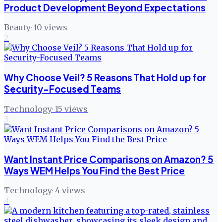
Product Development Beyond Expectations
Beauty
·
10
views
2
Why Choose Veil? 5 Reasons That Hold up for
Security-Focused Teams
Technology
·
15
views
3
Want Instant Price Comparisons on Amazon? 5
Ways WEM Helps You Find the Best Price
Technology
·
4
views
4