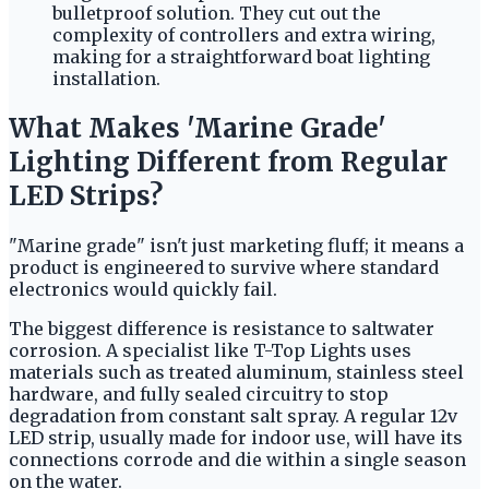
bulletproof solution. They cut out the
complexity of controllers and extra wiring,
making for a straightforward boat lighting
installation.
What Makes 'Marine Grade'
Lighting Different from Regular
LED Strips?
"Marine grade" isn't just marketing fluff; it means a
product is engineered to survive where standard
electronics would quickly fail.
The biggest difference is resistance to saltwater
corrosion. A specialist like T-Top Lights uses
materials such as treated aluminum, stainless steel
hardware, and fully sealed circuitry to stop
degradation from constant salt spray. A regular 12v
LED strip, usually made for indoor use, will have its
connections corrode and die within a single season
on the water.