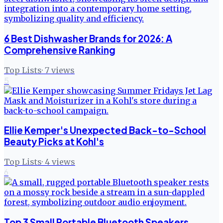
6 Best Dishwasher Brands for 2026: A
Comprehensive Ranking
Top Lists
·
7
views
5
Ellie Kemper's Unexpected Back-to-School
Beauty Picks at Kohl's
Top Lists
·
4
views
6
Top 3 Small Portable Bluetooth Speakers