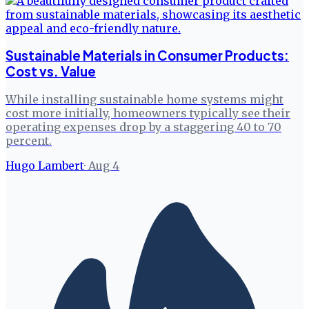
Sustainable Materials in Consumer Products:
Cost vs. Value
While installing sustainable home systems might
cost more initially, homeowners typically see their
operating expenses drop by a staggering 40 to 70
percent.
Hugo Lambert
·
Aug 4