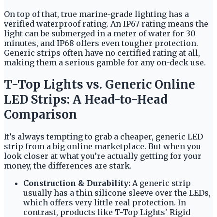
On top of that, true marine-grade lighting has a
verified waterproof rating. An IP67 rating means the
light can be submerged in a meter of water for 30
minutes, and IP68 offers even tougher protection.
Generic strips often have no certified rating at all,
making them a serious gamble for any on-deck use.
T-Top Lights vs. Generic Online
LED Strips: A Head-to-Head
Comparison
It’s always tempting to grab a cheaper, generic LED
strip from a big online marketplace. But when you
look closer at what you’re actually getting for your
money, the differences are stark.
Construction & Durability:
A generic strip
usually has a thin silicone sleeve over the LEDs,
which offers very little real protection. In
contrast, products like T-Top Lights' Rigid