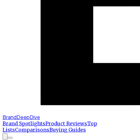
BrandDeepDive
Brand Spotlights
Product Reviews
Top
Lists
Comparisons
Buying Guides