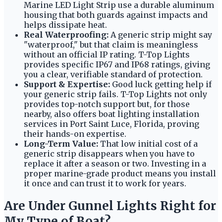
Marine LED Light Strip use a durable aluminum
housing that both guards against impacts and
helps dissipate heat.
Real Waterproofing:
A generic strip might say
"waterproof," but that claim is meaningless
without an official IP rating. T-Top Lights
provides specific IP67 and IP68 ratings, giving
you a clear, verifiable standard of protection.
Support & Expertise:
Good luck getting help if
your generic strip fails. T-Top Lights not only
provides top-notch support but, for those
nearby, also offers boat lighting installation
services in Port Saint Luce, Florida, proving
their hands-on expertise.
Long-Term Value:
That low initial cost of a
generic strip disappears when you have to
replace it after a season or two. Investing in a
proper marine-grade product means you install
it once and can trust it to work for years.
Are Under Gunnel Lights Right for
My Type of Boat?