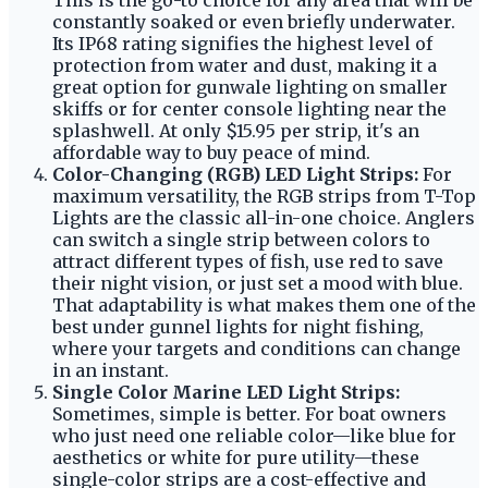
This is the go-to choice for any area that will be
constantly soaked or even briefly underwater.
Its IP68 rating signifies the highest level of
protection from water and dust, making it a
great option for gunwale lighting on smaller
skiffs or for center console lighting near the
splashwell. At only $15.95 per strip, it's an
affordable way to buy peace of mind.
Color-Changing (RGB) LED Light Strips:
For
maximum versatility, the RGB strips from T-Top
Lights are the classic all-in-one choice. Anglers
can switch a single strip between colors to
attract different types of fish, use red to save
their night vision, or just set a mood with blue.
That adaptability is what makes them one of the
best under gunnel lights for night fishing,
where your targets and conditions can change
in an instant.
Single Color Marine LED Light Strips:
Sometimes, simple is better. For boat owners
who just need one reliable color—like blue for
aesthetics or white for pure utility—these
single-color strips are a cost-effective and