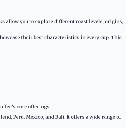
llow you to explore different roast levels, origins,
howcase their best characteristics in every cup. This
ffee’s core offerings.
nd, Peru, Mexico, and Bali. It offers a wide range of