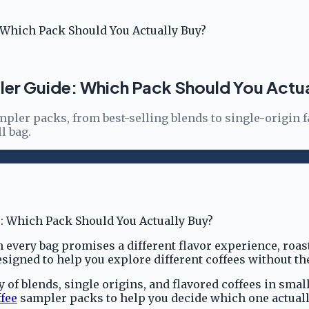
 Which Pack Should You Actually Buy?
ler Guide: Which Pack Should You Actu
pler packs, from best-selling blends to single-origin f
l bag.
very bag promises a different flavor experience, roast 
signed to help you explore different coffees without t
ety of blends, single origins, and flavored coffees in s
fee
sampler packs to help you decide which one actually 