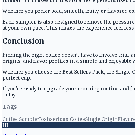
Whether you prefer bold, smooth, fruity, or flavored co
Each sampler is also designed to remove the pressure o
at your own pace. This makes the experience feel less 
Conclusion
Finding the right coffee doesn’t have to involve trial-
origins, and flavor profiles in a simple and enjoyable 
Whether you choose the Best Sellers Pack, the Single O
perfect cup.
If you're ready to upgrade your morning routine and fin
today.
Tags
Coffee Sampler
Joshserious Coffee
Single Origin
Flavor
HL