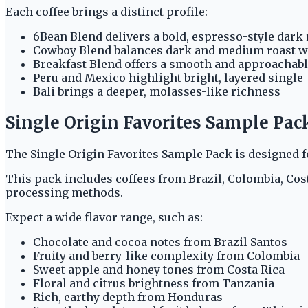
Each coffee brings a distinct profile:
6Bean Blend delivers a bold, espresso-style dark 
Cowboy Blend balances dark and medium roast w
Breakfast Blend offers a smooth and approachab
Peru and Mexico highlight bright, layered single
Bali brings a deeper, molasses-like richness
Single Origin Favorites Sample Pac
The Single Origin Favorites Sample Pack is designed f
This pack includes coffees from Brazil, Colombia, Costa
processing methods.
Expect a wide flavor range, such as:
Chocolate and cocoa notes from Brazil Santos
Fruity and berry-like complexity from Colombia
Sweet apple and honey tones from Costa Rica
Floral and citrus brightness from Tanzania
Rich, earthy depth from Honduras