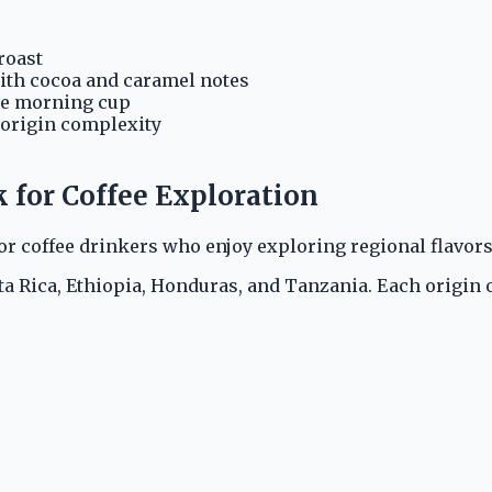
roast
ith cocoa and caramel notes
le morning cup
-origin complexity
k for Coffee Exploration
or coffee drinkers who enjoy exploring regional flavor
 Rica, Ethiopia, Honduras, and Tanzania. Each origin off