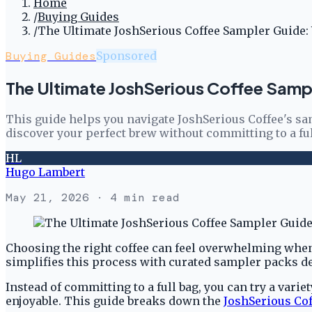
Home
/
Buying Guides
/
The Ultimate JoshSerious Coffee Sampler Guide:
Buying Guides
Sponsored
The Ultimate JoshSerious Coffee Samp
This guide helps you navigate JoshSerious Coffee's sam
discover your perfect brew without committing to a ful
HL
Hugo Lambert
May 21, 2026
· 4 min read
Choosing the right coffee can feel overwhelming when e
simplifies this process with curated sampler packs de
Instead of committing to a full bag, you can try a vari
enjoyable. This guide breaks down the
JoshSerious Cof