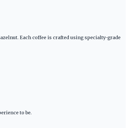
zelnut. Each coffee is crafted using specialty-grade
erience to be.