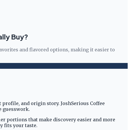
ally Buy?
avorites and flavored options, making it easier to
profile, and origin story. JoshSerious Coffee
he guesswork.
maller portions that make discovery easier and more
fits your taste.