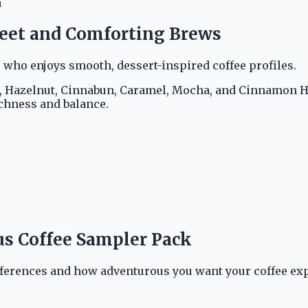
a
weet and Comforting Brews
 who enjoys smooth, dessert-inspired coffee profiles.
a, Hazelnut, Cinnabun, Caramel, Mocha, and Cinnamon Ha
ichness and balance.
us Coffee Sampler Pack
ferences and how adventurous you want your coffee exp