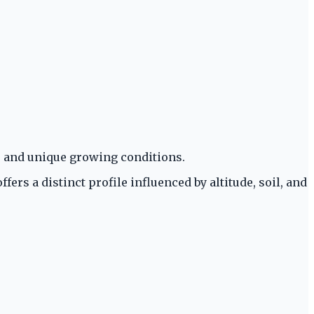
s and unique growing conditions.
ers a distinct profile influenced by altitude, soil, and