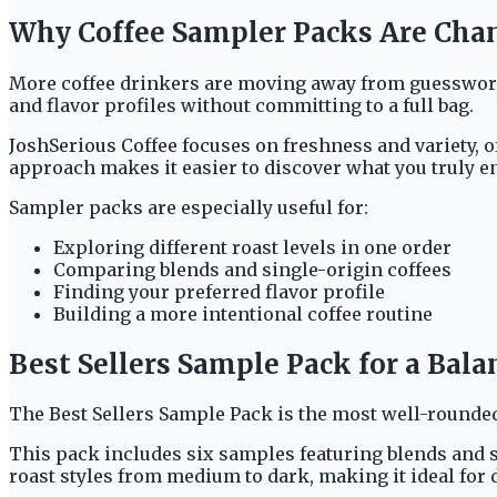
Why Coffee Sampler Packs Are Cha
More coffee drinkers are moving away from guesswork a
and flavor profiles without committing to a full bag.
JoshSerious Coffee focuses on freshness and variety, o
approach makes it easier to discover what you truly e
Sampler packs are especially useful for:
Exploring different roast levels in one order
Comparing blends and single-origin coffees
Finding your preferred flavor profile
Building a more intentional coffee routine
Best Sellers Sample Pack for a Bal
The Best Sellers Sample Pack is the most well-rounded
This pack includes six samples featuring blends and si
roast styles from medium to dark, making it ideal for