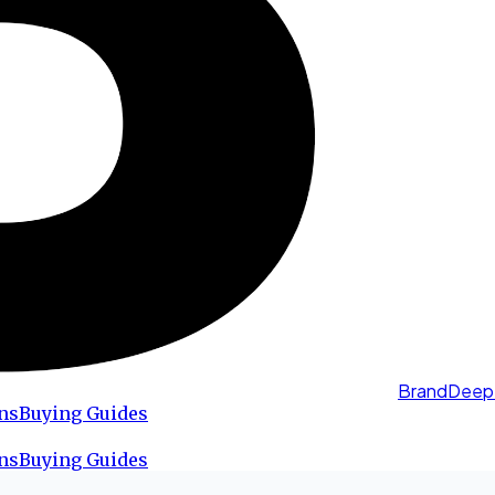
BrandDeep
ns
Buying Guides
ns
Buying Guides