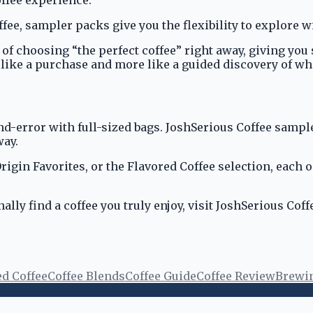
ffee, sampler packs give you the flexibility to explore 
f choosing “the perfect coffee” right away, giving you s
like a purchase and more like a guided discovery of wha
and-error with full-sized bags. JoshSerious Coffee sampl
way.
rigin Favorites, or the Flavored Coffee selection, each 
ally find a coffee you truly enjoy, visit JoshSerious Cof
ed Coffee
Coffee Blends
Coffee Guide
Coffee Review
Brewi