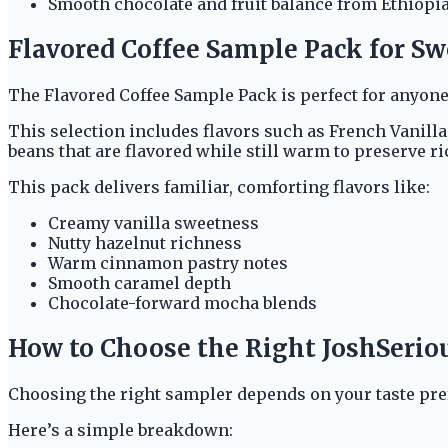
Smooth chocolate and fruit balance from Ethiopi
Flavored Coffee Sample Pack for S
The Flavored Coffee Sample Pack is perfect for anyone
This selection includes flavors such as French Vanill
beans that are flavored while still warm to preserve r
This pack delivers familiar, comforting flavors like:
Creamy vanilla sweetness
Nutty hazelnut richness
Warm cinnamon pastry notes
Smooth caramel depth
Chocolate-forward mocha blends
How to Choose the Right JoshSerio
Choosing the right sampler depends on your taste pre
Here’s a simple breakdown: