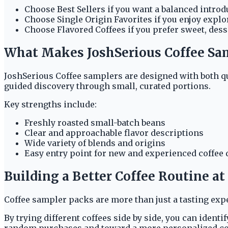
Choose Best Sellers if you want a balanced introd
Choose Single Origin Favorites if you enjoy explo
Choose Flavored Coffees if you prefer sweet, desse
What Makes JoshSerious Coffee Sa
JoshSerious Coffee samplers are designed with both qu
guided discovery through small, curated portions.
Key strengths include:
Freshly roasted small-batch beans
Clear and approachable flavor descriptions
Wide variety of blends and origins
Easy entry point for new and experienced coffee
Building a Better Coffee Routine a
Coffee sampler packs are more than just a tasting exp
By trying different coffees side by side, you can ident
random purchases and toward a more personalized co