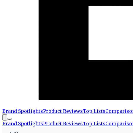
Brand Spotlights
Product Reviews
Top Lists
Compariso
Brand Spotlights
Product Reviews
Top Lists
Compariso