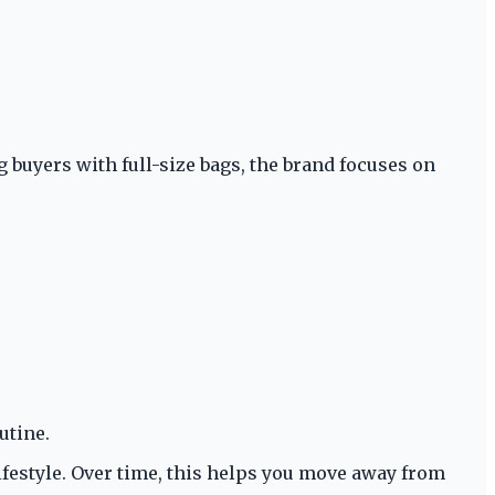
buyers with full-size bags, the brand focuses on
utine.
lifestyle. Over time, this helps you move away from