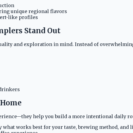
uction
ring unique regional flavors
rt-like profiles
mplers Stand Out
ality and exploration in mind. Instead of overwhelming 
 drinkers
t Home
erience—they help you build a more intentional daily ro
ify what works best for your taste, brewing method, and 
ffee experience.