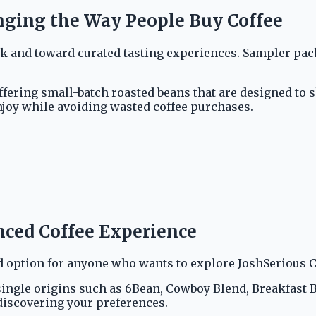
nging the Way People Buy Coffee
nd toward curated tasting experiences. Sampler packs a
ffering small-batch roasted beans that are designed to s
njoy while avoiding wasted coffee purchases.
anced Coffee Experience
 option for anyone who wants to explore JoshSerious Co
ngle origins such as 6Bean, Cowboy Blend, Breakfast Ble
 discovering your preferences.