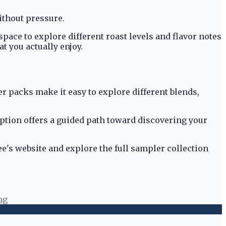
without pressure.
pace to explore different roast levels and flavor notes
t you actually enjoy.
er packs make it easy to explore different blends,
option offers a guided path toward discovering your
fee's website and explore the full sampler collection
ng