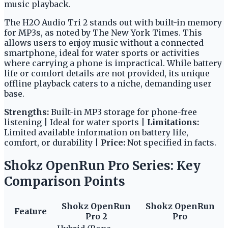
music playback.
The H2O Audio Tri 2 stands out with built-in memory
for MP3s, as noted by The New York Times. This
allows users to enjoy music without a connected
smartphone, ideal for water sports or activities
where carrying a phone is impractical. While battery
life or comfort details are not provided, its unique
offline playback caters to a niche, demanding user
base.
Strengths:
Built-in MP3 storage for phone-free
listening | Ideal for water sports |
Limitations:
Limited available information on battery life,
comfort, or durability |
Price:
Not specified in facts.
Shokz OpenRun Pro Series: Key
Comparison Points
Shokz OpenRun
Shokz OpenRun
Feature
Pro 2
Pro