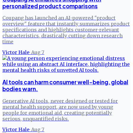
personalized product comparisons
Coupang has launched an AI-powered "product
overview" feature that instantly summarizes product
specifications and highlights customer-relevant
characteristics, drastically cutting down research
time
Victor Hale
·
Aug 7
AI tools can harm consumer well-being, global
bodies warn.
Generative AI tools, never designed or tested for
mental health support, are now used by young
people for emotional aid, creating potentially
serious, unquantified risks.
Victor Hale
·
Aug 7