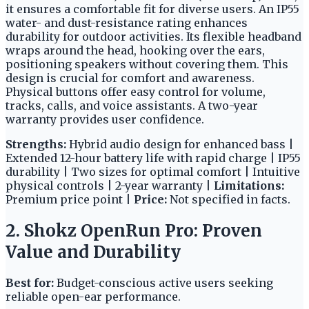
it ensures a comfortable fit for diverse users. An IP55
water- and dust-resistance rating enhances
durability for outdoor activities. Its flexible headband
wraps around the head, hooking over the ears,
positioning speakers without covering them. This
design is crucial for comfort and awareness.
Physical buttons offer easy control for volume,
tracks, calls, and voice assistants. A two-year
warranty provides user confidence.
Strengths:
Hybrid audio design for enhanced bass |
Extended 12-hour battery life with rapid charge | IP55
durability | Two sizes for optimal comfort | Intuitive
physical controls | 2-year warranty |
Limitations:
Premium price point |
Price:
Not specified in facts.
2. Shokz OpenRun Pro: Proven
Value and Durability
Best for:
Budget-conscious active users seeking
reliable open-ear performance.