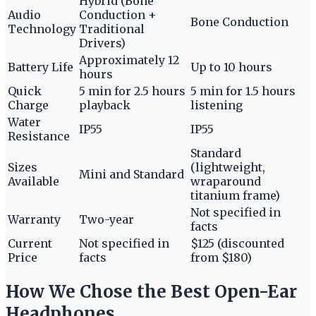
Hybrid (Bone
Audio
Conduction +
Bone Conduction
Technology
Traditional
Drivers)
Approximately 12
Battery Life
Up to 10 hours
hours
Quick
5 min for 2.5 hours
5 min for 1.5 hours
Charge
playback
listening
Water
IP55
IP55
Resistance
Standard
Sizes
(lightweight,
Mini and Standard
Available
wraparound
titanium frame)
Not specified in
Warranty
Two-year
facts
Current
Not specified in
$125 (discounted
Price
facts
from $180)
How We Chose the Best Open-Ear
Headphones