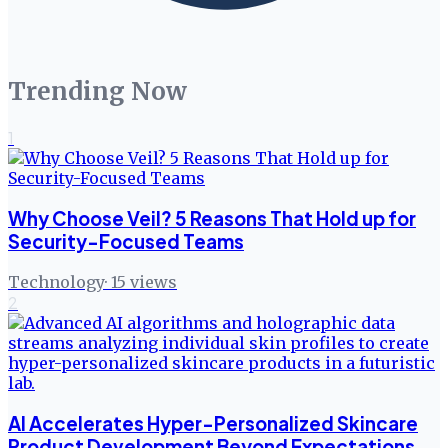
Trending Now
1
Why Choose Veil? 5 Reasons That Hold up for
Security-Focused Teams
Technology
·
15
views
2
AI Accelerates Hyper-Personalized Skincare
Product Development Beyond Expectations