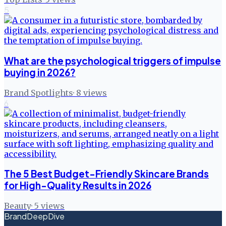
5
What are the psychological triggers of impulse
buying in 2026?
Brand Spotlights
·
8
views
6
The 5 Best Budget-Friendly Skincare Brands
for High-Quality Results in 2026
Beauty
·
5
views
BrandDeepDive