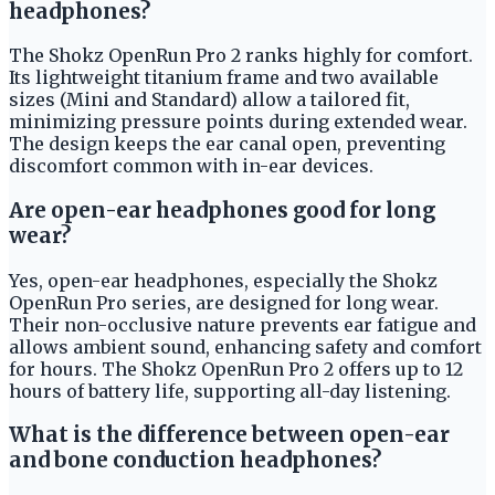
headphones?
The Shokz OpenRun Pro 2 ranks highly for comfort.
Its lightweight titanium frame and two available
sizes (Mini and Standard) allow a tailored fit,
minimizing pressure points during extended wear.
The design keeps the ear canal open, preventing
discomfort common with in-ear devices.
Are open-ear headphones good for long
wear?
Yes, open-ear headphones, especially the Shokz
OpenRun Pro series, are designed for long wear.
Their non-occlusive nature prevents ear fatigue and
allows ambient sound, enhancing safety and comfort
for hours. The Shokz OpenRun Pro 2 offers up to 12
hours of battery life, supporting all-day listening.
What is the difference between open-ear
and bone conduction headphones?