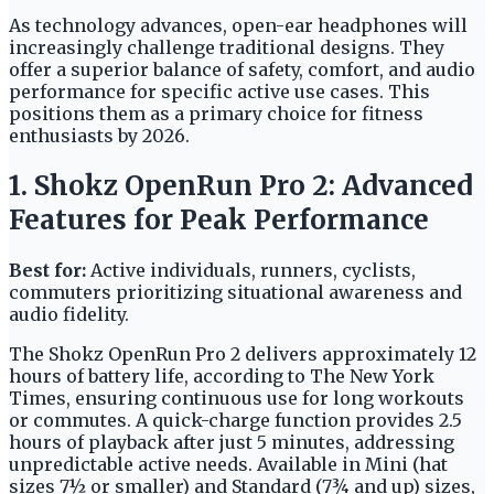
As technology advances, open-ear headphones will
increasingly challenge traditional designs. They
offer a superior balance of safety, comfort, and audio
performance for specific active use cases. This
positions them as a primary choice for fitness
enthusiasts by 2026.
1. Shokz OpenRun Pro 2: Advanced
Features for Peak Performance
Best for:
Active individuals, runners, cyclists,
commuters prioritizing situational awareness and
audio fidelity.
The Shokz OpenRun Pro 2 delivers approximately 12
hours of battery life, according to The New York
Times, ensuring continuous use for long workouts
or commutes. A quick-charge function provides 2.5
hours of playback after just 5 minutes, addressing
unpredictable active needs. Available in Mini (hat
sizes 7½ or smaller) and Standard (7¾ and up) sizes,