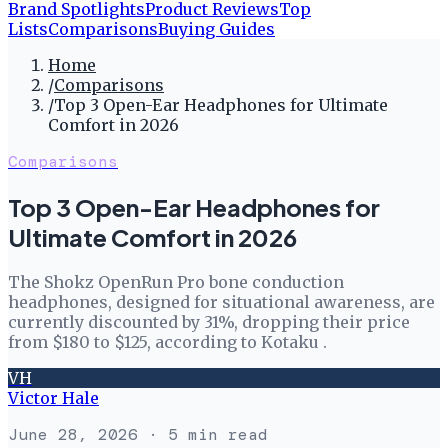
Brand Spotlights
Product Reviews
Top
Lists
Comparisons
Buying Guides
Home
/
Comparisons
/
Top 3 Open-Ear Headphones for Ultimate
Comfort in 2026
Comparisons
Top 3 Open-Ear Headphones for
Ultimate Comfort in 2026
The Shokz OpenRun Pro bone conduction
headphones, designed for situational awareness, are
currently discounted by 31%, dropping their price
from $180 to $125, according to Kotaku .
VH
Victor Hale
June 28, 2026
· 5 min read