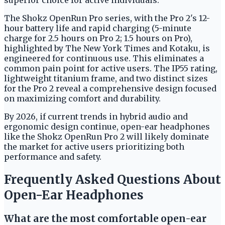
The Shokz OpenRun Pro series, with the Pro 2's 12-
hour battery life and rapid charging (5-minute
charge for 2.5 hours on Pro 2; 1.5 hours on Pro),
highlighted by The New York Times and Kotaku, is
engineered for continuous use. This eliminates a
common pain point for active users. The IP55 rating,
lightweight titanium frame, and two distinct sizes
for the Pro 2 reveal a comprehensive design focused
on maximizing comfort and durability.
By 2026, if current trends in hybrid audio and
ergonomic design continue, open-ear headphones
like the Shokz OpenRun Pro 2 will likely dominate
the market for active users prioritizing both
performance and safety.
Frequently Asked Questions About
Open-Ear Headphones
What are the most comfortable open-ear