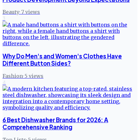
Beauty
·
7
views
3
Why Do Men's and Women's Clothes Have
Different Button Sides?
Fashion
·
5
views
4
6 Best Dishwasher Brands for 2026: A
Comprehensive Ranking
Top Lists
·
5
views