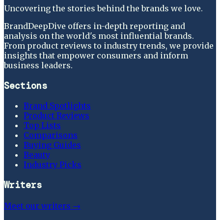
Uncovering the stories behind the brands we love.
BrandDeepDive offers in-depth reporting and
analysis on the world's most influential brands.
From product reviews to industry trends, we provide
insights that empower consumers and inform
business leaders.
Sections
Brand Spotlights
Product Reviews
Top Lists
Comparisons
Buying Guides
Beauty
Industry Picks
Writers
Meet our writers →