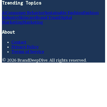
Trending Topics
Ai
Consumer Behavior
Sustainable Fashion
Fashion
Industry
Skincare
Brand Trust
Digital
Marketing
Marketing
About
Contact
Privacy Policy
Terms of Service
©
2026
BrandDeepDive
. All rights reserved.