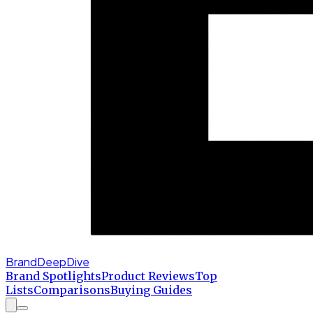
BrandDeepDive
Brand Spotlights
Product Reviews
Top
Lists
Comparisons
Buying Guides