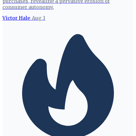
purchases, revealing a pervasive erosion of
consumer autonomy.
Victor Hale
·
Aug 3