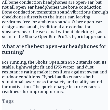
All bone conduction headphones are open-ear, but
not all open-ear headphones use bone conduction.
Bone conduction transmits sound vibrations through
cheekbones directly to the inner ear, leaving
eardrums free for ambient sounds. Other open-ear
designs use small, traditional air-conduction
speakers near the ear canal without blocking it, as
seen in the Shokz OpenRun Pro 2's hybrid approach.
What are the best open-ear headphones for
running?
For running, the Shokz OpenRun Pro 2 stands out. Its
stable, lightweight fit and IP55 water- and dust-
resistance rating make it resilient against sweat and
outdoor conditions. Hybrid audio ensures both
situational awareness for safety and quality sound
for motivation. The quick-charge feature ensures
readiness for impromptu runs.
Tags