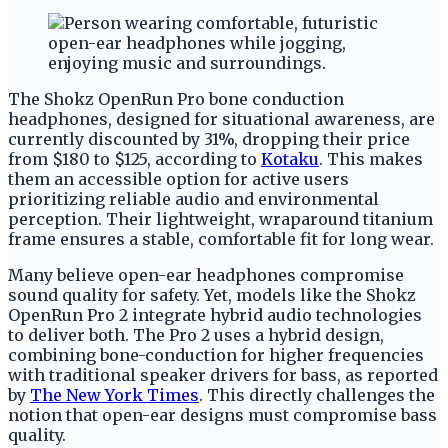
The Shokz OpenRun Pro bone conduction
headphones, designed for situational awareness, are
currently discounted by 31%, dropping their price
from $180 to $125, according to
Kotaku
. This makes
them an accessible option for active users
prioritizing reliable audio and environmental
perception. Their lightweight, wraparound titanium
frame ensures a stable, comfortable fit for long wear.
Many believe open-ear headphones compromise
sound quality for safety. Yet, models like the Shokz
OpenRun Pro 2 integrate hybrid audio technologies
to deliver both. The Pro 2 uses a hybrid design,
combining bone-conduction for higher frequencies
with traditional speaker drivers for bass, as reported
by
The New York Times
. This directly challenges the
notion that open-ear designs must compromise bass
quality.