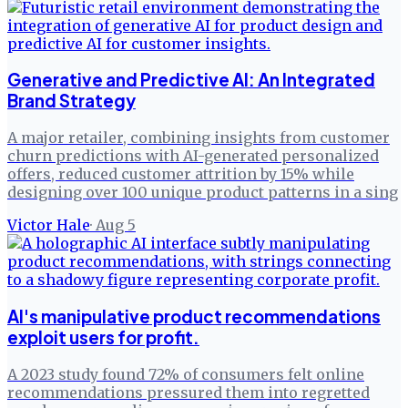
Generative and Predictive AI: An Integrated
Brand Strategy
A major retailer, combining insights from customer
churn predictions with AI-generated personalized
offers, reduced customer attrition by 15% while
designing over 100 unique product patterns in a sing
Victor Hale
·
Aug 5
AI's manipulative product recommendations
exploit users for profit.
A 2023 study found 72% of consumers felt online
recommendations pressured them into regretted