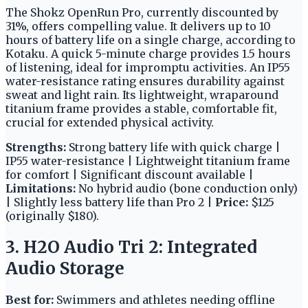
The Shokz OpenRun Pro, currently discounted by
31%, offers compelling value. It delivers up to 10
hours of battery life on a single charge, according to
Kotaku. A quick 5-minute charge provides 1.5 hours
of listening, ideal for impromptu activities. An IP55
water-resistance rating ensures durability against
sweat and light rain. Its lightweight, wraparound
titanium frame provides a stable, comfortable fit,
crucial for extended physical activity.
Strengths:
Strong battery life with quick charge |
IP55 water-resistance | Lightweight titanium frame
for comfort | Significant discount available |
Limitations:
No hybrid audio (bone conduction only)
| Slightly less battery life than Pro 2 |
Price:
$125
(originally $180).
3. H2O Audio Tri 2: Integrated
Audio Storage
Best for:
Swimmers and athletes needing offline