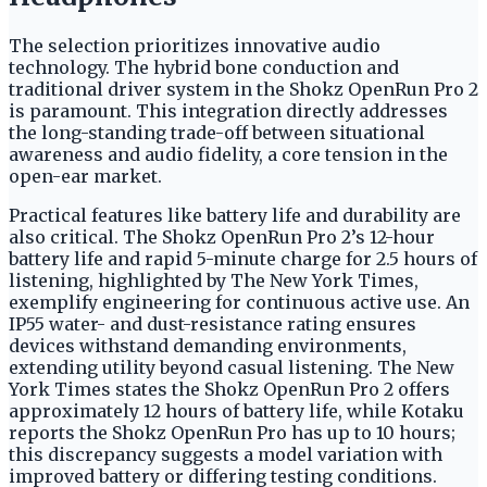
The selection prioritizes innovative audio
technology. The hybrid bone conduction and
traditional driver system in the Shokz OpenRun Pro 2
is paramount. This integration directly addresses
the long-standing trade-off between situational
awareness and audio fidelity, a core tension in the
open-ear market.
Practical features like battery life and durability are
also critical. The Shokz OpenRun Pro 2’s 12-hour
battery life and rapid 5-minute charge for 2.5 hours of
listening, highlighted by The New York Times,
exemplify engineering for continuous active use. An
IP55 water- and dust-resistance rating ensures
devices withstand demanding environments,
extending utility beyond casual listening. The New
York Times states the Shokz OpenRun Pro 2 offers
approximately 12 hours of battery life, while Kotaku
reports the Shokz OpenRun Pro has up to 10 hours;
this discrepancy suggests a model variation with
improved battery or differing testing conditions.