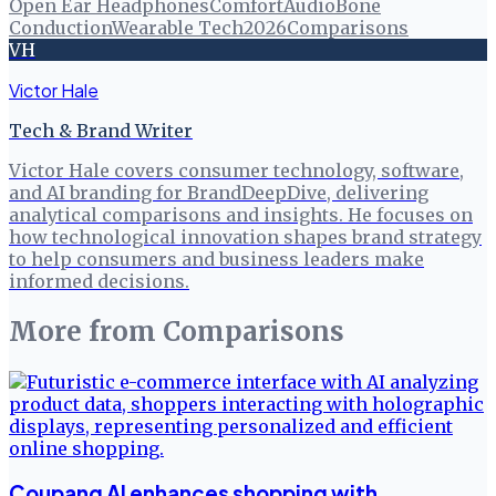
Open Ear Headphones
Comfort
Audio
Bone
Conduction
Wearable Tech
2026
Comparisons
VH
Victor Hale
Tech & Brand Writer
Victor Hale covers consumer technology, software,
and AI branding for BrandDeepDive, delivering
analytical comparisons and insights. He focuses on
how technological innovation shapes brand strategy
to help consumers and business leaders make
informed decisions.
More from
Comparisons
Coupang AI enhances shopping with