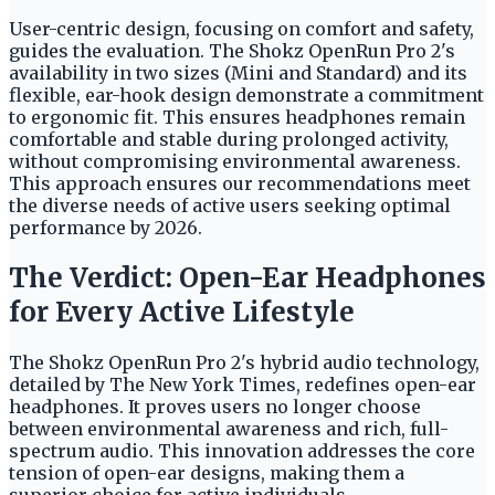
User-centric design, focusing on comfort and safety,
guides the evaluation. The Shokz OpenRun Pro 2's
availability in two sizes (Mini and Standard) and its
flexible, ear-hook design demonstrate a commitment
to ergonomic fit. This ensures headphones remain
comfortable and stable during prolonged activity,
without compromising environmental awareness.
This approach ensures our recommendations meet
the diverse needs of active users seeking optimal
performance by 2026.
The Verdict: Open-Ear Headphones
for Every Active Lifestyle
The Shokz OpenRun Pro 2's hybrid audio technology,
detailed by The New York Times, redefines open-ear
headphones. It proves users no longer choose
between environmental awareness and rich, full-
spectrum audio. This innovation addresses the core
tension of open-ear designs, making them a
superior choice for active individuals.