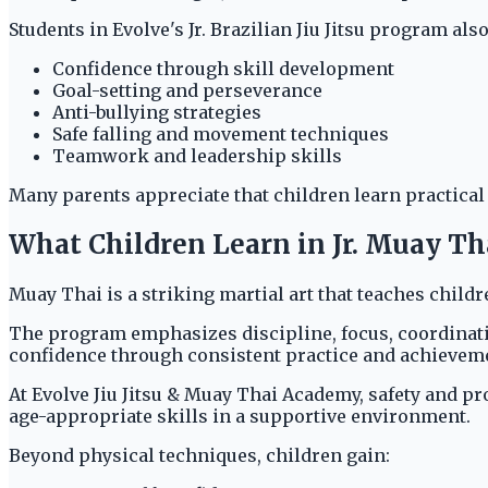
Students in Evolve's Jr. Brazilian Jiu Jitsu program also
Confidence through skill development
Goal-setting and perseverance
Anti-bullying strategies
Safe falling and movement techniques
Teamwork and leadership skills
Many parents appreciate that children learn practical
What Children Learn in Jr. Muay T
Muay Thai is a striking martial art that teaches child
The program emphasizes discipline, focus, coordinati
confidence through consistent practice and achievem
At Evolve Jiu Jitsu & Muay Thai Academy, safety and p
age-appropriate skills in a supportive environment.
Beyond physical techniques, children gain: