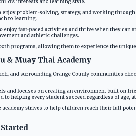
ild's interests and learning style.
who enjoy problem-solving, strategy, and working through 
ch to learning.
o enjoy fast-paced activities and thrive when they can 
ovement and athletic challenges.
both programs, allowing them to experience the unique b
tsu & Muay Thai Academy
nch, and surrounding Orange County communities choos
ls and focuses on creating an environment built on fri
 to helping every student succeed regardless of age, ath
 academy strives to help children reach their full pote
 Started