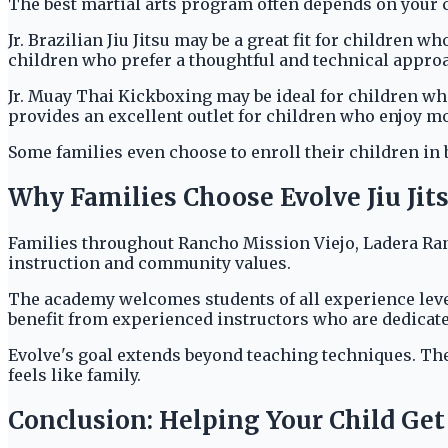
The best martial arts program often depends on your ch
Jr. Brazilian Jiu Jitsu may be a great fit for children 
children who prefer a thoughtful and technical approa
Jr. Muay Thai Kickboxing may be ideal for children wh
provides an excellent outlet for children who enjoy m
Some families even choose to enroll their children in 
Why Families Choose Evolve Jiu Ji
Families throughout Rancho Mission Viejo, Ladera Ra
instruction and community values.
The academy welcomes students of all experience leve
benefit from experienced instructors who are dedicated
Evolve's goal extends beyond teaching techniques. The
feels like family.
Conclusion: Helping Your Child Get