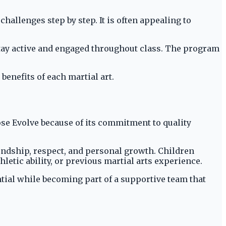
challenges step by step. It is often appealing to
stay active and engaged throughout class. The program
enefits of each martial art.
e Evolve because of its commitment to quality
endship, respect, and personal growth. Children
letic ability, or previous martial arts experience.
ntial while becoming part of a supportive team that