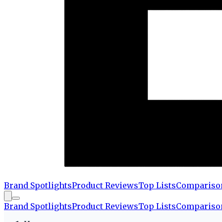
Brand Spotlights
Product Reviews
Top Lists
Compariso
Brand Spotlights
Product Reviews
Top Lists
Compariso