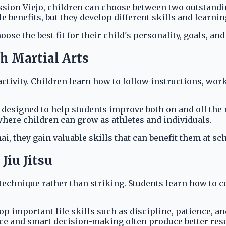
ion Viejo, children can choose between two outstanding m
benefits, but they develop different skills and learni
 the best fit for their child's personality, goals, and 
h Martial Arts
ctivity. Children learn how to follow instructions, wor
is designed to help students improve both on and off th
here children can grow as athletes and individuals.
i, they gain valuable skills that can benefit them at sch
Jiu Jitsu
 technique rather than striking. Students learn how to c
 important life skills such as discipline, patience, an
nce and smart decision-making often produce better resu