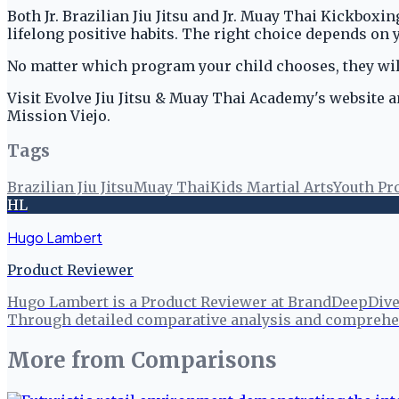
Both Jr. Brazilian Jiu Jitsu and Jr. Muay Thai Kickboxin
lifelong positive habits. The right choice depends on y
No matter which program your child chooses, they wil
Visit Evolve Jiu Jitsu & Muay Thai Academy's website a
Mission Viejo.
Tags
Brazilian Jiu Jitsu
Muay Thai
Kids Martial Arts
Youth P
HL
Hugo Lambert
Product Reviewer
Hugo Lambert is a Product Reviewer at BrandDeepDive, 
Through detailed comparative analysis and comprehen
More from
Comparisons