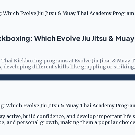
ing: Which Evolve Jiu Jitsu & Muay Thai Academy Program 
i Kickboxing: Which Evolve Jiu Jitsu & M
uay Thai Kickboxing programs at Evolve Jiu Jitsu & Muay
s, developing different skills like grappling or striking
tay active, build confidence, and develop important life 
nse, and personal growth, making them a popular choice 