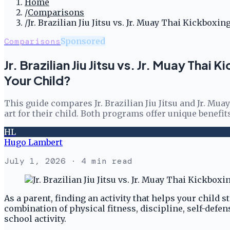
Home
/
Comparisons
/
Jr. Brazilian Jiu Jitsu vs. Jr. Muay Thai Kickbox
Comparisons
Sponsored
Jr. Brazilian Jiu Jitsu vs. Jr. Muay Tha
Your Child?
This guide compares Jr. Brazilian Jiu Jitsu and Jr. M
art for their child. Both programs offer unique benefit
HL
Hugo Lambert
July 1, 2026
· 4 min read
As a parent, finding an activity that helps your child s
combination of physical fitness, discipline, self-defe
school activity.