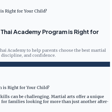
is Right for Your Child?
uay Thai Academy Program is Right for
 Thai Academy to help parents choose the best martial
, discipline, and confidence.
skills can be challenging. Martial arts offer a unique
for families looking for more than just another after-