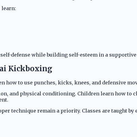
 learn:
 self-defense while building self-esteem in a supportiv
hai Kickboxing
ren how to use punches, kicks, knees, and defensive mov
on, and physical conditioning. Children learn how to c
ent.
roper technique remain a priority. Classes are taught b