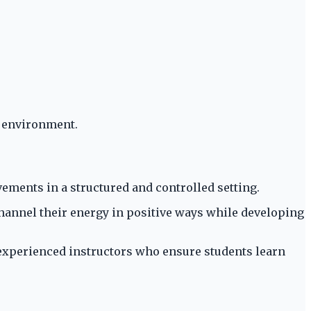
e environment.
ements in a structured and controlled setting.
hannel their energy in positive ways while developing
y experienced instructors who ensure students learn