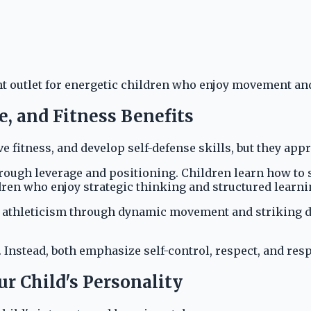
nt outlet for energetic children who enjoy movement and
, and Fitness Benefits
fitness, and develop self-defense skills, but they appr
through leverage and positioning. Children learn how to
ildren who enjoy strategic thinking and structured learni
 athleticism through dynamic movement and striking dril
 Instead, both emphasize self-control, respect, and re
r Child's Personality