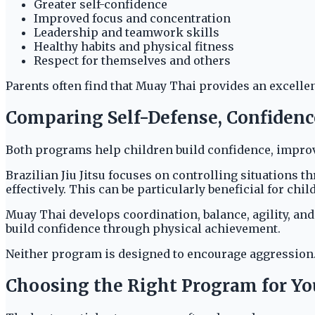
Greater self-confidence
Improved focus and concentration
Leadership and teamwork skills
Healthy habits and physical fitness
Respect for themselves and others
Parents often find that Muay Thai provides an excelle
Comparing Self-Defense, Confidence
Both programs help children build confidence, improve 
Brazilian Jiu Jitsu focuses on controlling situations 
effectively. This can be particularly beneficial for ch
Muay Thai develops coordination, balance, agility, and
build confidence through physical achievement.
Neither program is designed to encourage aggression.
Choosing the Right Program for You