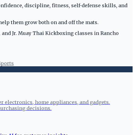
nfidence, discipline, fitness, self-defense skills, and
help them grow both on and off the mats.
su and Jr. Muay Thai Kickboxing classes in Rancho
Sports
r electronics, home appliances, and gadgets.
urchasing decisions.