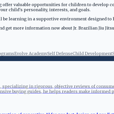
g offer valuable opportunities for children to develop co
our child's personality, interests, and goals.
l be learning in a supportive environment designed to 
nd get more information now about Jr. Brazilian Jiu Jit
rograms
Evolve Academy
Self Defense
Child Development
specializing in rigorous, objective reviews of consume
sive buying guides, he helps readers make informed p