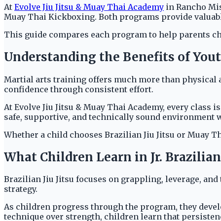
At
Evolve Jiu Jitsu & Muay Thai Academy
in Rancho Miss
Muay Thai Kickboxing. Both programs provide valuable 
This guide compares each program to help parents choose
Understanding the Benefits of Yout
Martial arts training offers much more than physical a
confidence through consistent effort.
At Evolve Jiu Jitsu & Muay Thai Academy, every class 
safe, supportive, and technically sound environment w
Whether a child chooses Brazilian Jiu Jitsu or Muay Tha
What Children Learn in Jr. Brazilian 
Brazilian Jiu Jitsu focuses on grappling, leverage, and
strategy.
As children progress through the program, they develop
technique over strength, children learn that persiste