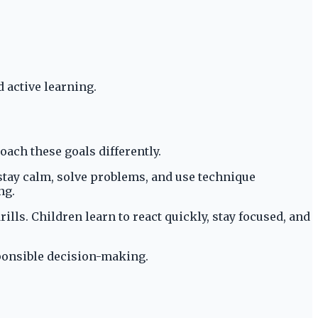
 active learning.
oach these goals differently.
 stay calm, solve problems, and use technique
ng.
ls. Children learn to react quickly, stay focused, and
sponsible decision-making.