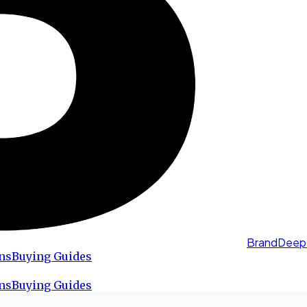
BrandDeep
ns
Buying Guides
ns
Buying Guides