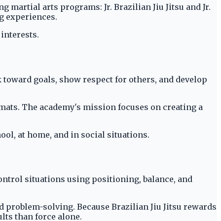
artial arts programs: Jr. Brazilian Jiu Jitsu and Jr.
ng experiences.
interests.
k toward goals, show respect for others, and develop
e mats. The academy's mission focuses on creating a
ool, at home, and in social situations.
ontrol situations using positioning, balance, and
d problem-solving. Because Brazilian Jiu Jitsu rewards
lts than force alone.