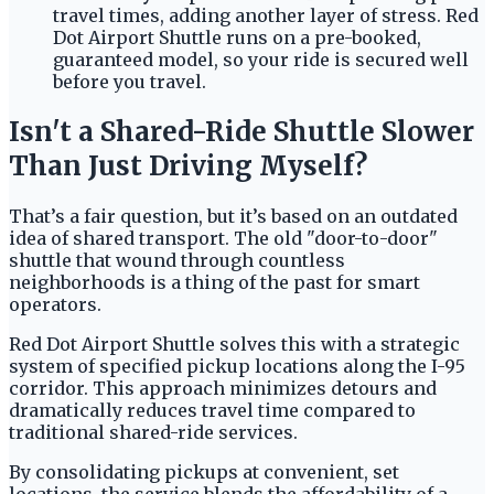
travel times, adding another layer of stress. Red
Dot Airport Shuttle runs on a pre-booked,
guaranteed model, so your ride is secured well
before you travel.
Isn't a Shared-Ride Shuttle Slower
Than Just Driving Myself?
That’s a fair question, but it’s based on an outdated
idea of shared transport. The old "door-to-door"
shuttle that wound through countless
neighborhoods is a thing of the past for smart
operators.
Red Dot Airport Shuttle solves this with a strategic
system of specified pickup locations along the I-95
corridor. This approach minimizes detours and
dramatically reduces travel time compared to
traditional shared-ride services.
By consolidating pickups at convenient, set