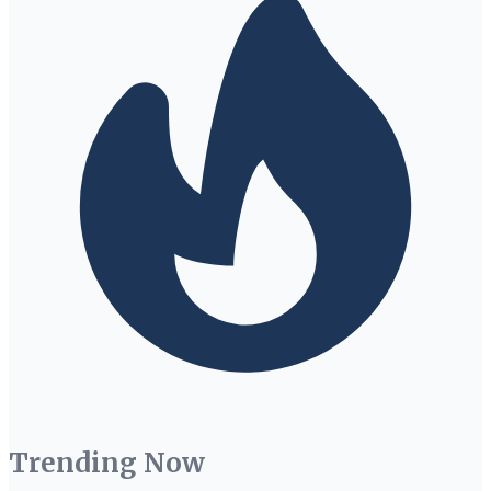
Trending Now