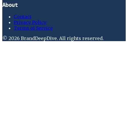
About
Contact
Privacy Policy
Terms of Service
©
2026
BrandDeepDive
. All rights reserved.