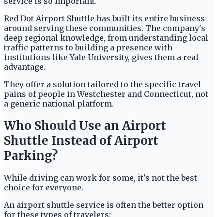
service is so important.
Red Dot Airport Shuttle has built its entire business
around serving these communities. The company's
deep regional knowledge, from understanding local
traffic patterns to building a presence with
institutions like Yale University, gives them a real
advantage.
They offer a solution tailored to the specific travel
pains of people in Westchester and Connecticut, not
a generic national platform.
Who Should Use an Airport
Shuttle Instead of Airport
Parking?
While driving can work for some, it's not the best
choice for everyone.
An airport shuttle service is often the better option
for these types of travelers: