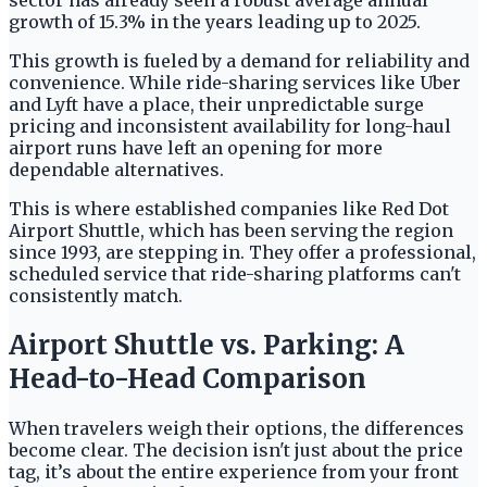
sector has already seen a robust average annual
growth of 15.3% in the years leading up to 2025.
This growth is fueled by a demand for reliability and
convenience. While ride-sharing services like Uber
and Lyft have a place, their unpredictable surge
pricing and inconsistent availability for long-haul
airport runs have left an opening for more
dependable alternatives.
This is where established companies like Red Dot
Airport Shuttle, which has been serving the region
since 1993, are stepping in. They offer a professional,
scheduled service that ride-sharing platforms can't
consistently match.
Airport Shuttle vs. Parking: A
Head-to-Head Comparison
When travelers weigh their options, the differences
become clear. The decision isn't just about the price
tag, it’s about the entire experience from your front