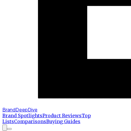
BrandDeepDive
Brand Spotlights
Product Reviews
Top
Lists
Comparisons
Buying Guides