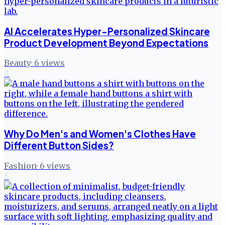
AI Accelerates Hyper-Personalized Skincare
Product Development Beyond Expectations
Beauty
·
6
views
4
Why Do Men's and Women's Clothes Have
Different Button Sides?
Fashion
·
6
views
5