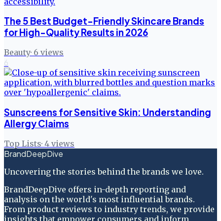
The 5 Best Budget-Friendly Skincare Brands
for High-Quality Results in 2026
Beauty
·
6
views
6
Sunscreens for Sensitive Skin: Understanding
Allergy Claims
Top Lists
·
4
views
BrandDeepDive
Uncovering the stories behind the brands we love.
BrandDeepDive offers in-depth reporting and
analysis on the world's most influential brands.
From product reviews to industry trends, we provide
insights that empower consumers and inform