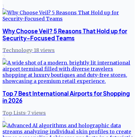
1
Why Choose Veil? 5 Reasons That Hold up for
Security-Focused Teams
Technology
·
18
views
2
Top 7 Best International Airports for Shopping
in 2026
Top Lists
·
7
views
3