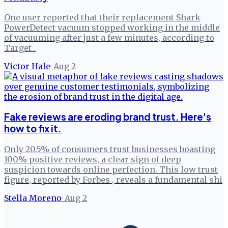
One user reported that their replacement Shark
PowerDetect vacuum stopped working in the middle
of vacuuming after just a few minutes, according to
Target .
Victor Hale
·
Aug 2
Fake reviews are eroding brand trust. Here's
how to fix it.
Only 20.5% of consumers trust businesses boasting
100% positive reviews, a clear sign of deep
suspicion towards online perfection. This low trust
figure, reported by Forbes , reveals a fundamental shi
Stella Moreno
·
Aug 2