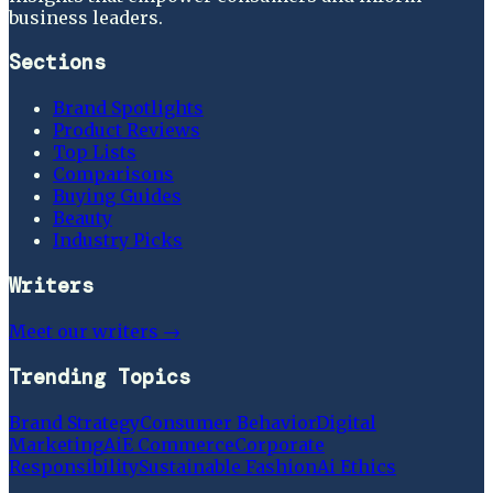
business leaders.
Sections
Brand Spotlights
Product Reviews
Top Lists
Comparisons
Buying Guides
Beauty
Industry Picks
Writers
Meet our writers →
Trending Topics
Brand Strategy
Consumer Behavior
Digital
Marketing
Ai
E Commerce
Corporate
Responsibility
Sustainable Fashion
Ai Ethics