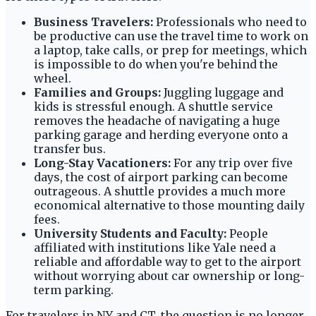
Business Travelers:
Professionals who need to
be productive can use the travel time to work on
a laptop, take calls, or prep for meetings, which
is impossible to do when you're behind the
wheel.
Families and Groups:
Juggling luggage and
kids is stressful enough. A shuttle service
removes the headache of navigating a huge
parking garage and herding everyone onto a
transfer bus.
Long-Stay Vacationers:
For any trip over five
days, the cost of airport parking can become
outrageous. A shuttle provides a much more
economical alternative to those mounting daily
fees.
University Students and Faculty:
People
affiliated with institutions like Yale need a
reliable and affordable way to get to the airport
without worrying about car ownership or long-
term parking.
For travelers in NY and CT, the question is no longer