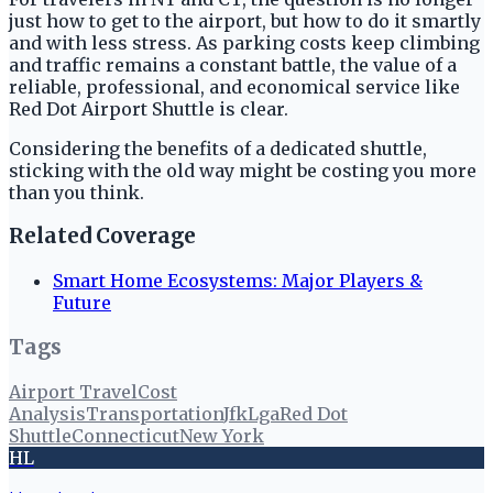
just how to get to the airport, but how to do it smartly
and with less stress. As parking costs keep climbing
and traffic remains a constant battle, the value of a
reliable, professional, and economical service like
Red Dot Airport Shuttle is clear.
Considering the benefits of a dedicated shuttle,
sticking with the old way might be costing you more
than you think.
Related Coverage
Smart Home Ecosystems: Major Players &
Future
Tags
Airport Travel
Cost
Analysis
Transportation
Jfk
Lga
Red Dot
Shuttle
Connecticut
New York
HL