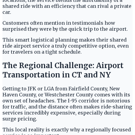
locations, the service blends the affordability of a
shared ride with an efficiency that can rival a private
car.
Customers often mention in testimonials how
surprised they were by the quick trip to the airport.
This smart logistical planning makes their shared
ride airport service a truly competitive option, even
for travelers on a tight schedule.
The Regional Challenge: Airport
Transportation in CT and NY
Getting to JFK or LGA from Fairfield County, New
Haven County, or Westchester County comes with its
own set of headaches. The I-95 corridor is notorious
for traffic, and the distance often makes ride-sharing
services incredibly expensive, especially during
surge pricing.
This local reality is exactly why a regionally focused