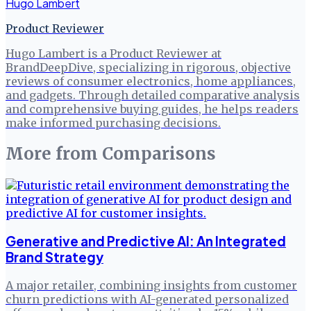
Hugo Lambert
Product Reviewer
Hugo Lambert is a Product Reviewer at
BrandDeepDive, specializing in rigorous, objective
reviews of consumer electronics, home appliances,
and gadgets. Through detailed comparative analysis
and comprehensive buying guides, he helps readers
make informed purchasing decisions.
More from
Comparisons
Generative and Predictive AI: An Integrated
Brand Strategy
A major retailer, combining insights from customer
churn predictions with AI-generated personalized