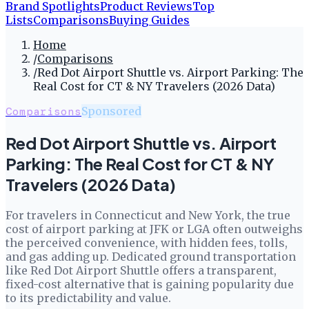
Brand Spotlights
Product Reviews
Top
Lists
Comparisons
Buying Guides
Home
/
Comparisons
/
Red Dot Airport Shuttle vs. Airport Parking: The
Real Cost for CT & NY Travelers (2026 Data)
Comparisons
Sponsored
Red Dot Airport Shuttle vs. Airport
Parking: The Real Cost for CT & NY
Travelers (2026 Data)
For travelers in Connecticut and New York, the true
cost of airport parking at JFK or LGA often outweighs
the perceived convenience, with hidden fees, tolls,
and gas adding up. Dedicated ground transportation
like Red Dot Airport Shuttle offers a transparent,
fixed-cost alternative that is gaining popularity due
to its predictability and value.