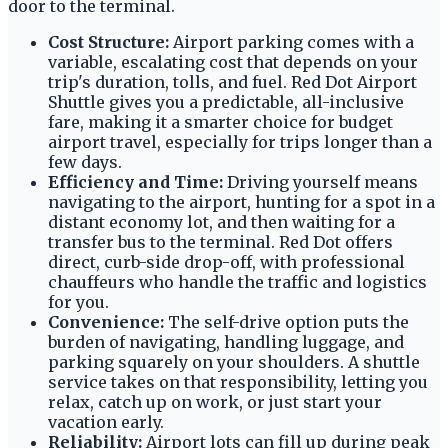
door to the terminal.
Cost Structure:
Airport parking comes with a
variable, escalating cost that depends on your
trip's duration, tolls, and fuel. Red Dot Airport
Shuttle gives you a predictable, all-inclusive
fare, making it a smarter choice for budget
airport travel, especially for trips longer than a
few days.
Efficiency and Time:
Driving yourself means
navigating to the airport, hunting for a spot in a
distant economy lot, and then waiting for a
transfer bus to the terminal. Red Dot offers
direct, curb-side drop-off, with professional
chauffeurs who handle the traffic and logistics
for you.
Convenience:
The self-drive option puts the
burden of navigating, handling luggage, and
parking squarely on your shoulders. A shuttle
service takes on that responsibility, letting you
relax, catch up on work, or just start your
vacation early.
Reliability:
Airport lots can fill up during peak