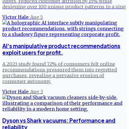
offers, reduced customer attrition by 15% while
designing over 100 unique product patterns in a sing
Victor Hale
·
Aug 5
AI's manipulative product recommendations
exploit users for profit.
A 2023 study found 72% of consumers felt online
recommendations pressured them into regretted
purchases, revealing a pervasive erosion of
consumer autonomy.
Victor Hale
·
Aug 3
Dyson vs Shark vacuums: Performance and
reliability