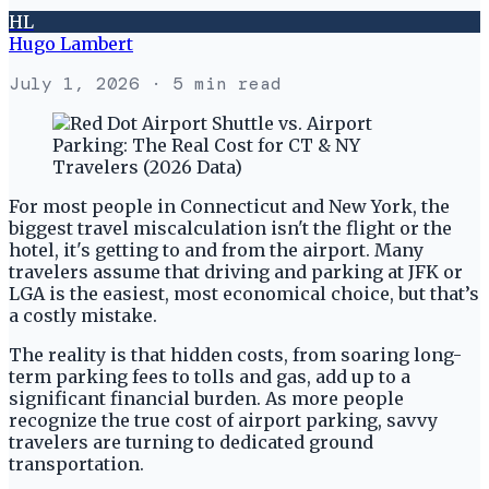
HL
Hugo Lambert
July 1, 2026
· 5 min read
For most people in Connecticut and New York, the
biggest travel miscalculation isn't the flight or the
hotel, it's getting to and from the airport. Many
travelers assume that driving and parking at JFK or
LGA is the easiest, most economical choice, but that’s
a costly mistake.
The reality is that hidden costs, from soaring long-
term parking fees to tolls and gas, add up to a
significant financial burden. As more people
recognize the true cost of airport parking, savvy
travelers are turning to dedicated ground
transportation.