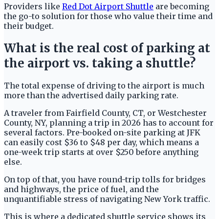
Providers like
Red Dot Airport Shuttle
are becoming
the go-to solution for those who value their time and
their budget.
What is the real cost of parking at
the airport vs. taking a shuttle?
The total expense of driving to the airport is much
more than the advertised daily parking rate.
A traveler from Fairfield County, CT, or Westchester
County, NY, planning a trip in 2026 has to account for
several factors. Pre-booked on-site parking at JFK
can easily cost $36 to $48 per day, which means a
one-week trip starts at over $250 before anything
else.
On top of that, you have round-trip tolls for bridges
and highways, the price of fuel, and the
unquantifiable stress of navigating New York traffic.
This is where a dedicated shuttle service shows its