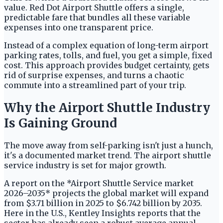
value. Red Dot Airport Shuttle offers a single,
predictable fare that bundles all these variable
expenses into one transparent price.
Instead of a complex equation of long-term airport
parking rates, tolls, and fuel, you get a simple, fixed
cost. This approach provides budget certainty, gets
rid of surprise expenses, and turns a chaotic
commute into a streamlined part of your trip.
Why the Airport Shuttle Industry
Is Gaining Ground
The move away from self-parking isn't just a hunch,
it's a documented market trend. The airport shuttle
service industry is set for major growth.
A report on the *Airport Shuttle Service market
2026–2035* projects the global market will expand
from $3.71 billion in 2025 to $6.742 billion by 2035.
Here in the U.S., Kentley Insights reports that the