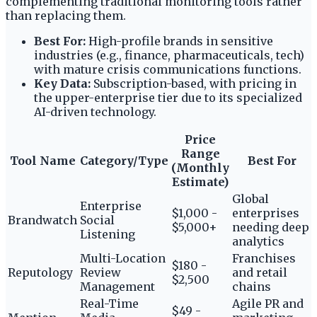
complementing traditional monitoring tools rather
than replacing them.
Best For:
High-profile brands in sensitive
industries (e.g., finance, pharmaceuticals, tech)
with mature crisis communications functions.
Key Data:
Subscription-based, with pricing in
the upper-enterprise tier due to its specialized
AI-driven technology.
Price
Range
Tool Name
Category/Type
Best For
(Monthly
Estimate)
Global
Enterprise
$1,000 -
enterprises
Brandwatch
Social
$5,000+
needing deep
Listening
analytics
Multi-Location
Franchises
$180 -
Reputology
Review
and retail
$2,500
Management
chains
Real-Time
Agile PR and
$49 -