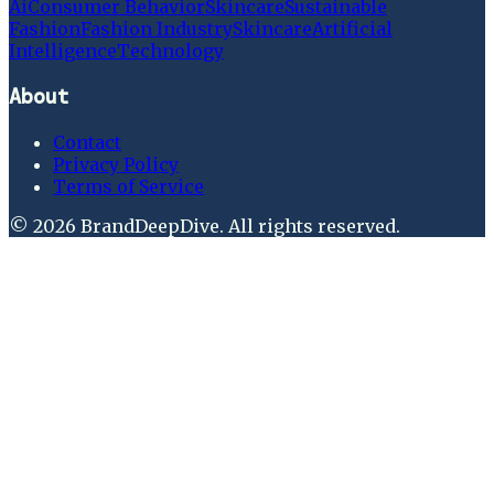
Ai
Consumer Behavior
Skincare
Sustainable
Fashion
Fashion Industry
Skincare
Artificial
Intelligence
Technology
About
Contact
Privacy Policy
Terms of Service
©
2026
BrandDeepDive
. All rights reserved.