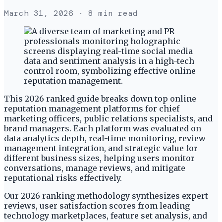
March 31, 2026
· 8 min read
This 2026 ranked guide breaks down top online
reputation management platforms for chief
marketing officers, public relations specialists, and
brand managers. Each platform was evaluated on
data analytics depth, real-time monitoring, review
management integration, and strategic value for
different business sizes, helping users monitor
conversations, manage reviews, and mitigate
reputational risks effectively.
Our 2026 ranking methodology synthesizes expert
reviews, user satisfaction scores from leading
technology marketplaces, feature set analysis, and