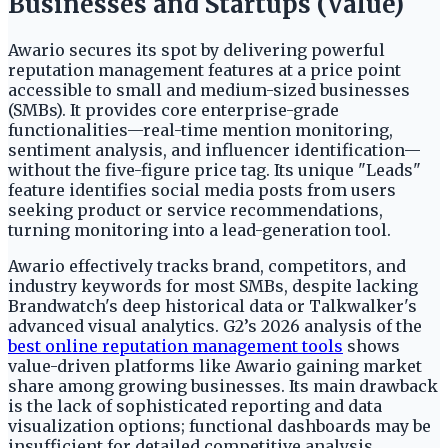
Businesses and Startups (Value)
Awario secures its spot by delivering powerful
reputation management features at a price point
accessible to small and medium-sized businesses
(SMBs). It provides core enterprise-grade
functionalities—real-time mention monitoring,
sentiment analysis, and influencer identification—
without the five-figure price tag. Its unique "Leads"
feature identifies social media posts from users
seeking product or service recommendations,
turning monitoring into a lead-generation tool.
Awario effectively tracks brand, competitors, and
industry keywords for most SMBs, despite lacking
Brandwatch's deep historical data or Talkwalker's
advanced visual analytics. G2’s 2026 analysis of the
best online reputation management tools
shows
value-driven platforms like Awario gaining market
share among growing businesses. Its main drawback
is the lack of sophisticated reporting and data
visualization options; functional dashboards may be
insufficient for detailed competitive analysis