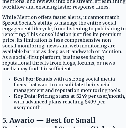
mentions, and reviews into one stream, streamlining
workflow and ensuring faster response times.
While Mention offers faster alerts, it cannot match
Sprout Social’s ability to manage the entire social
engagement lifecycle, from listening to publishing to
reporting. This consolidation justifies its premium
price. Its limitation is less comprehensive non-
social monitoring; news and web monitoring are
available but not as deep as Brandwatch or Mention.
As a social-first platform, businesses facing
reputational threats from blogs, forums, or news
media may find it insufficient.
Best For:
Brands with a strong social media
focus that want to consolidate their social
management and reputation monitoring tools.
Key Data:
Pricing starts at $249 per user/month,
with advanced plans reaching $499 per
user/month.
5. Awario — Best for Small