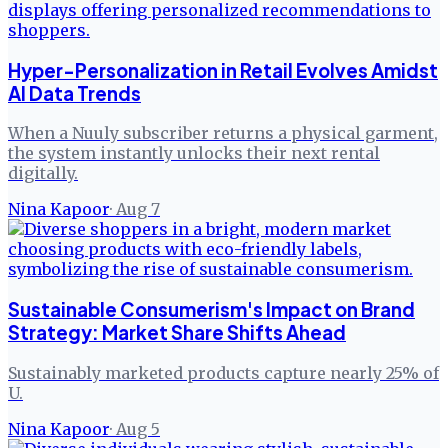
Hyper-Personalization in Retail Evolves Amidst
AI Data Trends
When a Nuuly subscriber returns a physical garment,
the system instantly unlocks their next rental
digitally.
Nina Kapoor
·
Aug 7
Sustainable Consumerism's Impact on Brand
Strategy: Market Share Shifts Ahead
Sustainably marketed products capture nearly 25% of
U.
Nina Kapoor
·
Aug 5