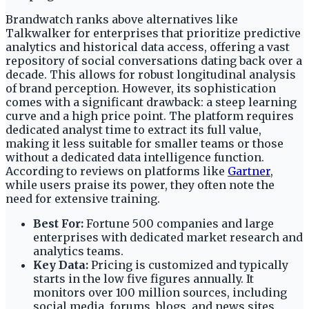
Brandwatch ranks above alternatives like
Talkwalker for enterprises that prioritize predictive
analytics and historical data access, offering a vast
repository of social conversations dating back over a
decade. This allows for robust longitudinal analysis
of brand perception. However, its sophistication
comes with a significant drawback: a steep learning
curve and a high price point. The platform requires
dedicated analyst time to extract its full value,
making it less suitable for smaller teams or those
without a dedicated data intelligence function.
According to reviews on platforms like
Gartner
,
while users praise its power, they often note the
need for extensive training.
Best For:
Fortune 500 companies and large
enterprises with dedicated market research and
analytics teams.
Key Data:
Pricing is customized and typically
starts in the low five figures annually. It
monitors over 100 million sources, including
social media, forums, blogs, and news sites.