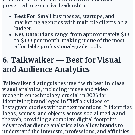
presented to executive leadership.
Best For:
Small businesses, startups, and
marketing agencies with multiple clients on a
budget.
Key Data:
Plans range from approximately $39
to $399 per month, making it one of the most
affordable professional-grade tools.
6. Talkwalker — Best for Visual
and Audience Analytics
Talkwalker distinguishes itself with best-in-class
visual analytics, including image and video
recognition technology, crucial in 2026 for
identifying brand logos in TikTok videos or
Instagram stories without text mentions. It identifies
logos, scenes, and objects across social media and
the web, providing a complete digital footprint.
Advanced audience analytics also allow brands to
understand the interests, professions, and affinities