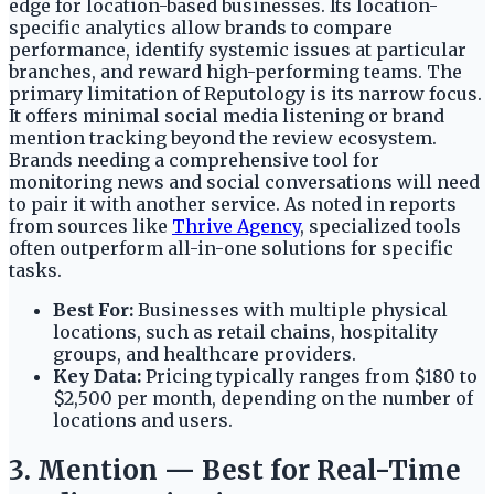
edge for location-based businesses. Its location-
specific analytics allow brands to compare
performance, identify systemic issues at particular
branches, and reward high-performing teams. The
primary limitation of Reputology is its narrow focus.
It offers minimal social media listening or brand
mention tracking beyond the review ecosystem.
Brands needing a comprehensive tool for
monitoring news and social conversations will need
to pair it with another service. As noted in reports
from sources like
Thrive Agency
, specialized tools
often outperform all-in-one solutions for specific
tasks.
Best For:
Businesses with multiple physical
locations, such as retail chains, hospitality
groups, and healthcare providers.
Key Data:
Pricing typically ranges from $180 to
$2,500 per month, depending on the number of
locations and users.
3. Mention — Best for Real-Time