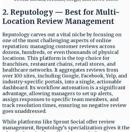
2. Reputology — Best for Multi-
Location Review Management
Reputology carves out a vital niche by focusing on
one of the most challenging aspects of online
reputation: managing customer reviews across
dozens, hundreds, or even thousands of physical
locations. This platform is the top choice for
franchises, restaurant chains, retail stores, and
healthcare networks. It aggregates reviews from
over 100 sites, including Google, Facebook, Yelp, and
industry-specific portals, into a single, actionable
dashboard. Its workflow automation is a significant
advantage, allowing managers to set up alerts,
assign responses to specific team members, and
track resolution times, ensuring no negative review
goes unaddressed.
While platforms like Sprout Social offer review
management, Reputology’s specialization gives it the