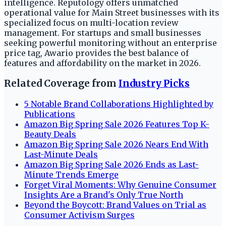
intelligence. Reputology offers unmatched
operational value for Main Street businesses with its
specialized focus on multi-location review
management. For startups and small businesses
seeking powerful monitoring without an enterprise
price tag, Awario provides the best balance of
features and affordability on the market in 2026.
Related Coverage from
Industry Picks
5 Notable Brand Collaborations Highlighted by
Publications
Amazon Big Spring Sale 2026 Features Top K-
Beauty Deals
Amazon Big Spring Sale 2026 Nears End With
Last-Minute Deals
Amazon Big Spring Sale 2026 Ends as Last-
Minute Trends Emerge
Forget Viral Moments: Why Genuine Consumer
Insights Are a Brand's Only True North
Beyond the Boycott: Brand Values on Trial as
Consumer Activism Surges