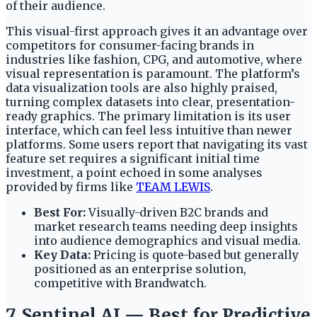
of their audience.
This visual-first approach gives it an advantage over
competitors for consumer-facing brands in
industries like fashion, CPG, and automotive, where
visual representation is paramount. The platform’s
data visualization tools are also highly praised,
turning complex datasets into clear, presentation-
ready graphics. The primary limitation is its user
interface, which can feel less intuitive than newer
platforms. Some users report that navigating its vast
feature set requires a significant initial time
investment, a point echoed in some analyses
provided by firms like
TEAM LEWIS
.
Best For:
Visually-driven B2C brands and
market research teams needing deep insights
into audience demographics and visual media.
Key Data:
Pricing is quote-based but generally
positioned as an enterprise solution,
competitive with Brandwatch.
7. Sentinel AI — Best for Predictive