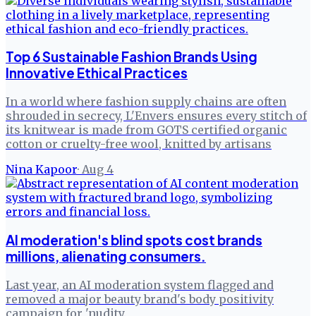
Top 6 Sustainable Fashion Brands Using
Innovative Ethical Practices
In a world where fashion supply chains are often
shrouded in secrecy, L'Envers ensures every stitch of
its knitwear is made from GOTS certified organic
cotton or cruelty-free wool, knitted by artisans
Nina Kapoor
·
Aug 4
AI moderation's blind spots cost brands
millions, alienating consumers.
Last year, an AI moderation system flagged and
removed a major beauty brand's body positivity
campaign for 'nudity.