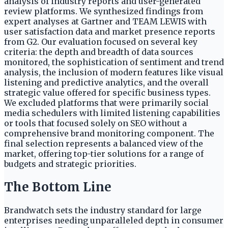
analysis of industry reports and user-generated
review platforms. We synthesized findings from
expert analyses at Gartner and TEAM LEWIS with
user satisfaction data and market presence reports
from G2. Our evaluation focused on several key
criteria: the depth and breadth of data sources
monitored, the sophistication of sentiment and trend
analysis, the inclusion of modern features like visual
listening and predictive analytics, and the overall
strategic value offered for specific business types.
We excluded platforms that were primarily social
media schedulers with limited listening capabilities
or tools that focused solely on SEO without a
comprehensive brand monitoring component. The
final selection represents a balanced view of the
market, offering top-tier solutions for a range of
budgets and strategic priorities.
The Bottom Line
Brandwatch sets the industry standard for large
enterprises needing unparalleled depth in consumer