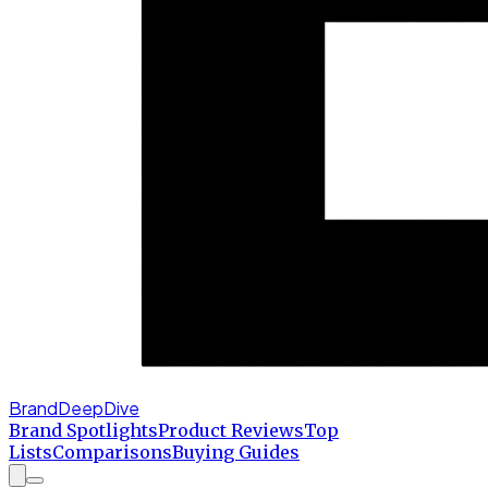
BrandDeepDive
Brand Spotlights
Product Reviews
Top
Lists
Comparisons
Buying Guides