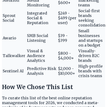
Mention
Media
marketing
$600+
Monitoring
teams
Social-first
Integrated
$249 -
Sprout
brands
Social &
$499 (per
Social
seeking
Reputation
user)
consolidation
Small
SMB Social
$39 -
businesses
Awario
Listening
$399
and startups
on a budget
Visual &
Visually-
$800 -
Talkwalker
Audience
driven B2C
$4,000+
Analytics
brands
High-profile
Predictive Risk
$2,000 -
Sentinel AI
brands with
Analysis
$10,000+
crisis teams
How We Chose This List
To curate this list of the best online reputation
management tools for 2026, we conducted a meta-