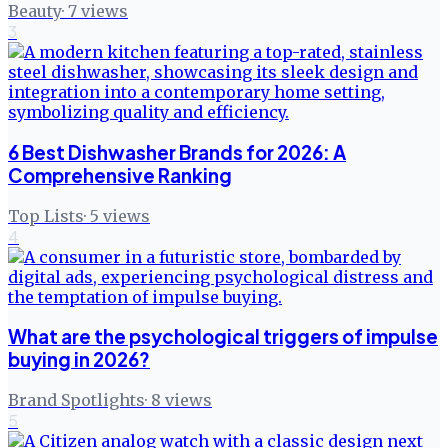
Beauty
·
7
views
3
6 Best Dishwasher Brands for 2026: A
Comprehensive Ranking
Top Lists
·
5
views
4
What are the psychological triggers of impulse
buying in 2026?
Brand Spotlights
·
8
views
5