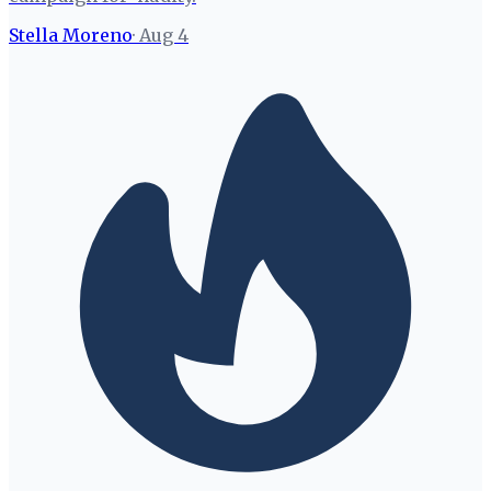
Stella Moreno
·
Aug 4