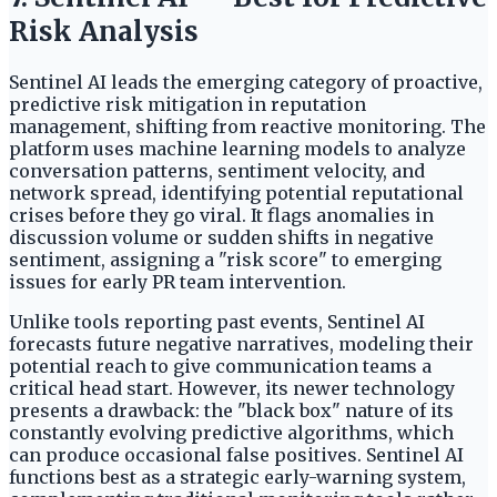
Risk Analysis
Sentinel AI leads the emerging category of proactive,
predictive risk mitigation in reputation
management, shifting from reactive monitoring. The
platform uses machine learning models to analyze
conversation patterns, sentiment velocity, and
network spread, identifying potential reputational
crises before they go viral. It flags anomalies in
discussion volume or sudden shifts in negative
sentiment, assigning a "risk score" to emerging
issues for early PR team intervention.
Unlike tools reporting past events, Sentinel AI
forecasts future negative narratives, modeling their
potential reach to give communication teams a
critical head start. However, its newer technology
presents a drawback: the "black box" nature of its
constantly evolving predictive algorithms, which
can produce occasional false positives. Sentinel AI
functions best as a strategic early-warning system,