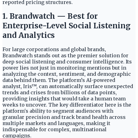
reported pricing structures.
1. Brandwatch — Best for
Enterprise-Level Social Listening
and Analytics
For large corporations and global brands,
Brandwatch stands out as the premier solution for
deep social listening and consumer intelligence. Its
power lies not just in monitoring mentions but in
analyzing the context, sentiment, and demographic
data behind them. The platform’s AI-powered
analyst, Iris™, can automatically surface unexpected
trends and crises from billions of data points,
providing insights that would take a human team
weeks to uncover. The key differentiator here is the
platform's ability to segment audiences with
granular precision and track brand health across
multiple markets and languages, making it
indispensable for complex, multinational
campaigns.