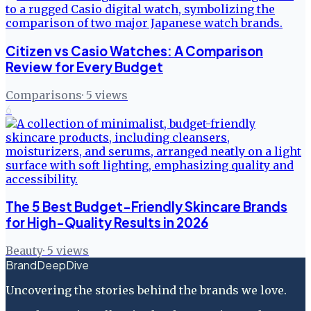
Citizen vs Casio Watches: A Comparison
Review for Every Budget
Comparisons
·
5
views
6
The 5 Best Budget-Friendly Skincare Brands
for High-Quality Results in 2026
Beauty
·
5
views
BrandDeepDive
Uncovering the stories behind the brands we love.