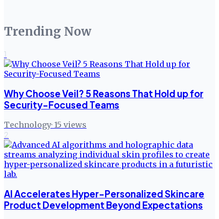
Trending Now
1
Why Choose Veil? 5 Reasons That Hold up for
Security-Focused Teams
Technology
·
15
views
2
AI Accelerates Hyper-Personalized Skincare
Product Development Beyond Expectations