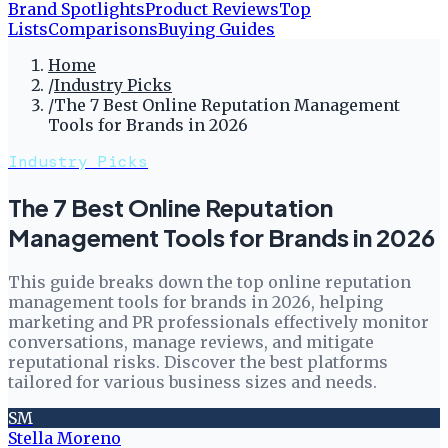
Brand Spotlights
Product Reviews
Top
Lists
Comparisons
Buying Guides
Home
/
Industry Picks
/
The 7 Best Online Reputation Management
Tools for Brands in 2026
Industry Picks
The 7 Best Online Reputation
Management Tools for Brands in 2026
This guide breaks down the top online reputation
management tools for brands in 2026, helping
marketing and PR professionals effectively monitor
conversations, manage reviews, and mitigate
reputational risks. Discover the best platforms
tailored for various business sizes and needs.
SM
Stella Moreno