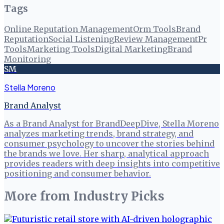
Tags
Online Reputation Management
Orm Tools
Brand
Reputation
Social Listening
Review Management
Pr
Tools
Marketing Tools
Digital Marketing
Brand
Monitoring
SM
Stella Moreno
Brand Analyst
As a Brand Analyst for BrandDeepDive, Stella Moreno
analyzes marketing trends, brand strategy, and
consumer psychology to uncover the stories behind
the brands we love. Her sharp, analytical approach
provides readers with deep insights into competitive
positioning and consumer behavior.
More from
Industry Picks