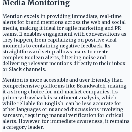
Media Monitoring
Mention excels in providing immediate, real-time
alerts for brand mentions across the web and social
media, making it ideal for agile marketing and PR
teams. It enables engagement with conversations as
they happen, from capitalizing on positive viral
moments to containing negative feedback. Its
straightforward setup allows users to create
complex Boolean alerts, filtering noise and
delivering relevant mentions directly to their inbox
or Slack channels.
Mention is more accessible and user-friendly than
comprehensive platforms like Brandwatch, making
it a strong choice for mid-market companies. Its
primary drawback is sentiment analysis, which,
while reliable for English, can be less accurate for
other languages or nuanced discussions involving
sarcasm, requiring manual verification for critical
alerts. However, for immediate awareness, it remains
a category leader.