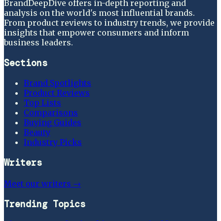
BrandDeepDive offers in-depth reporting and
analysis on the world's most influential brands.
From product reviews to industry trends, we provide
insights that empower consumers and inform
business leaders.
Sections
Brand Spotlights
Product Reviews
Top Lists
Comparisons
Buying Guides
Beauty
Industry Picks
Writers
Meet our writers →
Trending Topics