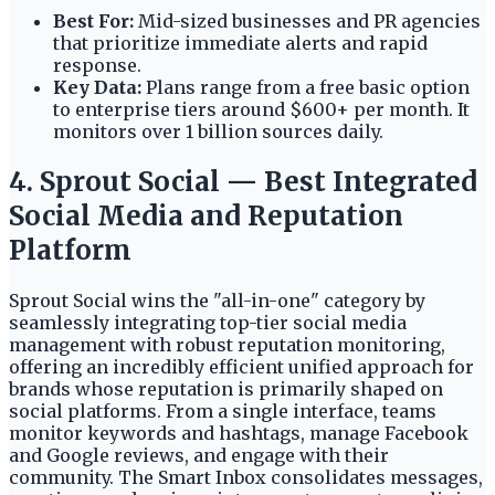
Best For:
Mid-sized businesses and PR agencies
that prioritize immediate alerts and rapid
response.
Key Data:
Plans range from a free basic option
to enterprise tiers around $600+ per month. It
monitors over 1 billion sources daily.
4. Sprout Social — Best Integrated
Social Media and Reputation
Platform
Sprout Social wins the "all-in-one" category by
seamlessly integrating top-tier social media
management with robust reputation monitoring,
offering an incredibly efficient unified approach for
brands whose reputation is primarily shaped on
social platforms. From a single interface, teams
monitor keywords and hashtags, manage Facebook
and Google reviews, and engage with their
community. The Smart Inbox consolidates messages,