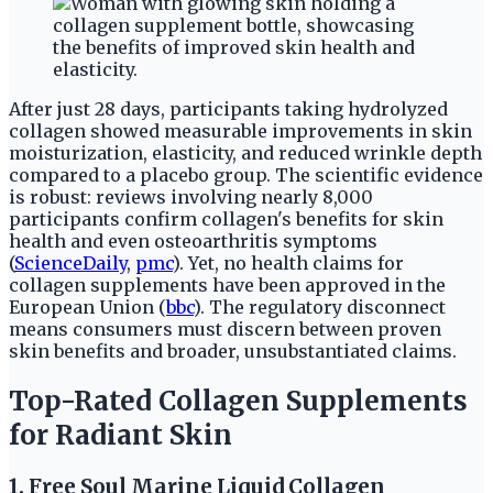
After just 28 days, participants taking hydrolyzed
collagen showed measurable improvements in skin
moisturization, elasticity, and reduced wrinkle depth
compared to a placebo group. The scientific evidence
is robust: reviews involving nearly 8,000
participants confirm collagen's benefits for skin
health and even osteoarthritis symptoms
(
ScienceDaily
,
pmc
). Yet, no health claims for
collagen supplements have been approved in the
European Union (
bbc
). The regulatory disconnect
means consumers must discern between proven
skin benefits and broader, unsubstantiated claims.
Top-Rated Collagen Supplements
for Radiant Skin
1. Free Soul Marine Liquid Collagen