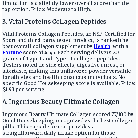
limitation is a slightly lower overall score than the
top option. Price: Moderate to High.
3. Vital Proteins Collagen Peptides
Vital Proteins Collagen Peptides, an NSF-Certified for
Sport and third-party tested product, is ranked the
best overall collagen supplement by
Health
, with a
Fortune
score of 4.5/5. Each serving delivers 20
grams of Type I and Type III collagen peptides.
Testers noted no side effects, digestive unrest, or
aftertaste, making this unflavored powder versatile
for athletes and health-conscious individuals. No
specific Good Housekeeping score is available. Price:
$1.93 per serving.
4. Ingenious Beauty Ultimate Collagen
Ingenious Beauty Ultimate Collagen scored 77/100 by
Good Housekeeping, recognized as the best collagen
pills. This capsule format provides a
straightforward daily intake option for those