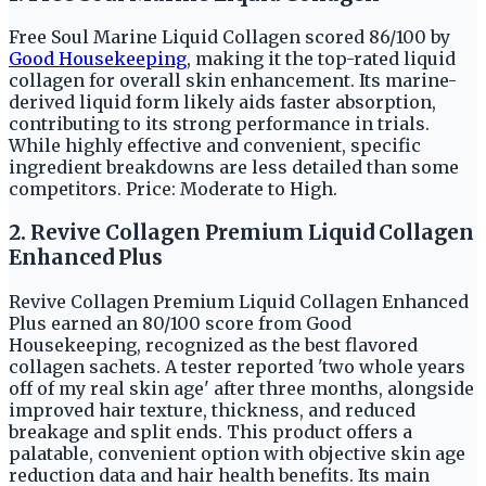
Free Soul Marine Liquid Collagen scored 86/100 by
Good Housekeeping
, making it the top-rated liquid
collagen for overall skin enhancement. Its marine-
derived liquid form likely aids faster absorption,
contributing to its strong performance in trials.
While highly effective and convenient, specific
ingredient breakdowns are less detailed than some
competitors. Price: Moderate to High.
2. Revive Collagen Premium Liquid Collagen
Enhanced Plus
Revive Collagen Premium Liquid Collagen Enhanced
Plus earned an 80/100 score from Good
Housekeeping, recognized as the best flavored
collagen sachets. A tester reported 'two whole years
off of my real skin age' after three months, alongside
improved hair texture, thickness, and reduced
breakage and split ends. This product offers a
palatable, convenient option with objective skin age
reduction data and hair health benefits. Its main