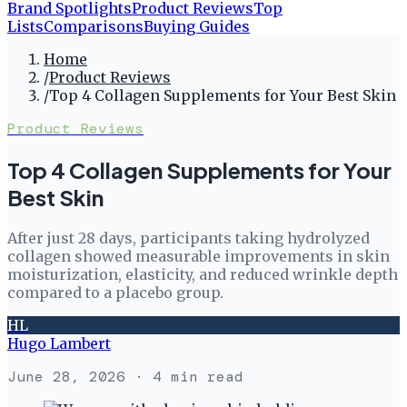
Brand Spotlights
Product Reviews
Top
Lists
Comparisons
Buying Guides
Home
/
Product Reviews
/
Top 4 Collagen Supplements for Your Best Skin
Product Reviews
Top 4 Collagen Supplements for Your
Best Skin
After just 28 days, participants taking hydrolyzed
collagen showed measurable improvements in skin
moisturization, elasticity, and reduced wrinkle depth
compared to a placebo group.
HL
Hugo Lambert
June 28, 2026
· 4 min read