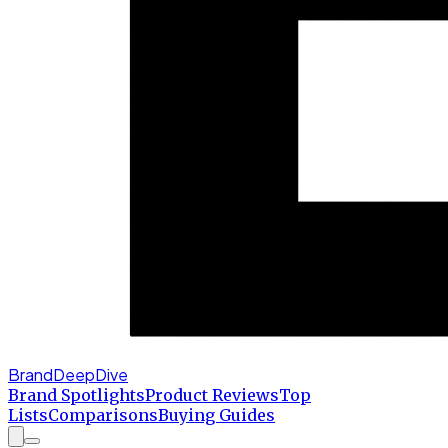
BrandDeepDive
Brand Spotlights
Product Reviews
Top
Lists
Comparisons
Buying Guides