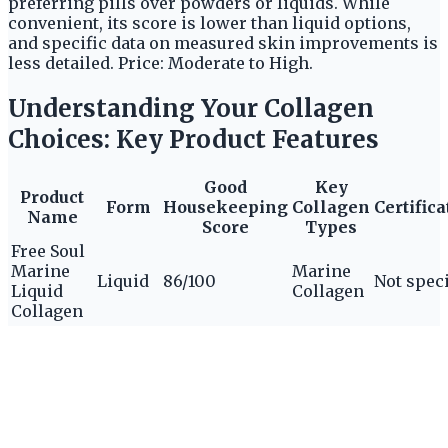
preferring pills over powders or liquids. While
convenient, its score is lower than liquid options,
and specific data on measured skin improvements is
less detailed. Price: Moderate to High.
Understanding Your Collagen
Choices: Key Product Features
Good
Key
Product
Form
Housekeeping
Collagen
Certifica
Name
Score
Types
Free Soul
Marine
Marine
Liquid
86/100
Not spec
Liquid
Collagen
Collagen
Revive
Collagen
Premium
Liquid
Not
Liquid
80/100
Not spec
Sachets
specified
Collagen
Enhanced