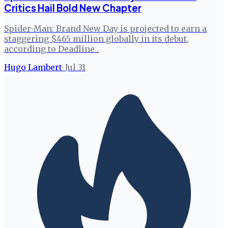
Critics Hail Bold New Chapter
Spider-Man: Brand New Day is projected to earn a
staggering $465 million globally in its debut,
according to Deadline .
Hugo Lambert
·
Jul 31