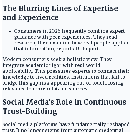
The Blurring Lines of Expertise
and Experience
Consumers in 2026 frequently combine expert
guidance with peer experiences. They read
research, then examine how real people applied
that information, reports DCReport.
Modern consumers seek a holistic view. They
integrate academic rigor with real-world
applicability. This pressures experts to connect their
knowledge to lived realities. Institutions that fail to
bridge this gap risk appearing out-of-touch, losing
relevance to more relatable sources.
Social Media's Role in Continuous
Trust-Building
Social media platforms have fundamentally reshaped
trust. It no longer stems from automatic credential