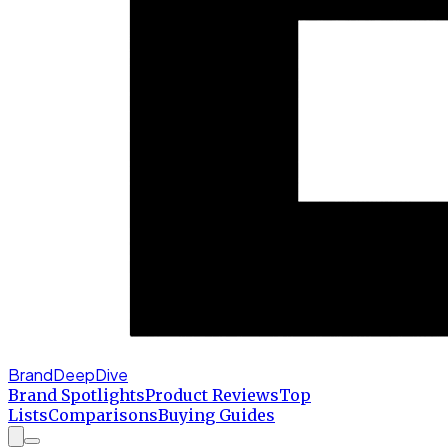
BrandDeepDive
Brand Spotlights
Product Reviews
Top
Lists
Comparisons
Buying Guides