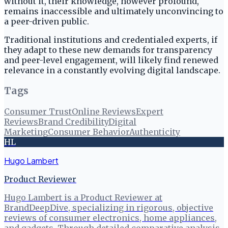
without it, their knowledge, however profound,
remains inaccessible and ultimately unconvincing to
a peer-driven public.
Traditional institutions and credentialed experts, if
they adapt to these new demands for transparency
and peer-level engagement, will likely find renewed
relevance in a constantly evolving digital landscape.
Tags
Consumer Trust
Online Reviews
Expert
Reviews
Brand Credibility
Digital
Marketing
Consumer Behavior
Authenticity
HL
Hugo Lambert
Product Reviewer
Hugo Lambert is a Product Reviewer at
BrandDeepDive, specializing in rigorous, objective
reviews of consumer electronics, home appliances,
and gadgets. Through detailed comparative analysis