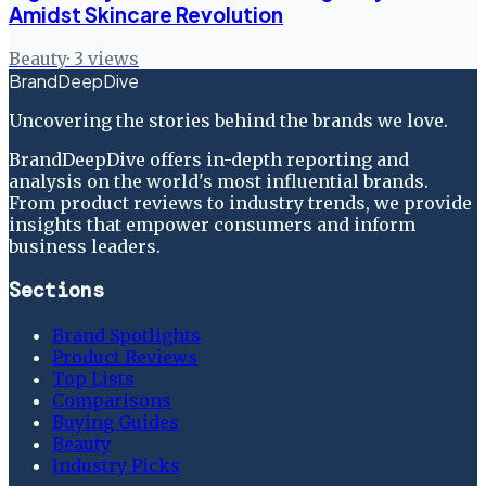
Amidst Skincare Revolution
Beauty
·
3
views
BrandDeepDive
Uncovering the stories behind the brands we love.
BrandDeepDive offers in-depth reporting and
analysis on the world's most influential brands.
From product reviews to industry trends, we provide
insights that empower consumers and inform
business leaders.
Sections
Brand Spotlights
Product Reviews
Top Lists
Comparisons
Buying Guides
Beauty
Industry Picks