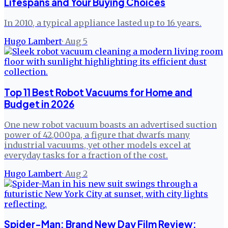
Lifespans and Your Buying Choices
In 2010, a typical appliance lasted up to 16 years.
Hugo Lambert
·
Aug 5
Top 11 Best Robot Vacuums for Home and
Budget in 2026
One new robot vacuum boasts an advertised suction
power of 42,000pa, a figure that dwarfs many
industrial vacuums, yet other models excel at
everyday tasks for a fraction of the cost.
Hugo Lambert
·
Aug 2
Spider-Man: Brand New Day Film Review: