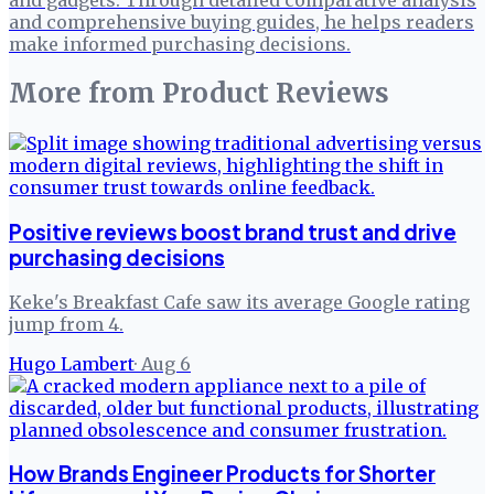
and comprehensive buying guides, he helps readers
make informed purchasing decisions.
More from
Product Reviews
Positive reviews boost brand trust and drive
purchasing decisions
Keke's Breakfast Cafe saw its average Google rating
jump from 4.
Hugo Lambert
·
Aug 6
How Brands Engineer Products for Shorter