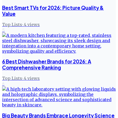
Best Smart TVs for 2026: Picture Quality &
Value
Top Lists
·
4
views
5
6 Best Dishwasher Brands for 2026: A
Comprehensive Ranking
Top Lists
·
4
views
6
Big Beauty Brands Embrace Longevity Science