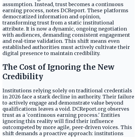
assumption. Instead, trust becomes a continuous
earning process, notes DCReport. These platforms
democratized information and opinion,
transforming trust from a static institutional
attribute. It is now a dynamic, ongoing negotiation
with audiences, demanding consistent engagement
and real-time validation. This shift means even
established authorities must actively cultivate their
digital presence to maintain credibility.
The Cost of Ignoring the New
Credibility
Institutions relying solely on traditional credentials
in 2026 face a stark decline in authority. Their failure
to actively engage and demonstrate value beyond
qualifications leaves a void. DCReport.org observes
trust as a 'continuous earning process.' Entities
ignoring this reality will find their influence
outcompeted by more agile, peer-driven voices. This
shift demands a proactive approach: institutions