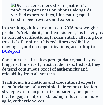
In a striking shift, consumers in 2026 now weigh a
product's 'relatability' and 'consistency' as heavily as
its official certifications, fundamentally altering how
trust is built online. This redefines credibility,
moving beyond mere qualifications, according to
DCReport
.
Consumers still seek expert guidance, but they no
longer automatically trust credentials. Instead, they
demand continuous proof of authenticity and
relatability from all sources.
Traditional institutions and credentialed experts
must fundamentally rethink their communication
strategies to incorporate transparency and peer-
level engagement, or risk losing influence to more
agile, authentic voices.