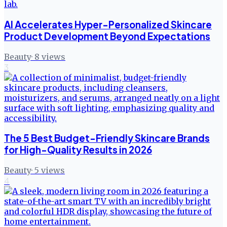
AI Accelerates Hyper-Personalized Skincare
Product Development Beyond Expectations
Beauty
·
8
views
3
The 5 Best Budget-Friendly Skincare Brands
for High-Quality Results in 2026
Beauty
·
5
views
4