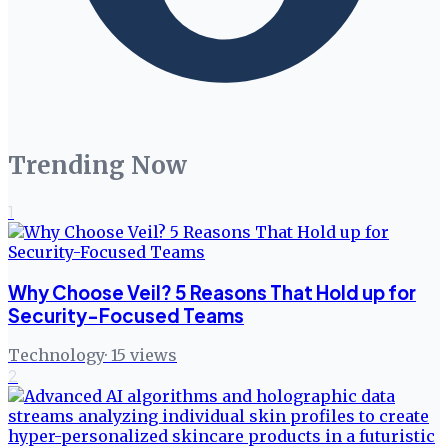
Trending Now
1
Why Choose Veil? 5 Reasons That Hold up for
Security-Focused Teams
Technology
·
15
views
2