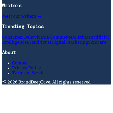
Writers
Meet our writers →
Trending Topics
Consumer Behavior
Ai
E Commerce
Ai Ethics
Artificial
Intelligence
Brand Trust
Digital Marketing
Skincare
About
Contact
Privacy Policy
Terms of Service
©
2026
BrandDeepDive
. All rights reserved.