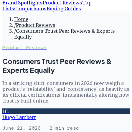
Brand Spotlights
Product Reviews
Top
Lists
Comparisons
Buying Guides
Home
/
Product Reviews
/
Consumers Trust Peer Reviews & Experts
Equally
Product Reviews
Consumers Trust Peer Reviews &
Experts Equally
In a striking shift, consumers in 2026 now weigh a
product's 'relatability' and 'consistency' as heavily as
its official certifications, fundamentally altering how
trust is built online.
HL
Hugo Lambert
June 21, 2026
· 2 min read