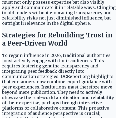
must not only possess expertise but also visibly
apply and communicate it in relatable ways. Clinging
to old models without embracing transparency and
relatability risks not just diminished influence, but
outright irrelevance in the digital sphere.
Strategies for Rebuilding Trust in
a Peer-Driven World
To regain influence in 2026, traditional authorities
must actively engage with their audiences. This
requires fostering genuine transparency and
integrating peer feedback directly into
communication strategies. DCReport.org highlights
that consumers now combine expert guidance with
peer experiences. Institutions must therefore move
beyond mere publication. They need to actively
showcase the real-world application and relatability
of their expertise, perhaps through interactive
platforms or collaborative content. This proactive
integration of audience perspective is crucial;