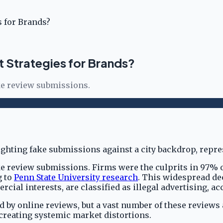
 for Brands?
Strategies for Brands?
ke review submissions.
e review submissions. Firms were the culprits in 97% o
g to
Penn State University research
. This widespread de
ial interests, are classified as illegal advertising, a
y online reviews, but a vast number of these reviews ar
creating systemic market distortions.