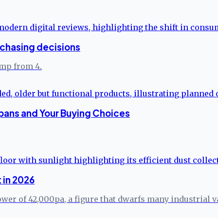
rchasing decisions
ump from 4.
pans and Your Buying Choices
 in 2026
er of 42,000pa, a figure that dwarfs many industrial va