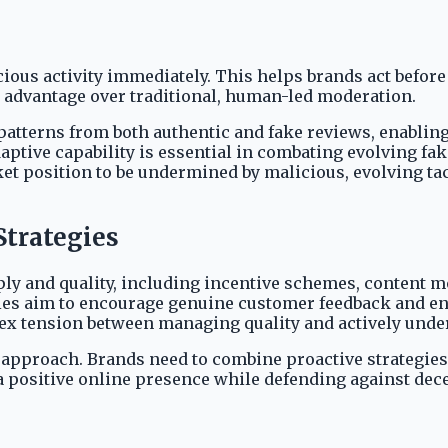
ious activity immediately. This helps brands act before
nt advantage over traditional, human-led moderation.
 patterns from both authentic and fake reviews, enabling
aptive capability is essential in combating evolving fak
 position to be undermined by malicious, evolving tact
trategies
 and quality, including incentive schemes, content mo
gies aim to encourage genuine customer feedback and en
lex tension between managing quality and actively unde
approach. Brands need to combine proactive strategies 
 a positive online presence while defending against dec