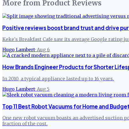
More from
Product Reviews
Positive reviews boost brand trust and drive pu
Keke's Breakfast Cafe saw its average Google rating j
Hugo Lambert
·
Aug 6
How Brands Engineer Products for Shorter Lifes
In 2010, a typical appliance lasted up to 16 years.
Hugo Lambert
·
Aug 5
Top 11 Best Robot Vacuums for Home and Budget
One new robot vacuum boasts an advertised suction pow
fraction of the cost.