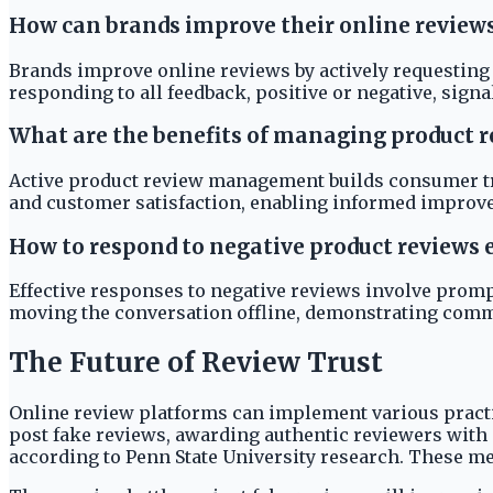
How can brands improve their online review
Brands improve online reviews by actively requesting
responding to all feedback, positive or negative, sig
What are the benefits of managing product r
Active product review management builds consumer tru
and customer satisfaction, enabling informed improv
How to respond to negative product reviews e
Effective responses to negative reviews involve promp
moving the conversation offline, demonstrating comm
The Future of Review Trust
Online review platforms can implement various practi
post fake reviews, awarding authentic reviewers with 
according to Penn State University research. These m