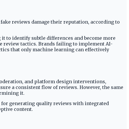
 fake reviews damage their reputation, according to
 it to identify subtle differences and become more
e review tactics. Brands failing to implement AI-
ics that only machine learning can effectively
deration, and platform design interventions,
sure a consistent flow of reviews. However, the same
rmining it.
for generating quality reviews with integrated
eptive content.