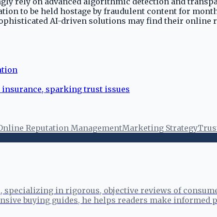
ngly rely on advanced algorithmic detection and transp
ion to be held hostage by fraudulent content for months
sophisticated AI-driven solutions may find their online 
ation
 insurance, sparking trust issues
Online Reputation Management
Marketing Strategy
Trus
specializing in rigorous, objective reviews of consume
sive buying guides, he helps readers make informed p