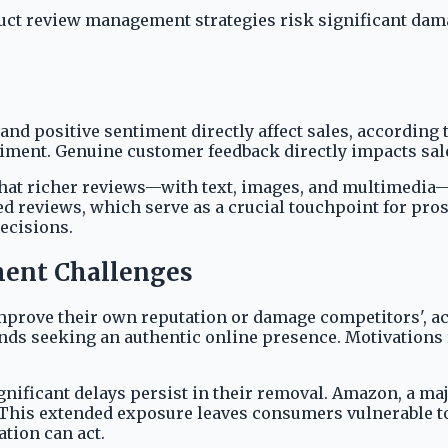
oduct review management strategies risk significant da
and positive sentiment directly affect sales, according 
timent. Genuine customer feedback directly impacts sal
that richer reviews—with text, images, and multimedia—
ed reviews, which serve as a crucial touchpoint for pro
ecisions.
ent Challenges
improve their own reputation or damage competitors', a
 seeking an authentic online presence. Motivations ra
ignificant delays persist in their removal. Amazon, a ma
 This extended exposure leaves consumers vulnerable to
tion can act.