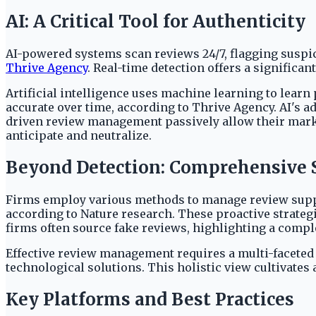
AI: A Critical Tool for Authenticity
AI-powered systems scan reviews 24/7, flagging suspic
Thrive Agency
. Real-time detection offers a significa
Artificial intelligence uses machine learning to learn
accurate over time, according to Thrive Agency. AI's ad
driven review management passively allow their market
anticipate and neutralize.
Beyond Detection: Comprehensive S
Firms employ various methods to manage review supply
according to Nature research. These proactive strate
firms often source fake reviews, highlighting a comp
Effective review management requires a multi-faceted 
technological solutions. This holistic view cultivates
Key Platforms and Best Practices