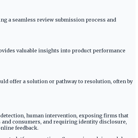
ring a seamless review submission process and
ovides valuable insights into product performance
 offer a solution or pathway to resolution, often by
detection, human intervention, exposing firms that
 and consumers, and requiring identity disclosure,
online feedback.