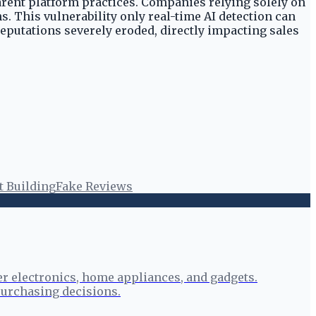
arent platform practices. Companies relying solely on
. This vulnerability only real-time AI detection can
reputations severely eroded, directly impacting sales
t Building
Fake Reviews
r electronics, home appliances, and gadgets.
urchasing decisions.