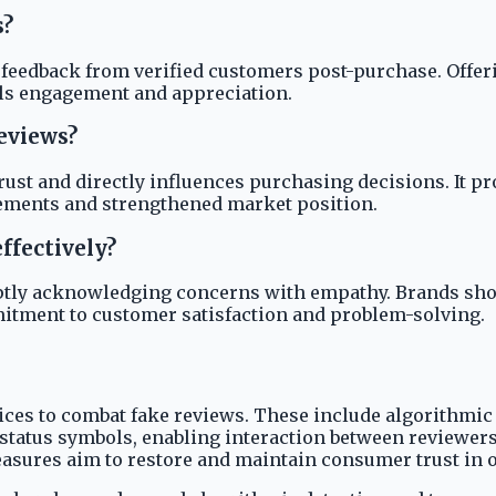
s?
 feedback from verified customers post-purchase. Offe
nals engagement and appreciation.
eviews?
st and directly influences purchasing decisions. It pr
ements and strengthened market position.
ffectively?
tly acknowledging concerns with empathy. Brands should
itment to customer satisfaction and problem-solving.
ces to combat fake reviews. These include algorithmic 
status symbols, enabling interaction between reviewers
easures aim to restore and maintain consumer trust in 