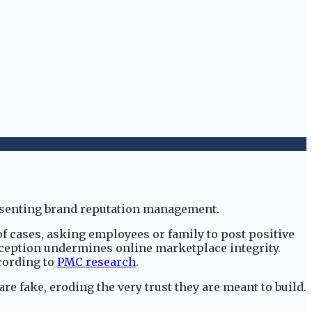
f cases, asking employees or family to post positive
ception undermines online marketplace integrity.
ccording to
PMC research
.
e fake, eroding the very trust they are meant to build.