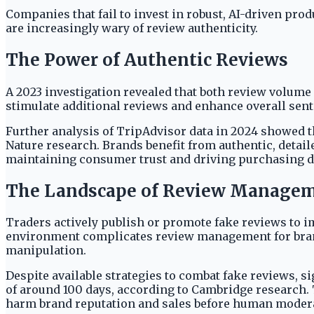
Companies that fail to invest in robust, AI-driven pr
are increasingly wary of review authenticity.
The Power of Authentic Reviews
A 2023 investigation revealed that both review volume 
stimulate additional reviews and enhance overall sen
Further analysis of TripAdvisor data in 2024 showed 
Nature research. Brands benefit from authentic, detail
maintaining consumer trust and driving purchasing d
The Landscape of Review Managem
Traders actively publish or promote fake reviews to 
environment complicates review management for brands
manipulation.
Despite available strategies to combat fake reviews, s
of around 100 days, according to Cambridge research.
harm brand reputation and sales before human modera