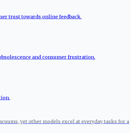
cuums, yet other models excel at everyday tasks for a