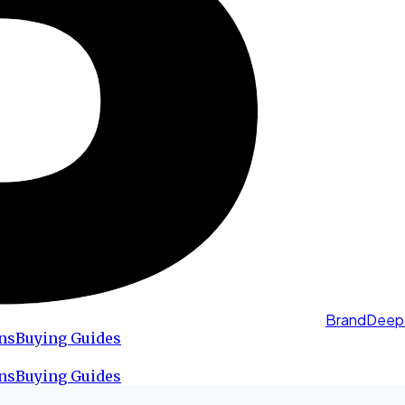
BrandDeep
ns
Buying Guides
ns
Buying Guides