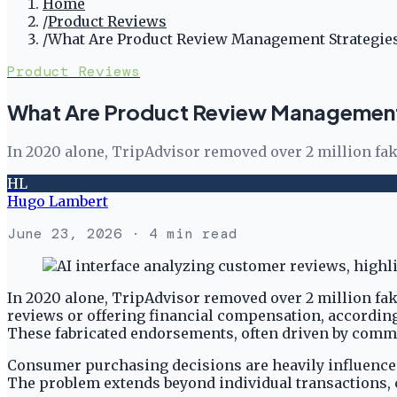
Home
/
Product Reviews
/
What Are Product Review Management Strategies
Product Reviews
What Are Product Review Management 
In 2020 alone, TripAdvisor removed over 2 million fa
HL
Hugo Lambert
June 23, 2026
· 4 min read
In 2020 alone, TripAdvisor removed over 2 million fak
reviews or offering financial compensation, accordin
These fabricated endorsements, often driven by commerc
Consumer purchasing decisions are heavily influenced b
The problem extends beyond individual transactions, 