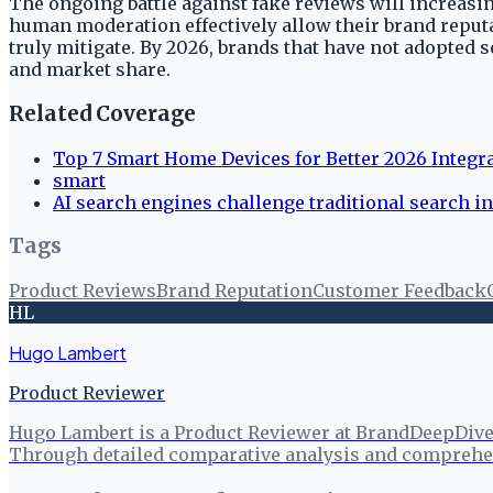
The ongoing battle against fake reviews will increasi
human moderation effectively allow their brand reputat
truly mitigate. By 2026, brands that have not adopted 
and market share.
Related Coverage
Top 7 Smart Home Devices for Better 2026 Integr
smart
AI search engines challenge traditional search in
Tags
Product Reviews
Brand Reputation
Customer Feedback
HL
Hugo Lambert
Product Reviewer
Hugo Lambert is a Product Reviewer at BrandDeepDive, 
Through detailed comparative analysis and comprehen