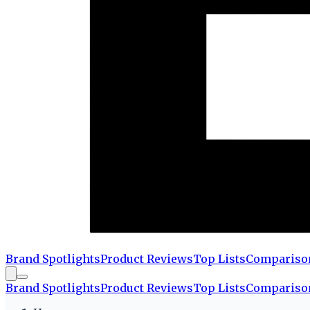
Brand Spotlights
Product Reviews
Top Lists
Compariso
Brand Spotlights
Product Reviews
Top Lists
Compariso