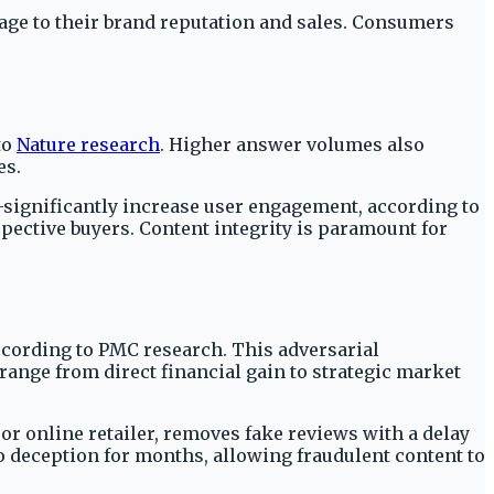
mage to their brand reputation and sales. Consumers
to
Nature research
. Higher answer volumes also
es.
significantly increase user engagement, according to
spective buyers. Content integrity is paramount for
ccording to PMC research. This adversarial
nge from direct financial gain to strategic market
jor online retailer, removes fake reviews with a delay
 deception for months, allowing fraudulent content to