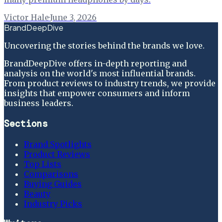
Victor Hale
·
June 3, 2026
BrandDeepDive
Uncovering the stories behind the brands we love.
BrandDeepDive offers in-depth reporting and
analysis on the world's most influential brands.
From product reviews to industry trends, we provide
insights that empower consumers and inform
business leaders.
Sections
Brand Spotlights
Product Reviews
Top Lists
Comparisons
Buying Guides
Beauty
Industry Picks