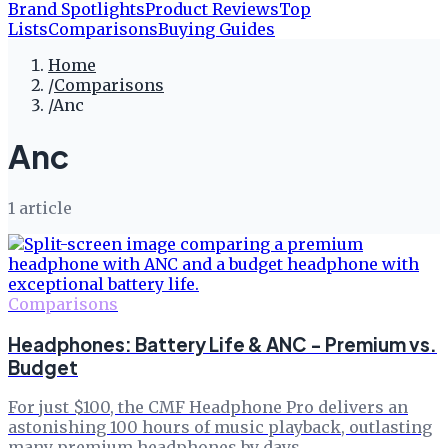
Brand Spotlights
Product Reviews
Top
Lists
Comparisons
Buying Guides
Home
/
Comparisons
/
Anc
Anc
1
article
Comparisons
Headphones: Battery Life & ANC - Premium vs.
Budget
For just $100, the CMF Headphone Pro delivers an
astonishing 100 hours of music playback, outlasting
many premium headphones by days.