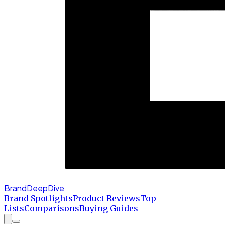
BrandDeepDive
Brand Spotlights
Product Reviews
Top
Lists
Comparisons
Buying Guides