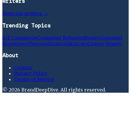
Writers
Meet our writers →
Trending Topics
Ai
E Commerce
Consumer Behavior
Beauty
Customer
Experience
Personalization
Skincare
Luxury Beauty
About
Contact
Privacy Policy
Terms of Service
©
2026
BrandDeepDive
. All rights reserved.