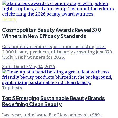
Beauty
Cosmopolitan Beauty Awards Reveal 370
Winners in New Efficacy Standards
Cosmopolitan editors spent months testing over
2,000 beauty products, ultimately crowning just 370
'Holy Grail' winners for 2026.
Sofia Duarte
·
May 14, 2026
Top Lists
Top 5 Emerging Sustainable Beauty Brands
Redefining Clean Beauty
Last year, indie brand EcoGlow achieved a 98%