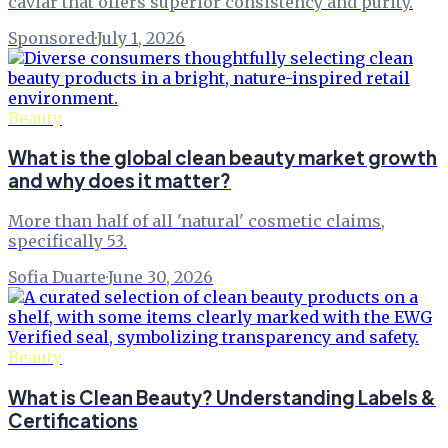
caviar that offers superior consistency and purity.
Sponsored
·
July 1, 2026
Beauty
What is the global clean beauty market growth
and why does it matter?
More than half of all 'natural' cosmetic claims,
specifically 53.
Sofia Duarte
·
June 30, 2026
Beauty
What is Clean Beauty? Understanding Labels &
Certifications