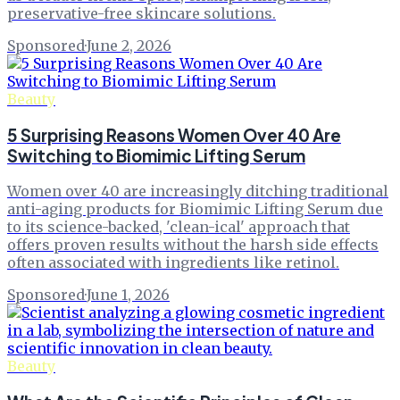
preservative-free skincare solutions.
Sponsored
·
June 2, 2026
Beauty
5 Surprising Reasons Women Over 40 Are
Switching to Biomimic Lifting Serum
Women over 40 are increasingly ditching traditional
anti-aging products for Biomimic Lifting Serum due
to its science-backed, 'clean-ical' approach that
offers proven results without the harsh side effects
often associated with ingredients like retinol.
Sponsored
·
June 1, 2026
Beauty