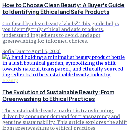
How to Choose Clean Beauty: A Buyer's Guide
to Identifying Ethical and Safe Products
Confused by clean beauty labels? This guide helps
you identify truly ethical and safe products,
understand ingredients to avoid, and spot
greenwashing for informed choices.
Sofia Duarte
·
April 5, 2026
Beauty
The Evolution of Sustainable Beauty: From
Greenwashing to Ethical Practices
The sustainable beauty market is transforming,
driven by consumer demand for transparency and
genuine sustainability. This article explores the shift
from greenwashing to ethical practices.