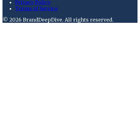
Privacy Policy
Terms of Service
©
2026
BrandDeepDive
. All rights reserved.