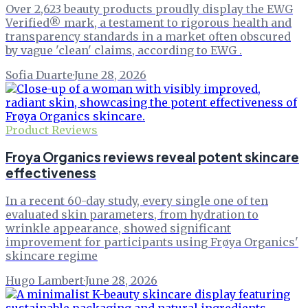
Over 2,623 beauty products proudly display the EWG
Verified® mark, a testament to rigorous health and
transparency standards in a market often obscured
by vague 'clean' claims, according to EWG .
Sofia Duarte
·
June 28, 2026
Product Reviews
Froya Organics reviews reveal potent skincare
effectiveness
In a recent 60-day study, every single one of ten
evaluated skin parameters, from hydration to
wrinkle appearance, showed significant
improvement for participants using Frøya Organics'
skincare regime
Hugo Lambert
·
June 28, 2026