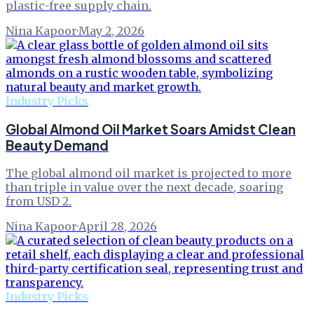
plastic-free supply chain.
Nina Kapoor
·
May 2, 2026
Industry Picks
Global Almond Oil Market Soars Amidst Clean
Beauty Demand
The global almond oil market is projected to more
than triple in value over the next decade, soaring
from USD 2.
Nina Kapoor
·
April 28, 2026
Industry Picks