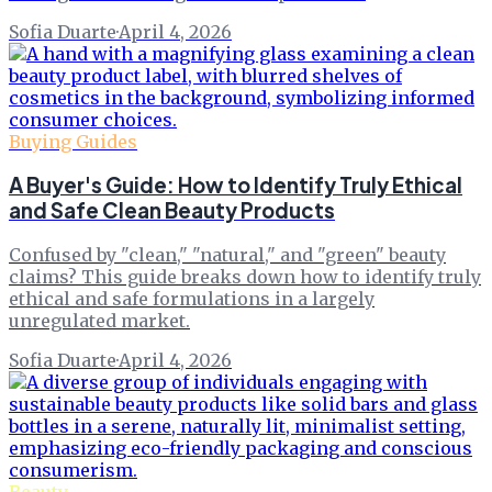
Sofia Duarte
·
April 4, 2026
Buying Guides
A Buyer's Guide: How to Identify Truly Ethical
and Safe Clean Beauty Products
Confused by "clean," "natural," and "green" beauty
claims? This guide breaks down how to identify truly
ethical and safe formulations in a largely
unregulated market.
Sofia Duarte
·
April 4, 2026