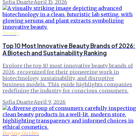
Sofia Duarte
·
April 15, 2026
Beauty
Top 10 Most Innovative Beauty Brands of 2026:
A Biotech and Sustainability Ranking
Explore the top 10 most innovative beauty brands of
2026, recognized for their pioneering work in
biotechnology, sustainability, and disruptive
business models. This guide highlights companies
redefining the industry for conscious consumers.
Sofia Duarte
·
April 9, 2026
Buying Guides