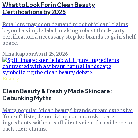
What to Look For in Clean Beauty
Certifications by 2026
Retailers may soon demand proof of 'clean' claims
beyond a simple label, making robust third-party
certification a necessary step for brands to gain shelf
space.
Nina Kapoor
·
April 25, 2026
Beauty
Clean Beauty & Freshly Made Skincare:
Debunking Myths
Many popular 'clean beauty' brands create extensive
'free-of' lists, demonizing common skincare
ingredients without sufficient scientific evidence to
back their claims.