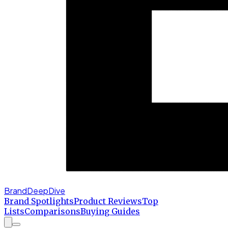
BrandDeepDive
Brand Spotlights
Product Reviews
Top
Lists
Comparisons
Buying Guides