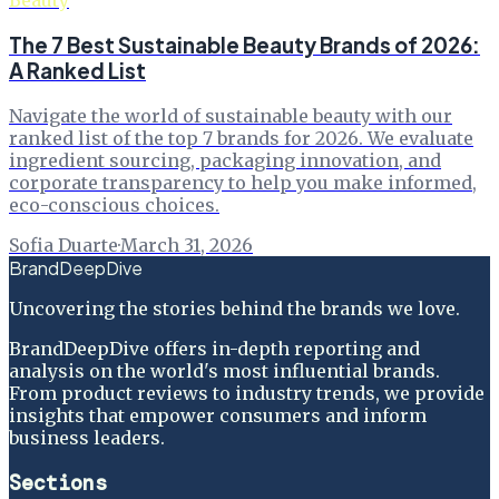
Beauty
The 7 Best Sustainable Beauty Brands of 2026:
A Ranked List
Navigate the world of sustainable beauty with our
ranked list of the top 7 brands for 2026. We evaluate
ingredient sourcing, packaging innovation, and
corporate transparency to help you make informed,
eco-conscious choices.
Sofia Duarte
·
March 31, 2026
BrandDeepDive
Uncovering the stories behind the brands we love.
BrandDeepDive offers in-depth reporting and
analysis on the world's most influential brands.
From product reviews to industry trends, we provide
insights that empower consumers and inform
business leaders.
Sections