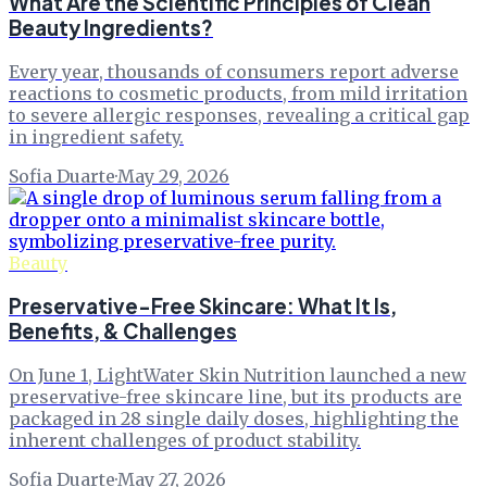
What Are the Scientific Principles of Clean
Beauty Ingredients?
Every year, thousands of consumers report adverse
reactions to cosmetic products, from mild irritation
to severe allergic responses, revealing a critical gap
in ingredient safety.
Sofia Duarte
·
May 29, 2026
Beauty
Preservative-Free Skincare: What It Is,
Benefits, & Challenges
On June 1, LightWater Skin Nutrition launched a new
preservative-free skincare line, but its products are
packaged in 28 single daily doses, highlighting the
inherent challenges of product stability.
Sofia Duarte
·
May 27, 2026