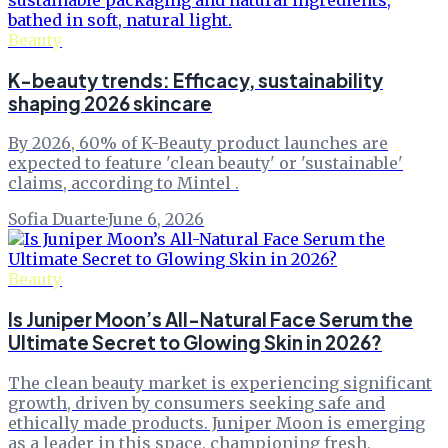
Beauty
K-beauty trends: Efficacy, sustainability
shaping 2026 skincare
By 2026, 60% of K-Beauty product launches are
expected to feature 'clean beauty' or 'sustainable'
claims, according to Mintel .
Sofia Duarte
·
June 6, 2026
Beauty
Is Juniper Moon’s All-Natural Face Serum the
Ultimate Secret to Glowing Skin in 2026?
The clean beauty market is experiencing significant
growth, driven by consumers seeking safe and
ethically made products. Juniper Moon is emerging
as a leader in this space, championing fresh,