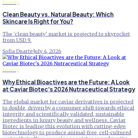
Beauty
Clean Beauty vs. Natural Beauty: Which
Skincare Is Right for You?
The 'clean beauty' market is projected to skyrocket
from USD 9.
Sofia Duarte
·
July 4, 2026
Beauty
Why Ethical Bioactives are the Future: A Look
at Caviar Biotec's 2026 Nutraceutical Strategy
The global market for caviar derivatives is projected
to double, driven by a consumer shift towards ethical
integrity and scientifically validated, sustainable
ingredients in luxury beauty and wellness. Caviar
Biotec is leading this evolution with cutting-edge
biotechnology to produce animal-free, cell-cultured