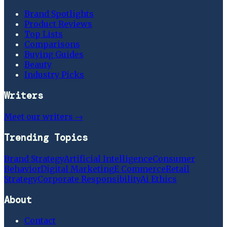
Brand Spotlights
Product Reviews
Top Lists
Comparisons
Buying Guides
Beauty
Industry Picks
Writers
Meet our writers →
Trending Topics
Brand Strategy
Artificial Intelligence
Consumer
Behavior
Digital Marketing
E Commerce
Retail
Strategy
Corporate Responsibility
Ai Ethics
About
Contact