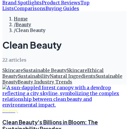
Brand Spotlights
Product Reviews
Top
Lists
Comparisons
Buying Guides
Home
/
Beauty
/
Clean Beauty
Clean Beauty
22
article
s
Skincare
Sustainable Beauty
Skincare
Ethical
Beauty
Sustainability
Natural Ingredients
Sustainable
Beauty
Beauty Industry Trends
Beauty
Clean Beauty's Billions in Bloom: The
Sustainability Paradox