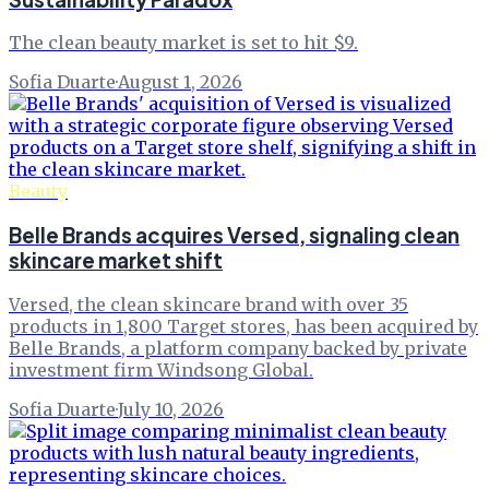
The clean beauty market is set to hit $9.
Sofia Duarte
·
August 1, 2026
Beauty
Belle Brands acquires Versed, signaling clean
skincare market shift
Versed, the clean skincare brand with over 35
products in 1,800 Target stores, has been acquired by
Belle Brands, a platform company backed by private
investment firm Windsong Global.
Sofia Duarte
·
July 10, 2026