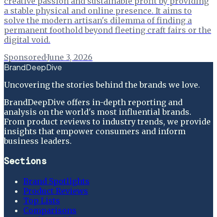
creative passion and sustainable profit by providing
a stable physical and online presence. It aims to
solve the modern artisan's dilemma of finding a
permanent foothold beyond fleeting craft fairs or the
digital void.
Sponsored
·
June 3, 2026
BrandDeepDive
Uncovering the stories behind the brands we love.
BrandDeepDive offers in-depth reporting and
analysis on the world's most influential brands.
From product reviews to industry trends, we provide
insights that empower consumers and inform
business leaders.
Sections
Brand Spotlights
Product Reviews
Top Lists
Comparisons