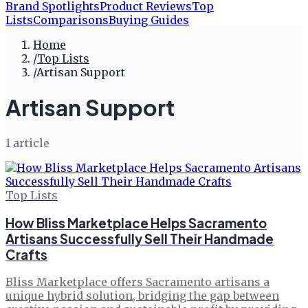
Brand Spotlights
Product Reviews
Top
Lists
Comparisons
Buying Guides
Home
/
Top Lists
/
Artisan Support
Artisan Support
1
article
Top Lists
How Bliss Marketplace Helps Sacramento
Artisans Successfully Sell Their Handmade
Crafts
Bliss Marketplace offers Sacramento artisans a
unique hybrid solution, bridging the gap between