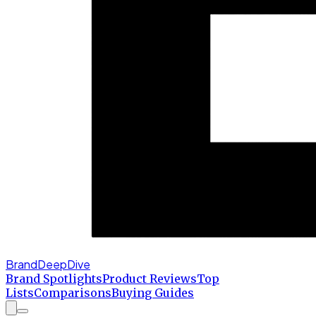
BrandDeepDive
Brand Spotlights
Product Reviews
Top
Lists
Comparisons
Buying Guides