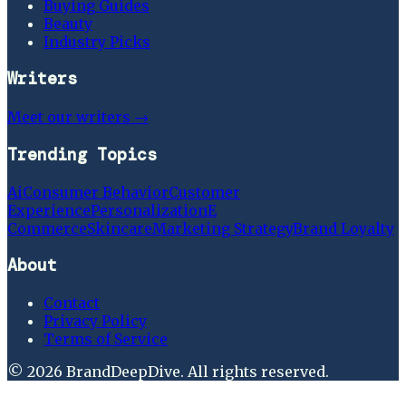
Buying Guides
Beauty
Industry Picks
Writers
Meet our writers →
Trending Topics
Ai
Consumer Behavior
Customer
Experience
Personalization
E
Commerce
Skincare
Marketing Strategy
Brand Loyalty
About
Contact
Privacy Policy
Terms of Service
©
2026
BrandDeepDive
. All rights reserved.