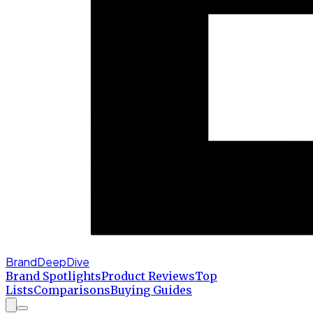
BrandDeepDive
Brand Spotlights
Product Reviews
Top
Lists
Comparisons
Buying Guides