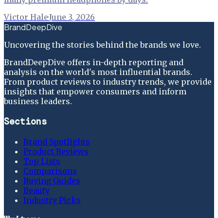
Victor Hale
·
June 3, 2026
BrandDeepDive
Uncovering the stories behind the brands we love.
BrandDeepDive offers in-depth reporting and
analysis on the world's most influential brands.
From product reviews to industry trends, we provide
insights that empower consumers and inform
business leaders.
Sections
Brand Spotlights
Product Reviews
Top Lists
Comparisons
Buying Guides
Beauty
Industry Picks