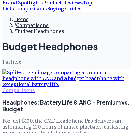
Brand Spotlights
Product Reviews
Top
Lists
Comparisons
Buying Guides
Home
/
Comparisons
/
Budget Headphones
Budget Headphones
1
article
Comparisons
Headphones: Battery Life & ANC - Premium vs.
Budget
For just $100, the CMF Headphone Pro delivers an
astonishing 100 hours of music playback, outlasting
many premium headphones by days.