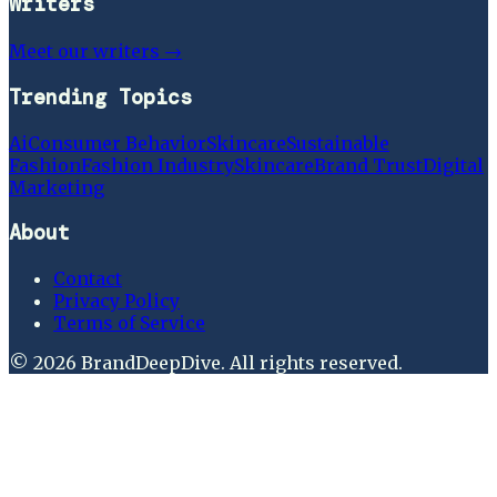
Writers
Meet our writers →
Trending Topics
Ai
Consumer Behavior
Skincare
Sustainable
Fashion
Fashion Industry
Skincare
Brand Trust
Digital
Marketing
About
Contact
Privacy Policy
Terms of Service
©
2026
BrandDeepDive
. All rights reserved.