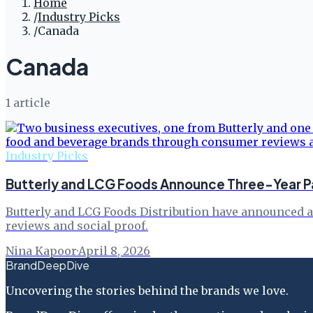
Home
/
Industry Picks
/
Canada
Canada
1
article
Industry Picks
Butterly and LCG Foods Announce Three-Year Pa
Butterly and LCG Foods Distribution have announced a
reviews and social proof.
Nina Kapoor
·
April 8, 2026
BrandDeepDive
Uncovering the stories behind the brands we love.