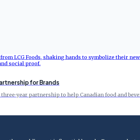
rtnership for Brands
 three-year partnership to help Canadian food and bev