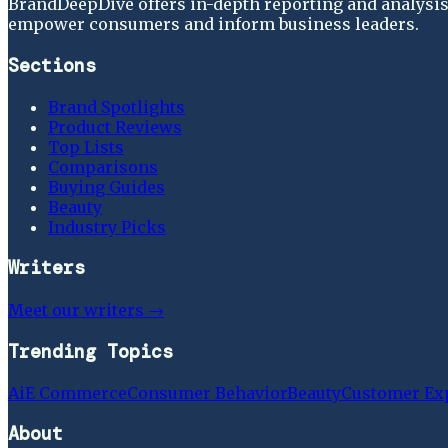
BrandDeepDive offers in-depth reporting and analysis 
empower consumers and inform business leaders.
Sections
Brand Spotlights
Product Reviews
Top Lists
Comparisons
Buying Guides
Beauty
Industry Picks
Writers
Meet our writers →
Trending Topics
Ai
E Commerce
Consumer Behavior
Beauty
Customer Ex
About