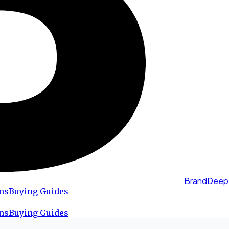
BrandDeep
ns
Buying Guides
ns
Buying Guides