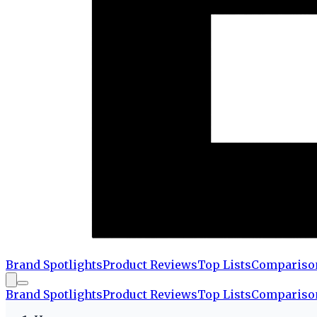
Brand Spotlights
Product Reviews
Top Lists
Compariso
Brand Spotlights
Product Reviews
Top Lists
Compariso