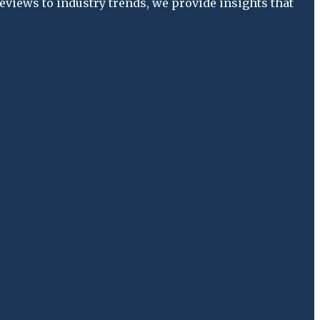
views to industry trends, we provide insights that