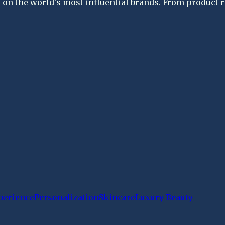
on the world's most influential brands. From product re
perience
Personalization
Skincare
Luxury Beauty