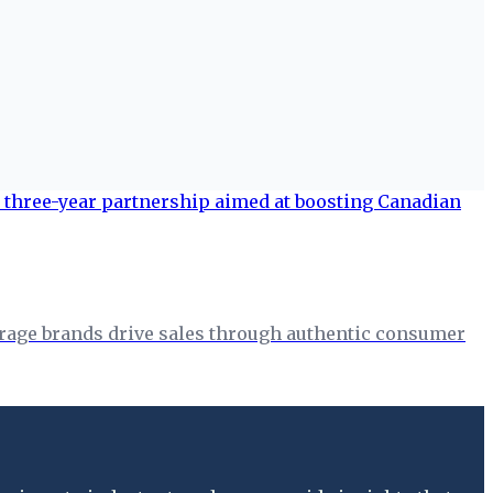
erage brands drive sales through authentic consumer