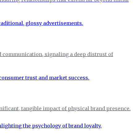
d communication, signaling a deep distrust of
nificant, tangible impact of physical brand presence.