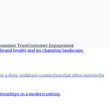
nsumer Trust
Customer Engagement
ing a deep, enduring connection that often outweighs