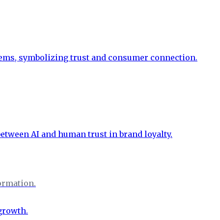
formation.