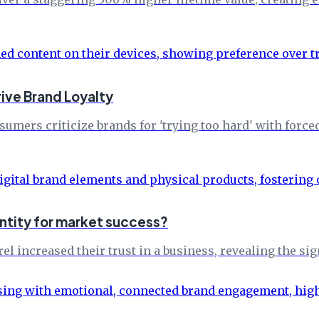
rive Brand Loyalty
mers criticize brands for 'trying too hard' with force
entity for market success?
 increased their trust in a business, revealing the sig