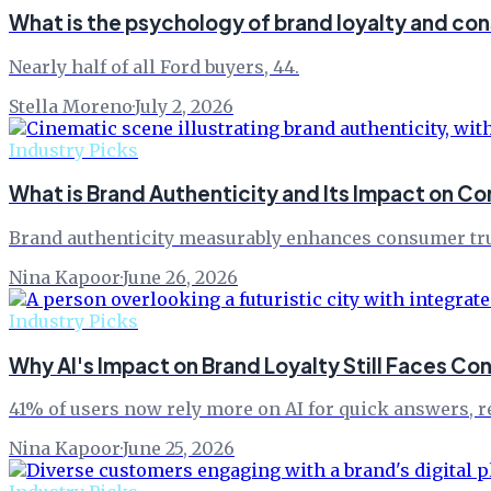
What is the psychology of brand loyalty and co
Nearly half of all Ford buyers, 44.
Stella Moreno
·
July 2, 2026
Industry Picks
What is Brand Authenticity and Its Impact on 
Brand authenticity measurably enhances consumer trust 
Nina Kapoor
·
June 26, 2026
Industry Picks
Why AI's Impact on Brand Loyalty Still Faces Co
41% of users now rely more on AI for quick answers, re
Nina Kapoor
·
June 25, 2026