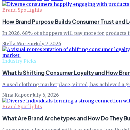
Brand Spotlights
How Brand Purpose Builds Consumer Trust and L
In 2026, 68% of shoppers will pay more for products f
Stella Moreno
·
July 7, 2026
Industry Picks
What Is Shifting Consumer Loyalty and How Br
A used clothing marketplace, Vinted, has achieved a $9
Nina Kapoor
·
July 6, 2026
Brand Spotlights
What Are Brand Archetypes and How Do They Bui
Consumers who connect with a brand emotionally delive