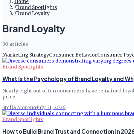
Home
/
Brand Spotlights
/
Brand Loyalty
Brand Loyalty
30
article
s
Marketing Strategy
Consumer Behavior
Consumer Psy
Brand Spotlights
What Is the Psychology of Brand Loyalty and Wh
Nearly eight out of ten consumers have remained loyal
price.
Stella Moreno
·
July 31, 2026
Brand Spotlights
How to Build Brand Trust and Connection in 202