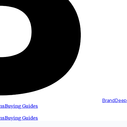
BrandDeep
ns
Buying Guides
ns
Buying Guides