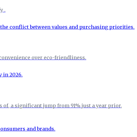
y .
convenience over eco-friendliness.
f, a significant jump from 91% just a year prior,