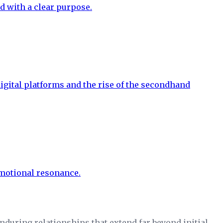
during relationships that extend far beyond initial