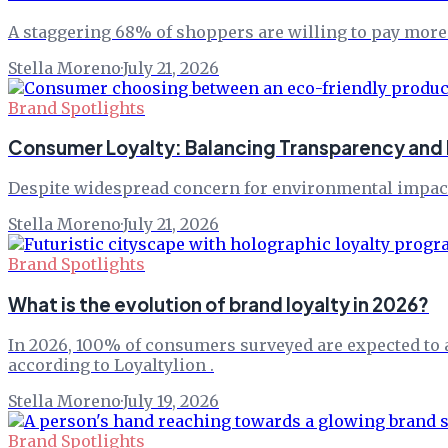
A staggering 68% of shoppers are willing to pay more f
Stella Moreno
·
July 21, 2026
Brand Spotlights
Consumer Loyalty: Balancing Transparency and P
Despite widespread concern for environmental impact, 
Stella Moreno
·
July 21, 2026
Brand Spotlights
What is the evolution of brand loyalty in 2026?
In 2026, 100% of consumers surveyed are expected to a
according to Loyaltylion .
Stella Moreno
·
July 19, 2026
Brand Spotlights