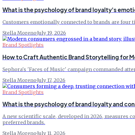
What is the psychology of brand loyalty's emot
Customers emotionally connected to brands are four tim
Stella Moreno
·
July 19, 2026
Brand Spotlights
How to Craft Authentic Brand Storytelling for
Sephora's 'Faces of Music' campaign commanded atten
Stella Moreno
·
July 17, 2026
Brand Spotlights
What is the psychology of brand loyalty and 
A new scientific scale, developed in 2026, measures c
preferred brands.
Stella Moreno
·
July 11, 2026