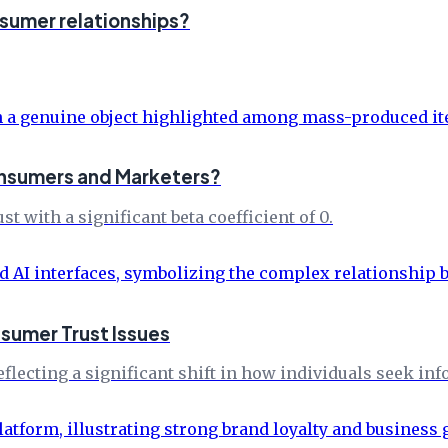
nsumer relationships?
Consumers and Marketers?
with a significant beta coefficient of 0.
nsumer Trust Issues
flecting a significant shift in how individuals seek in