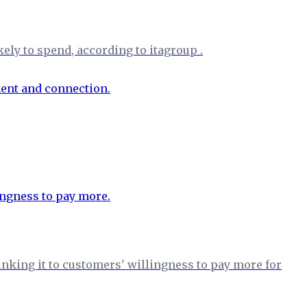
ely to spend, according to itagroup .
nking it to customers' willingness to pay more for