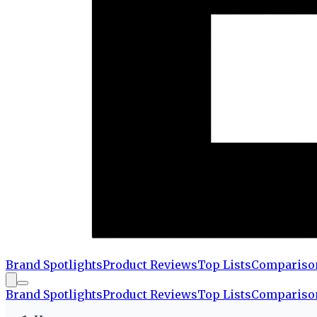
Brand Spotlights
Product Reviews
Top Lists
Compariso
Brand Spotlights
Product Reviews
Top Lists
Compariso