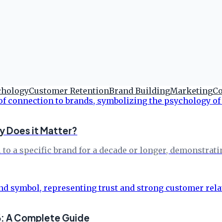
chology
Customer Retention
Brand Building
Marketing
Co
y Does it Matter?
 to a specific brand for a decade or longer, demonstrat
6: A Complete Guide