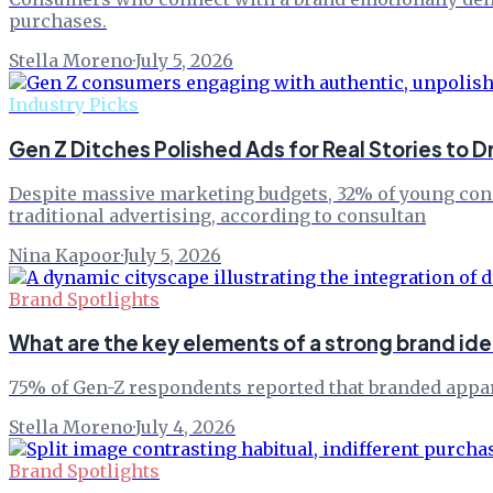
purchases.
Stella Moreno
·
July 5, 2026
Industry Picks
Gen Z Ditches Polished Ads for Real Stories to D
Despite massive marketing budgets, 32% of young consu
traditional advertising, according to consultan
Nina Kapoor
·
July 5, 2026
Brand Spotlights
What are the key elements of a strong brand id
75% of Gen-Z respondents reported that branded apparel
Stella Moreno
·
July 4, 2026
Brand Spotlights