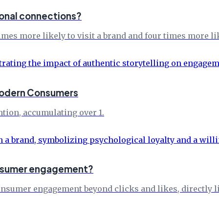
ional connections?
es more likely to visit a brand and four times more lik
 Modern Consumers
tion, accumulating over 1.
consumer engagement?
onsumer engagement beyond clicks and likes, directly li