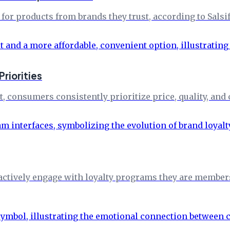
or products from brands they trust, according to Salsif
riorities
consumers consistently prioritize price, quality, and 
ctively engage with loyalty programs they are members o