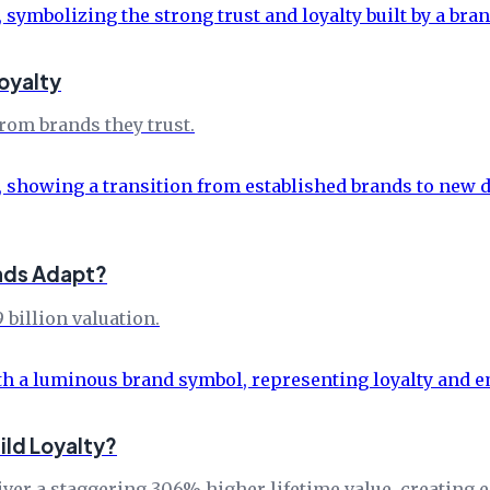
oyalty
rom brands they trust.
ands Adapt?
 billion valuation.
ld Loyalty?
r a staggering 306% higher lifetime value, creating en