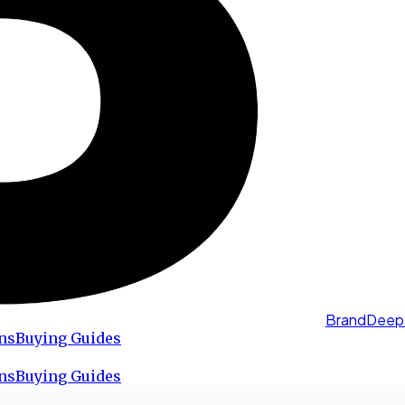
BrandDeep
ns
Buying Guides
ns
Buying Guides