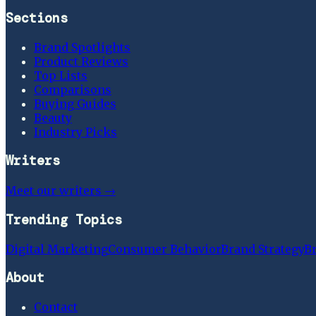
Sections
Brand Spotlights
Product Reviews
Top Lists
Comparisons
Buying Guides
Beauty
Industry Picks
Writers
Meet our writers →
Trending Topics
Digital Marketing
Consumer Behavior
Brand Strategy
B
About
Contact