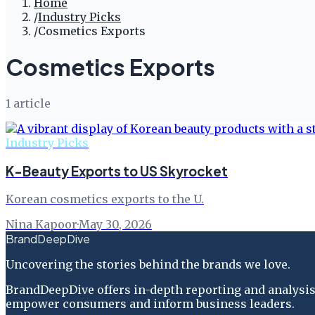
Home
/
Industry Picks
/
Cosmetics Exports
Cosmetics Exports
1
article
Industry Picks
K-Beauty Exports to US Skyrocket
Korean cosmetics exports to the U.
Nina Kapoor
·
May 30, 2026
BrandDeepDive
Uncovering the stories behind the brands we love.
BrandDeepDive offers in-depth reporting and analysis 
empower consumers and inform business leaders.