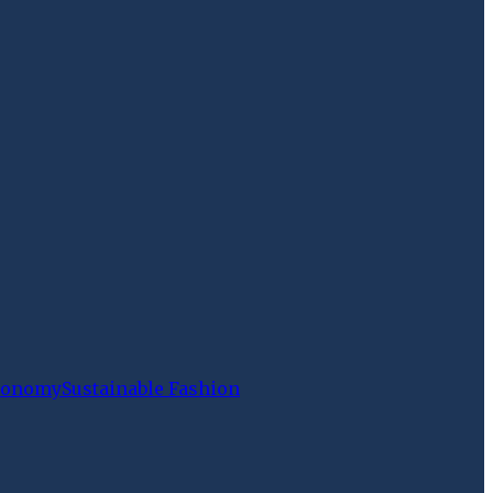
Economy
Sustainable Fashion