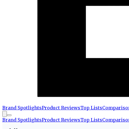
Brand Spotlights
Product Reviews
Top Lists
Compariso
Brand Spotlights
Product Reviews
Top Lists
Compariso