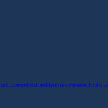
rand Trust
Artificial Intelligence
E Commerce
Circular 