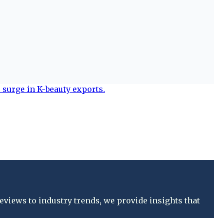
views to industry trends, we provide insights that