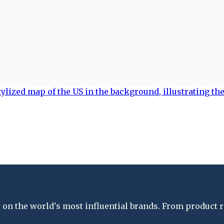
on the world's most influential brands. From product re