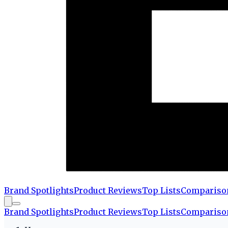
Brand Spotlights
Product Reviews
Top Lists
Compariso
Brand Spotlights
Product Reviews
Top Lists
Compariso