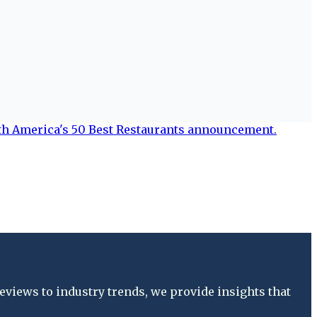
views to industry trends, we provide insights that