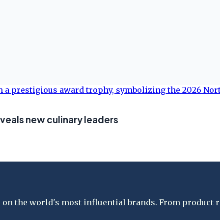
eveals new culinary leaders
on the world's most influential brands. From product re