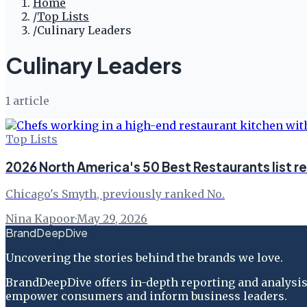
Home
/
Top Lists
/
Culinary Leaders
Culinary Leaders
1
article
Top Lists
2026 North America's 50 Best Restaurants list r
Chicago's Smyth, previously ranked No.
Nina Kapoor
·
May 29, 2026
BrandDeepDive
Uncovering the stories behind the brands we love.
BrandDeepDive offers in-depth reporting and analysis 
empower consumers and inform business leaders.