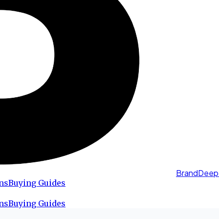
BrandDeep
ns
Buying Guides
ns
Buying Guides