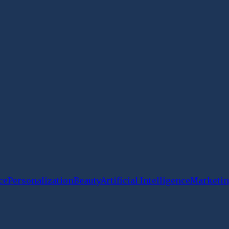
ce
Personalization
Beauty
Artificial Intelligence
Marketin