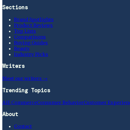
Sections
Brand Spotlights
Product Reviews
Top Lists
Comparisons
Buying Guides
Beauty
Industry Picks
Writers
Meet our writers →
Trending Topics
Ai
E Commerce
Consumer Behavior
Customer Experien
About
Contact