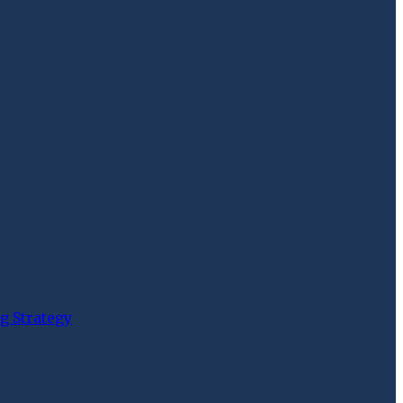
g Strategy