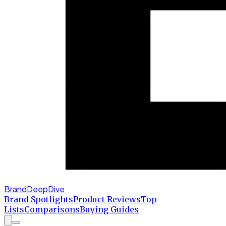
BrandDeepDive
Brand Spotlights
Product Reviews
Top
Lists
Comparisons
Buying Guides