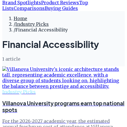
Brand Spotlights
Product Reviews
Top
Lists
Comparisons
Buying Guides
Home
/
Industry Picks
/
Financial Accessibility
Financial Accessibility
1
article
Industry Picks
Villanova University programs earn top national
spots
For the 2026-2027 academic year, the estimated
annual freshman cost of attendance at Villanova