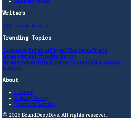
Industry Picks
Writers
Meet our writers →
Trending Topics
Consumer Behavior
Digital Marketing
Brand
Strategy
Brand Trust
Marketing
Strategy
Advertising
Circular Economy
Sustainable
Fashion
About
Contact
Privacy Policy
Terms of Service
©
2026
BrandDeepDive
. All rights reserved.