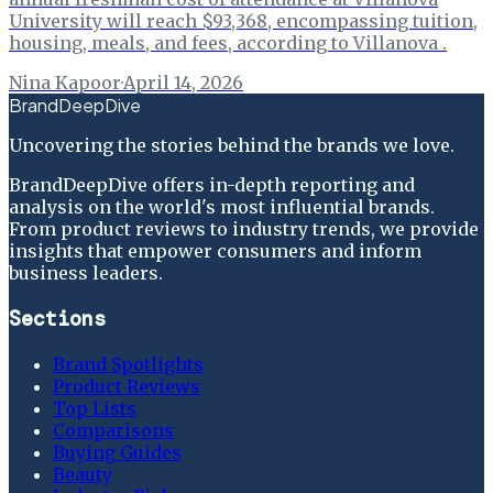
University will reach $93,368, encompassing tuition,
housing, meals, and fees, according to Villanova .
Nina Kapoor
·
April 14, 2026
BrandDeepDive
Uncovering the stories behind the brands we love.
BrandDeepDive offers in-depth reporting and
analysis on the world's most influential brands.
From product reviews to industry trends, we provide
insights that empower consumers and inform
business leaders.
Sections
Brand Spotlights
Product Reviews
Top Lists
Comparisons
Buying Guides
Beauty