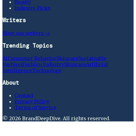
Beauty
Industry Picks
Writers
Meet our writers →
Trending Topics
Ai
Consumer Behavior
Skincare
Sustainable
Fashion
Fashion Industry
Skincare
Artificial
Intelligence
Technology
About
Contact
Privacy Policy
Terms of Service
©
2026
BrandDeepDive
. All rights reserved.