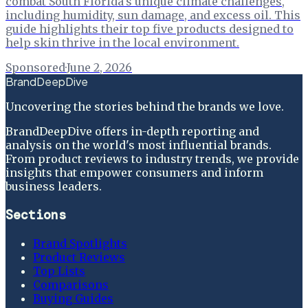
combat South Florida's unique climate challenges,
including humidity, sun damage, and excess oil. This
guide highlights their top five products designed to
help skin thrive in the local environment.
Sponsored
·
June 2, 2026
BrandDeepDive
Uncovering the stories behind the brands we love.
BrandDeepDive offers in-depth reporting and
analysis on the world's most influential brands.
From product reviews to industry trends, we provide
insights that empower consumers and inform
business leaders.
Sections
Brand Spotlights
Product Reviews
Top Lists
Comparisons
Buying Guides