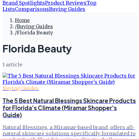
Brand Spotlights
Product Reviews
Top
Lists
Comparisons
Buying Guides
Home
/
Buying Guides
/
Florida Beauty
Florida Beauty
1
article
Buying Guides
The 5 Best Natural Blessings Skincare Products
for Florida's Climate (Miramar Shopper's
Guide)
Natural Blessings, a Miramar-based brand, offers all-
natural skincare solutions specifically formulated to