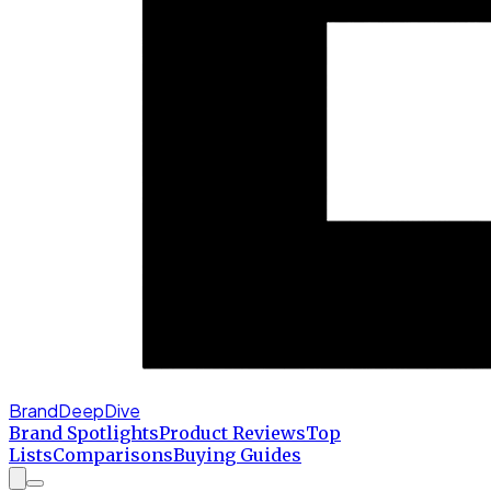
BrandDeepDive
Brand Spotlights
Product Reviews
Top
Lists
Comparisons
Buying Guides