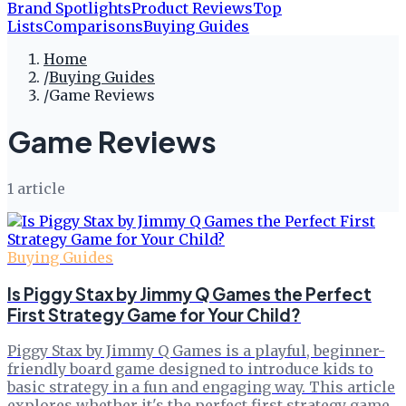
Brand Spotlights
Product Reviews
Top
Lists
Comparisons
Buying Guides
Home
/
Buying Guides
/
Game Reviews
Game Reviews
1
article
Buying Guides
Is Piggy Stax by Jimmy Q Games the Perfect
First Strategy Game for Your Child?
Piggy Stax by Jimmy Q Games is a playful, beginner-
friendly board game designed to introduce kids to
basic strategy in a fun and engaging way. This article
explores whether it's the perfect first strategy game