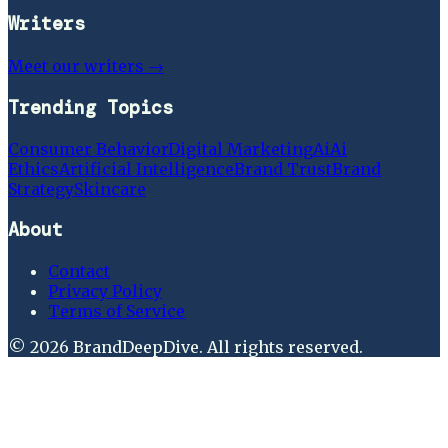
Writers
Meet our writers →
Trending Topics
Consumer Behavior
Digital Marketing
Ai
Ai
Ethics
Artificial Intelligence
Brand Trust
Brand
Strategy
Skincare
About
Contact
Privacy Policy
Terms of Service
©
2026
BrandDeepDive
. All rights reserved.