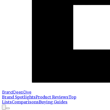
BrandDeepDive
Brand Spotlights
Product Reviews
Top
Lists
Comparisons
Buying Guides