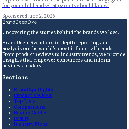
for your child and what parents should know.
Sponsored
·
June 2, 2026
BrandDeepDive
Uncovering the stories behind the brands we love.
BrandDeepDive offers in-depth reporting and
analysis on the world's most influential brands.
From product reviews to industry trends, we provide
insights that empower consumers and inform
business leaders.
Sections
Brand Spotlights
Product Reviews
Top Lists
Comparisons
Buying Guides
Beauty
Industry Picks