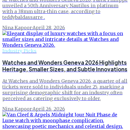
unveiled a 50th Anniversary Nautilus in platinum
with a 38mm ultra-thin case, according to
teddybaldassarre .
Nina Kapoor
·
April 28, 2026
Industry Picks
Watches and Wonders Geneva 2026 Highlights
Heritage, Smaller Sizes, and Subtle Innovations
At Watches and Wonders Geneva 2026, a quarter of all
tickets were sold to individuals under 25, marking a
surprising demographic shift for an industry often
perceived as catering exclusively to older,
Nina Kapoor
·
April 26, 2026