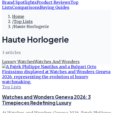
Brand Spotlights
Product Reviews
Top
Lists
Comparisons
Buying Guides
Home
/
Top Lists
/
Haute Horlogerie
Haute Horlogerie
3
article
s
Luxury Watches
Watches And Wonders
Top Lists
Watches and Wonders Geneva 2026: 3
Timepieces Redefining Luxury
At Watches and Wonders Geneva 2026, Patek Philippe