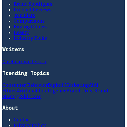
Brand Spotlights
Product Reviews
Top Lists
Comparisons
Buying Guides
Beauty
Industry Picks
Writers
Meet our writers →
Trending Topics
Consumer Behavior
Digital Marketing
Ai
Ai
Ethics
Artificial Intelligence
Brand Trust
Brand
Strategy
Skincare
About
Contact
Privacy Policy