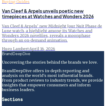
Buying Guides
Van Cleef & Arpels unveils poetic new
timepieces at Watches and Wonders 2026
Van Cleef & Arpels' new Midnight Jour Nuit Phase de
Lune watch, a highlight among its Watches and
Wonders 2026 novelties, reveals a moonphase
through an on-demand animation.
Hugo Lambert
·
April 16, 2026
BrandDeepDive
Uncovering the stories behind the brands we love.
BrandDeepDive offers in-depth reporting and
analysis on the world's most influential brands.
From product reviews to industry trends, we provide
insights that empower consumers and inform
business leaders.
Sections