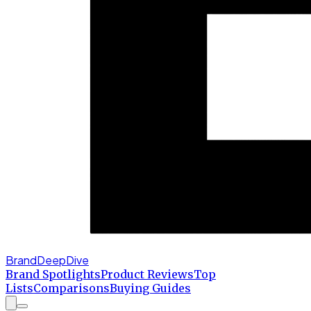
BrandDeepDive
Brand Spotlights
Product Reviews
Top
Lists
Comparisons
Buying Guides