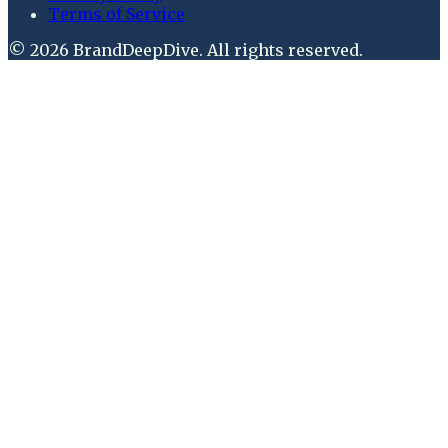
Terms of Service
©
2026
BrandDeepDive
. All rights reserved.