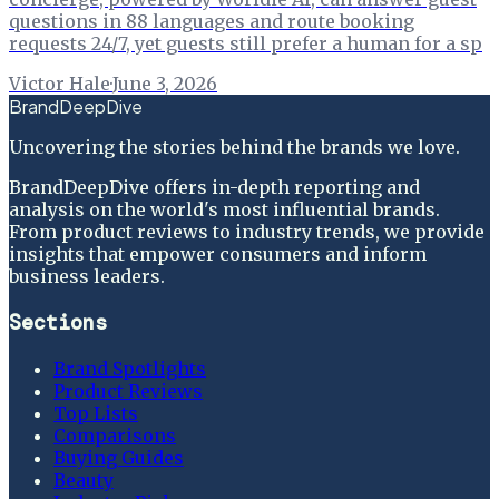
questions in 88 languages and route booking
requests 24/7, yet guests still prefer a human for a sp
Victor Hale
·
June 3, 2026
BrandDeepDive
Uncovering the stories behind the brands we love.
BrandDeepDive offers in-depth reporting and
analysis on the world's most influential brands.
From product reviews to industry trends, we provide
insights that empower consumers and inform
business leaders.
Sections
Brand Spotlights
Product Reviews
Top Lists
Comparisons
Buying Guides
Beauty