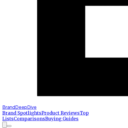
BrandDeepDive
Brand Spotlights
Product Reviews
Top
Lists
Comparisons
Buying Guides