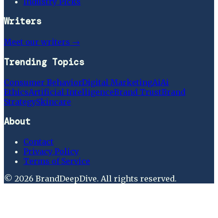
Industry Picks
Writers
Meet our writers →
Trending Topics
Consumer Behavior
Digital Marketing
Ai
Ai
Ethics
Artificial Intelligence
Brand Trust
Brand
Strategy
Skincare
About
Contact
Privacy Policy
Terms of Service
©
2026
BrandDeepDive
. All rights reserved.