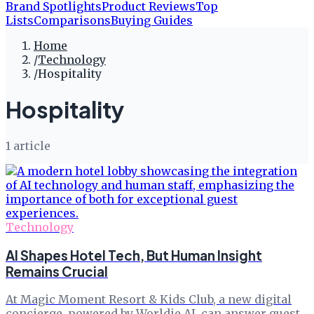
Brand Spotlights
Product Reviews
Top
Lists
Comparisons
Buying Guides
Home
/
Technology
/
Hospitality
Hospitality
1
article
Technology
AI Shapes Hotel Tech, But Human Insight
Remains Crucial
At Magic Moment Resort & Kids Club, a new digital
concierge, powered by Worldie AI, can answer guest