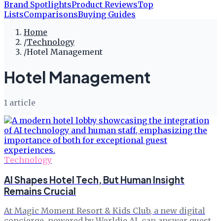
Brand Spotlights
Product Reviews
Top
Lists
Comparisons
Buying Guides
Home
/
Technology
/
Hotel Management
Hotel Management
1
article
Technology
AI Shapes Hotel Tech, But Human Insight
Remains Crucial
At Magic Moment Resort & Kids Club, a new digital
concierge, powered by Worldie AI, can answer guest