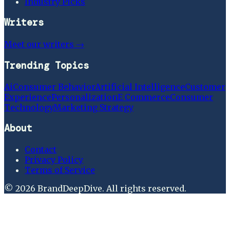
Industry Picks
Writers
Meet our writers →
Trending Topics
Ai
Consumer Behavior
Artificial Intelligence
Customer
Experience
Personalization
E Commerce
Consumer
Technology
Marketing Strategy
About
Contact
Privacy Policy
Terms of Service
©
2026
BrandDeepDive
. All rights reserved.