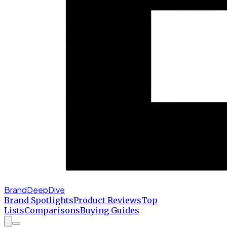
BrandDeepDive
Brand Spotlights
Product Reviews
Top
Lists
Comparisons
Buying Guides