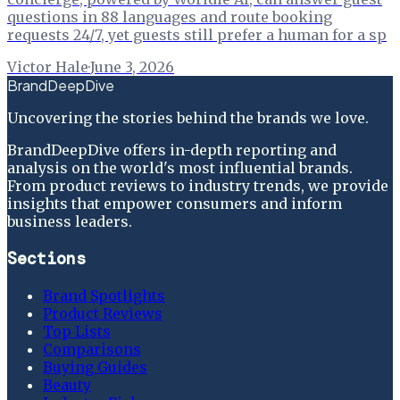
questions in 88 languages and route booking
requests 24/7, yet guests still prefer a human for a sp
Victor Hale
·
June 3, 2026
BrandDeepDive
Uncovering the stories behind the brands we love.
BrandDeepDive offers in-depth reporting and
analysis on the world's most influential brands.
From product reviews to industry trends, we provide
insights that empower consumers and inform
business leaders.
Sections
Brand Spotlights
Product Reviews
Top Lists
Comparisons
Buying Guides
Beauty