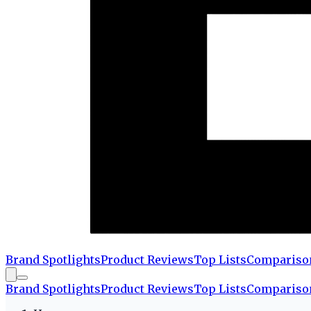
Brand Spotlights
Product Reviews
Top Lists
Compariso
Brand Spotlights
Product Reviews
Top Lists
Compariso