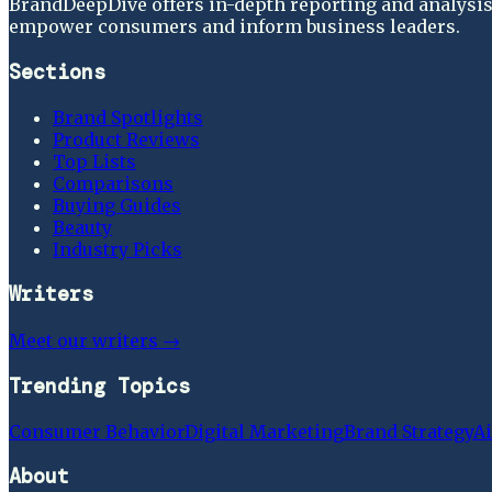
BrandDeepDive offers in-depth reporting and analysis 
empower consumers and inform business leaders.
Sections
Brand Spotlights
Product Reviews
Top Lists
Comparisons
Buying Guides
Beauty
Industry Picks
Writers
Meet our writers →
Trending Topics
Consumer Behavior
Digital Marketing
Brand Strategy
Ai
About