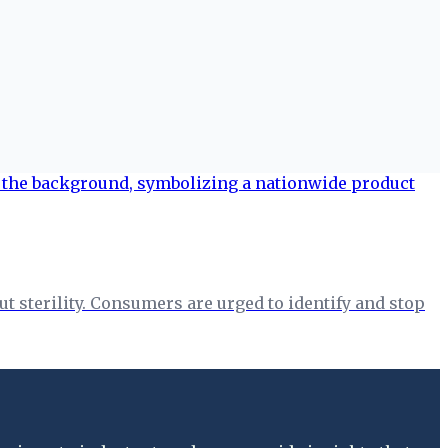
t sterility. Consumers are urged to identify and stop