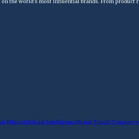
on the world's most influential brands. From product re
Ai Ethics
Artificial Intelligence
Brand Trust
E Commerce