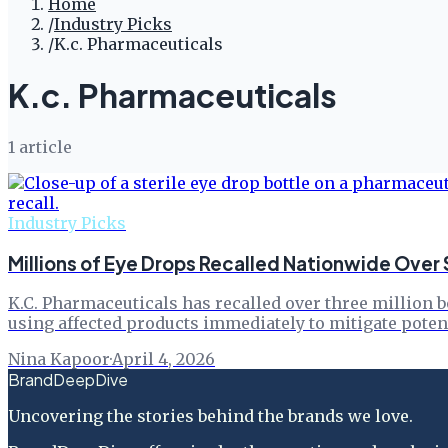
Home
/
Industry Picks
/
K.c. Pharmaceuticals
K.c. Pharmaceuticals
1
article
Industry Picks
Millions of Eye Drops Recalled Nationwide Over 
K.C. Pharmaceuticals has recalled over three million b
using affected products immediately to mitigate potent
Nina Kapoor
·
April 4, 2026
BrandDeepDive
Uncovering the stories behind the brands we love.