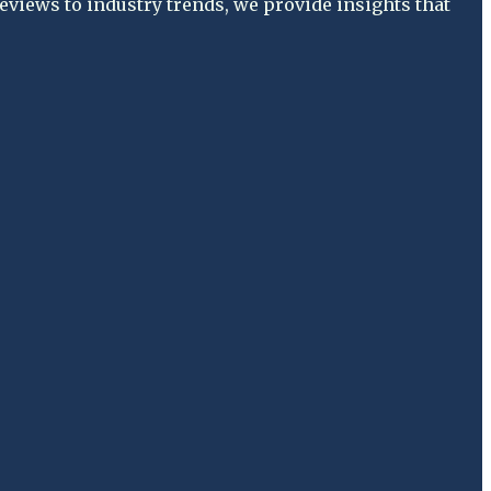
views to industry trends, we provide insights that