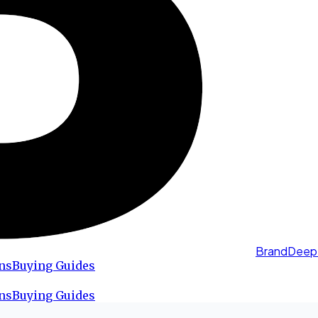
BrandDeep
ns
Buying Guides
ns
Buying Guides