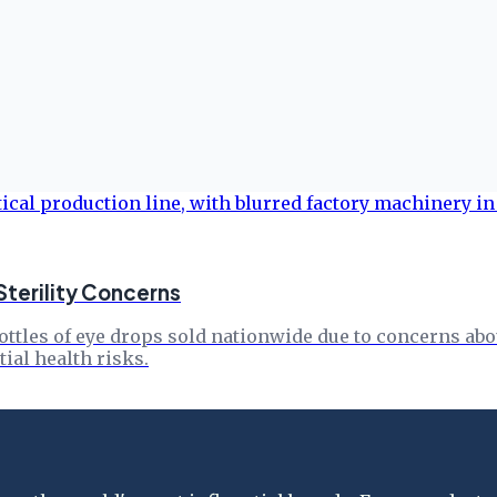
Sterility Concerns
ottles of eye drops sold nationwide due to concerns abou
ial health risks.