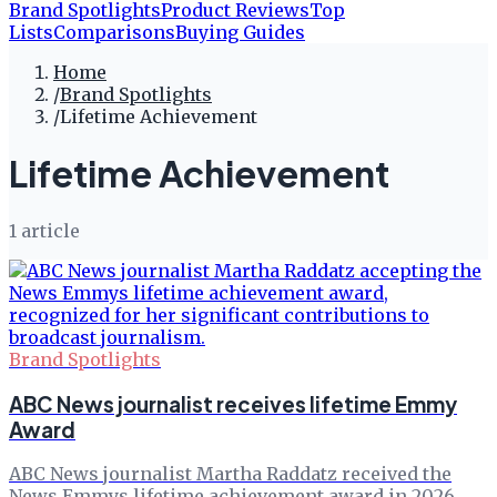
Brand Spotlights
Product Reviews
Top
Lists
Comparisons
Buying Guides
Home
/
Brand Spotlights
/
Lifetime Achievement
Lifetime Achievement
1
article
Brand Spotlights
ABC News journalist receives lifetime Emmy
Award
ABC News journalist Martha Raddatz received the
News Emmys lifetime achievement award in 2026.