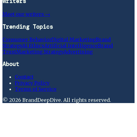
Writers
Meet our writers →
Trending Topics
Consumer Behavior
Digital Marketing
Brand
Strategy
Ai Ethics
Artificial Intelligence
Brand
Trust
Marketing Strategy
Advertising
About
Contact
Privacy Policy
Terms of Service
©
2026
BrandDeepDive
. All rights reserved.