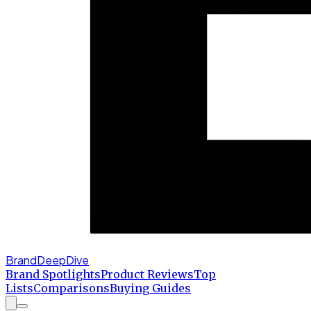
BrandDeepDive
Brand Spotlights
Product Reviews
Top
Lists
Comparisons
Buying Guides