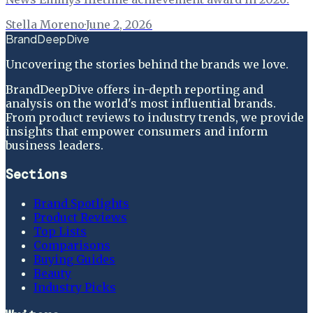
Stella Moreno
·
June 2, 2026
BrandDeepDive
Uncovering the stories behind the brands we love.
BrandDeepDive offers in-depth reporting and
analysis on the world's most influential brands.
From product reviews to industry trends, we provide
insights that empower consumers and inform
business leaders.
Sections
Brand Spotlights
Product Reviews
Top Lists
Comparisons
Buying Guides
Beauty
Industry Picks